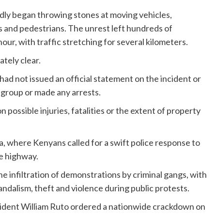
edly began throwing stones at moving vehicles,
s and pedestrians. The unrest left hundreds of
r, with traffic stretching for several kilometers.
tely clear.
had not issued an official statement on the incident or
group or made any arrests.
 possible injuries, fatalities or the extent of property
, where Kenyans called for a swift police response to
e highway.
e infiltration of demonstrations by criminal gangs, with
andalism, theft and violence during public protests.
ident William Ruto ordered a nationwide crackdown on