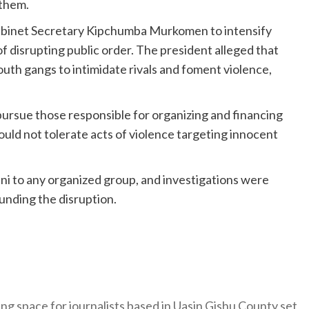
 them.
Cabinet Secretary Kipchumba Murkomen to intensify
 disrupting public order. The president alleged that
uth gangs to intimidate rivals and foment violence,
ursue those responsible for organizing and financing
uld not tolerate acts of violence targeting innocent
ani to any organized group, and investigations were
unding the disruption.
ng space for journalists based in Uasin Gishu County set