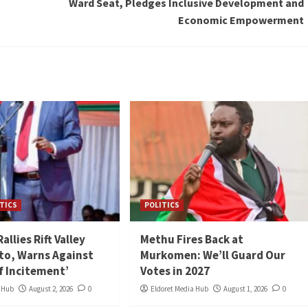
Ward Seat, Pledges Inclusive Development and
Economic Empowerment
TICS
POLITICS
llies Rift Valley
Methu Fires Back at
to, Warns Against
Murkomen: We’ll Guard Our
of Incitement’
Votes in 2027
a Hub
August 2, 2026
0
Eldoret Media Hub
August 1, 2026
0