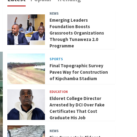
NEWS
Emerging Leaders
Foundation Boosts
Grassroots Organizations
Through Tunaweza 2.0
Programme
SPORTS
Final Topographic Survey
Paves Way for Construction
of Kipchamba Stadium
EDUCATION
Eldoret College Director
Arrested by DCI Over Fake
Certificates That Cost
Graduate His Job
NEWS