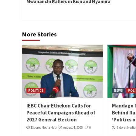
Mwananchi Rallies in Kisii and Nyamira
More Stories
POLITICS
NEWS
POLI
IEBC Chair Ethekon Calls for
Mandago Ra
Peaceful Campaigns Ahead of
Behind Ru
2027 General Election
‘Politics 
Eldoret Media Hub
August 4, 2026
0
Eldoret Medi