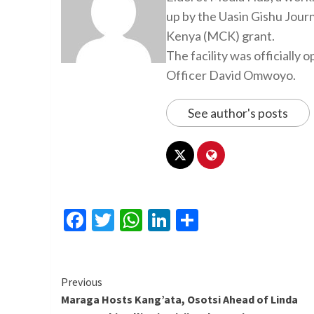
up by the Uasin Gishu Jour
Kenya (MCK) grant.
The facility was officiall
Officer David Omwoyo.
See author's posts
Facebook
Twitter
WhatsApp
LinkedIn
Share
Continue
Previous
Maraga Hosts Kang’ata, Osotsi Ahead of Linda
Reading