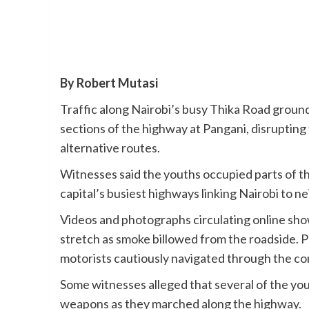
By Robert Mutasi
Traffic along Nairobi’s busy Thika Road ground
sections of the highway at Pangani, disrupting
alternative routes.
Witnesses said the youths occupied parts of the 
capital’s busiest highways linking Nairobi to 
Videos and photographs circulating online sho
stretch as smoke billowed from the roadside. 
motorists cautiously navigated through the co
Some witnesses alleged that several of the y
weapons as they marched along the highway.