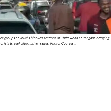
 groups of youths blocked sections of Thika Road at Pangani, bringing
torists to seek alternative routes. Photo: Courtesy.