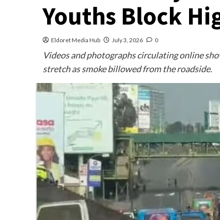
Youths Block Hi
Eldoret Media Hub
July 3, 2026
0
Videos and photographs circulating online show
stretch as smoke billowed from the roadside.