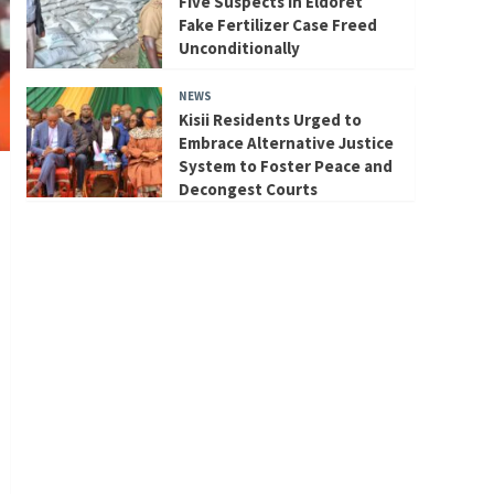
Five Suspects in Eldoret
Fake Fertilizer Case Freed
Unconditionally
NEWS
Kisii Residents Urged to
Embrace Alternative Justice
System to Foster Peace and
Decongest Courts