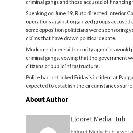
criminal gangs and those accused of financing
Speaking on June 19, Ruto directed Interior 
operations against organized groups accused of
some opposition politicians were sponsoring yo
claims that have drawn political debate.
Murkomen later said security agencies would p
criminal gangs, vowing that the government wo
citizens or public infrastructure.
Police had not linked Friday’s incident at Pang
expected to establish the circumstances surro
About Author
Eldoret Media Hub
Eldoret Media Hub, a worki