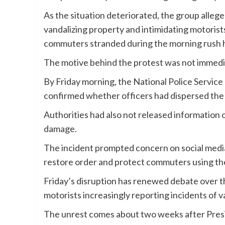
As the situation deteriorated, the group alleg
vandalizing property and intimidating motorist
commuters stranded during the morning rush hou
The motive behind the protest was not immedia
By Friday morning, the National Police Service 
confirmed whether officers had dispersed the 
Authorities had also not released information on
damage.
The incident prompted concern on social media
restore order and protect commuters using th
Friday’s disruption has renewed debate over th
motorists increasingly reporting incidents of v
The unrest comes about two weeks after Pres