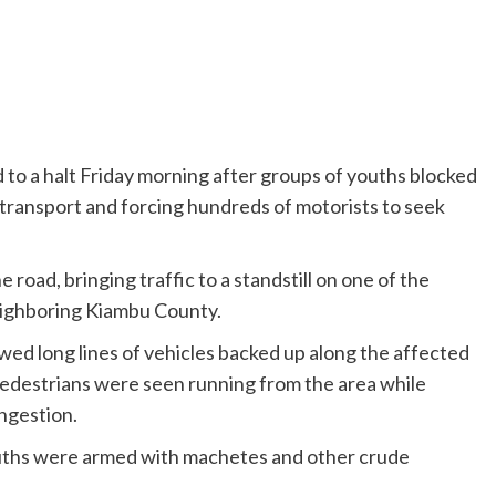
 to a halt Friday morning after groups of youths blocked
 transport and forcing hundreds of motorists to seek
road, bringing traffic to a standstill on one of the
neighboring Kiambu County.
wed long lines of vehicles backed up along the affected
Pedestrians were seen running from the area while
ngestion.
ouths were armed with machetes and other crude