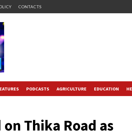
OLICY
CONTACTS
FEATURES
PODCASTS
AGRICULTURE
EDUCATION
HE
d on Thika Road as