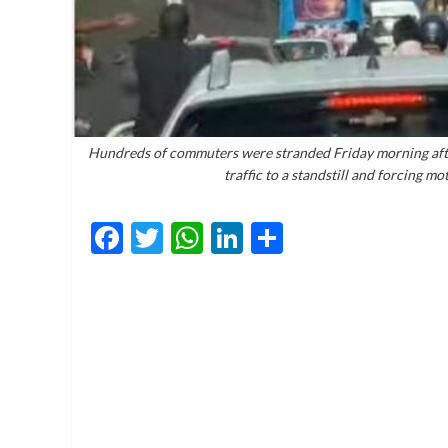
Hundreds of commuters were stranded Friday morning after
traffic to a standstill and forcing mo
Facebook
Twitter
WhatsApp
LinkedIn
Share