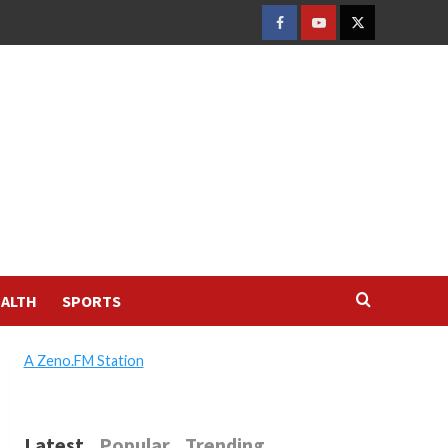
FACEBOOK
YOUTUBE
TWITTER
ALTH
SPORTS
A Zeno.FM Station
Latest
Popular
Trending