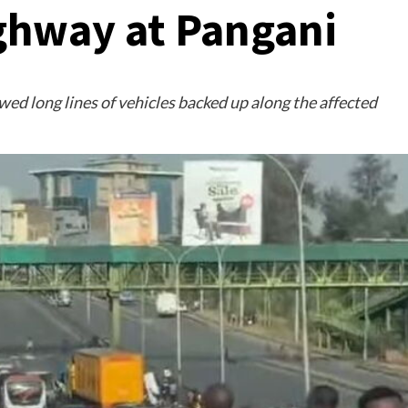
ghway at Pangani
ed long lines of vehicles backed up along the affected