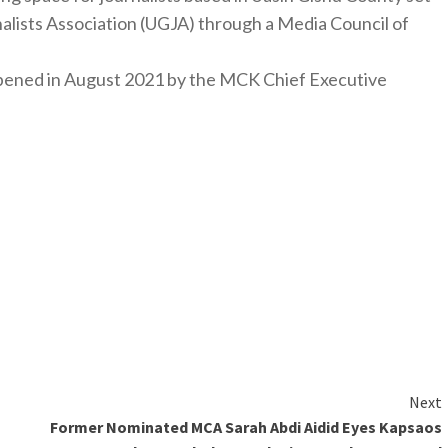
nalists Association (UGJA) through a Media Council of
y opened in August 2021 by the MCK Chief Executive
Next
Former Nominated MCA Sarah Abdi Aidid Eyes Kapsaos