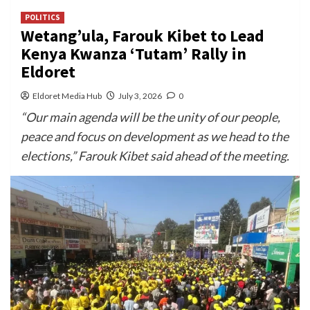
POLITICS
Wetang’ula, Farouk Kibet to Lead
Kenya Kwanza ‘Tutam’ Rally in
Eldoret
Eldoret Media Hub
July 3, 2026
0
“Our main agenda will be the unity of our people,
peace and focus on development as we head to the
elections,” Farouk Kibet said ahead of the meeting.