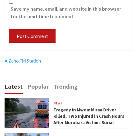
Save my name, email, and website in this browser
for the next time I comment.
A Zeno.FM Station
Latest
Popular
Trending
NEWS
Tragedy in Mwea: Miraa Driver
Killed, Two Injured in Crash Hours
After Murubara Victims Burial