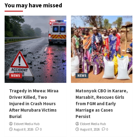
You may have missed
NEWS
NEWS
Tragedy in Mwea: Miraa
Matonyok CBO in Karare,
Driver Killed, Two
Marsabit, Rescues Girls
Injured in Crash Hours
from FGM and Early
After Murubara Victims
Marriage as Cases
Burial
Persist
Eldoret Media Hub
Eldoret Media Hub
August 8, 2026
0
August 8, 2026
0