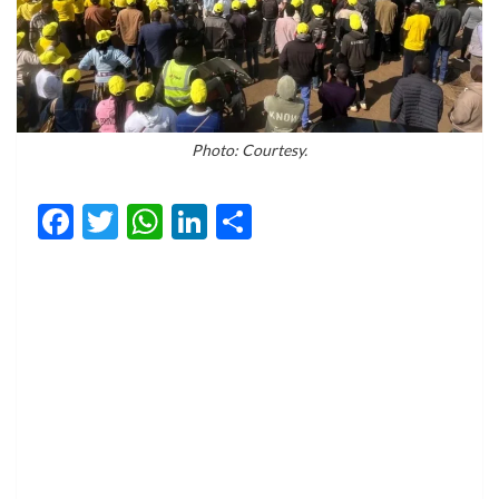
Photo: Courtesy.
Facebook
Twitter
WhatsApp
LinkedIn
Share