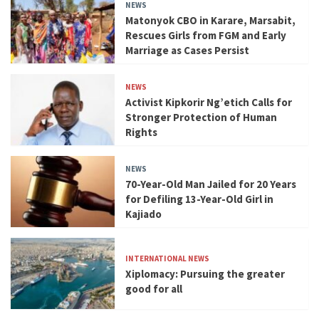
NEWS
Matonyok CBO in Karare, Marsabit,
Rescues Girls from FGM and Early
Marriage as Cases Persist
NEWS
Activist Kipkorir Ng’etich Calls for
Stronger Protection of Human
Rights
NEWS
70-Year-Old Man Jailed for 20 Years
for Defiling 13-Year-Old Girl in
Kajiado
INTERNATIONAL NEWS
Xiplomacy: Pursuing the greater
good for all