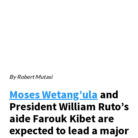
By Robert Mutasi
Moses Wetang’ula
and
President William Ruto’s
aide Farouk Kibet are
expected to lead a major