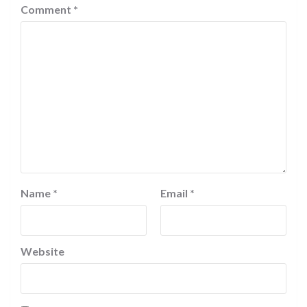
Comment
*
Name
*
Email
*
Website