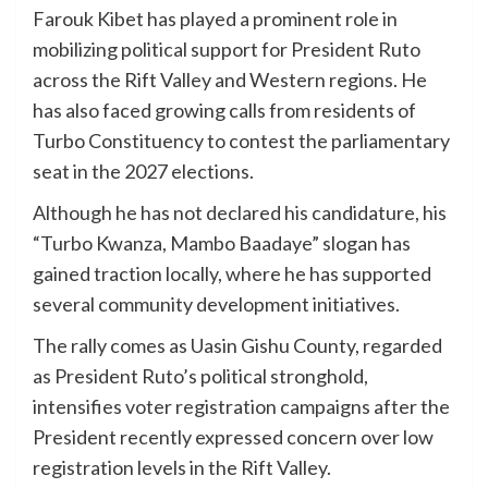
Farouk Kibet has played a prominent role in
mobilizing political support for President Ruto
across the Rift Valley and Western regions. He
has also faced growing calls from residents of
Turbo Constituency to contest the parliamentary
seat in the 2027 elections.
Although he has not declared his candidature, his
“Turbo Kwanza, Mambo Baadaye” slogan has
gained traction locally, where he has supported
several community development initiatives.
The rally comes as Uasin Gishu County, regarded
as President Ruto’s political stronghold,
intensifies voter registration campaigns after the
President recently expressed concern over low
registration levels in the Rift Valley.