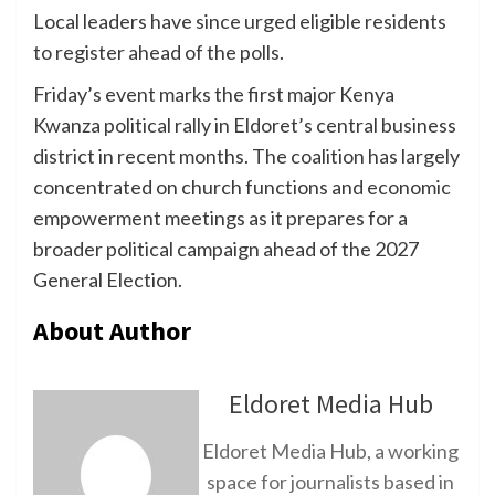
Local leaders have since urged eligible residents
to register ahead of the polls.
Friday’s event marks the first major Kenya
Kwanza political rally in Eldoret’s central business
district in recent months. The coalition has largely
concentrated on church functions and economic
empowerment meetings as it prepares for a
broader political campaign ahead of the 2027
General Election.
About Author
Eldoret Media Hub
Eldoret Media Hub, a working
space for journalists based in