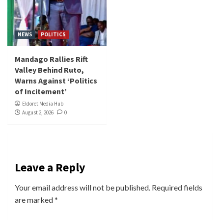
NEWS
POLITICS
Mandago Rallies Rift
Valley Behind Ruto,
Warns Against ‘Politics
of Incitement’
Eldoret Media Hub
August 2, 2026
0
Leave a Reply
Your email address will not be published.
Required fields
are marked
*