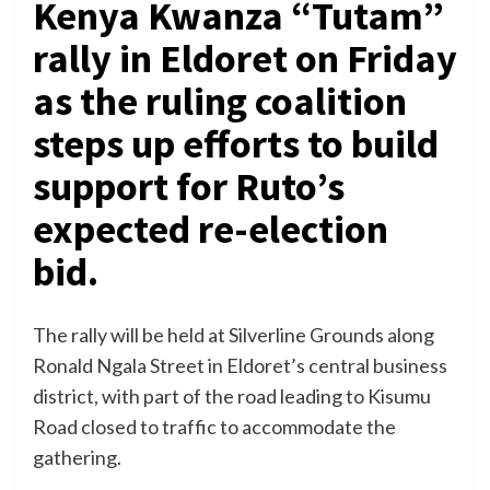
Kenya Kwanza “Tutam”
rally in Eldoret on Friday
as the ruling coalition
steps up efforts to build
support for Ruto’s
expected re-election
bid.
The rally will be held at Silverline Grounds along
Ronald Ngala Street in Eldoret’s central business
district, with part of the road leading to Kisumu
Road closed to traffic to accommodate the
gathering.