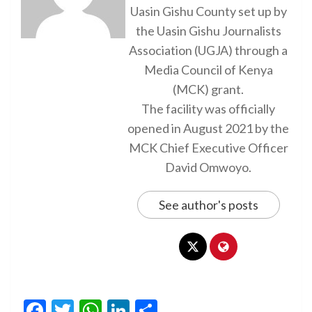
Uasin Gishu County set up by
the Uasin Gishu Journalists
Association (UGJA) through a
Media Council of Kenya
(MCK) grant.
The facility was officially
opened in August 2021 by the
MCK Chief Executive Officer
David Omwoyo.
See author's posts
Facebook
Twitter
WhatsApp
LinkedIn
Share