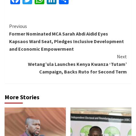
Continue
Previous
Former Nominated MCA Sarah Abdi Aidid Eyes
Reading
Kapsaos Ward Seat, Pledges Inclusive Development
and Economic Empowerment
Next
Wetang’ula Launches Kenya Kwanza ‘Tutam’
Campaign, Backs Ruto for Second Term
More Stories