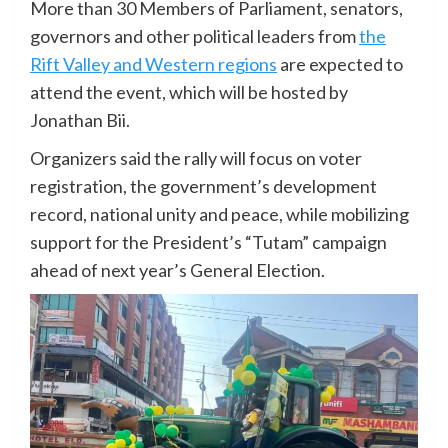
More than 30 Members of Parliament, senators,
governors and other political leaders from
the
Rift Valley and Western regions
are expected to
attend the event, which will be hosted by
Jonathan Bii.
Organizers said the rally will focus on voter
registration, the government’s development
record, national unity and peace, while mobilizing
support for the President’s “Tutam” campaign
ahead of next year’s General Election.