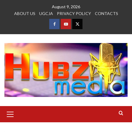
Skip
August 9, 2026
to
ABOUT US
UGCJA
PRIVACY POLICY
CONTACTS
content
FACEBOOK
YOUTUBE
TWITTER
Primary
Menu