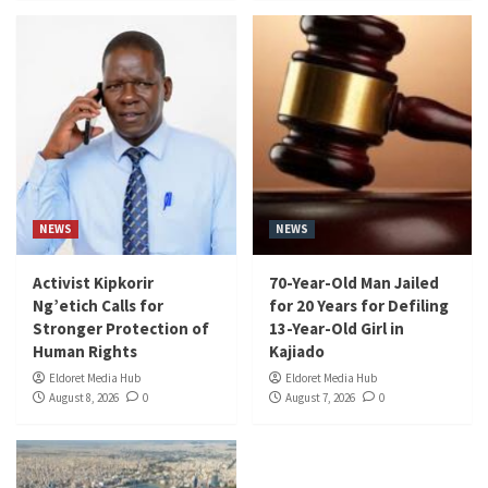
NEWS
NEWS
Activist Kipkorir
70-Year-Old Man Jailed
Ng’etich Calls for
for 20 Years for Defiling
Stronger Protection of
13-Year-Old Girl in
Human Rights
Kajiado
Eldoret Media Hub
Eldoret Media Hub
August 8, 2026
0
August 7, 2026
0