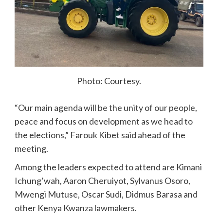
Photo: Courtesy.
“Our main agenda will be the unity of our people,
peace and focus on development as we head to
the elections,” Farouk Kibet said ahead of the
meeting.
Among the leaders expected to attend are Kimani
Ichung’wah, Aaron Cheruiyot, Sylvanus Osoro,
Mwengi Mutuse, Oscar Sudi, Didmus Barasa and
other Kenya Kwanza lawmakers.