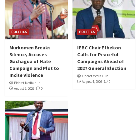
POLITICS
POLITICS
Murkomen Breaks
IEBC Chair Ethekon
Silence, Accuses
Calls for Peaceful
Gachagua of Hate
Campaigns Ahead of
Campaign and Plot to
2027 General Election
Incite Violence
Eldoret Media Hub
August 4, 2026
0
Eldoret Media Hub
August 6, 2026
0