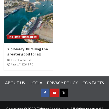
INTERNATIONAL NEWS
Xiplomacy: Pursuing the
greater good for all
Eldoret Media Hub
August 7, 2026
0
ABOUT US
UGCJA
PRIVACY POLICY
CONTACTS
FACEBOOK
YOUTUBE
TWITTER
Copyright ©2022 Eldoret Media Hub. All rights reserved.
|