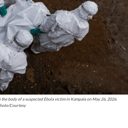
the body of a suspected Ebola victim in Kampala on May 26, 2026.
hoto/Courtesy