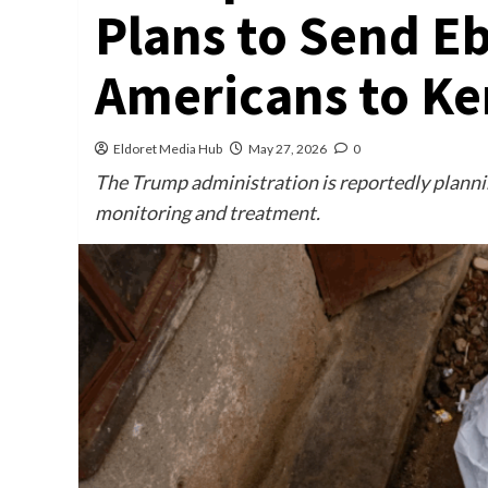
Plans to Send E
Americans to Ke
Eldoret Media Hub
May 27, 2026
0
The Trump administration is reportedly planni
monitoring and treatment.