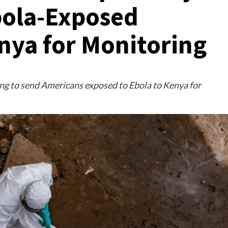
bola-Exposed
nya for Monitoring
ng to send Americans exposed to Ebola to Kenya for