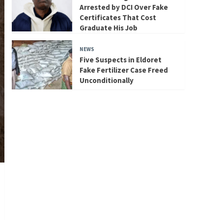
Arrested by DCI Over Fake
Certificates That Cost
Graduate His Job
NEWS
Five Suspects in Eldoret
Fake Fertilizer Case Freed
Unconditionally