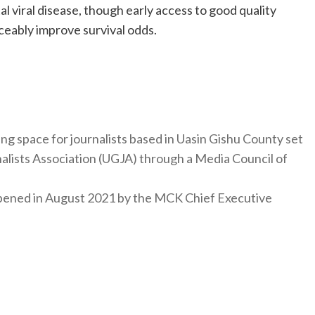
al viral disease, though early access to good quality
ceably improve survival odds.
ng space for journalists based in Uasin Gishu County set
nalists Association (UGJA) through a Media Council of
y opened in August 2021 by the MCK Chief Executive