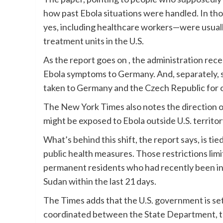
how past Ebola situations were handled. In t
yes, including healthcare workers—were usuall
treatment units in the U.S.
As the report goes on , the administration re
Ebola symptoms to Germany. And, separately, 
taken to Germany and the Czech Republic for 
The New York Times also notes the direction of 
might be exposed to Ebola outside U.S. territor
What’s behind this shift, the report says, is ti
public health measures. Those restrictions limi
permanent residents who had recently been in
Sudan within the last 21 days.
The Times adds that the U.S. government is set
coordinated between the State Department, 