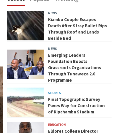
NEWS
Kiambu Couple Escapes
Death After Stray Bullet Rips
Through Roof and Lands
Beside Bed
NEWS
Emerging Leaders
Foundation Boosts
Grassroots Organizations
Through Tunaweza 2.0
Programme
SPORTS
Final Topographic Survey
Paves Way for Construction
of Kipchamba Stadium
EDUCATION
Eldoret College Director