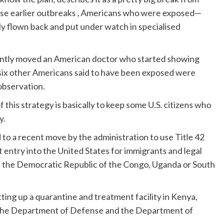
hose earlier outbreaks , Americans who were exposed—
y flown back and put under watch in specialised
cently moved an American doctor who started showing
six other Americans said to have been exposed were
observation.
this strategy is basically to keep some U.S. citizens who
y.
ed to a recent move by the administration to use Title 42
t entry into the United States for immigrants and legal
 the Democratic Republic of the Congo, Uganda or South
ting up a quarantine and treatment facility in Kenya,
the Department of Defense and the Department of