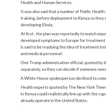
Health and Human Services.
It was also said that a number of Public Health 
training, before deployment to Kenya so they c
developing Ebola.
At first , the plan was reportedly to watch e
developed symptoms to Europe for treatment . 
is said to be readying the idea of treatment in
and medical personnel.
One Trump administration official, quoted by 
separately, so they can decide if someone nee
A White House spokesperson declined to comm
Health experts quoted by The New York Times 
in Kenya could realistically line up with the ca
already operate in the United States.