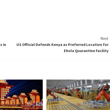
Next
s in
US Official Defends Kenya as Preferred Location for
Ebola Quarantine Facility