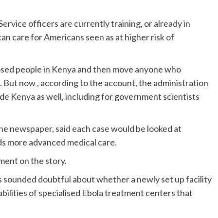
Service officers are currently training, or already in
an care for Americans seen as at higher risk of
xposed people in Kenya and then move anyone who
But now , according to the account, the administration
side Kenya as well, including for government scientists
the newspaper, said each case would be looked at
ds more advanced medical care.
ent on the story.
sounded doubtful about whether a newly set up facility
pabilities of specialised Ebola treatment centers that