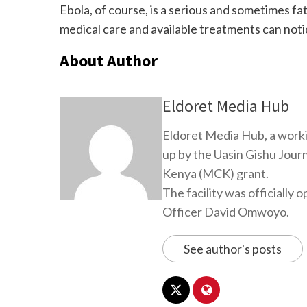
Ebola, of course, is a serious and sometimes fat
medical care and available treatments can noti
About Author
Eldoret Media Hub
Eldoret Media Hub, a worki
up by the Uasin Gishu Jour
Kenya (MCK) grant.
The facility was officiall
Officer David Omwoyo.
See author's posts