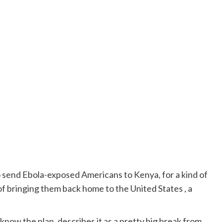
 send Ebola-exposed Americans to Kenya, for a kind of
f bringing them back home to the United States , a
now the plan, describes it as a pretty big break from