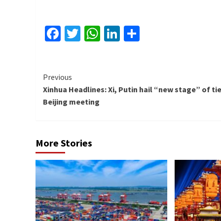
Facebook
Twitter
WhatsApp
LinkedIn
Share
Continue
Previous
Xinhua Headlines: Xi, Putin hail “new stage” of tie
Reading
Beijing meeting
More Stories