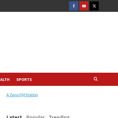
FACEBOOK
YOUTUBE
TWITTER
ALTH
SPORTS
A Zeno.FM Station
Latest
Popular
Trending