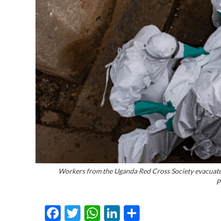
Workers from the Uganda Red Cross Society evacuate 
P
Facebook
Twitter
WhatsApp
LinkedIn
Share