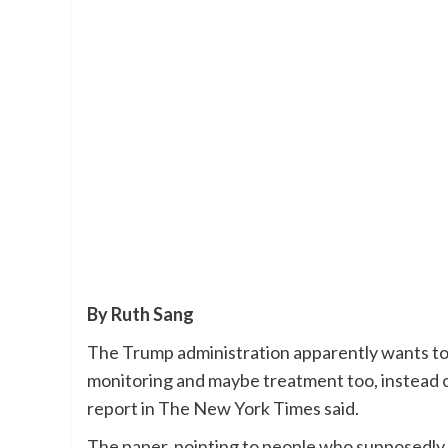
By Ruth Sang
The Trump administration apparently wants to
monitoring and maybe treatment too, instead o
report in The New York Times said.
The paper, pointing to people who supposedly k