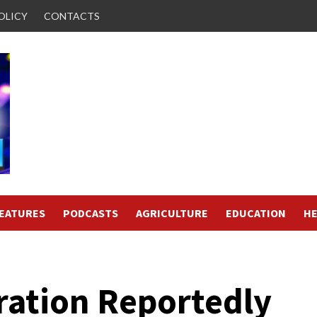
OLICY
CONTACTS
FEATURES
PODCASTS
AGRICULTURE
EDUCATION
HE
ation Reportedly