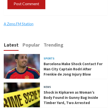
A Zeno.FM Station
Latest
Popular
Trending
SPORTS
Barcelona Make Shock Contact For
Man City Captain Rodri After
Frenkie de Jong Injury Blow
NEWS
Shock in Kipkaren as Woman’s
Body Found in Gunny Bag Inside
Timber Yard, Two Arrested