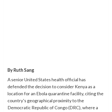
By Ruth Sang
A senior United States health official has
defended the decision to consider Kenya as a
location for an Ebola quarantine facility, citing the
country’s geographical proximity to the
Democratic Republic of Congo (DRC), where a