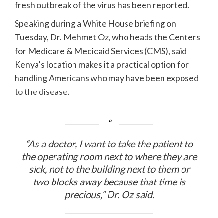
fresh outbreak of the virus has been reported.
Speaking during a White House briefing on
Tuesday, Dr. Mehmet Oz, who heads the Centers
for Medicare & Medicaid Services (CMS), said
Kenya’s location makes it a practical option for
handling Americans who may have been exposed
to the disease.
“As a doctor, I want to take the patient to
the operating room next to where they are
sick, not to the building next to them or
two blocks away because that time is
precious,” Dr. Oz said.