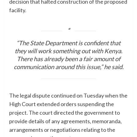
decision that halted construction of the proposed
facility.
“The State Department is confident that
they will work something out with Kenya.
There has already been a fair amount of
communication around this issue,” he said.
The legal dispute continued on Tuesday when the
High Court extended orders suspending the
project. The court directed the government to
provide details of any agreements, memoranda,
arrangements or negotiations relating to the