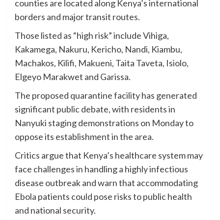
counties are located along Kenya’s international
borders and major transit routes.
Those listed as “high risk” include Vihiga,
Kakamega, Nakuru, Kericho, Nandi, Kiambu,
Machakos, Kilifi, Makueni, Taita Taveta, Isiolo,
Elgeyo Marakwet and Garissa.
The proposed quarantine facility has generated
significant public debate, with residents in
Nanyuki staging demonstrations on Monday to
oppose its establishment in the area.
Critics argue that Kenya’s healthcare system may
face challenges in handling a highly infectious
disease outbreak and warn that accommodating
Ebola patients could pose risks to public health
and national security.