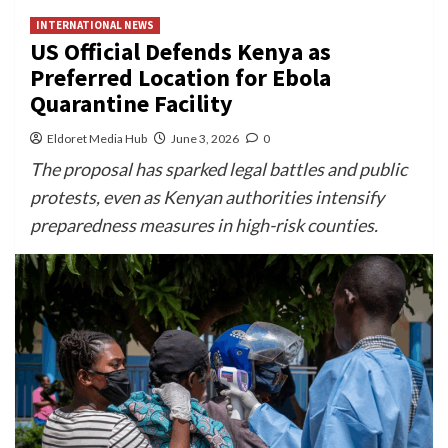
INTERNATIONAL NEWS
US Official Defends Kenya as
Preferred Location for Ebola
Quarantine Facility
Eldoret Media Hub
June 3, 2026
0
The proposal has sparked legal battles and public
protests, even as Kenyan authorities intensify
preparedness measures in high-risk counties.