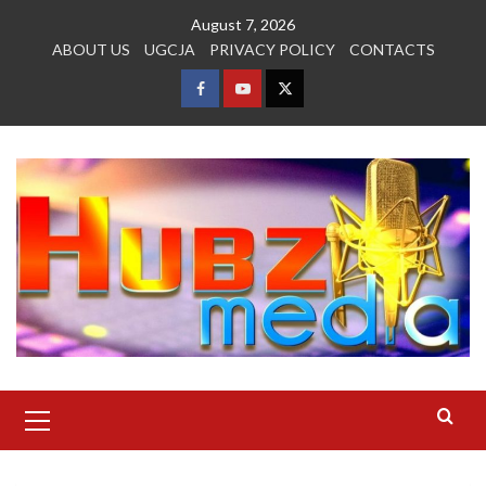
Skip
August 7, 2026
to
ABOUT US
UGCJA
PRIVACY POLICY
CONTACTS
content
FACEBOOK
YOUTUBE
TWITTER
Primary
Menu