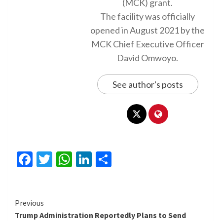
(MCK) grant.
The facility was officially
opened in August 2021 by the
MCK Chief Executive Officer
David Omwoyo.
See author's posts
Facebook
Twitter
WhatsApp
LinkedIn
Share
Continue
Previous
Trump Administration Reportedly Plans to Send
Reading