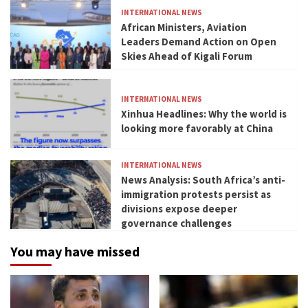
INTERNATIONAL NEWS
African Ministers, Aviation
Leaders Demand Action on Open
Skies Ahead of Kigali Forum
INTERNATIONAL NEWS
Xinhua Headlines: Why the world is
looking more favorably at China
INTERNATIONAL NEWS
News Analysis: South Africa’s anti-
immigration protests persist as
divisions expose deeper
governance challenges
You may have missed