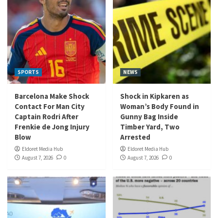
SPORTS
NEWS
Barcelona Make Shock
Shock in Kipkaren as
Contact For Man City
Woman’s Body Found in
Captain Rodri After
Gunny Bag Inside
Frenkie de Jong Injury
Timber Yard, Two
Blow
Arrested
Eldoret Media Hub
Eldoret Media Hub
August 7, 2026
0
August 7, 2026
0