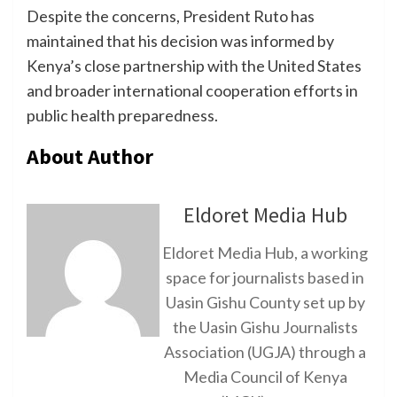
Despite the concerns, President Ruto has
maintained that his decision was informed by
Kenya’s close partnership with the United States
and broader international cooperation efforts in
public health preparedness.
About Author
Eldoret Media Hub
Eldoret Media Hub, a working
space for journalists based in
Uasin Gishu County set up by
the Uasin Gishu Journalists
Association (UGJA) through a
Media Council of Kenya