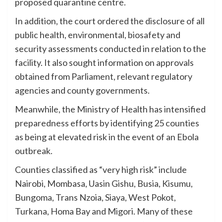
proposed quarantine centre.
In addition, the court ordered the disclosure of all
public health, environmental, biosafety and
security assessments conducted in relation to the
facility. It also sought information on approvals
obtained from Parliament, relevant regulatory
agencies and county governments.
Meanwhile, the Ministry of Health has intensified
preparedness efforts by identifying 25 counties
as being at elevated risk in the event of an Ebola
outbreak.
Counties classified as “very high risk” include
Nairobi, Mombasa, Uasin Gishu, Busia, Kisumu,
Bungoma, Trans Nzoia, Siaya, West Pokot,
Turkana, Homa Bay and Migori. Many of these