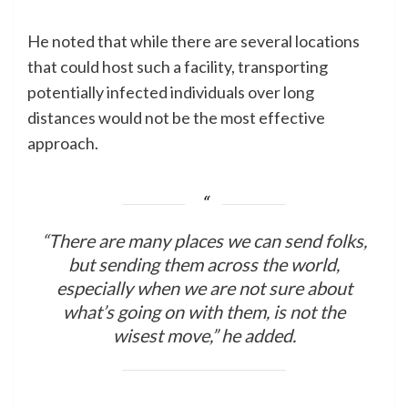
He noted that while there are several locations
that could host such a facility, transporting
potentially infected individuals over long
distances would not be the most effective
approach.
“There are many places we can send folks,
but sending them across the world,
especially when we are not sure about
what’s going on with them, is not the
wisest move,” he added.