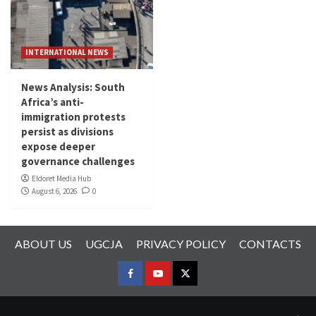
INTERNATIONAL NEWS
News Analysis: South
Africa’s anti-
immigration protests
persist as divisions
expose deeper
governance challenges
Eldoret Media Hub
August 6, 2026
0
ABOUT US
UGCJA
PRIVACY POLICY
CONTACTS
FACEBOOK
YOUTUBE
TWITTER