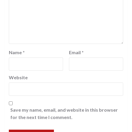
Name
*
Email
*
Website
Save my name, email, and website in this browser
for the next time I comment.