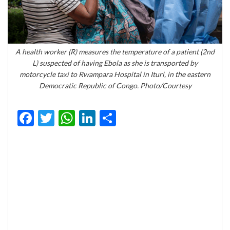
A health worker (R) measures the temperature of a patient (2nd
L) suspected of having Ebola as she is transported by
motorcycle taxi to Rwampara Hospital in Ituri, in the eastern
Democratic Republic of Congo. Photo/Courtesy
Facebook
Twitter
WhatsApp
LinkedIn
Share