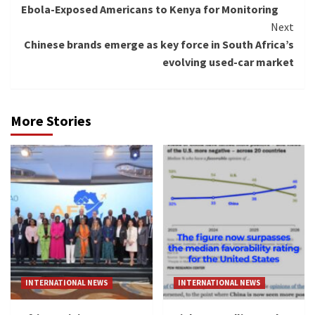
Ebola-Exposed Americans to Kenya for Monitoring
Next
Chinese brands emerge as key force in South Africa’s
evolving used-car market
More Stories
INTERNATIONAL NEWS
INTERNATIONAL NEWS