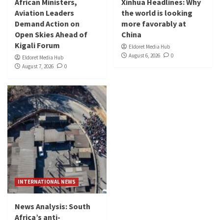
African Ministers,
Xinhua Headlines: Why
Aviation Leaders
the world is looking
Demand Action on
more favorably at
Open Skies Ahead of
China
Kigali Forum
Eldoret Media Hub
August 6, 2026
0
Eldoret Media Hub
August 7, 2026
0
INTERNATIONAL NEWS
News Analysis: South
Africa’s anti-