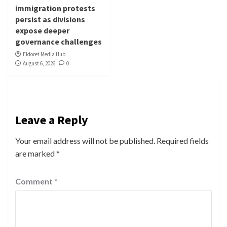
immigration protests
persist as divisions
expose deeper
governance challenges
Eldoret Media Hub
August 6, 2026
0
Leave a Reply
Your email address will not be published.
Required fields
are marked
*
Comment
*