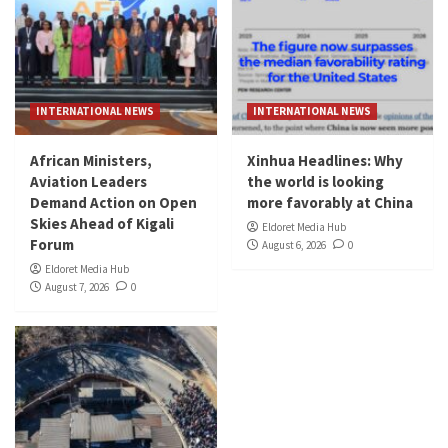
INTERNATIONAL NEWS
INTERNATIONAL NEWS
African Ministers,
Xinhua Headlines: Why
Aviation Leaders
the world is looking
Demand Action on Open
more favorably at China
Skies Ahead of Kigali
Eldoret Media Hub
Forum
August 6, 2026
0
Eldoret Media Hub
August 7, 2026
0