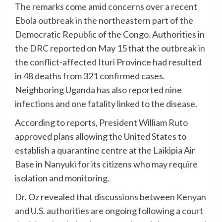
The remarks come amid concerns over a recent
Ebola outbreak in the northeastern part of the
Democratic Republic of the Congo. Authorities in
the DRC reported on May 15 that the outbreak in
the conflict-affected Ituri Province had resulted
in 48 deaths from 321 confirmed cases.
Neighboring Uganda has also reported nine
infections and one fatality linked to the disease.
According to reports, President William Ruto
approved plans allowing the United States to
establish a quarantine centre at the Laikipia Air
Base in Nanyuki for its citizens who may require
isolation and monitoring.
Dr. Oz revealed that discussions between Kenyan
and U.S. authorities are ongoing following a court