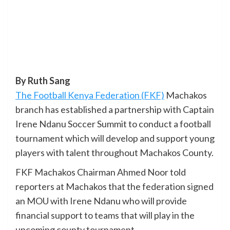
By Ruth Sang
The Football Kenya Federation (FKF)
Machakos
branch has established a partnership with Captain
Irene Ndanu Soccer Summit to conduct a football
tournament which will develop and support young
players with talent throughout Machakos County.
FKF Machakos Chairman Ahmed Noor told
reporters at Machakos that the federation signed
an MOU with Irene Ndanu who will provide
financial support to teams that will play in the
upcoming county tournament.