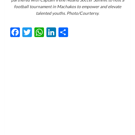
football tournament in Machakos to empower and elevate
talented youths. Photo/Courtersy.
Facebook
Twitter
WhatsApp
LinkedIn
Share