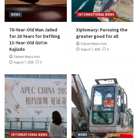
NEWS
INTERNATIONAL NEWS
70-Year-Old Man Jailed
Xiplomacy: Pursuing the
for 20 Years for Defiling
greater good for all
13-Year-Old Girl in
Eldoret Media Hub
Kajiado
August 7, 2026
0
Eldoret Media Hub
August 7, 2026
0
INTERNATIONAL NEWS
NEWS