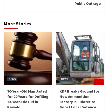
Public Outrage
More Stories
NEWS
NEWS
70-Year-Old Man Jailed
KDF Breaks Ground for
for 20 Years for Defiling
New Ammunition
13-Year-Old Girl in
Factory in Eldoret to
Kajiado
Boost Local Defence