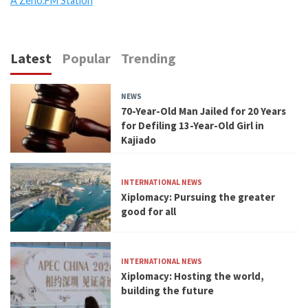
A Zeno.FM Station
Latest
Popular
Trending
NEWS
70-Year-Old Man Jailed for 20 Years
for Defiling 13-Year-Old Girl in
Kajiado
INTERNATIONAL NEWS
Xiplomacy: Pursuing the greater
good for all
INTERNATIONAL NEWS
Xiplomacy: Hosting the world,
building the future