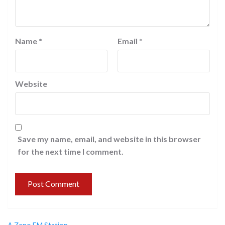
Name
*
Email
*
Website
Save my name, email, and website in this browser
for the next time I comment.