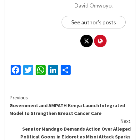
David Omwoyo.
See author's posts
Facebook
Twitter
WhatsApp
LinkedIn
Share
Continue
Previous
Government and AMPATH Kenya Launch Integrated
Reading
Model to Strengthen Breast Cancer Care
Next
Senator Mandago Demands Action Over Alleged
Political Goons in Eldoret as Misoi Attack Sparks