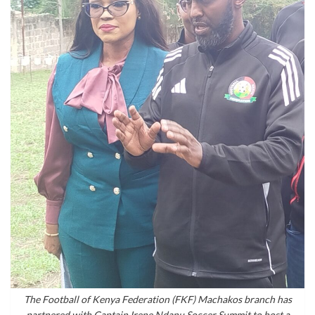
The Football of Kenya Federation (FKF) Machakos branch has
partnered with Captain Irene Ndanu Soccer Summit to host a