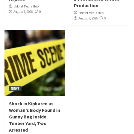
Production
Eldoret Media Hub
August 7, 2026
0
Eldoret Media Hub
August 7, 2026
0
NEWS
Shock in Kipkaren as
Woman’s Body Found in
Gunny Bag Inside
Timber Yard, Two
Arrested