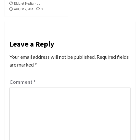
Eldoret Media Hub
August 7, 2026
0
Leave a Reply
Your email address will not be published.
Required fields
are marked
*
Comment
*