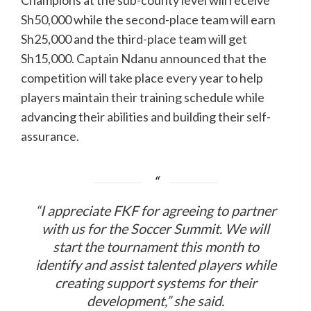
Sh50,000 while the second-place team will earn
Sh25,000 and the third-place team will get
Sh15,000. Captain Ndanu announced that the
competition will take place every year to help
players maintain their training schedule while
advancing their abilities and building their self-
assurance.
“I appreciate FKF for agreeing to partner
with us for the Soccer Summit. We will
start the tournament this month to
identify and assist talented players while
creating support systems for their
development,” she said.