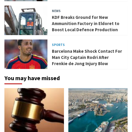
NEWS
KDF Breaks Ground for New
Ammunition Factory in Eldoret to
Boost Local Defence Production
SPORTS
Barcelona Make Shock Contact For
Man City Captain Rodri After
Frenkie de Jong Injury Blow
You may have missed