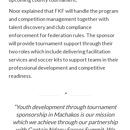
Noor explained that FKF will handle the program
and competition management together with
talent discovery and club compliance
enforcement for federation rules. The sponsor
will provide tournament support through their
two roles which include delivering facilitation
services and soccer kits to support teams in their
professional development and competitive
readiness.
“Youth development through tournament
sponsorship in Machakos is our mission
which we achieve through our partnership
with Captain Ndanu Soccer Summit. We