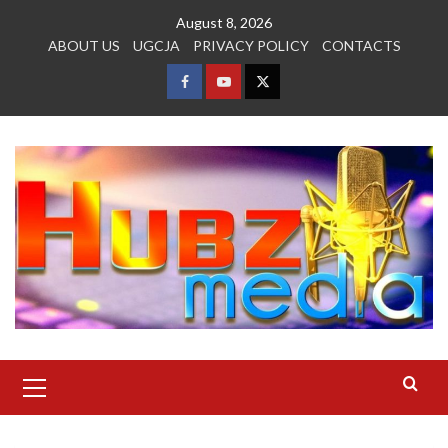
Skip
August 8, 2026
to
ABOUT US
UGCJA
PRIVACY POLICY
CONTACTS
content
FACEBOOK
YOUTUBE
TWITTER
Primary
Menu