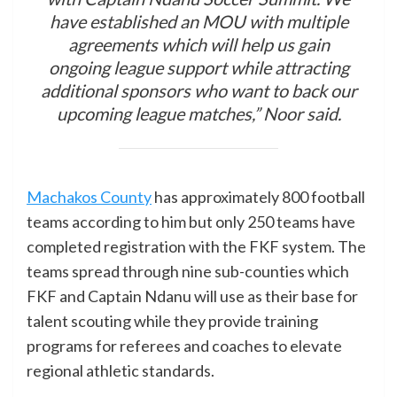
have established an MOU with multiple
agreements which will help us gain
ongoing league support while attracting
additional sponsors who want to back our
upcoming league matches,” Noor said.
Machakos County
has approximately 800 football
teams according to him but only 250 teams have
completed registration with the FKF system. The
teams spread through nine sub-counties which
FKF and Captain Ndanu will use as their base for
talent scouting while they provide training
programs for referees and coaches to elevate
regional athletic standards.