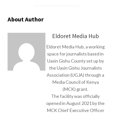
About Author
Eldoret Media Hub
Eldoret Media Hub, a working
space for journalists based in
Uasin Gishu County set up by
the Uasin Gishu Journalists
Association (UGJA) through a
Media Council of Kenya
(MCK) grant.
The facility was officially
opened in August 2021 by the
MCK Chief Executive Officer