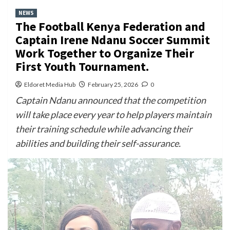
NEWS
The Football Kenya Federation and
Captain Irene Ndanu Soccer Summit
Work Together to Organize Their
First Youth Tournament.
Eldoret Media Hub
February 25, 2026
0
Captain Ndanu announced that the competition
will take place every year to help players maintain
their training schedule while advancing their
abilities and building their self-assurance.