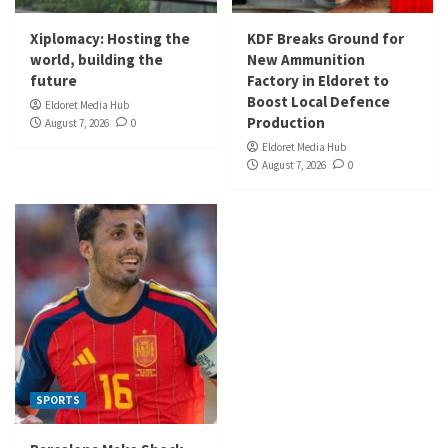
Xiplomacy: Hosting the
KDF Breaks Ground for
world, building the
New Ammunition
future
Factory in Eldoret to
Boost Local Defence
Eldoret Media Hub
Production
August 7, 2026
0
Eldoret Media Hub
August 7, 2026
0
SPORTS