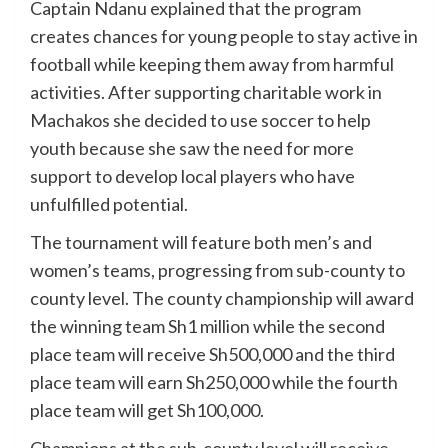
Captain Ndanu explained that the program
creates chances for young people to stay active in
football while keeping them away from harmful
activities. After supporting charitable work in
Machakos she decided to use soccer to help
youth because she saw the need for more
support to develop local players who have
unfulfilled potential.
The tournament will feature both men’s and
women’s teams, progressing from sub-county to
county level. The county championship will award
the winning team Sh1 million while the second
place team will receive Sh500,000 and the third
place team will earn Sh250,000 while the fourth
place team will get Sh100,000.
Champions at the sub-county level will receive