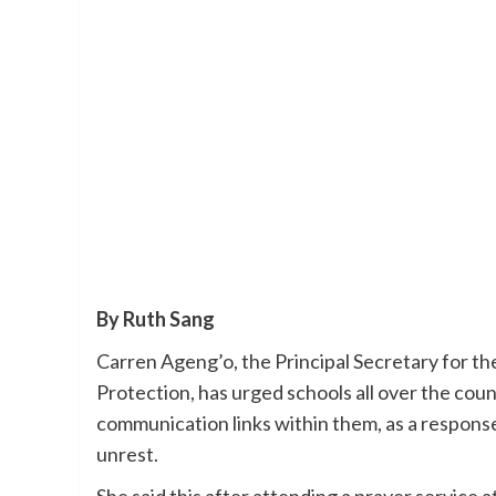
By Ruth Sang
Carren Ageng’o, the Principal Secretary for t
Protection, has urged schools all over the coun
communication links within them, as a response 
unrest.