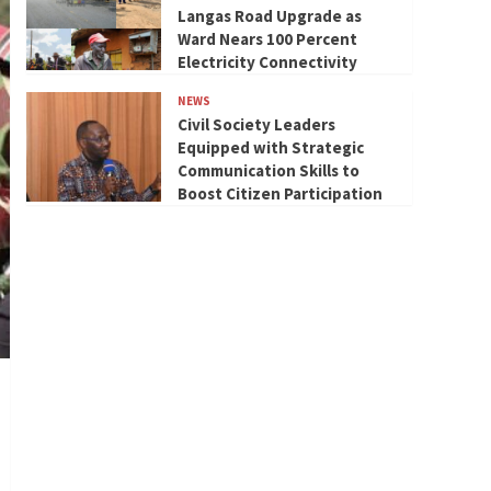
Langas Road Upgrade as
Ward Nears 100 Percent
Electricity Connectivity
NEWS
Civil Society Leaders
Equipped with Strategic
Communication Skills to
Boost Citizen Participation