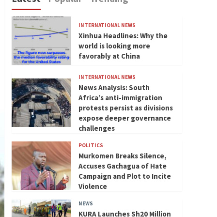
INTERNATIONAL NEWS
Xinhua Headlines: Why the
world is looking more
favorably at China
INTERNATIONAL NEWS
News Analysis: South
Africa’s anti-immigration
protests persist as divisions
expose deeper governance
challenges
POLITICS
Murkomen Breaks Silence,
Accuses Gachagua of Hate
Campaign and Plot to Incite
Violence
NEWS
KURA Launches Sh20 Million