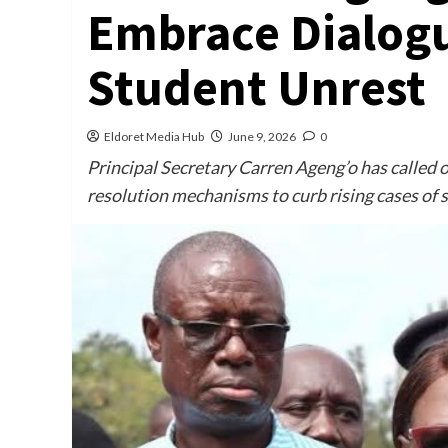
Embrace Dialogu
Student Unrest
Eldoret Media Hub
June 9, 2026
0
Principal Secretary Carren Ageng’o has called o
resolution mechanisms to curb rising cases of 