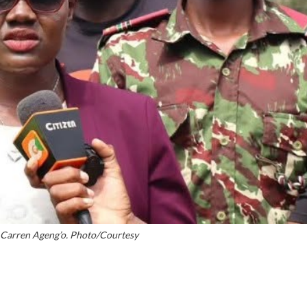
y Carren Ageng’o. Photo/Courtesy