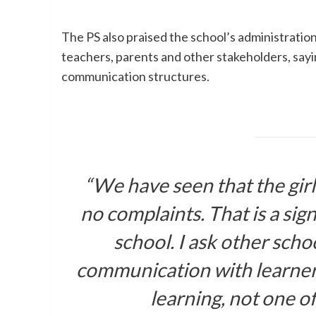
The PS also praised the school’s administration
teachers, parents and other stakeholders, sayin
communication structures.
“We have seen that the girls
no complaints. That is a sign
school. I ask other schoo
communication with learners
learning, not one of