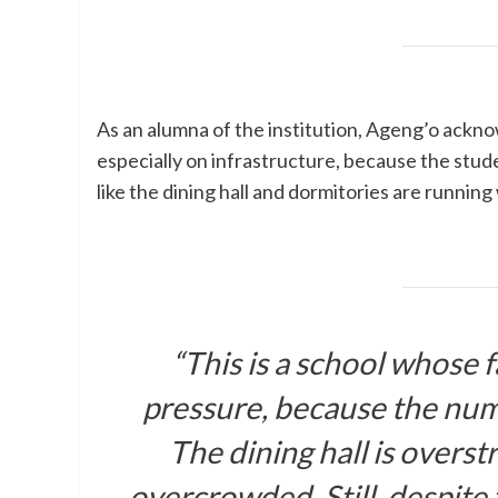
As an alumna of the institution, Ageng’o ackno
especially on infrastructure, because the stud
like the dining hall and dormitories are runnin
“This is a school whose f
pressure, because the num
The dining hall is overs
overcrowded. Still, despite