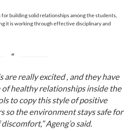
 for building solid relationships among the students,
g it is working through effective disciplinary and
 are really excited , and they have
 of healthy relationships inside the
ls to copy this style of positive
 so the environment stays safe for
 discomfort,” Ageng’o said.