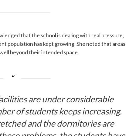
wledged that the school is dealing with real pressure,
ent population has kept growing. She noted that areas
g well beyond their intended space.
acilities are under considerable
ber of students keeps increasing.
tretched and the dormitories are
 those problems, the students have