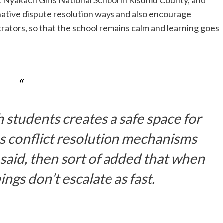
at Nyakach Girls National School in Kisumu County, and
rnative dispute resolution ways and also encourage
rators, so that the school remains calm and learning goes
students creates a safe space for
ns conflict resolution mechanisms
 said, then sort of added that when
hings don’t escalate as fast.