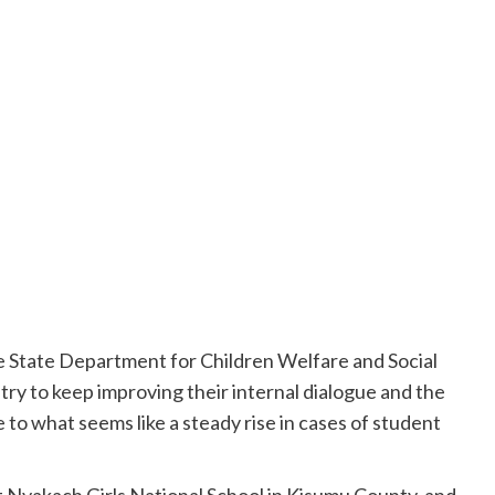
he State Department for Children Welfare and Social
try to keep improving their internal dialogue and the
to what seems like a steady rise in cases of student