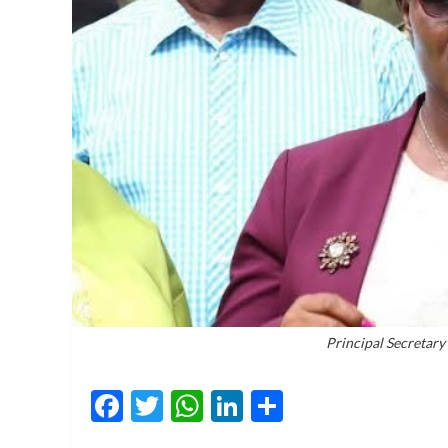
Principal Secretar
Facebook
Twitter
WhatsApp
LinkedIn
Share