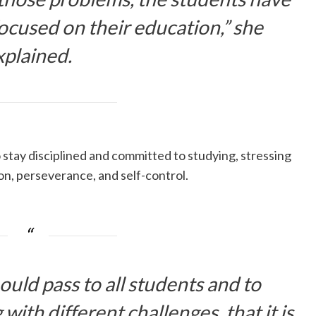
ocused on their education,” she
xplained.
stay disciplined and committed to studying, stressing
on, perseverance, and self-control.
ould pass to all students and to
 with different challenges, that it is