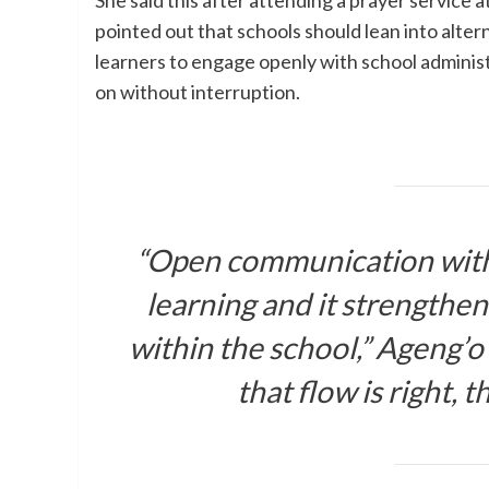
She said this after attending a prayer service 
pointed out that schools should lean into alte
learners to engage openly with school administ
on without interruption.
“Open communication with 
learning and it strengthe
within the school,” Ageng’o
that flow is right, t