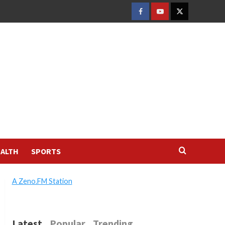
FACEBOOK
YOUTUBE
TWITTER
ALTH
SPORTS
A Zeno.FM Station
Latest
Popular
Trending