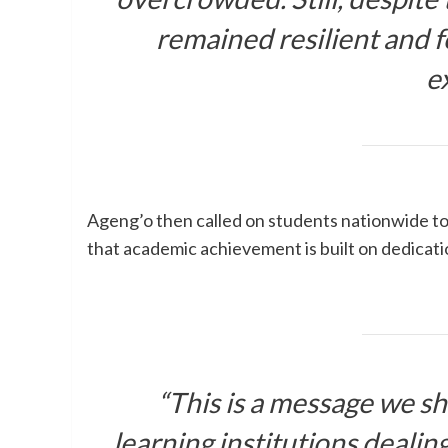
remained resilient and f
e
Ageng’o then called on students nationwide to 
that academic achievement is built on dedicati
“This is a message we sh
learning institutions dealing