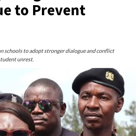
e to Prevent
n schools to adopt stronger dialogue and conflict
student unrest.