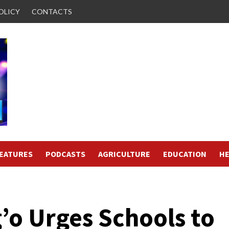
OLICY
CONTACTS
FEATURES
PODCASTS
AGRICULTURE
EDUCATION
HE
’o Urges Schools to