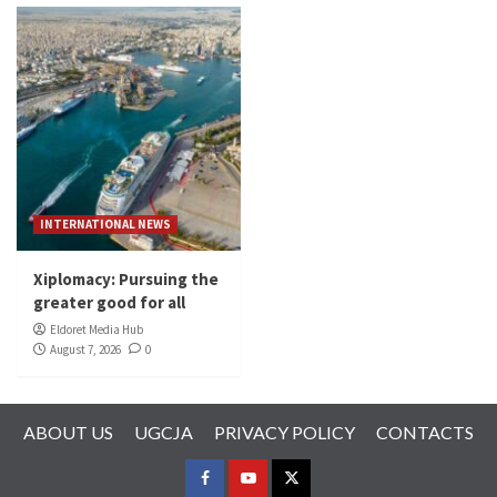
INTERNATIONAL NEWS
Xiplomacy: Pursuing the
greater good for all
Eldoret Media Hub
August 7, 2026
0
ABOUT US
UGCJA
PRIVACY POLICY
CONTACTS
FACEBOOK
YOUTUBE
TWITTER