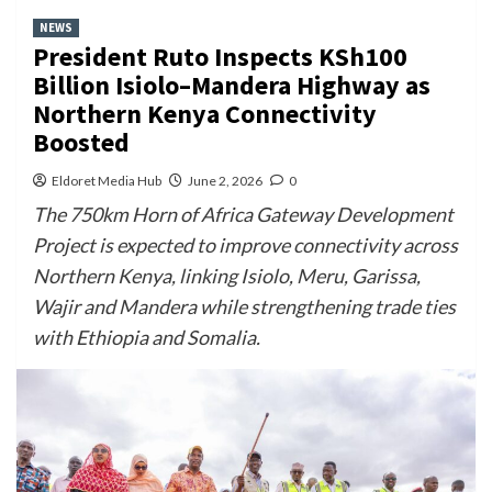
NEWS
President Ruto Inspects KSh100
Billion Isiolo–Mandera Highway as
Northern Kenya Connectivity
Boosted
Eldoret Media Hub
June 2, 2026
0
The 750km Horn of Africa Gateway Development
Project is expected to improve connectivity across
Northern Kenya, linking Isiolo, Meru, Garissa,
Wajir and Mandera while strengthening trade ties
with Ethiopia and Somalia.