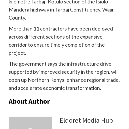
kilometre Tarbaj–Kotulo section of the Isiolo–
Mandera highway in Tarbaj Constituency, Wajir
County.
More than 11 contractors have been deployed
across different sections of the expansive
corridor to ensure timely completion of the
project.
The government says the infrastructure drive,
supported by improved security in the region, will
open up Northern Kenya, enhance regional trade,
and accelerate economic transformation.
About Author
Eldoret Media Hub