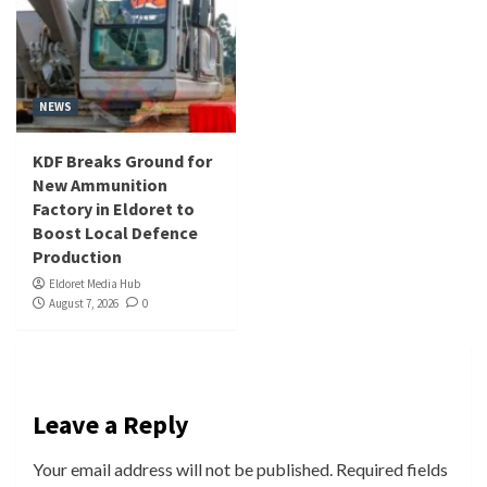
NEWS
KDF Breaks Ground for
New Ammunition
Factory in Eldoret to
Boost Local Defence
Production
Eldoret Media Hub
August 7, 2026
0
Leave a Reply
Your email address will not be published.
Required fields