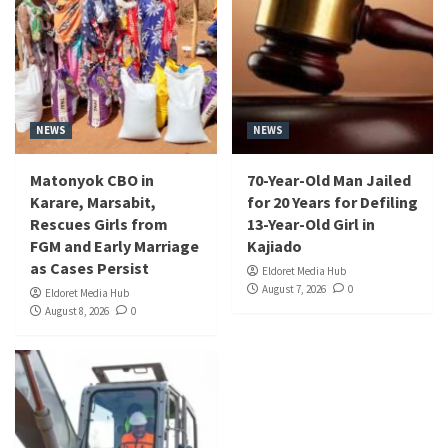
NEWS
NEWS
Matonyok CBO in
70-Year-Old Man Jailed
Karare, Marsabit,
for 20 Years for Defiling
Rescues Girls from
13-Year-Old Girl in
FGM and Early Marriage
Kajiado
as Cases Persist
Eldoret Media Hub
August 7, 2026
0
Eldoret Media Hub
August 8, 2026
0