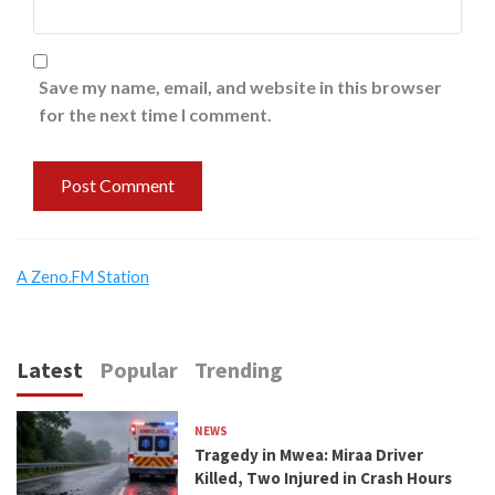
Save my name, email, and website in this browser
for the next time I comment.
A Zeno.FM Station
Latest
Popular
Trending
NEWS
Tragedy in Mwea: Miraa Driver
Killed, Two Injured in Crash Hours