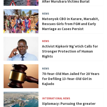
After Murubara Victims Burial
NEWS
Matonyok CBO in Karare, Marsabit,
Rescues Girls from FGM and Early
Marriage as Cases Persist
NEWS
Activist Kipkorir Ng’etich Calls for
Stronger Protection of Human
Rights
NEWS
70-Year-Old Man Jailed for 20 Years
for Defiling 13-Year-Old Girl in
Kajiado
INTERNATIONAL NEWS
Xiplomacy: Pursuing the greater