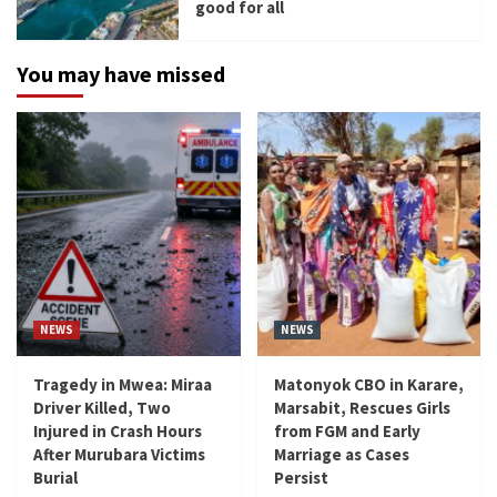
good for all
You may have missed
NEWS
NEWS
Tragedy in Mwea: Miraa
Matonyok CBO in Karare,
Driver Killed, Two
Marsabit, Rescues Girls
Injured in Crash Hours
from FGM and Early
After Murubara Victims
Marriage as Cases
Burial
Persist