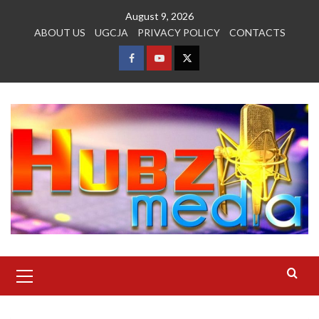
Skip
August 9, 2026
to
ABOUT US
UGCJA
PRIVACY POLICY
CONTACTS
content
FACEBOOK
YOUTUBE
TWITTER
Primary
Menu