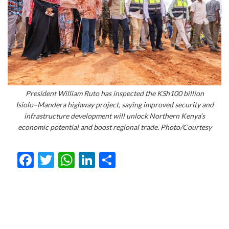
President William Ruto has inspected the KSh100 billion
Isiolo–Mandera highway project, saying improved security and
infrastructure development will unlock Northern Kenya’s
economic potential and boost regional trade. Photo/Courtesy
Facebook
Twitter
WhatsApp
LinkedIn
Share