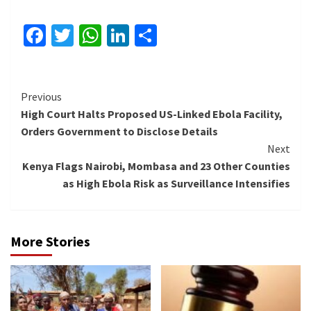
Facebook
Twitter
WhatsApp
LinkedIn
Share
Continue
Previous
High Court Halts Proposed US-Linked Ebola Facility,
Reading
Orders Government to Disclose Details
Next
Kenya Flags Nairobi, Mombasa and 23 Other Counties
as High Ebola Risk as Surveillance Intensifies
More Stories