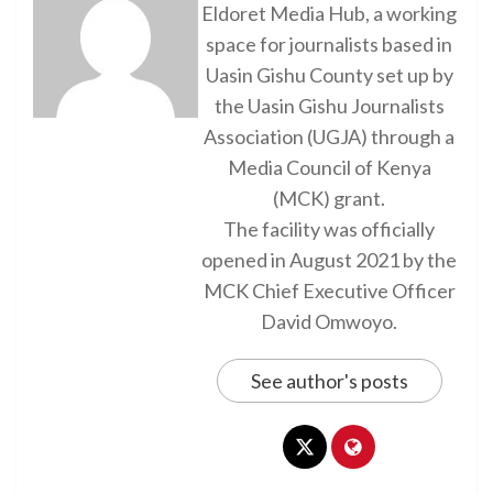
Eldoret Media Hub, a working
space for journalists based in
Uasin Gishu County set up by
the Uasin Gishu Journalists
Association (UGJA) through a
Media Council of Kenya
(MCK) grant.
The facility was officially
opened in August 2021 by the
MCK Chief Executive Officer
David Omwoyo.
See author's posts