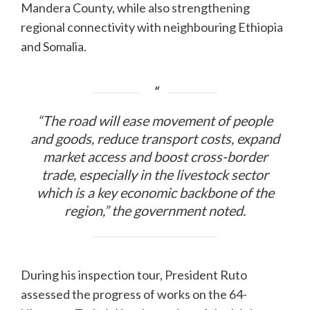
Mandera County, while also strengthening
regional connectivity with neighbouring Ethiopia
and Somalia.
“The road will ease movement of people
and goods, reduce transport costs, expand
market access and boost cross-border
trade, especially in the livestock sector
which is a key economic backbone of the
region,” the government noted.
During his inspection tour, President Ruto
assessed the progress of works on the 64-