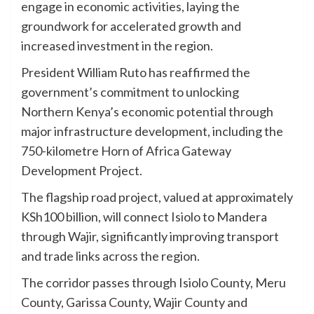
engage in economic activities, laying the
groundwork for accelerated growth and
increased investment in the region.
President William Ruto has reaffirmed the
government’s commitment to unlocking
Northern Kenya’s economic potential through
major infrastructure development, including the
750-kilometre Horn of Africa Gateway
Development Project.
The flagship road project, valued at approximately
KSh100 billion, will connect Isiolo to Mandera
through Wajir, significantly improving transport
and trade links across the region.
The corridor passes through Isiolo County, Meru
County, Garissa County, Wajir County and