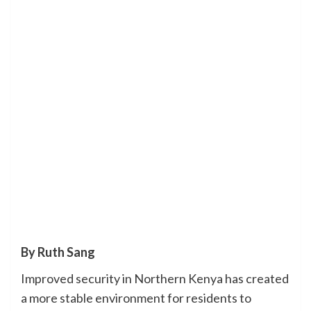
By Ruth Sang
Improved security in Northern Kenya has created
a more stable environment for residents to