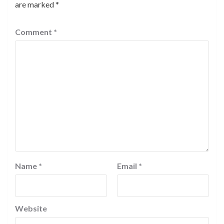
are marked
*
Comment
*
Name
*
Email
*
Website