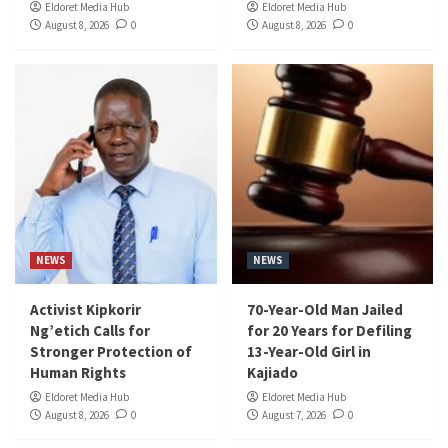
Eldoret Media Hub
Eldoret Media Hub
August 8, 2026
0
August 8, 2026
0
NEWS
NEWS
Activist Kipkorir
70-Year-Old Man Jailed
Ng’etich Calls for
for 20 Years for Defiling
Stronger Protection of
13-Year-Old Girl in
Human Rights
Kajiado
Eldoret Media Hub
Eldoret Media Hub
August 8, 2026
0
August 7, 2026
0