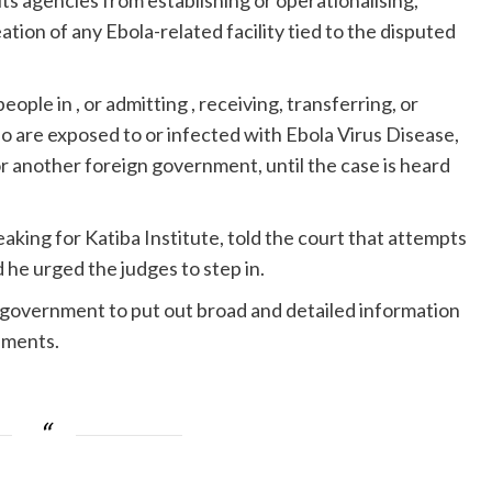
ts agencies from establishing or operationalising,
eation of any Ebola-related facility tied to the disputed
ople in , or admitting , receiving, transferring, or
ho are exposed to or infected with Ebola Virus Disease,
r another foreign government, until the case is heard
king for Katiba Institute, told the court that attempts
 he urged the judges to step in.
e government to put out broad and detailed information
eements.