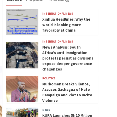
INTERNATIONAL NEWS
Xinhua Headlines: Why the
world is looking more
favorably at China
INTERNATIONAL NEWS
News Analysis: South
Africa’s anti-immigration
protests persist as divisions
expose deeper governance
challenges
POLITICS
Murkomen Breaks Silence,
Accuses Gachagua of Hate
Campaign and Plot to Incite
Violence
NEWS
KURA Launches Sh20 Million