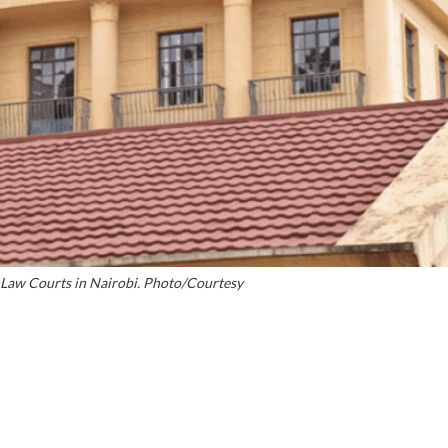
i Law Courts in Nairobi. Photo/Courtesy