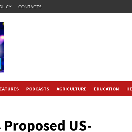
OLICY
CONTACTS
FEATURES
PODCASTS
AGRICULTURE
EDUCATION
HE
s Proposed US-