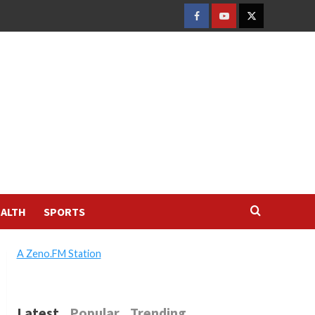
FACEBOOK
YOUTUBE
TWITTER
ALTH
SPORTS
A Zeno.FM Station
Latest
Popular
Trending