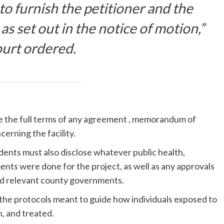
o furnish the petitioner and the
 as set out in the notice of motion,”
ourt ordered.
e the full terms of any agreement , memorandum of
erning the facility.
dents must also disclose whatever public health,
nts were done for the project, as well as any approvals
nd relevant county governments.
 the protocols meant to guide how individuals exposed to
n, and treated.