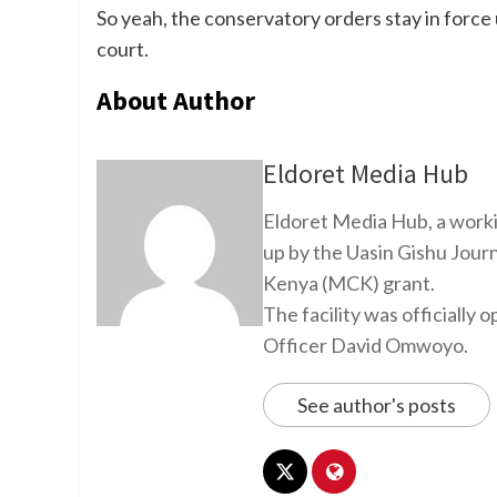
So yeah, the conservatory orders stay in force 
court.
About Author
Eldoret Media Hub
Eldoret Media Hub, a worki
up by the Uasin Gishu Jour
Kenya (MCK) grant.
The facility was officiall
Officer David Omwoyo.
See author's posts