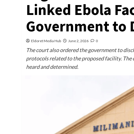
Linked Ebola Fac
Government to D
Eldoret Media Hub
June 2, 2026
0
The court also ordered the government to disc
protocols related to the proposed facility. The 
heard and determined.