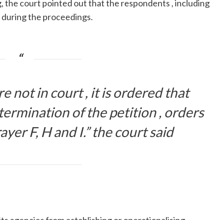
 the court pointed out that the respondents , including
t during the proceedings.
 not in court , it is ordered that
ermination of the petition , orders
rayer F, H and I.” the court said