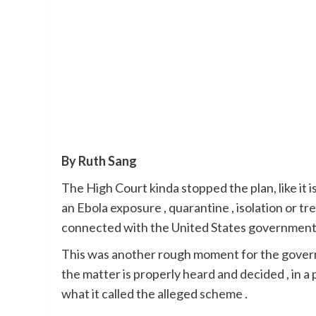
By Ruth Sang
The High Court kinda stopped the plan, like it
an Ebola exposure , quarantine , isolation or tr
connected with the United States government o
This was another rough moment for the governm
the matter is properly heard and decided , in a 
what it called the alleged scheme .