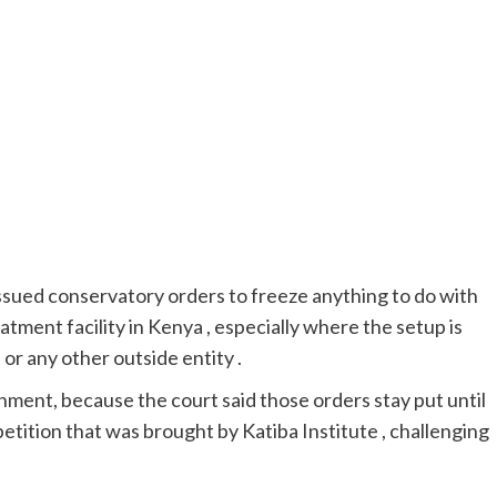
 issued conservatory orders to freeze anything to do with
eatment facility in Kenya , especially where the setup is
r any other outside entity .
ent, because the court said those orders stay put until
petition that was brought by Katiba Institute , challenging