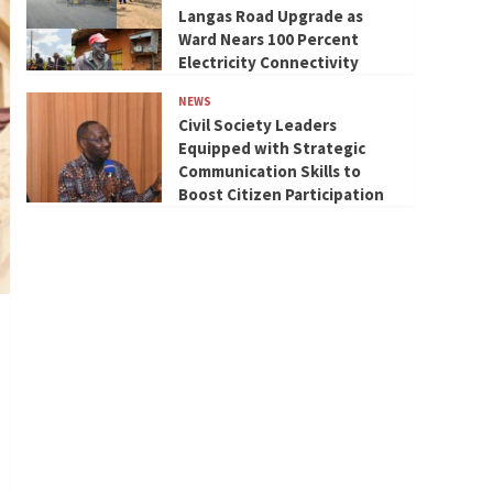
Langas Road Upgrade as
Ward Nears 100 Percent
Electricity Connectivity
NEWS
Civil Society Leaders
Equipped with Strategic
Communication Skills to
Boost Citizen Participation