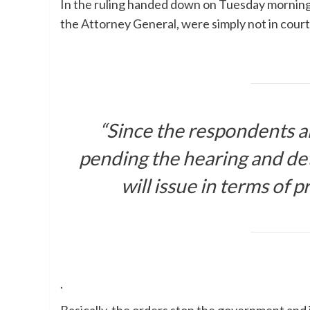
In the ruling handed down on Tuesday morning,
the Attorney General, were simply not in cour
“Since the respondents are
pending the hearing and det
will issue in terms of p
.