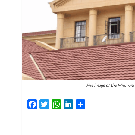
File image of the Miliman
Facebook
Twitter
WhatsApp
LinkedIn
Share