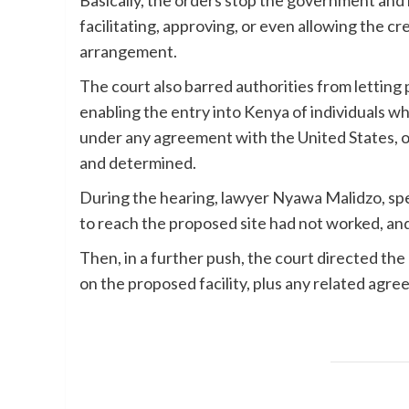
Basically, the orders stop the government and i
facilitating, approving, or even allowing the cr
arrangement.
The court also barred authorities from letting pe
enabling the entry into Kenya of individuals w
under any agreement with the United States, o
and determined.
During the hearing, lawyer Nyawa Malidzo, spea
to reach the proposed site had not worked, and
Then, in a further push, the court directed th
on the proposed facility, plus any related agr