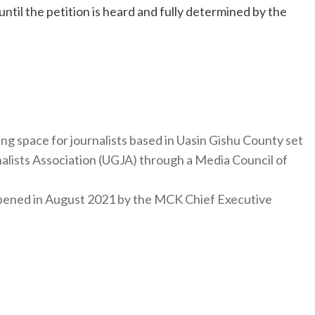
until the petition is heard and fully determined by the
ng space for journalists based in Uasin Gishu County set
nalists Association (UGJA) through a Media Council of
y opened in August 2021 by the MCK Chief Executive