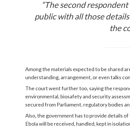
“The second respondent t
public with all those details
the c
Among the materials expected to be shared ar
understanding, arrangement, or even talks conc
The court went further too, saying the respon
environmental, biosafety and security assessme
secured from Parliament, regulatory bodies a
Also, the government has to provide details of
Ebola will be received, handled, kept in isolatio