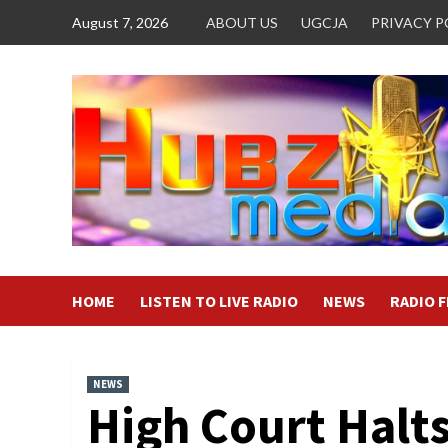
Skip
August 7, 2026
ABOUT US
UGCJA
PRIVACY P
to
content
HOME
LISTEN TO LIVE RADIO
NEWS
RADIO 
NEWS
High Court Halt