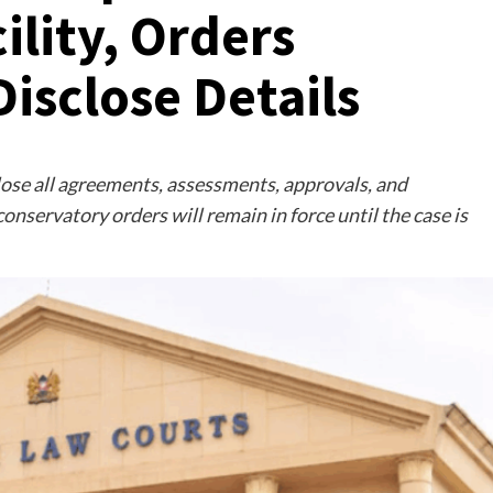
ility, Orders
isclose Details
lose all agreements, assessments, approvals, and
conservatory orders will remain in force until the case is