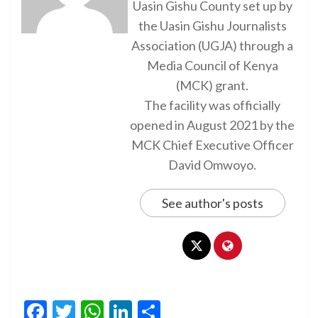
Uasin Gishu County set up by
the Uasin Gishu Journalists
Association (UGJA) through a
Media Council of Kenya
(MCK) grant.
The facility was officially
opened in August 2021 by the
MCK Chief Executive Officer
David Omwoyo.
See author's posts
Facebook
Twitter
WhatsApp
LinkedIn
Share