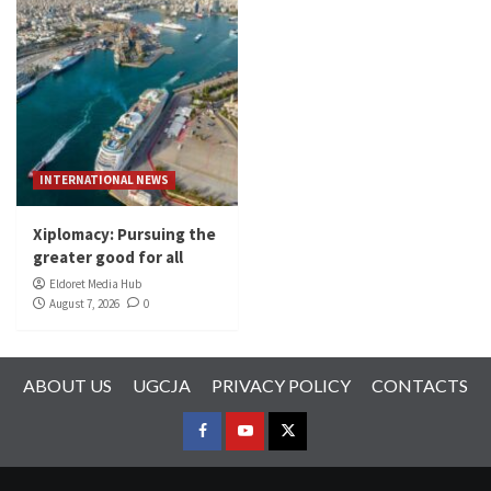
INTERNATIONAL NEWS
Xiplomacy: Pursuing the
greater good for all
Eldoret Media Hub
August 7, 2026
0
ABOUT US
UGCJA
PRIVACY POLICY
CONTACTS
FACEBOOK
YOUTUBE
TWITTER