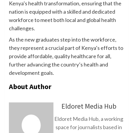
Kenya’s health transformation, ensuring that the
nation is equipped with a skilled and dedicated
workforce to meet both local and global health
challenges.
As the new graduates step into the workforce,
they represent a crucial part of Kenya’s efforts to
provide affordable, quality healthcare for all,
further advancing the country’s health and
development goals.
About Author
Eldoret Media Hub
Eldoret Media Hub, a working
space for journalists based in