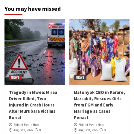
You may have missed
NEWS
NEWS
Tragedy in Mwea: Miraa
Matonyok CBO in Karare,
Driver Killed, Two
Marsabit, Rescues Girls
Injured in Crash Hours
from FGM and Early
After Murubara Victims
Marriage as Cases
Burial
Persist
Eldoret Media Hub
Eldoret Media Hub
August 8, 2026
0
August 8, 2026
0