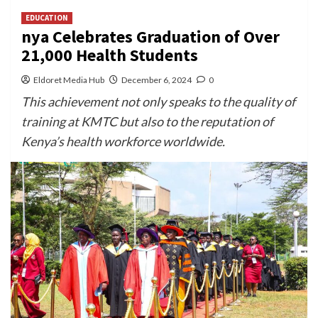
EDUCATION
nya Celebrates Graduation of Over
21,000 Health Students
Eldoret Media Hub
December 6, 2024
0
This achievement not only speaks to the quality of
training at KMTC but also to the reputation of
Kenya’s health workforce worldwide.