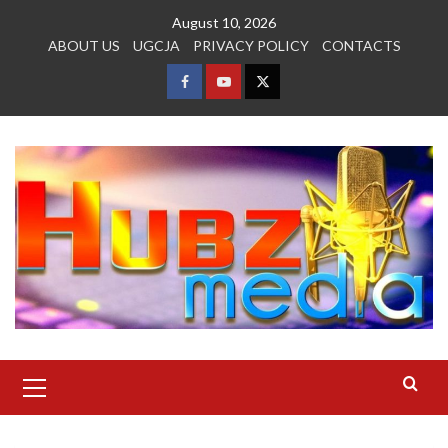
Skip
August 10, 2026
to
ABOUT US
UGCJA
PRIVACY POLICY
CONTACTS
content
FACEBOOK
YOUTUBE
TWITTER
Primary
Menu