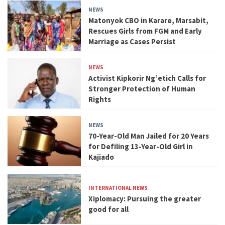
NEWS
Matonyok CBO in Karare, Marsabit,
Rescues Girls from FGM and Early
Marriage as Cases Persist
NEWS
Activist Kipkorir Ng’etich Calls for
Stronger Protection of Human
Rights
NEWS
70-Year-Old Man Jailed for 20 Years
for Defiling 13-Year-Old Girl in
Kajiado
INTERNATIONAL NEWS
Xiplomacy: Pursuing the greater
good for all