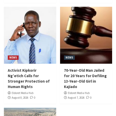
NEWS
NEWS
Activist Kipkorir
70-Year-Old Man Jailed
Ng’etich Calls for
for 20 Years for Defiling
Stronger Protection of
13-Year-Old Girl in
Human Rights
Kajiado
Eldoret Media Hub
Eldoret Media Hub
August 8, 2026
0
August 7, 2026
0