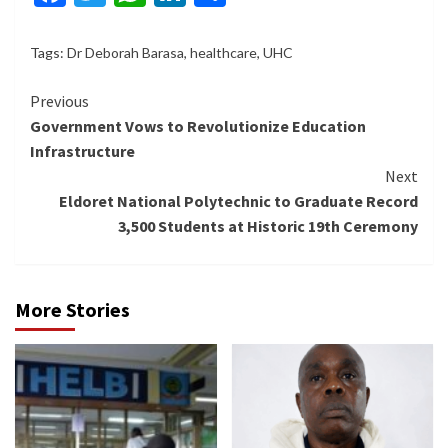
Tags:
Dr Deborah Barasa
,
healthcare
,
UHC
Continue
Previous
Government Vows to Revolutionize Education
Reading
Infrastructure
Next
Eldoret National Polytechnic to Graduate Record
3,500 Students at Historic 19th Ceremony
More Stories