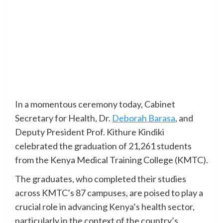
In a momentous ceremony today, Cabinet
Secretary for Health, Dr.
Deborah Barasa
, and
Deputy President Prof. Kithure Kindiki
celebrated the graduation of 21,261 students
from the Kenya Medical Training College (KMTC).
The graduates, who completed their studies
across KMTC’s 87 campuses, are poised to play a
crucial role in advancing Kenya’s health sector,
particularly in the context of the country’s