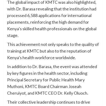
The global impact of KMTC was also highlighted,
with Dr. Barasa revealing that the institution had
processed 6,588 applications for international
placements, reinforcing the high demand for
Kenya’s skilled health professionals on the global
stage.
This achievement not only speaks to the quality of
training at KMTC but also to the reputation of
Kenya’s health workforce worldwide.
In addition to Dr. Barasa, the event was attended
by key figures in the health sector, including
Principal Secretary for Public Health Mary
Muthoni, KMTC Board Chairman Joseah
Cheruiyot, and KMTC CEO Dr. Kelly Oluoch.
Their collective leadership continues to drive