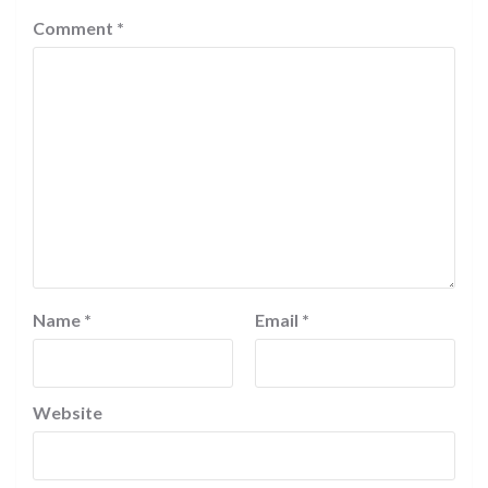
Comment
*
Name
*
Email
*
Website