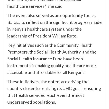
healthcare services,” she said.
The event also served as an opportunity for Dr.
Barasa to reflect on the significant progress made
in Kenya’s healthcare system under the
leadership of President William Ruto.
Key initiatives such as the Community Health
Promoters, the Social Health Authority, and the
Social Health Insurance Fund have been
instrumental in making quality healthcare more
accessible and affordable for all Kenyans.
These initiatives, she noted, are driving the
country closer to realizing its UHC goals, ensuring
that health services reach even the most
underserved populations.