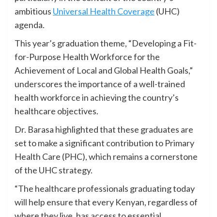
ambitious
Universal Health Coverage
(UHC)
agenda.
This year’s graduation theme, “Developing a Fit-
for-Purpose Health Workforce for the
Achievement of Local and Global Health Goals,”
underscores the importance of a well-trained
health workforce in achieving the country’s
healthcare objectives.
Dr. Barasa highlighted that these graduates are
set to make a significant contribution to Primary
Health Care (PHC), which remains a cornerstone
of the UHC strategy.
“The healthcare professionals graduating today
will help ensure that every Kenyan, regardless of
where they live, has access to essential