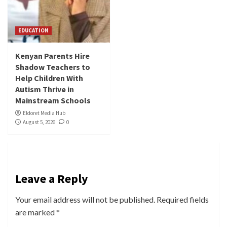
EDUCATION
Kenyan Parents Hire
Shadow Teachers to
Help Children With
Autism Thrive in
Mainstream Schools
Eldoret Media Hub
August 5, 2026
0
Leave a Reply
Your email address will not be published.
Required fields
are marked
*