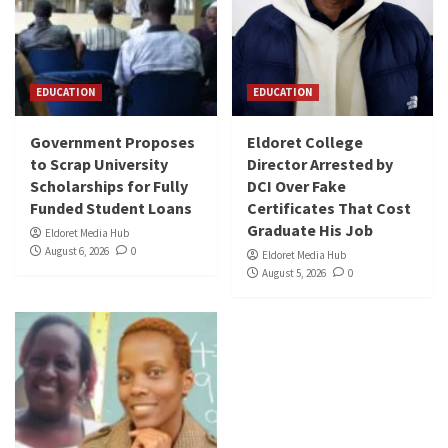
EDUCATION
EDUCATION
Government Proposes
Eldoret College
to Scrap University
Director Arrested by
Scholarships for Fully
DCI Over Fake
Funded Student Loans
Certificates That Cost
Graduate His Job
Eldoret Media Hub
August 6, 2026
0
Eldoret Media Hub
August 5, 2026
0