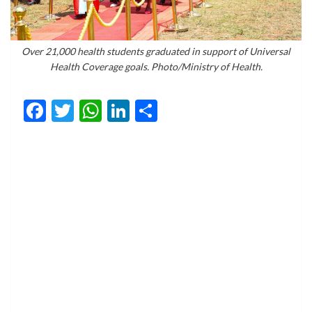
Over 21,000 health students graduated in support of Universal
Health Coverage goals. Photo/Ministry of Health.
Facebook
Twitter
WhatsApp
LinkedIn
Share