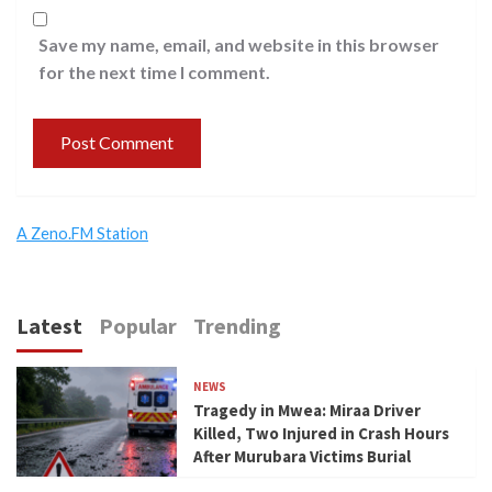
Save my name, email, and website in this browser
for the next time I comment.
A Zeno.FM Station
Latest
Popular
Trending
NEWS
Tragedy in Mwea: Miraa Driver
Killed, Two Injured in Crash Hours
After Murubara Victims Burial