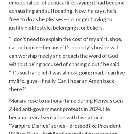
emotional toll of political life, saying it had become
exhausting and suffocating. Now, he says, he’s
free to do as he pleases—no longer having to
justify his lifestyle, belongings, or beliefs.
“I don’t need to explain the cost of my shirt, shoe,
car, or house—because it’s nobody’s business. I
can worship freely and preach the word of God
without being accused of chasing clout,” he said.
“It’s such a relief. I was almost going mad. I can live
my life, guys—finally. Can I hear an Amen back
there?”
Morara rose to national fame during Kenya’s Gen
Z-led anti-government protests in 2024. He
became a viral sensation with his satirical
“Vampire Diaries” series—dressed like President
William Ruto—highlighting stalled government