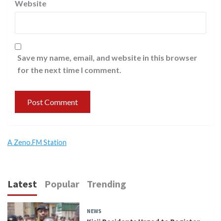
Website
Save my name, email, and website in this browser
for the next time I comment.
A Zeno.FM Station
Latest
Popular
Trending
NEWS