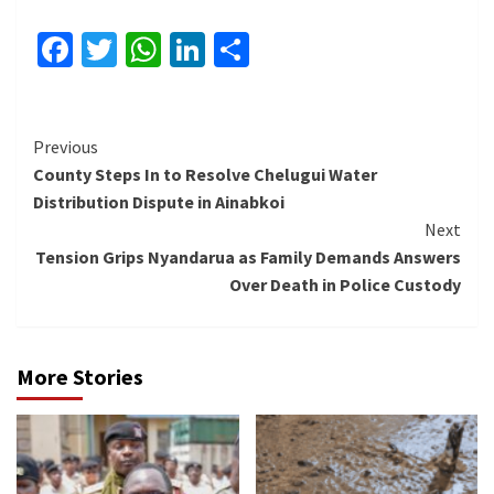
Facebook
Twitter
WhatsApp
LinkedIn
Share
Continue
Previous
County Steps In to Resolve Chelugui Water
Reading
Distribution Dispute in Ainabkoi
Next
Tension Grips Nyandarua as Family Demands Answers
Over Death in Police Custody
More Stories