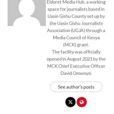
Eldoret Media Hub, a working
space for journalists based in
Uasin Gishu County set up by
the Uasin Gishu Journalists
Association (UGJA) through a
Media Council of Kenya
(MCK) grant.
The facility was officially
opened in August 2021 by the
MCK Chief Executive Officer
David Omwoyo.
See author's posts