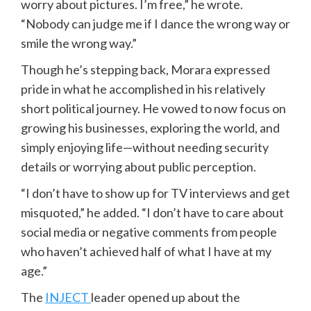
worry about pictures. I’m free,” he wrote.
“Nobody can judge me if I dance the wrong way or
smile the wrong way.”
Though he’s stepping back, Morara expressed
pride in what he accomplished in his relatively
short political journey. He vowed to now focus on
growing his businesses, exploring the world, and
simply enjoying life—without needing security
details or worrying about public perception.
“I don’t have to show up for TV interviews and get
misquoted,” he added. “I don’t have to care about
social media or negative comments from people
who haven’t achieved half of what I have at my
age.”
The
INJECT
leader opened up about the