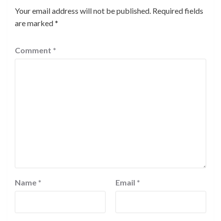
Your email address will not be published.
Required fields
are marked
*
Comment
*
Name
*
Email
*