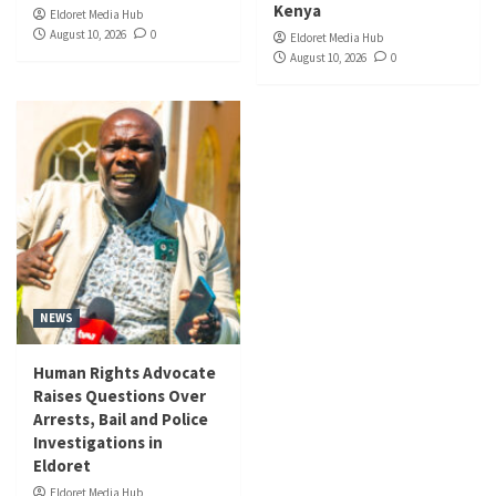
Kenya
Eldoret Media Hub
August 10, 2026
0
Eldoret Media Hub
August 10, 2026
0
NEWS
Human Rights Advocate
Raises Questions Over
Arrests, Bail and Police
Investigations in
Eldoret
Eldoret Media Hub