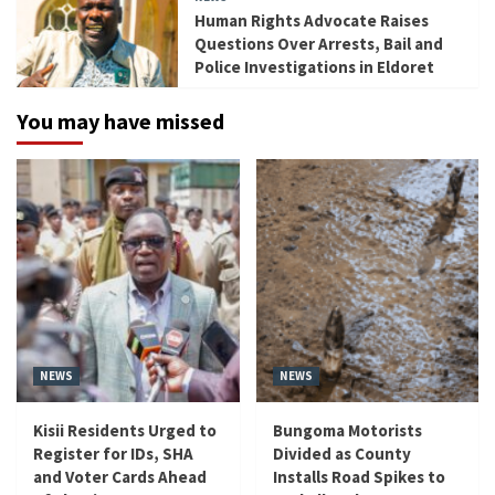
Human Rights Advocate Raises
Questions Over Arrests, Bail and
Police Investigations in Eldoret
You may have missed
NEWS
NEWS
Kisii Residents Urged to
Bungoma Motorists
Register for IDs, SHA
Divided as County
and Voter Cards Ahead
Installs Road Spikes to