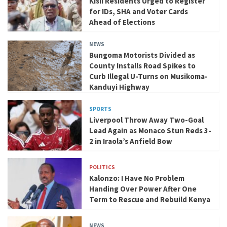
Kisii Residents Urged to Register
for IDs, SHA and Voter Cards
Ahead of Elections
NEWS
Bungoma Motorists Divided as
County Installs Road Spikes to
Curb Illegal U-Turns on Musikoma-
Kanduyi Highway
SPORTS
Liverpool Throw Away Two-Goal
Lead Again as Monaco Stun Reds 3-
2 in Iraola’s Anfield Bow
POLITICS
Kalonzo: I Have No Problem
Handing Over Power After One
Term to Rescue and Rebuild Kenya
NEWS