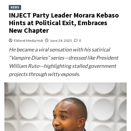
NEWS
INJECT Party Leader Morara Kebaso
Hints at Political Exit, Embraces
New Chapter
Eldoret Media Hub
June 24, 2025
0
He became a viral sensation with his satirical
“Vampire Diaries” series—dressed like President
William Ruto—highlighting stalled government
projects through witty exposés.