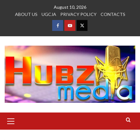
Skip
August 10, 2026
to
ABOUT US
UGCJA
PRIVACY POLICY
CONTACTS
content
FACEBOOK
YOUTUBE
TWITTER
Primary
Menu