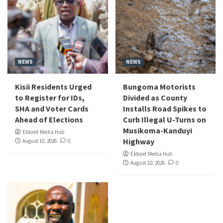
NEWS
NEWS
Kisii Residents Urged
Bungoma Motorists
to Register for IDs,
Divided as County
SHA and Voter Cards
Installs Road Spikes to
Ahead of Elections
Curb Illegal U-Turns on
Musikoma-Kanduyi
Eldoret Media Hub
Highway
August 10, 2026
0
Eldoret Media Hub
August 10, 2026
0