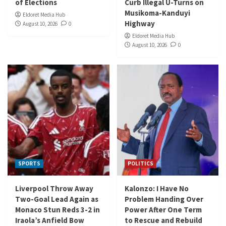
of Elections
Curb Illegal U-Turns on
Musikoma-Kanduyi
Eldoret Media Hub
Highway
August 10, 2026
0
Eldoret Media Hub
August 10, 2026
0
SPORTS
POLITICS
Liverpool Throw Away
Kalonzo: I Have No
Two-Goal Lead Again as
Problem Handing Over
Monaco Stun Reds 3-2 in
Power After One Term
Iraola’s Anfield Bow
to Rescue and Rebuild