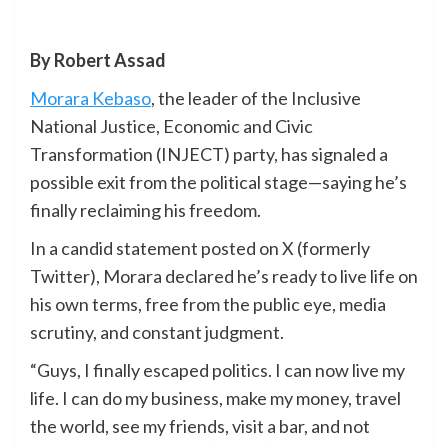
By Robert Assad
Morara Kebaso
, the leader of the Inclusive
National Justice, Economic and Civic
Transformation (INJECT) party, has signaled a
possible exit from the political stage—saying he’s
finally reclaiming his freedom.
In a candid statement posted on X (formerly
Twitter), Morara declared he’s ready to live life on
his own terms, free from the public eye, media
scrutiny, and constant judgment.
“Guys, I finally escaped politics. I can now live my
life. I can do my business, make my money, travel
the world, see my friends, visit a bar, and not