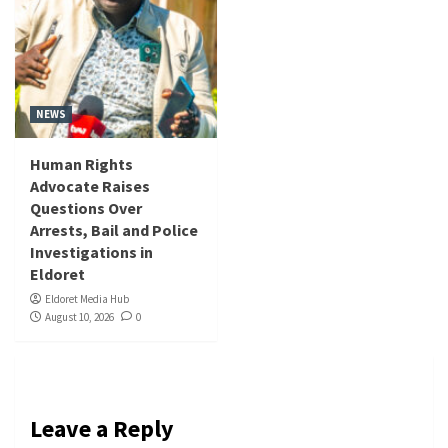
NEWS
Human Rights
Advocate Raises
Questions Over
Arrests, Bail and Police
Investigations in
Eldoret
Eldoret Media Hub
August 10, 2026
0
Leave a Reply