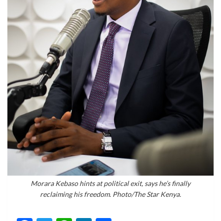
Morara Kebaso hints at political exit, says he’s finally
reclaiming his freedom. Photo/The Star Kenya.