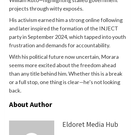
projects through witty exposés.
His activism earned him a strong online following
and later inspired the formation of the INJECT
party in September 2024, which tapped into youth
frustration and demands for accountability.
With his political future now uncertain, Morara
seems more excited about the freedom ahead
than any title behind him. Whether this is a break
or a full stop, one thing is clear—he’s not looking
back.
About Author
Eldoret Media Hub