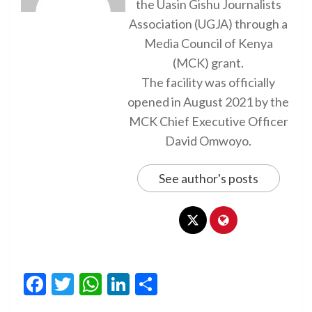
the Uasin Gishu Journalists
Association (UGJA) through a
Media Council of Kenya
(MCK) grant.
The facility was officially
opened in August 2021 by the
MCK Chief Executive Officer
David Omwoyo.
See author's posts
Facebook
Twitter
WhatsApp
LinkedIn
Share