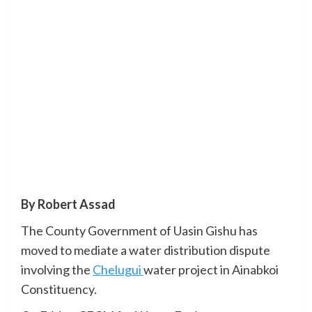
By Robert Assad
The County Government of Uasin Gishu has
moved to mediate a water distribution dispute
involving the
Chelugui
water project in Ainabkoi
Constituency.