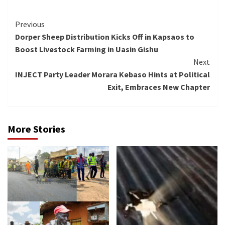
Continue
Previous
Dorper Sheep Distribution Kicks Off in Kapsaos to
Reading
Boost Livestock Farming in Uasin Gishu
Next
INJECT Party Leader Morara Kebaso Hints at Political
Exit, Embraces New Chapter
More Stories