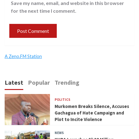
Save my name, email, and website in this browser
for the next time I comment.
A Zeno.FM Station
Latest
Popular
Trending
POLITICS
Murkomen Breaks Silence, Accuses
Gachagua of Hate Campaign and
Plot to Incite Violence
NEWS