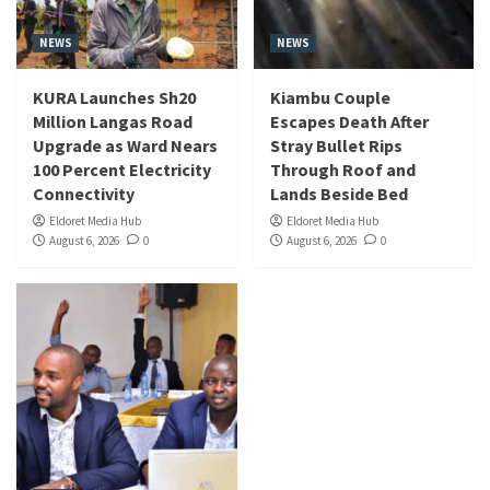
NEWS
NEWS
KURA Launches Sh20
Kiambu Couple
Million Langas Road
Escapes Death After
Upgrade as Ward Nears
Stray Bullet Rips
100 Percent Electricity
Through Roof and
Connectivity
Lands Beside Bed
Eldoret Media Hub
Eldoret Media Hub
August 6, 2026
0
August 6, 2026
0