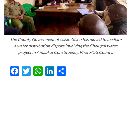
The County Government of Uasin Gishu has moved to mediate
a water distribution dispute involving the Chelugui water
project in Ainabkoi Constituency. Photo/UG County.
Facebook
Twitter
WhatsApp
LinkedIn
Share