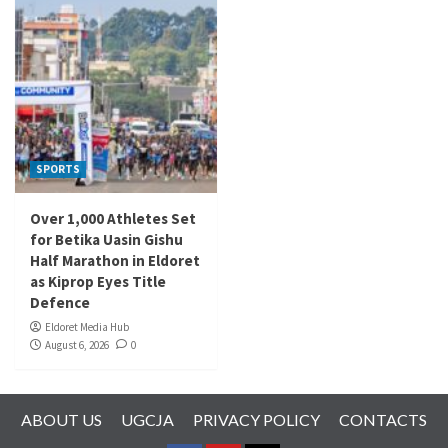
SPORTS
Over 1,000 Athletes Set
for Betika Uasin Gishu
Half Marathon in Eldoret
as Kiprop Eyes Title
Defence
Eldoret Media Hub
August 6, 2026
0
ABOUT US
UGCJA
PRIVACY POLICY
CONTACTS