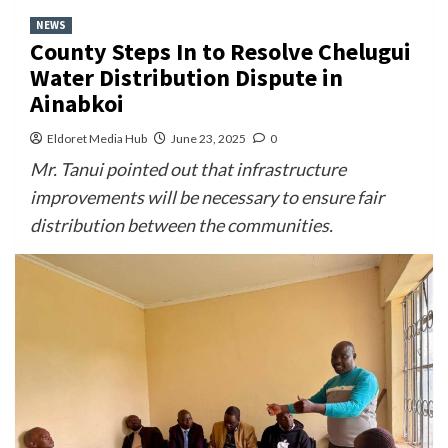
NEWS
County Steps In to Resolve Chelugui
Water Distribution Dispute in
Ainabkoi
Eldoret Media Hub
June 23, 2025
0
Mr. Tanui pointed out that infrastructure
improvements will be necessary to ensure fair
distribution between the communities.