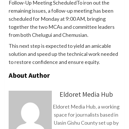
Follow-Up Meeting ScheduledTo iron out the
remaining issues, a follow-up meeting has been
scheduled for Monday at 9:00 AM, bringing
together the two MCAs and committee leaders
from both Chelugui and Chemusian.
This next step is expected to yield an amicable
solution and speed up the technical work needed
to restore confidence and ensure equity.
About Author
Eldoret Media Hub
Eldoret Media Hub, a working
space for journalists based in
Uasin Gishu County set up by