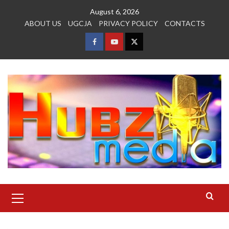
Skip
August 6, 2026
to
ABOUT US
UGCJA
PRIVACY POLICY
CONTACTS
content
FACEBOOK
YOUTUBE
TWITTER
Primary
Menu