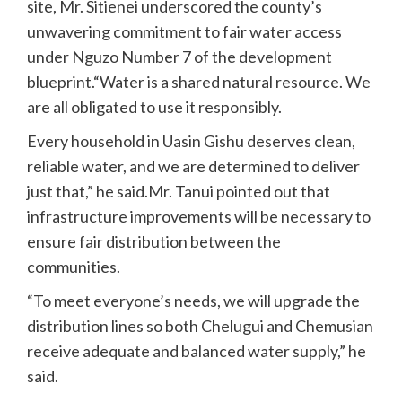
site, Mr. Sitienei underscored the county’s
unwavering commitment to fair water access
under Nguzo Number 7 of the development
blueprint.“Water is a shared natural resource. We
are all obligated to use it responsibly.
Every household in Uasin Gishu deserves clean,
reliable water, and we are determined to deliver
just that,” he said.Mr. Tanui pointed out that
infrastructure improvements will be necessary to
ensure fair distribution between the
communities.
“To meet everyone’s needs, we will upgrade the
distribution lines so both Chelugui and Chemusian
receive adequate and balanced water supply,” he
said.