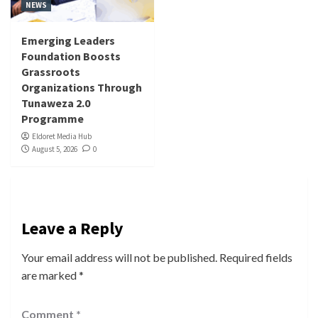
NEWS
Emerging Leaders
Foundation Boosts
Grassroots
Organizations Through
Tunaweza 2.0
Programme
Eldoret Media Hub
August 5, 2026
0
Leave a Reply
Your email address will not be published.
Required fields
are marked
*
Comment
*