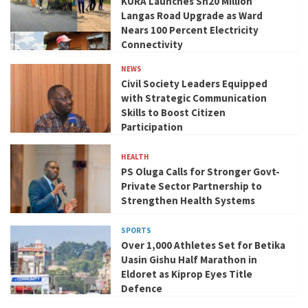
KURA Launches Sh20 Million
Langas Road Upgrade as Ward
Nears 100 Percent Electricity
Connectivity
NEWS
Civil Society Leaders Equipped
with Strategic Communication
Skills to Boost Citizen
Participation
HEALTH
PS Oluga Calls for Stronger Govt-
Private Sector Partnership to
Strengthen Health Systems
SPORTS
Over 1,000 Athletes Set for Betika
Uasin Gishu Half Marathon in
Eldoret as Kiprop Eyes Title
Defence