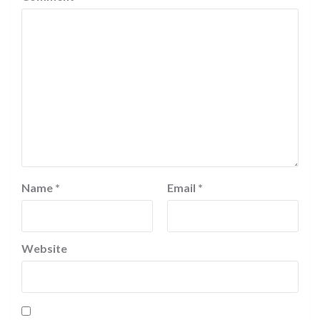
Name
*
Email
*
Website