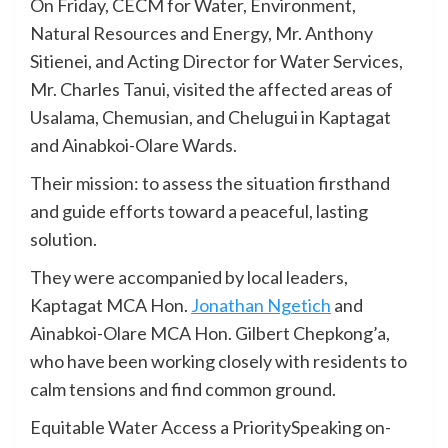
On Friday, CECM for Water, Environment,
Natural Resources and Energy, Mr. Anthony
Sitienei, and Acting Director for Water Services,
Mr. Charles Tanui, visited the affected areas of
Usalama, Chemusian, and Chelugui in Kaptagat
and Ainabkoi-Olare Wards.
Their mission: to assess the situation firsthand
and guide efforts toward a peaceful, lasting
solution.
They were accompanied by local leaders,
Kaptagat MCA Hon.
Jonathan Ngetich
and
Ainabkoi-Olare MCA Hon. Gilbert Chepkong’a,
who have been working closely with residents to
calm tensions and find common ground.
Equitable Water Access a PrioritySpeaking on-