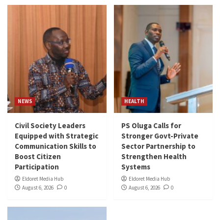
NEWS
HEALTH
Civil Society Leaders
PS Oluga Calls for
Equipped with Strategic
Stronger Govt-Private
Communication Skills to
Sector Partnership to
Boost Citizen
Strengthen Health
Participation
Systems
Eldoret Media Hub
Eldoret Media Hub
August 6, 2026
0
August 6, 2026
0