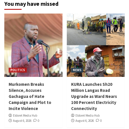
You may have missed
POLITICS
NEWS
Murkomen Breaks
KURA Launches Sh20
Silence, Accuses
Million Langas Road
Gachagua of Hate
Upgrade as Ward Nears
Campaign and Plot to
100 Percent Electricity
Incite Violence
Connectivity
Eldoret Media Hub
Eldoret Media Hub
August 6, 2026
0
August 6, 2026
0