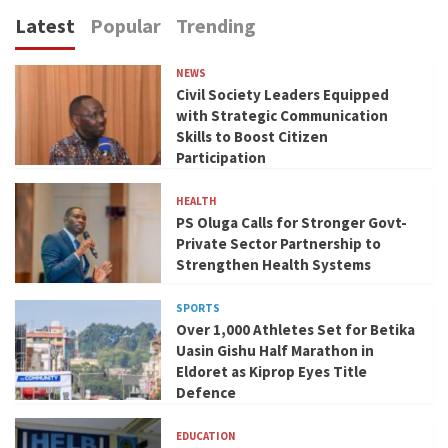
Latest
Popular
Trending
NEWS
Civil Society Leaders Equipped
with Strategic Communication
Skills to Boost Citizen
Participation
HEALTH
PS Oluga Calls for Stronger Govt-
Private Sector Partnership to
Strengthen Health Systems
SPORTS
Over 1,000 Athletes Set for Betika
Uasin Gishu Half Marathon in
Eldoret as Kiprop Eyes Title
Defence
EDUCATION