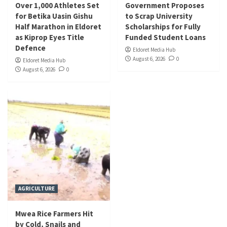
Over 1,000 Athletes Set
Government Proposes
for Betika Uasin Gishu
to Scrap University
Half Marathon in Eldoret
Scholarships for Fully
as Kiprop Eyes Title
Funded Student Loans
Defence
Eldoret Media Hub
August 6, 2026
0
Eldoret Media Hub
August 6, 2026
0
AGRICULTURE
Mwea Rice Farmers Hit
by Cold, Snails and