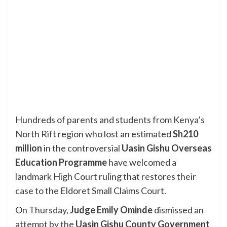
Hundreds of parents and students from Kenya’s
North Rift region who lost an estimated
Sh210
million
in the controversial
Uasin Gishu Overseas
Education Programme
have welcomed a
landmark High Court ruling that restores their
case to the Eldoret Small Claims Court.
On Thursday,
Judge Emily Ominde
dismissed an
attempt by the
Uasin Gishu County Government