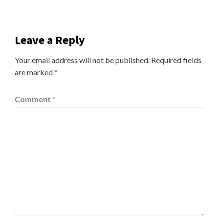
Leave a Reply
Your email address will not be published.
Required fields
are marked
*
Comment
*