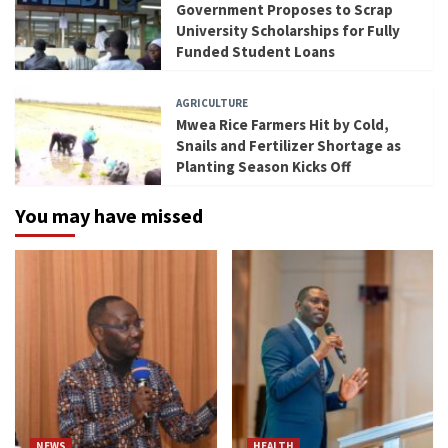
Government Proposes to Scrap
University Scholarships for Fully
Funded Student Loans
AGRICULTURE
Mwea Rice Farmers Hit by Cold,
Snails and Fertilizer Shortage as
Planting Season Kicks Off
You may have missed
NEWS
HEALTH