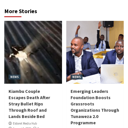
More Stories
NEWS
NEWS
Kiambu Couple
Emerging Leaders
Escapes Death After
Foundation Boosts
Stray Bullet Rips
Grassroots
Through Roof and
Organizations Through
Lands Beside Bed
Tunaweza 2.0
Programme
Eldoret Media Hub