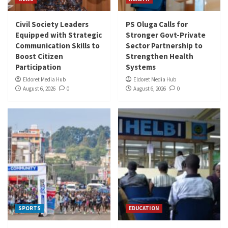
Civil Society Leaders
PS Oluga Calls for
Equipped with Strategic
Stronger Govt-Private
Communication Skills to
Sector Partnership to
Boost Citizen
Strengthen Health
Participation
Systems
Eldoret Media Hub
Eldoret Media Hub
August 6, 2026
0
August 6, 2026
0
SPORTS
EDUCATION