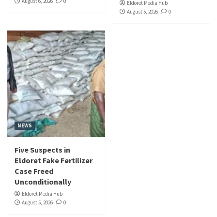
August 6, 2026
0
Eldoret Media Hub
August 5, 2026
0
NEWS
Five Suspects in
Eldoret Fake Fertilizer
Case Freed
Unconditionally
Eldoret Media Hub
August 5, 2026
0