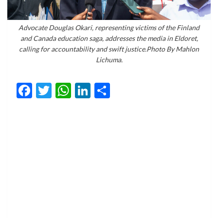
Advocate Douglas Okari, representing victims of the Finland
and Canada education saga, addresses the media in Eldoret,
calling for accountability and swift justice.Photo By Mahlon
Lichuma.
Facebook
Twitter
WhatsApp
LinkedIn
Share