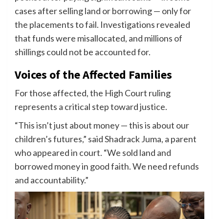
cases after selling land or borrowing — only for
the placements to fail. Investigations revealed
that funds were misallocated, and millions of
shillings could not be accounted for.
Voices of the Affected Families
For those affected, the High Court ruling
represents a critical step toward justice.
“This isn’t just about money — this is about our
children’s futures,” said Shadrack Juma, a parent
who appeared in court. “We sold land and
borrowed money in good faith. We need refunds
and accountability.”