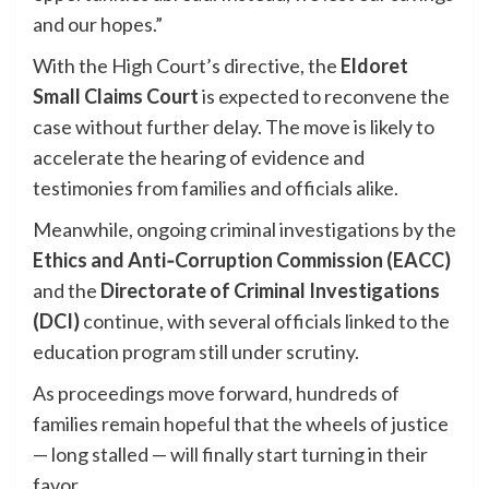
and our hopes.”
With the High Court’s directive, the
Eldoret
Small Claims Court
is expected to reconvene the
case without further delay. The move is likely to
accelerate the hearing of evidence and
testimonies from families and officials alike.
Meanwhile, ongoing criminal investigations by the
Ethics and Anti‑Corruption Commission (EACC)
and the
Directorate of Criminal Investigations
(DCI)
continue, with several officials linked to the
education program still under scrutiny.
As proceedings move forward, hundreds of
families remain hopeful that the wheels of justice
— long stalled — will finally start turning in their
favor.