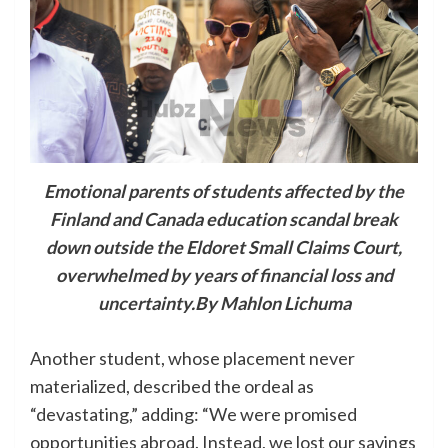
Emotional parents of students affected by the
Finland and Canada education scandal break
down outside the Eldoret Small Claims Court,
overwhelmed by years of financial loss and
uncertainty.By Mahlon Lichuma
Another student, whose placement never
materialized, described the ordeal as
“devastating,” adding: “We were promised
opportunities abroad. Instead, we lost our savings