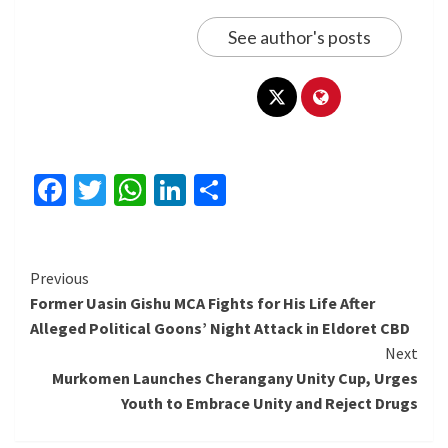
See author's posts
Facebook
Twitter
WhatsApp
LinkedIn
Share
Continue
Previous
Former Uasin Gishu MCA Fights for His Life After
Reading
Alleged Political Goons’ Night Attack in Eldoret CBD
Next
Murkomen Launches Cherangany Unity Cup, Urges
Youth to Embrace Unity and Reject Drugs