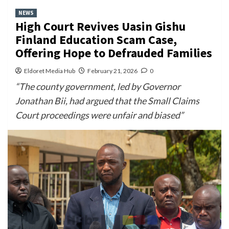
NEWS
High Court Revives Uasin Gishu
Finland Education Scam Case,
Offering Hope to Defrauded Families
Eldoret Media Hub
February 21, 2026
0
“The county government, led by Governor
Jonathan Bii, had argued that the Small Claims
Court proceedings were unfair and biased”