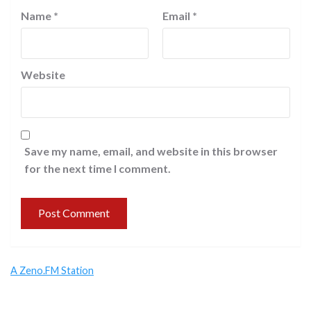
Name
*
Email
*
Website
Save my name, email, and website in this browser
for the next time I comment.
A Zeno.FM Station