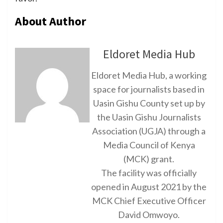
About Author
Eldoret Media Hub
Eldoret Media Hub, a working
space for journalists based in
Uasin Gishu County set up by
the Uasin Gishu Journalists
Association (UGJA) through a
Media Council of Kenya
(MCK) grant.
The facility was officially
opened in August 2021 by the
MCK Chief Executive Officer
David Omwoyo.