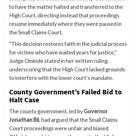
to have the matter halted and transferred to the
High Court, directing instead that proceedings
resume immediately where they were paused in
the Small Claims Court.
“This decision restores faith in the judicial process
for victims who have waited years for justice,”
Judge Ominde stated in her written ruling,
underscoring that the High Court lacked grounds
to interfere with the lower court’s mandate.
County Government’s Failed Bid to
Halt Case
The county government, led by
Governor
Jonathan Bii
, had argued that the Small Claims
Court proceedings were unfair and biased.