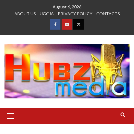
Skip
August 6, 2026
to
ABOUT US
UGCJA
PRIVACY POLICY
CONTACTS
content
FACEBOOK
YOUTUBE
TWITTER
Primary
Menu