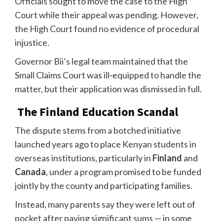
Officials sought to move the case to the High
Court while their appeal was pending. However,
the High Court found no evidence of procedural
injustice.
Governor Bii’s legal team maintained that the
Small Claims Court was ill‑equipped to handle the
matter, but their application was dismissed in full.
The Finland Education Scandal
The dispute stems from a botched initiative
launched years ago to place Kenyan students in
overseas institutions, particularly in
Finland
and
Canada
, under a program promised to be funded
jointly by the county and participating families.
Instead, many parents say they were left out of
pocket after paying significant sums — in some