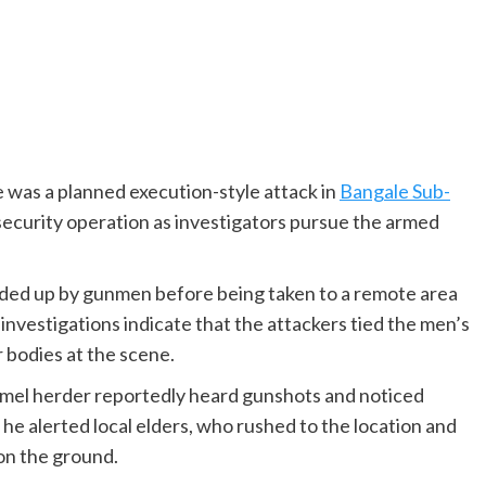
 was a planned execution-style attack in
Bangale Sub-
 security operation as investigators pursue the armed
ded up by gunmen before being taken to a remote area
investigations indicate that the attackers tied the men’s
r bodies at the scene.
amel herder reportedly heard gunshots and noticed
 he alerted local elders, who rushed to the location and
 on the ground.