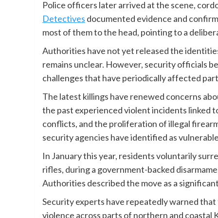
Police officers later arrived at the scene, cor
Detectives
documented evidence and confirmed
most of them to the head, pointing to a delibera
Authorities have not yet released the identiti
remains unclear. However, security officials bel
challenges that have periodically affected par
The latest killings have renewed concerns about
the past experienced violent incidents linked t
conflicts, and the proliferation of illegal fir
security agencies have identified as vulnerabl
In January this year, residents voluntarily sur
rifles, during a government-backed disarmament
Authorities described the move as a significan
Security experts have repeatedly warned that th
violence across parts of northern and coastal 