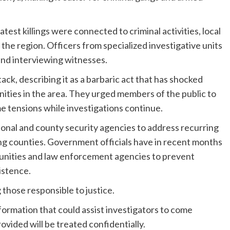
est killings were connected to criminal activities, local
 the region. Officers from specialized investigative units
 and interviewing witnesses.
ck, describing it as a barbaric act that has shocked
ties in the area. They urged members of the public to
me tensions while investigations continue.
ional and county security agencies to address recurring
ing counties. Government officials have in recent months
unities and law enforcement agencies to prevent
istence.
 those responsible to justice.
formation that could assist investigators to come
vided will be treated confidentially.