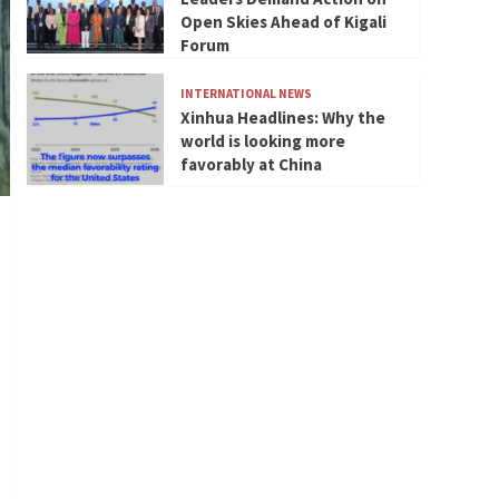
Open Skies Ahead of Kigali
Forum
INTERNATIONAL NEWS
Xinhua Headlines: Why the
world is looking more
favorably at China