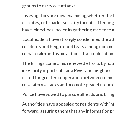
groups to carry out attacks.
Investigators are now examining whether the lat
disputes, or broader security threats affecting
have joined local police in gathering evidence
Local leaders have strongly condemned the atta
residents and heightened fears among communi
remain calm and avoid actions that could infla
The killings come amid renewed efforts by nat
insecurity in parts of Tana River and neighbor
called for greater cooperation between comm
retaliatory attacks and promote peaceful coex
Police have vowed to pursue all leads and bring
Authorities have appealed to residents with in
forward, assuring them that any information pro