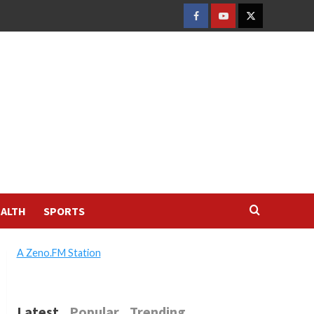
FACEBOOK
YOUTUBE
TWITTER
ALTH
SPORTS
A Zeno.FM Station
Latest
Popular
Trending