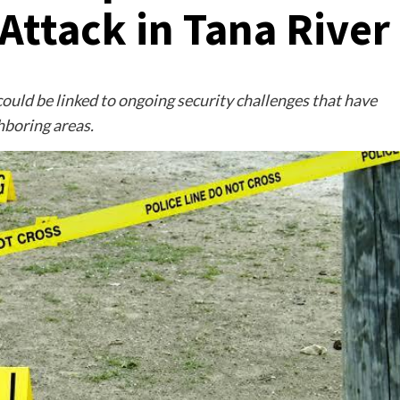
Attack in Tana River
 could be linked to ongoing security challenges that have
hboring areas.