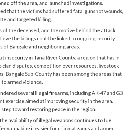
doned off the area, and launched investigations.
 that the victims had suffered fatal gunshot wounds,
te and targeted killing.
es of the deceased, and the motive behind the attack
ieve the killings could be linked to ongoing security
ts of Bangale and neighboring areas.
 insecurity in Tana River County, a region that has in
o clan disputes, competition over resources, livestock
earms. Bangale Sub-County has been among the areas that
e to armed violence.
rendered several illegal firearms, including AK-47 and G3
 exercise aimed at improving security in the area.
t step toward restoring peace in the region.
e availability of illegal weapons continues to fuel
Kenya, making it easier for criminal gangs and armed