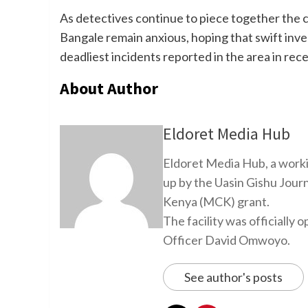
As detectives continue to piece together the c
Bangale remain anxious, hoping that swift inve
deadliest incidents reported in the area in rec
About Author
Eldoret Media Hub
Eldoret Media Hub, a worki
up by the Uasin Gishu Jour
Kenya (MCK) grant.
The facility was officiall
Officer David Omwoyo.
See author's posts