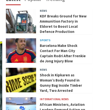
NEWS
KDF Breaks Ground for New
Ammunition Factory in
Eldoret to Boost Local
Defence Production
SPORTS
Barcelona Make Shock
Contact For Man City
Captain Rodri After Frenkie
de Jong Injury Blow
NEWS
Shock in Kipkaren as
Woman’s Body Found in
Gunny Bag Inside Timber
Yard, Two Arrested
INTERNATIONAL NEWS
African Ministers, Aviation
Leaders Demand Action on