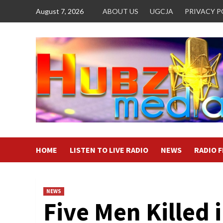
Skip
August 7, 2026
ABOUT US
UGCJA
PRIVACY P
to
content
HOME
LISTEN TO LIVE RADIO
NEWS
RADIO 
NEWS
Five Men Killed 