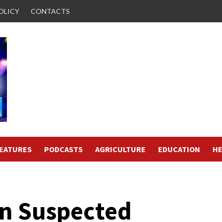
OLICY
CONTACTS
FEATURES
PODCASTS
AGRICULTURE
EDUCATION
HE
in Suspected