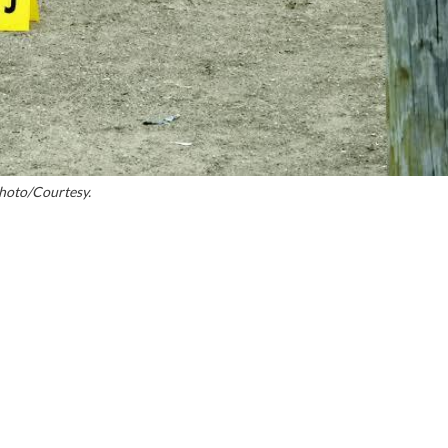
hoto/Courtesy.