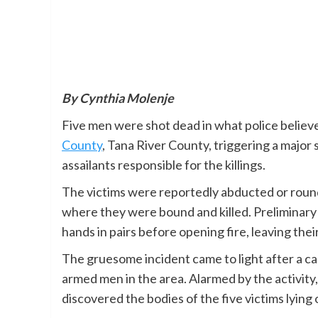
By Cynthia Molenje
Five men were shot dead in what police believe
County
, Tana River County, triggering a major
assailants responsible for the killings.
The victims were reportedly abducted or roun
where they were bound and killed. Preliminary 
hands in pairs before opening fire, leaving thei
The gruesome incident came to light after a c
armed men in the area. Alarmed by the activity,
discovered the bodies of the five victims lying