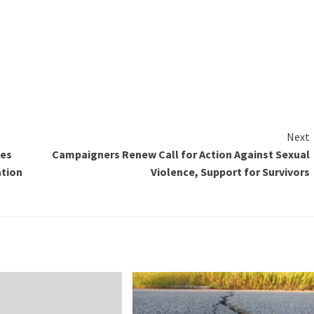
Next
bes
Campaigners Renew Call for Action Against Sexual
ation
Violence, Support for Survivors