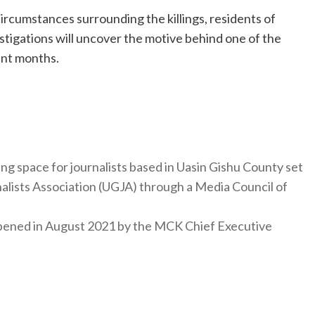
ircumstances surrounding the killings, residents of
stigations will uncover the motive behind one of the
ent months.
ng space for journalists based in Uasin Gishu County set
nalists Association (UGJA) through a Media Council of
y opened in August 2021 by the MCK Chief Executive