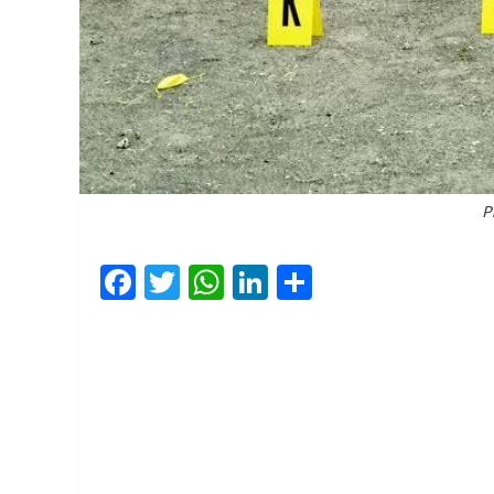
P
Facebook
Twitter
WhatsApp
LinkedIn
Share