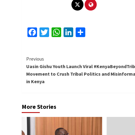
Facebook
Twitter
WhatsApp
LinkedIn
Share
Continue
Previous
Uasin Gishu Youth Launch Viral #KenyaBeyondTri
Reading
Movement to Crush Tribal Politics and Misinform
in Kenya
More Stories