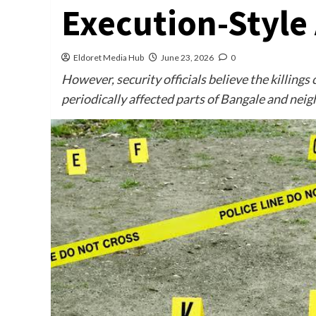
Execution-Style 
Eldoret Media Hub
June 23, 2026
0
However, security officials believe the killings
periodically affected parts of Bangale and neig