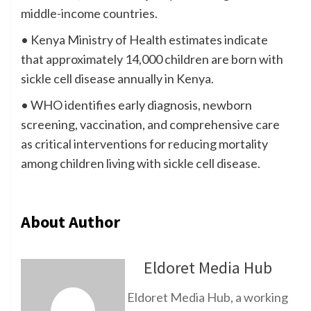
middle-income countries.
• Kenya Ministry of Health estimates indicate
that approximately 14,000 children are born with
sickle cell disease annually in Kenya.
• WHO identifies early diagnosis, newborn
screening, vaccination, and comprehensive care
as critical interventions for reducing mortality
among children living with sickle cell disease.
About Author
Eldoret Media Hub
Eldoret Media Hub, a working