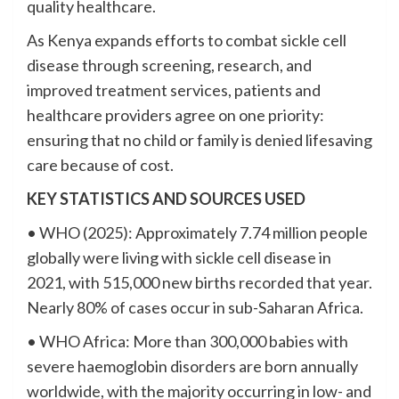
quality healthcare.
As Kenya expands efforts to combat sickle cell
disease through screening, research, and
improved treatment services, patients and
healthcare providers agree on one priority:
ensuring that no child or family is denied lifesaving
care because of cost.
KEY STATISTICS AND SOURCES USED
• WHO (2025): Approximately 7.74 million people
globally were living with sickle cell disease in
2021, with 515,000 new births recorded that year.
Nearly 80% of cases occur in sub-Saharan Africa.
• WHO Africa: More than 300,000 babies with
severe haemoglobin disorders are born annually
worldwide, with the majority occurring in low- and