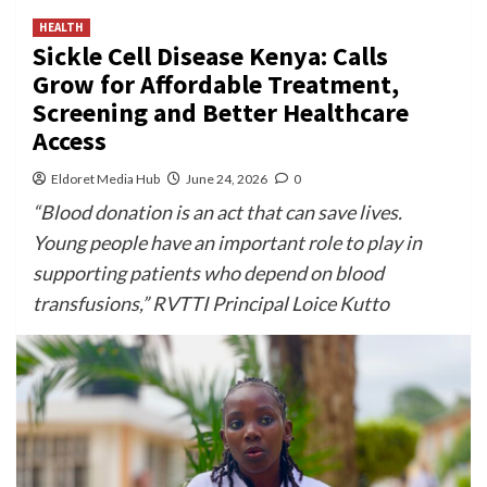
HEALTH
Sickle Cell Disease Kenya: Calls
Grow for Affordable Treatment,
Screening and Better Healthcare
Access
Eldoret Media Hub
June 24, 2026
0
“Blood donation is an act that can save lives.
Young people have an important role to play in
supporting patients who depend on blood
transfusions,” RVTTI Principal Loice Kutto