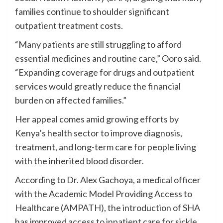
families continue to shoulder significant
outpatient treatment costs.
“Many patients are still struggling to afford
essential medicines and routine care,” Ooro said.
“Expanding coverage for drugs and outpatient
services would greatly reduce the financial
burden on affected families.”
Her appeal comes amid growing efforts by
Kenya’s health sector to improve diagnosis,
treatment, and long-term care for people living
with the inherited blood disorder.
According to Dr. Alex Gachoya, a medical officer
with the Academic Model Providing Access to
Healthcare (AMPATH), the introduction of SHA
has improved access to inpatient care for sickle