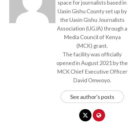
space for journalists based in
Uasin Gishu County set up by
the Uasin Gishu Journalists
Association (UGJA) through a
Media Council of Kenya
(MCK) grant.
The facility was officially
opened in August 2021 by the
MCK Chief Executive Officer
David Omwoyo.
See author's posts