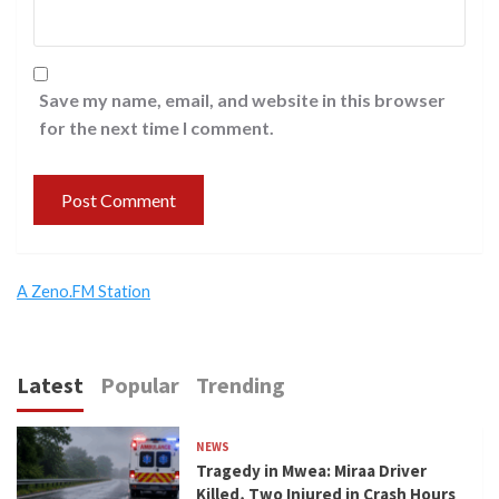
Save my name, email, and website in this browser
for the next time I comment.
A Zeno.FM Station
Latest
Popular
Trending
NEWS
Tragedy in Mwea: Miraa Driver
Killed, Two Injured in Crash Hours