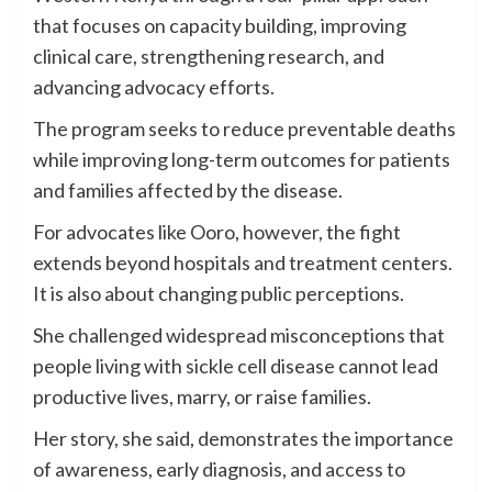
that focuses on capacity building, improving
clinical care, strengthening research, and
advancing advocacy efforts.
The program seeks to reduce preventable deaths
while improving long-term outcomes for patients
and families affected by the disease.
For advocates like Ooro, however, the fight
extends beyond hospitals and treatment centers.
It is also about changing public perceptions.
She challenged widespread misconceptions that
people living with sickle cell disease cannot lead
productive lives, marry, or raise families.
Her story, she said, demonstrates the importance
of awareness, early diagnosis, and access to