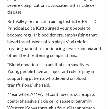
severe complications associated with sickle cell
disease.
Rift Valley Technical Training Institute (RVTTI)
Principal Loice Kutto urged young people to
become regular blood donors, emphasizing that
blood transfusions often play a vital role in
treating patients experiencing severe anemia and
other life-threatening complications.
“Blood donation is an act that can save lives.
Young people have an important role to play in
supporting patients who depend on blood
transfusions,” she said.
Meanwhile, AMPATH continues to scale up its
comprehensive sickle cell disease program in
Western Kenya through a four-pillar approach