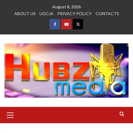
Skip
August 8, 2026
to
ABOUT US
UGCJA
PRIVACY POLICY
CONTACTS
content
FACEBOOK
YOUTUBE
TWITTER
Primary
Menu