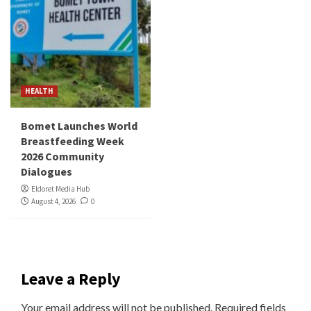
HEALTH
Bomet Launches World
Breastfeeding Week
2026 Community
Dialogues
Eldoret Media Hub
August 4, 2026
0
Leave a Reply
Your email address will not be published.
Required fields