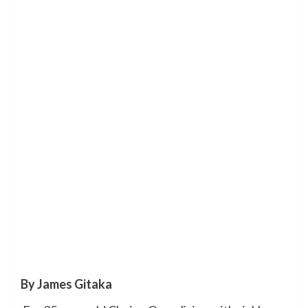
By James Gitaka