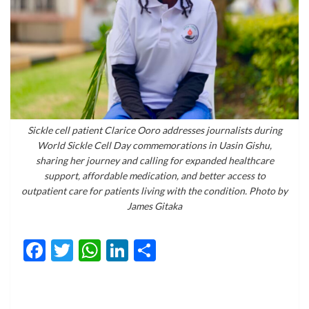
Sickle cell patient Clarice Ooro addresses journalists during
World Sickle Cell Day commemorations in Uasin Gishu,
sharing her journey and calling for expanded healthcare
support, affordable medication, and better access to
outpatient care for patients living with the condition. Photo by
James Gitaka
Facebook
Twitter
WhatsApp
LinkedIn
Share