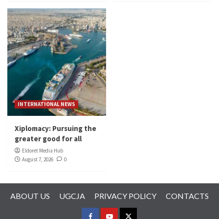
INTERNATIONAL NEWS
Xiplomacy: Pursuing the
greater good for all
Eldoret Media Hub
August 7, 2026
0
ABOUT US
UGCJA
PRIVACY POLICY
CONTACTS