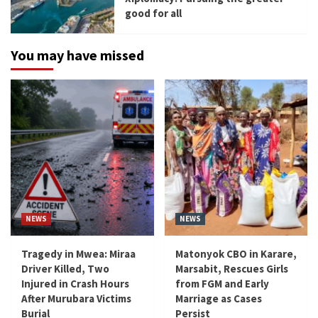
good for all
You may have missed
NEWS
NEWS
Tragedy in Mwea: Miraa
Matonyok CBO in Karare,
Driver Killed, Two
Marsabit, Rescues Girls
Injured in Crash Hours
from FGM and Early
After Murubara Victims
Marriage as Cases
Burial
Persist