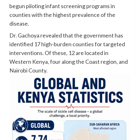
begun piloting infant screening programs in
counties with the highest prevalence of the
disease.
Dr. Gachoya revealed that the government has
identified 17 high-burden counties for targeted
interventions. Of these, 12 are located in
Western Kenya, four along the Coast region, and
Nairobi County.