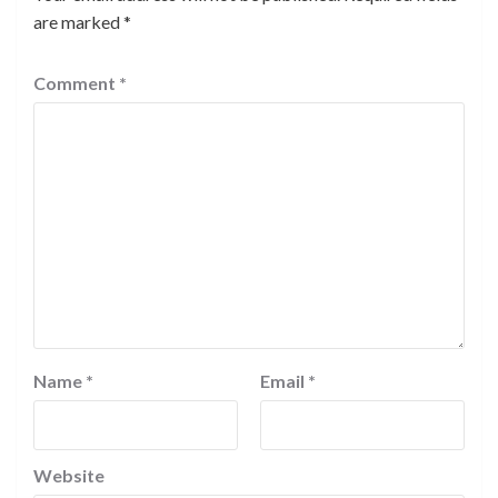
are marked
*
Comment
*
Name
*
Email
*
Website