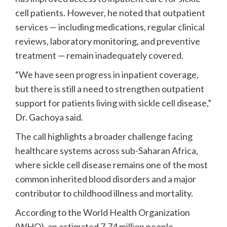
cell patients. However, he noted that outpatient
services — including medications, regular clinical
reviews, laboratory monitoring, and preventive
treatment — remain inadequately covered.
“We have seen progress in inpatient coverage,
but there is still a need to strengthen outpatient
support for patients living with sickle cell disease,”
Dr. Gachoya said.
The call highlights a broader challenge facing
healthcare systems across sub-Saharan Africa,
where sickle cell disease remains one of the most
common inherited blood disorders and a major
contributor to childhood illness and mortality.
According to the World Health Organization
(WHO), an estimated 7.74 million people