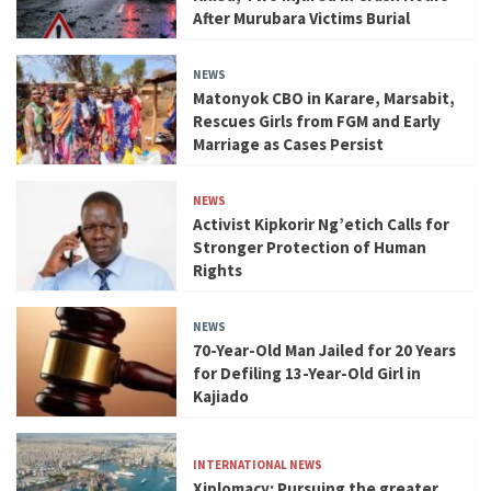
After Murubara Victims Burial
NEWS
Matonyok CBO in Karare, Marsabit,
Rescues Girls from FGM and Early
Marriage as Cases Persist
NEWS
Activist Kipkorir Ng’etich Calls for
Stronger Protection of Human
Rights
NEWS
70-Year-Old Man Jailed for 20 Years
for Defiling 13-Year-Old Girl in
Kajiado
INTERNATIONAL NEWS
Xiplomacy: Pursuing the greater