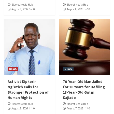
Eldoret Media Hub
Eldoret Media Hub
August 8, 2026
0
August 8, 2026
0
NEWS
NEWS
Activist Kipkorir
70-Year-Old Man Jailed
Ng’etich Calls for
for 20 Years for Defiling
Stronger Protection of
13-Year-Old Girl in
Human Rights
Kajiado
Eldoret Media Hub
Eldoret Media Hub
August 8, 2026
0
August 7, 2026
0