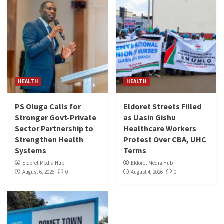
HEALTH
HEALTH
PS Oluga Calls for
Eldoret Streets Filled
Stronger Govt-Private
as Uasin Gishu
Sector Partnership to
Healthcare Workers
Strengthen Health
Protest Over CBA, UHC
Systems
Terms
Eldoret Media Hub
Eldoret Media Hub
August 6, 2026
0
August 4, 2026
0