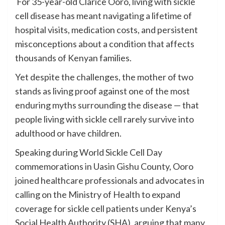
For 35-year-old Clarice Ooro, living with sickle
cell disease has meant navigating a lifetime of
hospital visits, medication costs, and persistent
misconceptions about a condition that affects
thousands of Kenyan families.
Yet despite the challenges, the mother of two
stands as living proof against one of the most
enduring myths surrounding the disease — that
people living with sickle cell rarely survive into
adulthood or have children.
Speaking during World Sickle Cell Day
commemorations in Uasin Gishu County, Ooro
joined healthcare professionals and advocates in
calling on the Ministry of Health to expand
coverage for sickle cell patients under Kenya’s
Social Health Authority (SHA), arguing that many