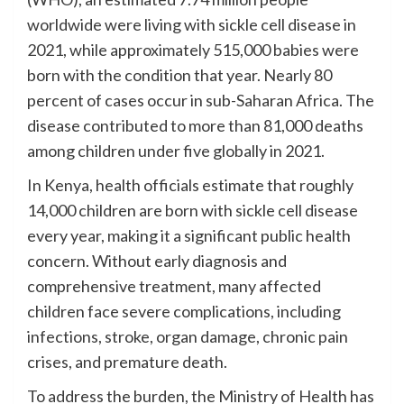
worldwide were living with sickle cell disease in
2021, while approximately 515,000 babies were
born with the condition that year. Nearly 80
percent of cases occur in sub-Saharan Africa. The
disease contributed to more than 81,000 deaths
among children under five globally in 2021.
In Kenya, health officials estimate that roughly
14,000 children are born with sickle cell disease
every year, making it a significant public health
concern. Without early diagnosis and
comprehensive treatment, many affected
children face severe complications, including
infections, stroke, organ damage, chronic pain
crises, and premature death.
To address the burden, the Ministry of Health has