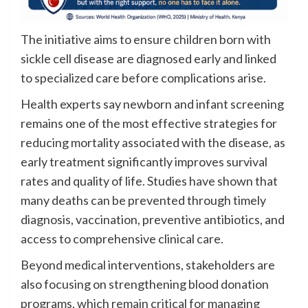
The initiative aims to ensure children born with
sickle cell disease are diagnosed early and linked
to specialized care before complications arise.
Health experts say newborn and infant screening
remains one of the most effective strategies for
reducing mortality associated with the disease, as
early treatment significantly improves survival
rates and quality of life. Studies have shown that
many deaths can be prevented through timely
diagnosis, vaccination, preventive antibiotics, and
access to comprehensive clinical care.
Beyond medical interventions, stakeholders are
also focusing on strengthening blood donation
programs, which remain critical for managing