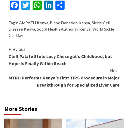
Facebook
Twitter
WhatsApp
LinkedIn
Share
Tags:
AMPATH Kenya
,
Blood Donation Kenya
,
Sickle Cell
Disease Kenya
,
Social Health Authority Kenya
,
World Sickle
Cell Day
Continue
Previous
Cleft Palate Stole Lucy Chesegut’s Childhood, but
Reading
Hope Is Finally Within Reach
Next
MTRH Performs Kenya’s First TIPS Procedure in Major
Breakthrough for Specialized Liver Care
More Stories