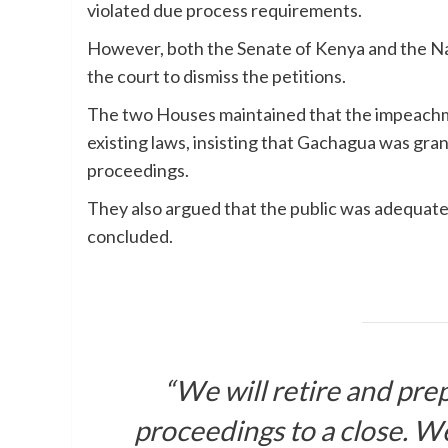
violated due process requirements.
However, both the Senate of Kenya and the Na
the court to dismiss the petitions.
The two Houses maintained that the impeachme
existing laws, insisting that Gachagua was gra
proceedings.
They also argued that the public was adequat
concluded.
“We will retire and pre
proceedings to a close. We