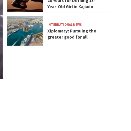
20 Years for Defiling 13-
Year-Old Girl in Kajiado
INTERNATIONAL NEWS
Xiplomacy: Pursuing the
greater good for all