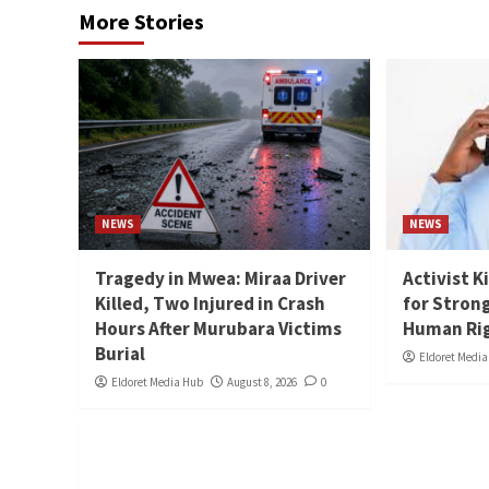
More Stories
NEWS
NEWS
Tragedy in Mwea: Miraa Driver
Activist K
Killed, Two Injured in Crash
for Stron
Hours After Murubara Victims
Human Ri
Burial
Eldoret Medi
Eldoret Media Hub
August 8, 2026
0