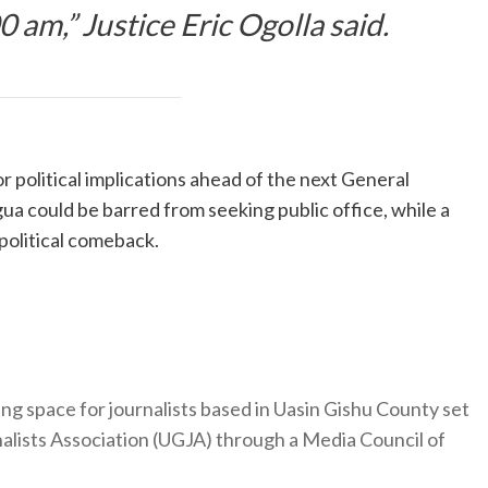
 am,” Justice Eric Ogolla said.
r political implications ahead of the next General
ua could be barred from seeking public office, while a
 political comeback.
ng space for journalists based in Uasin Gishu County set
nalists Association (UGJA) through a Media Council of