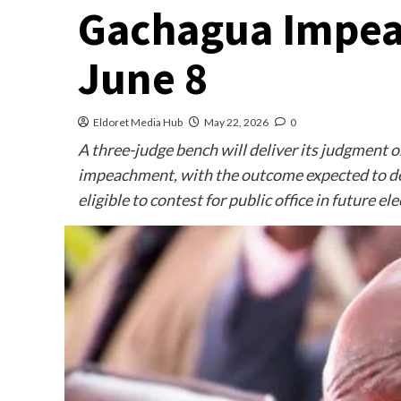
Gachagua Impea
June 8
Eldoret Media Hub
May 22, 2026
0
A three-judge bench will deliver its judgment o
impeachment, with the outcome expected to d
eligible to contest for public office in future ele