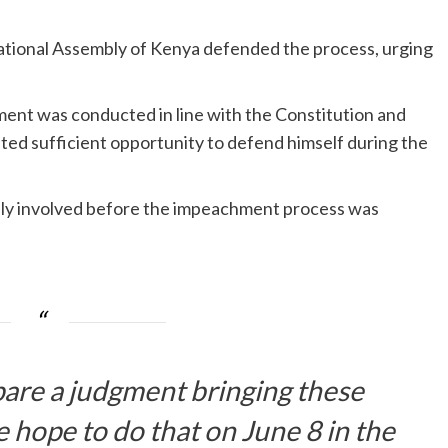
tional Assembly of Kenya defended the process, urging
nt was conducted in line with the Constitution and
nted sufficient opportunity to defend himself during the
ely involved before the impeachment process was
pare a judgment bringing these
 hope to do that on June 8 in the