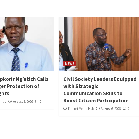
NEWS
ipkorir Ng’etich Calls
Civil Society Leaders Equipped
ger Protection of
with Strategic
ghts
Communication Skills to
Boost Citizen Participation
a Hub
August 8, 2026
0
Eldoret Media Hub
August 6, 2026
0