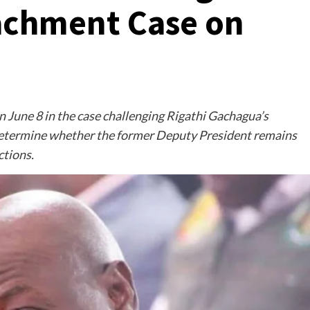
chment Case on
n June 8 in the case challenging Rigathi Gachagua’s
etermine whether the former Deputy President remains
ctions.