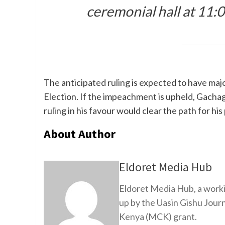
ceremonial hall at 11:00
The anticipated ruling is expected to have majo
Election. If the impeachment is upheld, Gachag
ruling in his favour would clear the path for his
About Author
Eldoret Media Hub
Eldoret Media Hub, a worki
up by the Uasin Gishu Jour
Kenya (MCK) grant.