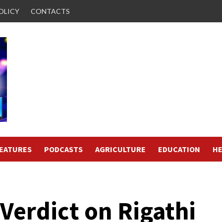
OLICY
CONTACTS
FEATURES
PODCASTS
AGRICULTURE
EDUCATION
HE
 Verdict on Rigathi