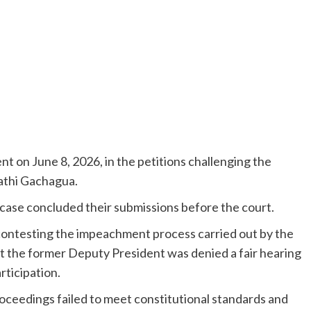
nt on June 8, 2026, in the petitions challenging the
athi Gachagua.
e case concluded their submissions before the court.
ontesting the impeachment process carried out by the
t the former Deputy President was denied a fair hearing
rticipation.
ceedings failed to meet constitutional standards and