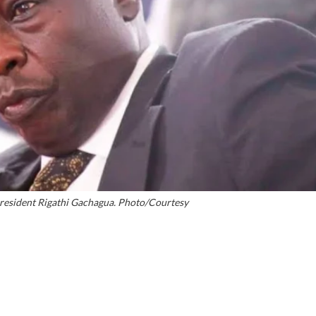
President Rigathi Gachagua. Photo/Courtesy