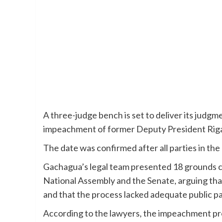
A three-judge bench is set to deliver its judgme
impeachment of former Deputy President Rig
The date was confirmed after all parties in th
Gachagua’s legal team presented 18 grounds c
National Assembly and the Senate, arguing tha
and that the process lacked adequate public pa
According to the lawyers, the impeachment pro