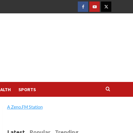
FACEBOOK
YOUTUBE
TWITTER
ALTH
SPORTS
A Zeno.FM Station
Latest
Popular
Trending