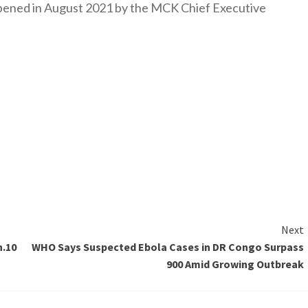
y opened in August 2021 by the MCK Chief Executive
Next
h.10
WHO Says Suspected Ebola Cases in DR Congo Surpass
900 Amid Growing Outbreak