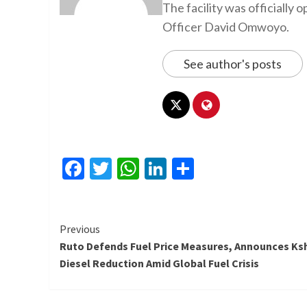
The facility was officiall
Officer David Omwoyo.
See author's posts
Facebook
Twitter
WhatsApp
LinkedIn
Share
Continue
Previous
Ruto Defends Fuel Price Measures, Announces Ks
Reading
Diesel Reduction Amid Global Fuel Crisis