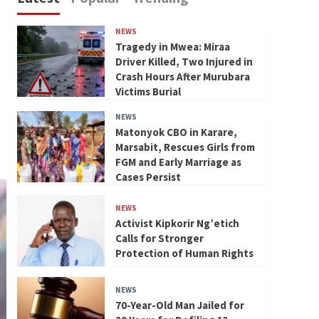
NEWS
Tragedy in Mwea: Miraa
Driver Killed, Two Injured in
Crash Hours After Murubara
Victims Burial
NEWS
Matonyok CBO in Karare,
Marsabit, Rescues Girls from
FGM and Early Marriage as
Cases Persist
NEWS
Activist Kipkorir Ng’etich
Calls for Stronger
Protection of Human Rights
NEWS
70-Year-Old Man Jailed for