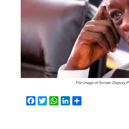
File image of former Deputy 
Facebook
Twitter
WhatsApp
LinkedIn
Share