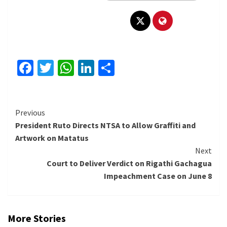
Facebook
Twitter
WhatsApp
LinkedIn
Share
Continue
Previous
President Ruto Directs NTSA to Allow Graffiti and
Reading
Artwork on Matatus
Next
Court to Deliver Verdict on Rigathi Gachagua
Impeachment Case on June 8
More Stories