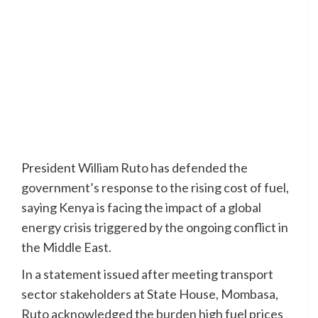
President William Ruto has defended the
government’s response to the rising cost of fuel,
saying Kenya is facing the impact of a global
energy crisis triggered by the ongoing conflict in
the Middle East.
In a statement issued after meeting transport
sector stakeholders at State House, Mombasa,
Ruto acknowledged the burden high fuel prices