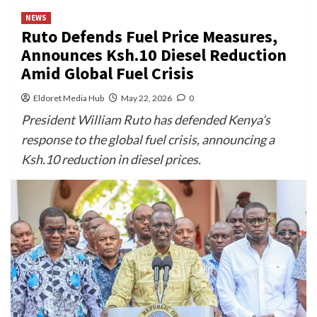
NEWS
Ruto Defends Fuel Price Measures,
Announces Ksh.10 Diesel Reduction
Amid Global Fuel Crisis
Eldoret Media Hub
May 22, 2026
0
President William Ruto has defended Kenya’s
response to the global fuel crisis, announcing a
Ksh.10 reduction in diesel prices.