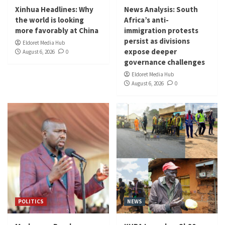
Xinhua Headlines: Why
News Analysis: South
the world is looking
Africa’s anti-
more favorably at China
immigration protests
persist as divisions
Eldoret Media Hub
expose deeper
August 6, 2026
0
governance challenges
Eldoret Media Hub
August 6, 2026
0
POLITICS
NEWS