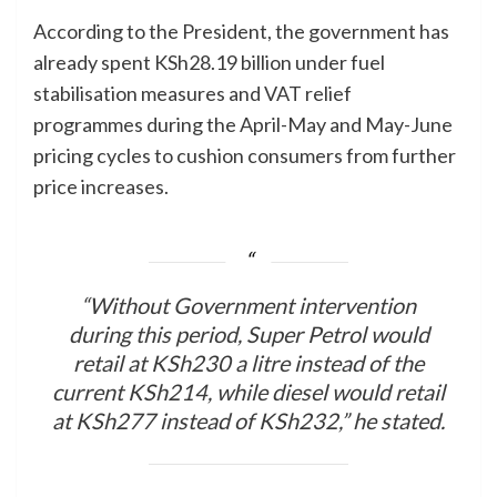
According to the President, the government has
already spent KSh28.19 billion under fuel
stabilisation measures and VAT relief
programmes during the April-May and May-June
pricing cycles to cushion consumers from further
price increases.
“Without Government intervention
during this period, Super Petrol would
retail at KSh230 a litre instead of the
current KSh214, while diesel would retail
at KSh277 instead of KSh232,” he stated.