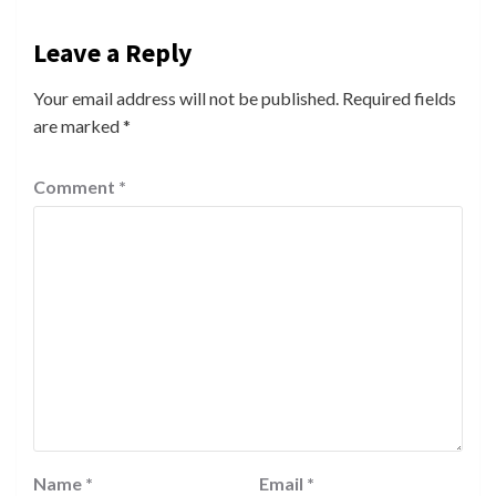
Leave a Reply
Your email address will not be published.
Required fields
are marked
*
Comment
*
Name
*
Email
*