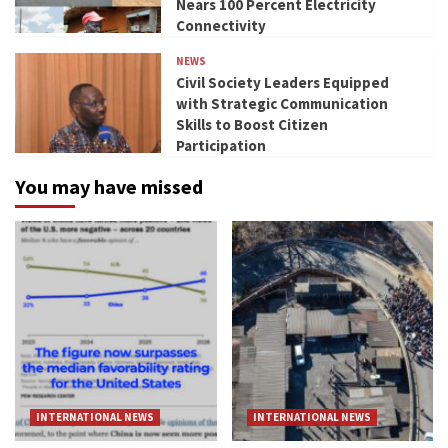
Nears 100 Percent Electricity
Connectivity
NEWS
Civil Society Leaders Equipped
with Strategic Communication
Skills to Boost Citizen
Participation
You may have missed
INTERNATIONAL NEWS
INTERNATIONAL NEWS