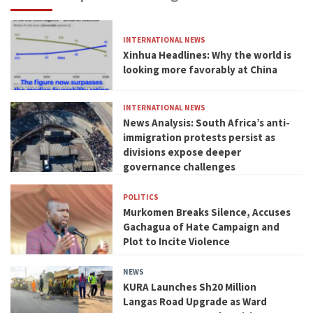
INTERNATIONAL NEWS
Xinhua Headlines: Why the world is
looking more favorably at China
INTERNATIONAL NEWS
News Analysis: South Africa’s anti-
immigration protests persist as
divisions expose deeper
governance challenges
POLITICS
Murkomen Breaks Silence, Accuses
Gachagua of Hate Campaign and
Plot to Incite Violence
NEWS
KURA Launches Sh20 Million
Langas Road Upgrade as Ward