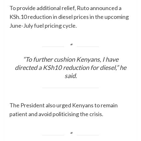
To provide additional relief, Ruto announced a
KSh.10 reduction in diesel prices in the upcoming
June-July fuel pricing cycle.
“To further cushion Kenyans, I have
directed a KSh10 reduction for diesel,” he
said.
The President also urged Kenyans to remain
patient and avoid politicising the crisis.