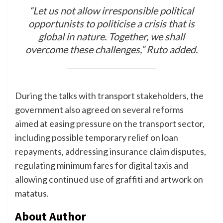
“Let us not allow irresponsible political
opportunists to politicise a crisis that is
global in nature. Together, we shall
overcome these challenges,” Ruto added.
During the talks with transport stakeholders, the
government also agreed on several reforms
aimed at easing pressure on the transport sector,
including possible temporary relief on loan
repayments, addressing insurance claim disputes,
regulating minimum fares for digital taxis and
allowing continued use of graffiti and artwork on
matatus.
About Author