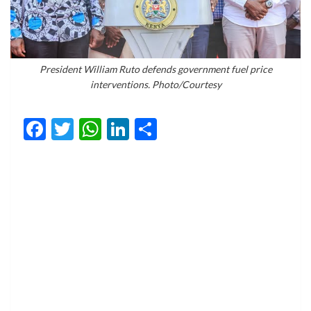
President William Ruto defends government fuel price
interventions. Photo/Courtesy
Facebook
Twitter
WhatsApp
LinkedIn
Share