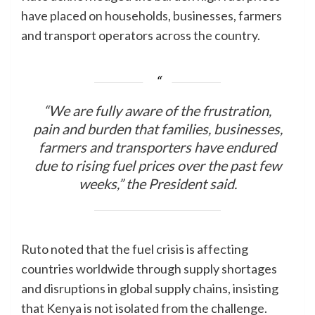
have placed on households, businesses, farmers
and transport operators across the country.
“We are fully aware of the frustration,
pain and burden that families, businesses,
farmers and transporters have endured
due to rising fuel prices over the past few
weeks,” the President said.
Ruto noted that the fuel crisis is affecting
countries worldwide through supply shortages
and disruptions in global supply chains, insisting
that Kenya is not isolated from the challenge.