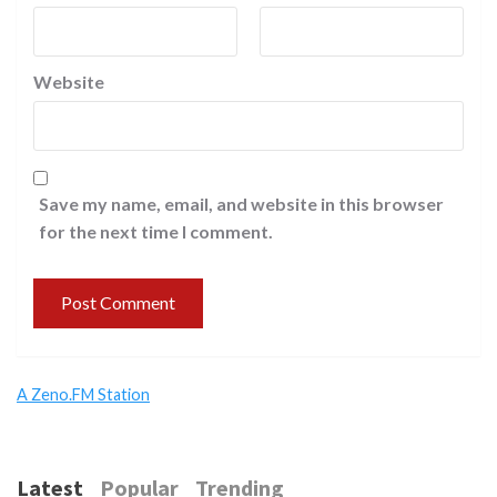
Website
Save my name, email, and website in this browser
for the next time I comment.
A Zeno.FM Station
Latest
Popular
Trending