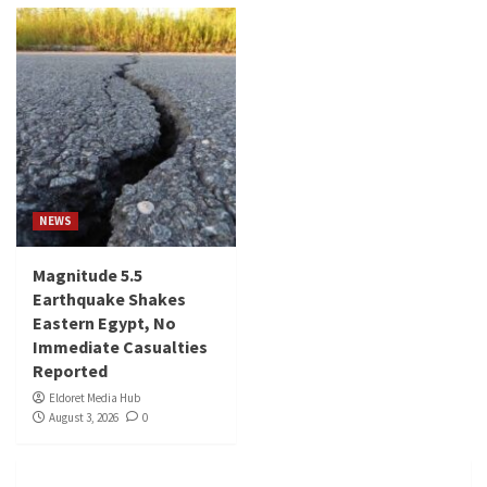
NEWS
Magnitude 5.5
Earthquake Shakes
Eastern Egypt, No
Immediate Casualties
Reported
Eldoret Media Hub
August 3, 2026
0