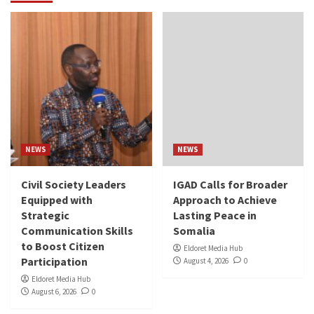
NEWS
NEWS
Civil Society Leaders
IGAD Calls for Broader
Equipped with
Approach to Achieve
Strategic
Lasting Peace in
Communication Skills
Somalia
to Boost Citizen
Eldoret Media Hub
Participation
August 4, 2026
0
Eldoret Media Hub
August 6, 2026
0