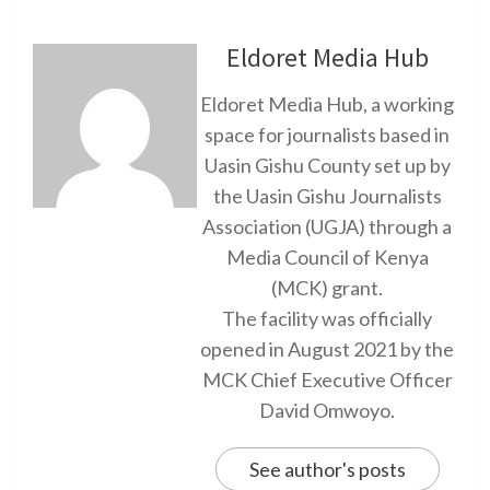
Eldoret Media Hub
Eldoret Media Hub, a working
space for journalists based in
Uasin Gishu County set up by
the Uasin Gishu Journalists
Association (UGJA) through a
Media Council of Kenya
(MCK) grant.
The facility was officially
opened in August 2021 by the
MCK Chief Executive Officer
David Omwoyo.
See author's posts