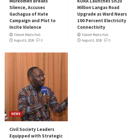
Murkomen Breaks
KURA Launches Sh20
Silence, Accuses
Million Langas Road
Gachagua of Hate
Upgrade as Ward Nears
Campaign and Plot to
100 Percent Electricity
Incite Violence
Connectivity
Eldoret Media Hub
Eldoret Media Hub
August 6, 2026
0
August 6, 2026
0
NEWS
Civil Society Leaders
Equipped with Strategic