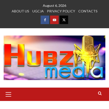
Skip
August 6, 2026
to
ABOUT US
UGCJA
PRIVACY POLICY
CONTACTS
content
FACEBOOK
YOUTUBE
TWITTER
Primary
Menu