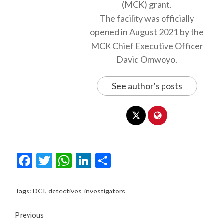
(MCK) grant.
The facility was officially
opened in August 2021 by the
MCK Chief Executive Officer
David Omwoyo.
See author's posts
Facebook
Twitter
WhatsApp
LinkedIn
Share
Tags:
DCI
,
detectives
,
investigators
Continue
Previous