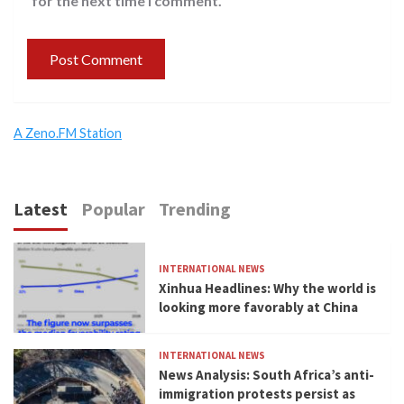
for the next time I comment.
A Zeno.FM Station
Latest
Popular
Trending
INTERNATIONAL NEWS
Xinhua Headlines: Why the world is
looking more favorably at China
INTERNATIONAL NEWS
News Analysis: South Africa’s anti-
immigration protests persist as