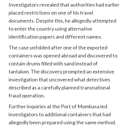
Investigators revealed that authorities had earlier
placed restrictions on one of his travel
documents. Despite this, he allegedly attempted
to enter the country using alternative
identification papers and different names.
The case unfolded after one of the exported
containers was opened abroad and discovered to
contain drums filled with sand instead of
tantalum. The discovery prompted an extensive
investigation that uncovered what detectives
described as a carefully planned transnational
fraud operation.
Further inquiries at the Port of Mombasa led
investigators to additional containers that had
allegedly been prepared using the same method.