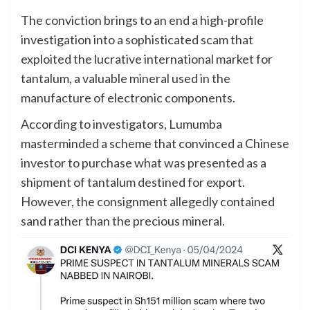
The conviction brings to an end a high-profile
investigation into a sophisticated scam that
exploited the lucrative international market for
tantalum, a valuable mineral used in the
manufacture of electronic components.
According to investigators, Lumumba
masterminded a scheme that convinced a Chinese
investor to purchase what was presented as a
shipment of tantalum destined for export.
However, the consignment allegedly contained
sand rather than the precious mineral.