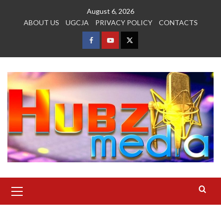
Skip
August 6, 2026
to
ABOUT US
UGCJA
PRIVACY POLICY
CONTACTS
content
FACEBOOK
YOUTUBE
TWITTER
Primary
Menu