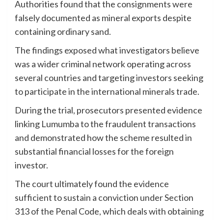
Authorities found that the consignments were
falsely documented as mineral exports despite
containing ordinary sand.
The findings exposed what investigators believe
was a wider criminal network operating across
several countries and targeting investors seeking
to participate in the international minerals trade.
During the trial, prosecutors presented evidence
linking Lumumba to the fraudulent transactions
and demonstrated how the scheme resulted in
substantial financial losses for the foreign
investor.
The court ultimately found the evidence
sufficient to sustain a conviction under Section
313 of the Penal Code, which deals with obtaining