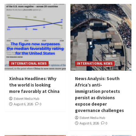
INTERNATIONAL NEWS
INTERNATIONAL NEWS
Xinhua Headlines: Why
News Analysis: South
the world is looking
Africa’s anti-
more favorably at China
immigration protests
persist as divisions
Eldoret Media Hub
expose deeper
August 6, 2026
0
governance challenges
Eldoret Media Hub
August 6, 2026
0