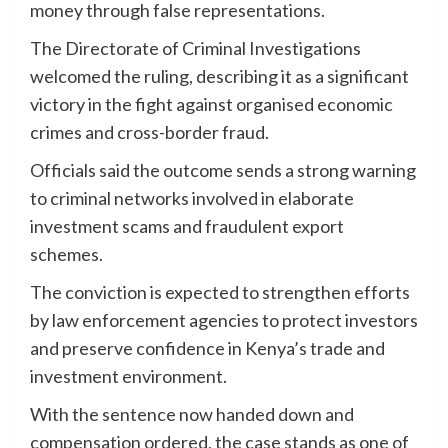
money through false representations.
The Directorate of Criminal Investigations
welcomed the ruling, describing it as a significant
victory in the fight against organised economic
crimes and cross-border fraud.
Officials said the outcome sends a strong warning
to criminal networks involved in elaborate
investment scams and fraudulent export
schemes.
The conviction is expected to strengthen efforts
by law enforcement agencies to protect investors
and preserve confidence in Kenya’s trade and
investment environment.
With the sentence now handed down and
compensation ordered, the case stands as one of