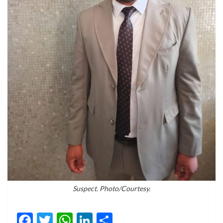
Suspect. Photo/Courtesy.
Facebook
Twitter
WhatsApp
LinkedIn
Share