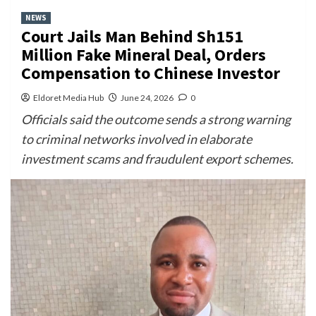
NEWS
Court Jails Man Behind Sh151
Million Fake Mineral Deal, Orders
Compensation to Chinese Investor
Eldoret Media Hub
June 24, 2026
0
Officials said the outcome sends a strong warning
to criminal networks involved in elaborate
investment scams and fraudulent export schemes.