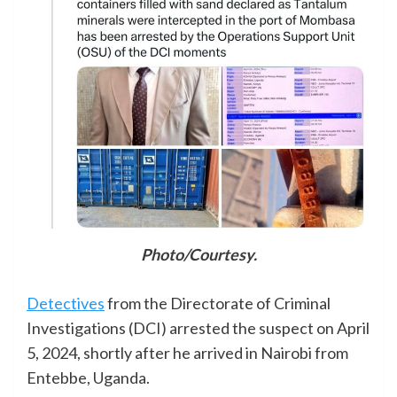
Photo/Courtesy.
Detectives
from the Directorate of Criminal
Investigations (DCI) arrested the suspect on April
5, 2024, shortly after he arrived in Nairobi from
Entebbe, Uganda.