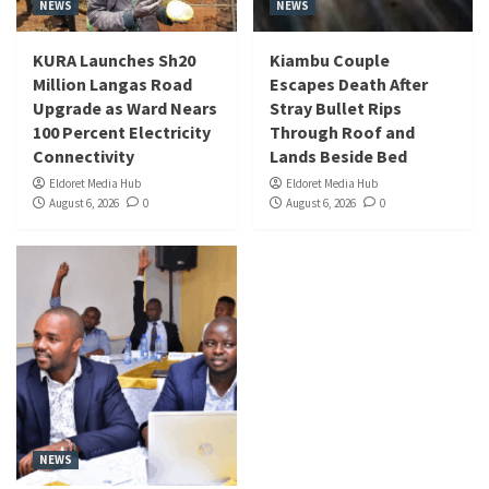
NEWS
NEWS
KURA Launches Sh20
Kiambu Couple
Million Langas Road
Escapes Death After
Upgrade as Ward Nears
Stray Bullet Rips
100 Percent Electricity
Through Roof and
Connectivity
Lands Beside Bed
Eldoret Media Hub
Eldoret Media Hub
August 6, 2026
0
August 6, 2026
0
NEWS