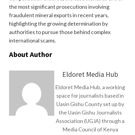
the most significant prosecutions involving
fraudulent mineral exports in recent years,
highlighting the growing determination by
authorities to pursue those behind complex
international scams.
About Author
Eldoret Media Hub
Eldoret Media Hub, a working
space for journalists based in
Uasin Gishu County set up by
the Uasin Gishu Journalists
Association (UGJA) through a
Media Council of Kenya