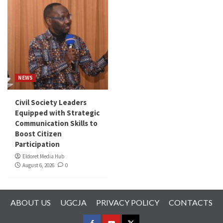
NEWS
Civil Society Leaders
Equipped with Strategic
Communication Skills to
Boost Citizen
Participation
Eldoret Media Hub
August 6, 2026
0
ABOUT US
UGCJA
PRIVACY POLICY
CONTACTS