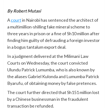
By Robert Mutasi
A
court
in Nairobi has sentenced the architect of
a multimillion-shilling fake mineral scheme to
three years in prison or a fine of Sh10 million after
finding him guilty of defrauding a foreign investor
in a bogus tantalum export deal.
In a judgment delivered at the Milimani Law
Courts on Wednesday, the court convicted
Ulundu Patrick Lumumba, who is also known by
the aliases Gabriel Kulonda and Lumumba Patrick
Byarufu, of obtaining money by false pretences.
The court further directed that Sh151 million lost
by a Chinese businessman in the fraudulent
transaction be refunded.