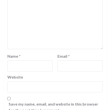
Name
*
Email
*
Website
Save my name, email, and website in this browser