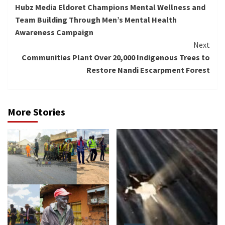
Hubz Media Eldoret Champions Mental Wellness and
Reading
Team Building Through Men’s Mental Health
Awareness Campaign
Next
Communities Plant Over 20,000 Indigenous Trees to
Restore Nandi Escarpment Forest
More Stories