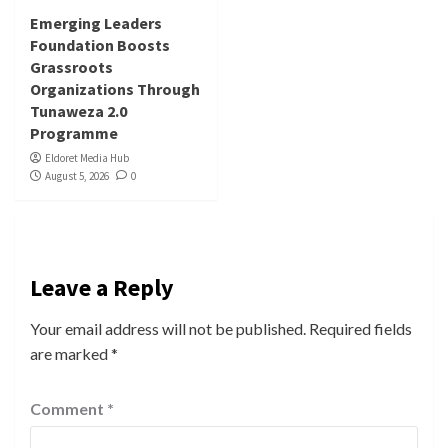
Emerging Leaders
Foundation Boosts
Grassroots
Organizations Through
Tunaweza 2.0
Programme
Eldoret Media Hub
August 5, 2026
0
Leave a Reply
Your email address will not be published.
Required fields
are marked
*
Comment
*