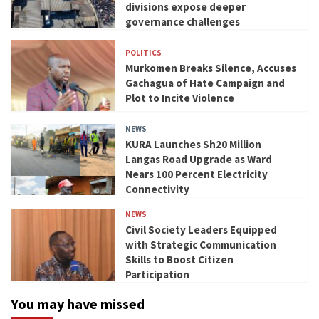
divisions expose deeper
governance challenges
POLITICS
Murkomen Breaks Silence, Accuses
Gachagua of Hate Campaign and
Plot to Incite Violence
NEWS
KURA Launches Sh20 Million
Langas Road Upgrade as Ward
Nears 100 Percent Electricity
Connectivity
NEWS
Civil Society Leaders Equipped
with Strategic Communication
Skills to Boost Citizen
Participation
You may have missed