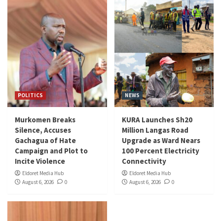
POLITICS
NEWS
Murkomen Breaks
KURA Launches Sh20
Silence, Accuses
Million Langas Road
Gachagua of Hate
Upgrade as Ward Nears
Campaign and Plot to
100 Percent Electricity
Incite Violence
Connectivity
Eldoret Media Hub
Eldoret Media Hub
August 6, 2026
0
August 6, 2026
0