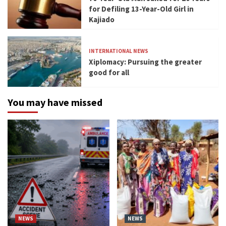
for Defiling 13-Year-Old Girl in
Kajiado
INTERNATIONAL NEWS
Xiplomacy: Pursuing the greater
good for all
You may have missed
NEWS
NEWS