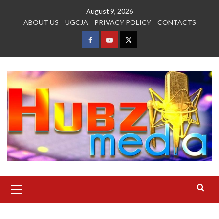
Skip
August 9, 2026
to
ABOUT US
UGCJA
PRIVACY POLICY
CONTACTS
content
FACEBOOK
YOUTUBE
TWITTER
Primary
Menu