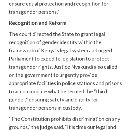
ensure equal protection and recognition for
transgender persons.”
Recognition and Reform
The court directed the State to grant legal
recognition of gender identity within the
framework of Kenya’s legal system and urged
Parliament to expedite legislation to protect
transgender rights. Justice Nyakundi also called
on the government to urgently provide
appropriate facilities in police stations and prisons
to accommodate what he termed the “third
gender,” ensuring safety and dignity for
transgender persons in custody.
“The Constitution prohibits discrimination on any
grounds,” the judge said. “It is time our legal and