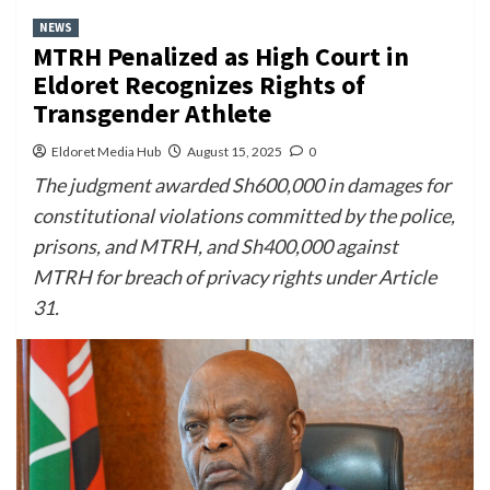
NEWS
MTRH Penalized as High Court in
Eldoret Recognizes Rights of
Transgender Athlete
Eldoret Media Hub
August 15, 2025
0
The judgment awarded Sh600,000 in damages for
constitutional violations committed by the police,
prisons, and MTRH, and Sh400,000 against
MTRH for breach of privacy rights under Article
31.