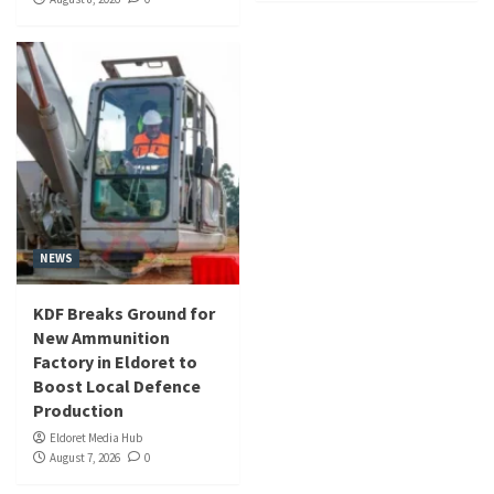
NEWS
KDF Breaks Ground for
New Ammunition
Factory in Eldoret to
Boost Local Defence
Production
Eldoret Media Hub
August 7, 2026
0