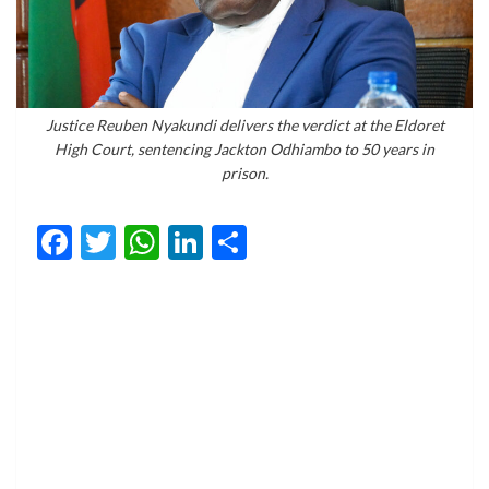
Justice Reuben Nyakundi delivers the verdict at the Eldoret
High Court, sentencing Jackton Odhiambo to 50 years in
prison.
Facebook
Twitter
WhatsApp
LinkedIn
Share