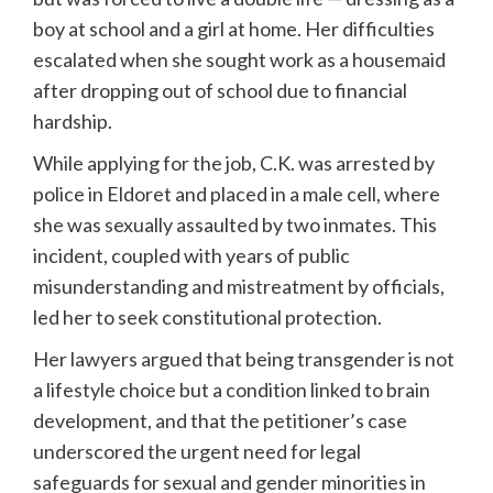
boy at school and a girl at home. Her difficulties
escalated when she sought work as a housemaid
after dropping out of school due to financial
hardship.
While applying for the job, C.K. was arrested by
police in Eldoret and placed in a male cell, where
she was sexually assaulted by two inmates. This
incident, coupled with years of public
misunderstanding and mistreatment by officials,
led her to seek constitutional protection.
Her lawyers argued that being transgender is not
a lifestyle choice but a condition linked to brain
development, and that the petitioner’s case
underscored the urgent need for legal
safeguards for sexual and gender minorities in