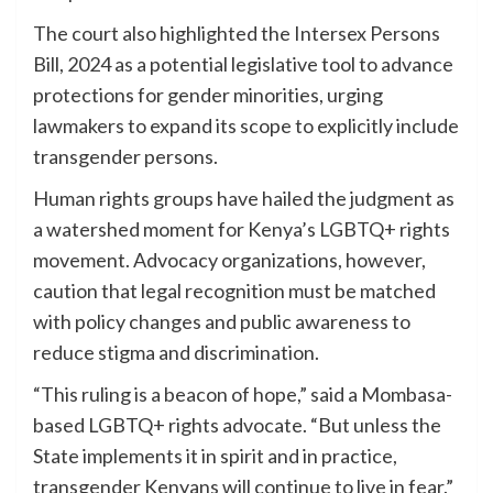
The court also highlighted the Intersex Persons
Bill, 2024 as a potential legislative tool to advance
protections for gender minorities, urging
lawmakers to expand its scope to explicitly include
transgender persons.
Human rights groups have hailed the judgment as
a watershed moment for Kenya’s LGBTQ+ rights
movement. Advocacy organizations, however,
caution that legal recognition must be matched
with policy changes and public awareness to
reduce stigma and discrimination.
“This ruling is a beacon of hope,” said a Mombasa-
based LGBTQ+ rights advocate. “But unless the
State implements it in spirit and in practice,
transgender Kenyans will continue to live in fear.”