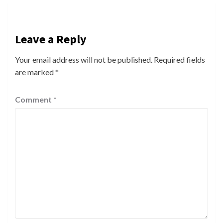
Leave a Reply
Your email address will not be published.
Required fields
are marked
*
Comment
*