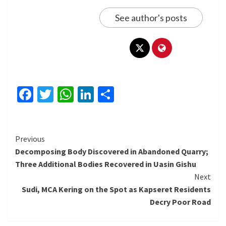
See author's posts
Facebook
Twitter
WhatsApp
LinkedIn
Share
Continue
Previous
Decomposing Body Discovered in Abandoned Quarry;
Reading
Three Additional Bodies Recovered in Uasin Gishu
Next
Sudi, MCA Kering on the Spot as Kapseret Residents
Decry Poor Road