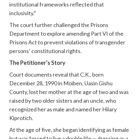
institutional frameworks reflected that
inclusivity.”
The court further challenged the Prisons
Department to explore amending Part VI of the
Prisons Act to prevent violations of transgender
persons’ constitutional rights.
The Petitioner’s Story
Court documents reveal that C.K., born
December 28, 1990 in Moiben, Uasin Gishu
County, lost her mother at the age of two and was
raised by two older sisters and an uncle, who
recognized her as male and named her Hilary
Kiprotich.
At the age of five, she began identifying as female
but was forced to live a double life — dressing as a