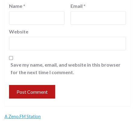
Name
*
Email
*
Website
Save my name, email, and website in this browser
for the next time I comment.
A Zeno.FM Station