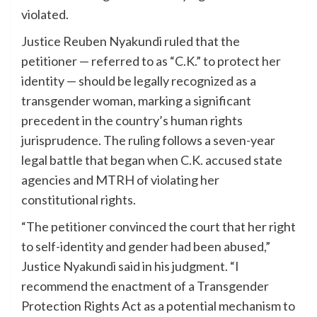
violated.
Justice Reuben Nyakundi ruled that the
petitioner — referred to as “C.K.” to protect her
identity — should be legally recognized as a
transgender woman, marking a significant
precedent in the country’s human rights
jurisprudence. The ruling follows a seven-year
legal battle that began when C.K. accused state
agencies and MTRH of violating her
constitutional rights.
“The petitioner convinced the court that her right
to self-identity and gender had been abused,”
Justice Nyakundi said in his judgment. “I
recommend the enactment of a Transgender
Protection Rights Act as a potential mechanism to