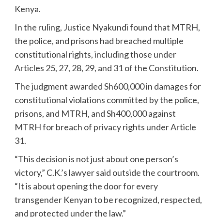
Kenya.
In the ruling, Justice Nyakundi found that MTRH,
the police, and prisons had breached multiple
constitutional rights, including those under
Articles 25, 27, 28, 29, and 31 of the Constitution.
The judgment awarded Sh600,000 in damages for
constitutional violations committed by the police,
prisons, and MTRH, and Sh400,000 against
MTRH for breach of privacy rights under Article
31.
“This decision is not just about one person’s
victory,” C.K.’s lawyer said outside the courtroom.
“It is about opening the door for every
transgender Kenyan to be recognized, respected,
and protected under the law.”