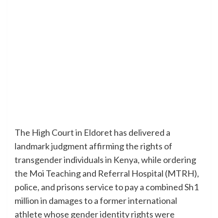
The High Court in Eldoret has delivered a
landmark judgment affirming the rights of
transgender individuals in Kenya, while ordering
the Moi Teaching and Referral Hospital (MTRH),
police, and prisons service to pay a combined Sh1
million in damages to a former international
athlete whose gender identity rights were