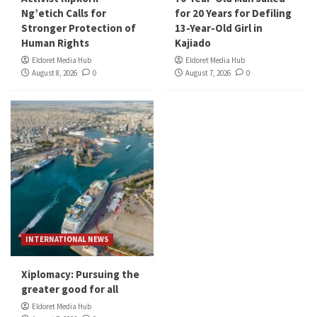
Ng’etich Calls for
for 20 Years for Defiling
Stronger Protection of
13-Year-Old Girl in
Human Rights
Kajiado
Eldoret Media Hub
Eldoret Media Hub
August 8, 2026
0
August 7, 2026
0
INTERNATIONAL NEWS
Xiplomacy: Pursuing the
greater good for all
Eldoret Media Hub