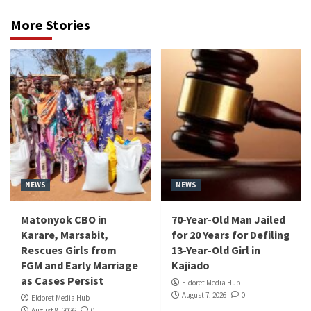
More Stories
NEWS
NEWS
Matonyok CBO in
70-Year-Old Man Jailed
Karare, Marsabit,
for 20 Years for Defiling
Rescues Girls from
13-Year-Old Girl in
FGM and Early Marriage
Kajiado
as Cases Persist
Eldoret Media Hub
August 7, 2026
0
Eldoret Media Hub
August 8, 2026
0