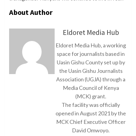
About Author
Eldoret Media Hub
Eldoret Media Hub, a working
space for journalists based in
Uasin Gishu County set up by
the Uasin Gishu Journalists
Association (UGJA) through a
Media Council of Kenya
(MCK) grant.
The facility was officially
opened in August 2021 by the
MCK Chief Executive Officer
David Omwoyo.