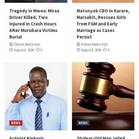
Tragedy in Mwea: Miraa
Matonyok CBO in Karare,
Driver Killed, Two
Marsabit, Rescues Girls
Injured in Crash Hours
from FGM and Early
After Murubara Victims
Marriage as Cases
Burial
Persist
Eldoret Media Hub
Eldoret Media Hub
August 8, 2026
0
August 8, 2026
0
NEWS
NEWS
Activist Kipkorir
70-Year-Old Man Jailed