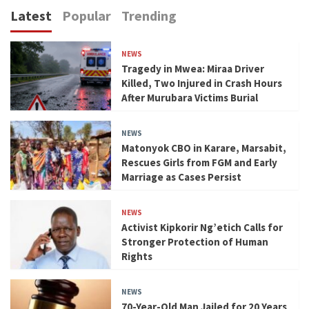
Latest
Popular
Trending
NEWS
Tragedy in Mwea: Miraa Driver
Killed, Two Injured in Crash Hours
After Murubara Victims Burial
NEWS
Matonyok CBO in Karare, Marsabit,
Rescues Girls from FGM and Early
Marriage as Cases Persist
NEWS
Activist Kipkorir Ng’etich Calls for
Stronger Protection of Human
Rights
NEWS
70-Year-Old Man Jailed for 20 Years