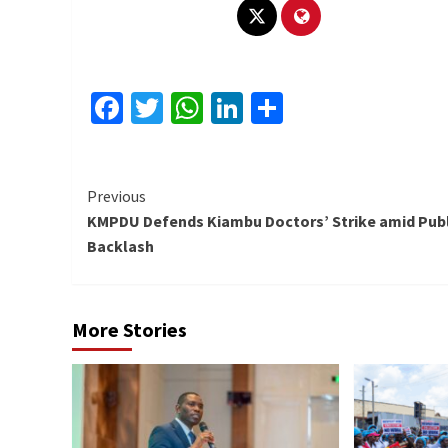
Facebook
Twitter
WhatsApp
LinkedIn
Share
Continue
Previous
KMPDU Defends Kiambu Doctors’ Strike amid Publ
Reading
Backlash
More Stories