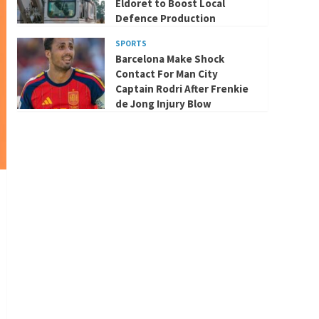
Eldoret to Boost Local
Defence Production
SPORTS
Barcelona Make Shock
Contact For Man City
Captain Rodri After Frenkie
de Jong Injury Blow