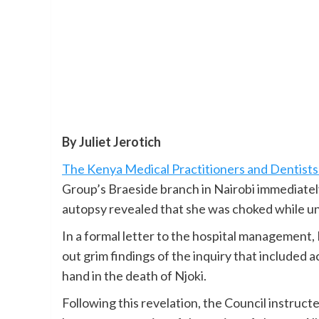
By Juliet Jerotich
The Kenya Medical Practitioners and Dentists
Group’s Braeside branch in Nairobi immediately
autopsy revealed that she was choked while un
In a formal letter to the hospital management,
out grim findings of the inquiry that included 
hand in the death of Njoki.
Following this revelation, the Council instructe