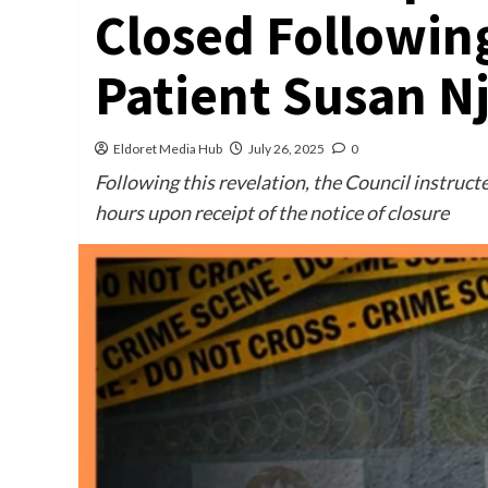
Closed Following
Patient Susan N
Eldoret Media Hub
July 26, 2025
0
Following this revelation, the Council instructe
hours upon receipt of the notice of closure