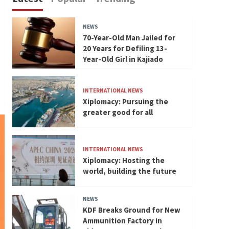
NEWS
70-Year-Old Man Jailed for
20 Years for Defiling 13-
Year-Old Girl in Kajiado
INTERNATIONAL NEWS
Xiplomacy: Pursuing the
greater good for all
INTERNATIONAL NEWS
Xiplomacy: Hosting the
world, building the future
NEWS
KDF Breaks Ground for New
Ammunition Factory in