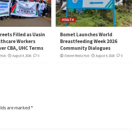
HEALTH
reets Filled as Uasin
Bomet Launches World
lthcare Workers
Breastfeeding Week 2026
ver CBA, UHC Terms
Community Dialogues
a Hub
August 4, 2026
0
Eldoret Media Hub
August 4, 2026
0
elds are marked
*