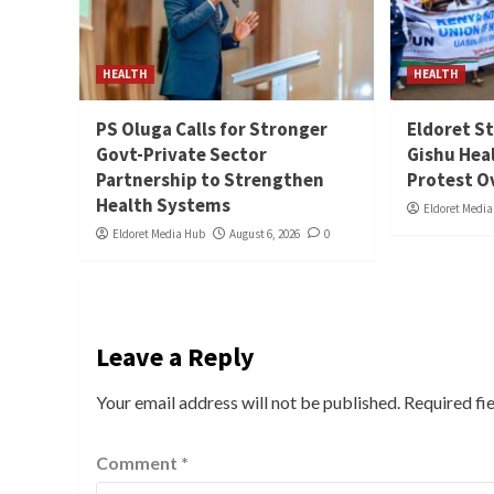
HEALTH
HEALTH
PS Oluga Calls for Stronger
Eldoret St
Govt-Private Sector
Gishu Hea
Partnership to Strengthen
Protest O
Health Systems
Eldoret Medi
Eldoret Media Hub
August 6, 2026
0
Leave a Reply
Your email address will not be published.
Required fi
Comment
*