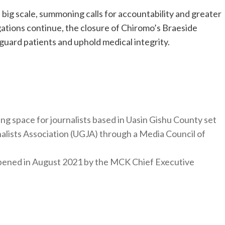
 big scale, summoning calls for accountability and greater
igations continue, the closure of Chiromo’s Braeside
guard patients and uphold medical integrity.
ng space for journalists based in Uasin Gishu County set
nalists Association (UGJA) through a Media Council of
y opened in August 2021 by the MCK Chief Executive