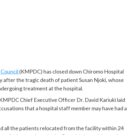
 Council
(KMPDC) has closed down Chiromo Hospital
 after the tragic death of patient Susan Njoki, whose
dergoing treatment at the hospital.
 KMPDC Chief Executive Officer Dr. David Kariuki laid
accusations that a hospital staff member may have had a
d all the patients relocated from the facility within 24