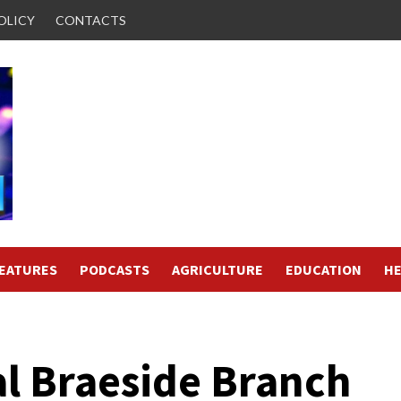
OLICY
CONTACTS
FEATURES
PODCASTS
AGRICULTURE
EDUCATION
HE
l Braeside Branch