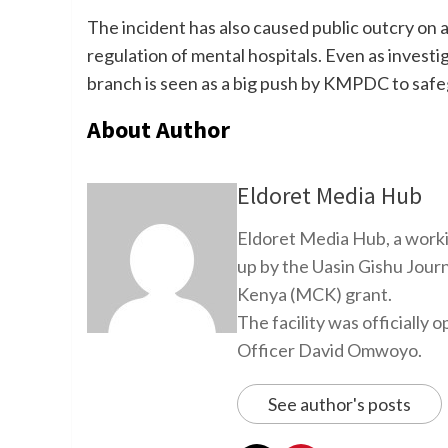
The incident has also caused public outcry on a
regulation of mental hospitals. Even as invest
branch is seen as a big push by KMPDC to safe
About Author
Eldoret Media Hub
Eldoret Media Hub, a worki
up by the Uasin Gishu Jour
Kenya (MCK) grant.
The facility was officiall
Officer David Omwoyo.
See author's posts