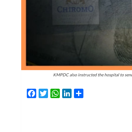
KMPDC also instructed the hospital to send 
Facebook
Twitter
WhatsApp
LinkedIn
Share