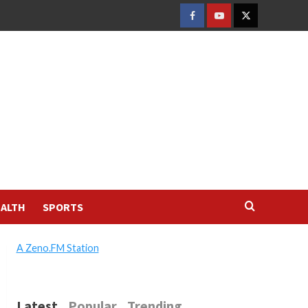
FACEBOOK
YOUTUBE
TWITTER
ALTH
SPORTS
A Zeno.FM Station
Latest
Popular
Trending