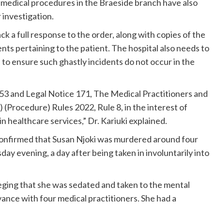
ll medical procedures in the Braeside branch have also
 investigation.
k a full response to the order, along with copies of the
ts pertaining to the patient. The hospital also needs to
e to ensure such ghastly incidents do not occur in the
253 and Legal Notice 171, The Medical Practitioners and
 (Procedure) Rules 2022, Rule 8, in the interest of
n healthcare services,” Dr. Kariuki explained.
onfirmed that Susan Njoki was murdered around four
day evening, a day after being taken in involuntarily into
leging that she was sedated and taken to the mental
ivance with four medical practitioners. She had a