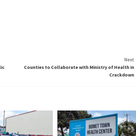
Next
ic
Counties to Collaborate with Ministry of Health in
Crackdown