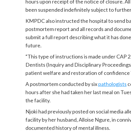
hours upon receipt of the notice of closure. A
been suspended indefinitely subject to further
KMPDC also instructed the hospital to send bac
postmortem report and all records and documen
submit a full report describing what it has don
future.
“This type of instructions is made under CAP 
Dentists (Inquiry and Disciplinary Proceedings)
patient welfare and restoration of confidence i
A postmortem conducted by six
pathologists
c
hours after she had taken her last meal on Tues
the facility.
Njoki had previously posted on social media al
facility by her husband, Alloise Ngure, in conn
documented history of mental illness.