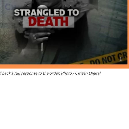
back a full response to the order. Photo / Citizen Digital