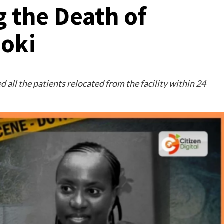
 the Death of
joki
d all the patients relocated from the facility within 24