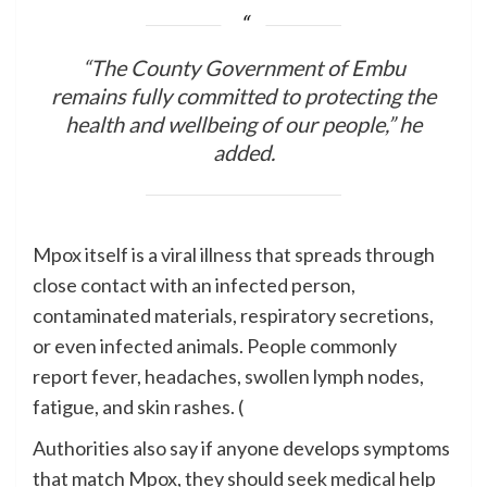
“The County Government of Embu
remains fully committed to protecting the
health and wellbeing of our people,” he
added.
Mpox itself is a viral illness that spreads through
close contact with an infected person,
contaminated materials, respiratory secretions,
or even infected animals. People commonly
report fever, headaches, swollen lymph nodes,
fatigue, and skin rashes. (
Authorities also say if anyone develops symptoms
that match Mpox, they should seek medical help