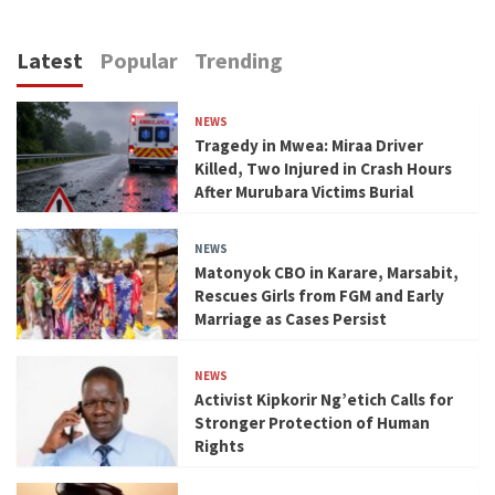
Latest
Popular
Trending
NEWS
Tragedy in Mwea: Miraa Driver
Killed, Two Injured in Crash Hours
After Murubara Victims Burial
NEWS
Matonyok CBO in Karare, Marsabit,
Rescues Girls from FGM and Early
Marriage as Cases Persist
NEWS
Activist Kipkorir Ng’etich Calls for
Stronger Protection of Human
Rights