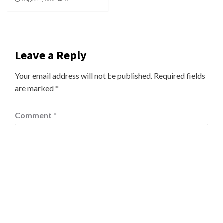
Leave a Reply
Your email address will not be published.
Required fields
are marked
*
Comment
*