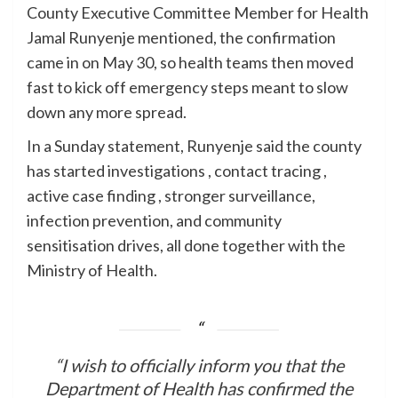
County Executive Committee Member for Health
Jamal Runyenje mentioned, the confirmation
came in on May 30, so health teams then moved
fast to kick off emergency steps meant to slow
down any more spread.
In a Sunday statement, Runyenje said the county
has started investigations , contact tracing ,
active case finding , stronger surveillance,
infection prevention, and community
sensitisation drives, all done together with the
Ministry of Health.
“I wish to officially inform you that the
Department of Health has confirmed the