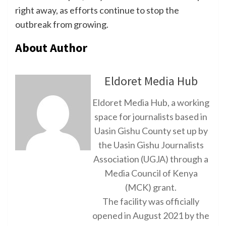
right away, as efforts continue to stop the
outbreak from growing.
About Author
Eldoret Media Hub
Eldoret Media Hub, a working
space for journalists based in
Uasin Gishu County set up by
the Uasin Gishu Journalists
Association (UGJA) through a
Media Council of Kenya
(MCK) grant.
The facility was officially
opened in August 2021 by the