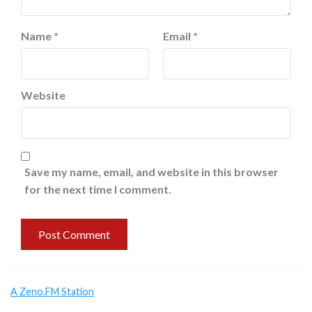
Name
*
Email
*
Website
Save my name, email, and website in this browser
for the next time I comment.
A Zeno.FM Station