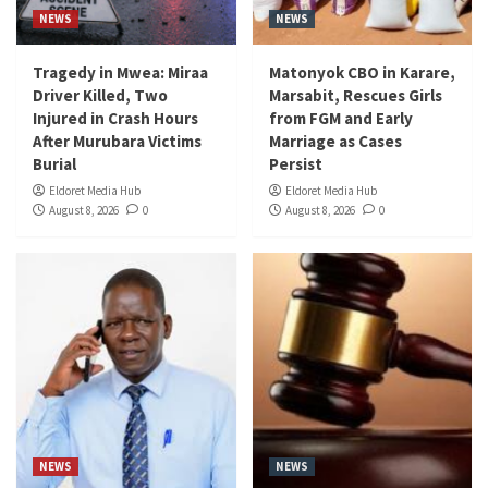
NEWS
NEWS
Tragedy in Mwea: Miraa
Matonyok CBO in Karare,
Driver Killed, Two
Marsabit, Rescues Girls
Injured in Crash Hours
from FGM and Early
After Murubara Victims
Marriage as Cases
Burial
Persist
Eldoret Media Hub
Eldoret Media Hub
August 8, 2026
0
August 8, 2026
0
NEWS
NEWS