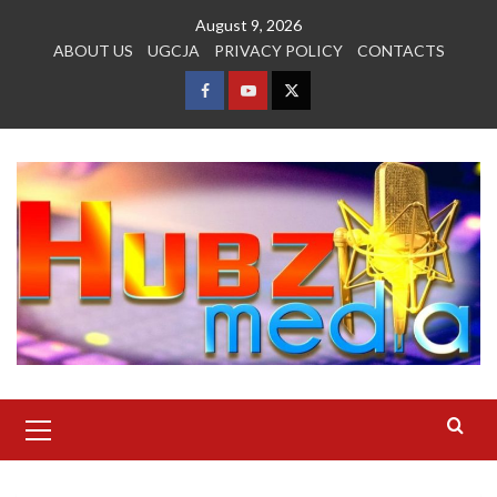
Skip
August 9, 2026
to
ABOUT US
UGCJA
PRIVACY POLICY
CONTACTS
content
FACEBOOK
YOUTUBE
TWITTER
Primary
Menu