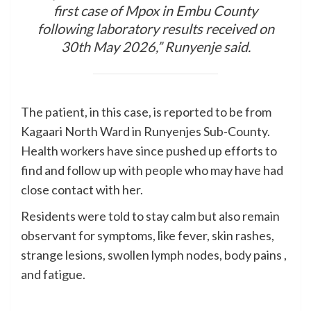
first case of Mpox in Embu County
following laboratory results received on
30th May 2026,” Runyenje said.
The patient, in this case, is reported to be from
Kagaari North Ward in Runyenjes Sub-County.
Health workers have since pushed up efforts to
find and follow up with people who may have had
close contact with her.
Residents were told to stay calm but also remain
observant for symptoms, like fever, skin rashes,
strange lesions, swollen lymph nodes, body pains ,
and fatigue.