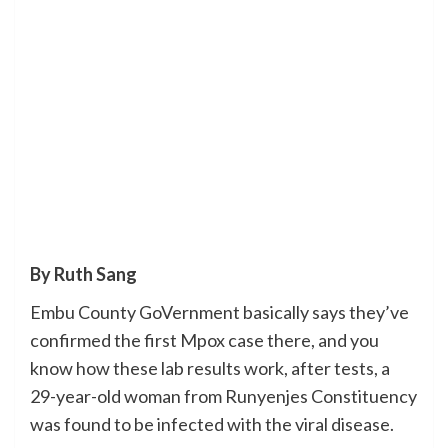
By Ruth Sang
Embu County GoVernment basically says they’ve
confirmed the first Mpox case there, and you
know how these lab results work, after tests, a
29-year-old woman from Runyenjes Constituency
was found to be infected with the viral disease.