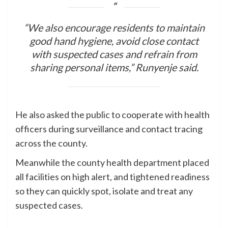
“We also encourage residents to maintain
good hand hygiene, avoid close contact
with suspected cases and refrain from
sharing personal items,” Runyenje said.
He also asked the public to cooperate with health
officers during surveillance and contact tracing
across the county.
Meanwhile the county health department placed
all facilities on high alert, and tightened readiness
so they can quickly spot, isolate and treat any
suspected cases.