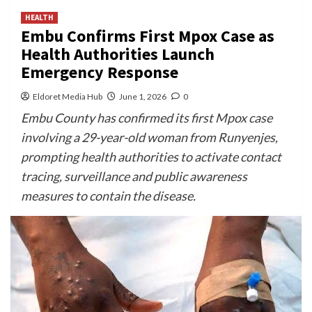
HEALTH
Embu Confirms First Mpox Case as
Health Authorities Launch
Emergency Response
Eldoret Media Hub
June 1, 2026
0
Embu County has confirmed its first Mpox case
involving a 29-year-old woman from Runyenjes,
prompting health authorities to activate contact
tracing, surveillance and public awareness
measures to contain the disease.