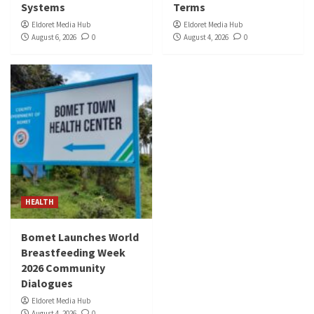
Systems
Terms
Eldoret Media Hub
Eldoret Media Hub
August 6, 2026
0
August 4, 2026
0
HEALTH
Bomet Launches World
Breastfeeding Week
2026 Community
Dialogues
Eldoret Media Hub
August 4, 2026
0