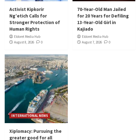
Activist Kipkorir
70-Year-Old Man Jailed
Ng’etich Calls for
for 20 Years for Defiling
Stronger Protection of
13-Year-Old Girl in
Human Rights
Kajiado
Eldoret Media Hub
Eldoret Media Hub
August 8, 2026
0
August 7, 2026
0
INTERNATIONAL NEWS
Xiplomacy: Pursuing the
greater good for all