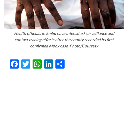
Health officials in Embu have intensified surveillance and
contact tracing efforts after the county recorded its first
confirmed Mpox case. Photo/Courtesy
Facebook
Twitter
WhatsApp
LinkedIn
Share