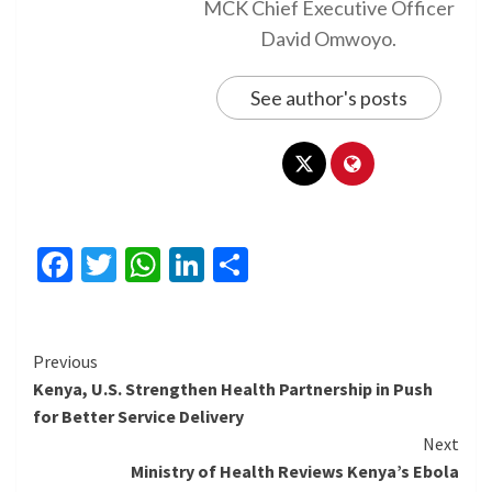
MCK Chief Executive Officer
David Omwoyo.
See author's posts
Facebook
Twitter
WhatsApp
LinkedIn
Share
Continue
Previous
Kenya, U.S. Strengthen Health Partnership in Push
Reading
for Better Service Delivery
Next
Ministry of Health Reviews Kenya’s Ebola