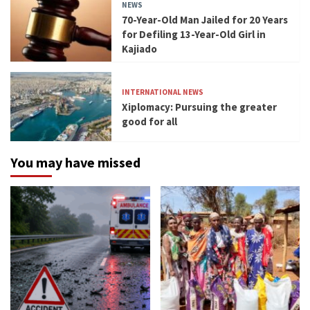
NEWS
70-Year-Old Man Jailed for 20 Years
for Defiling 13-Year-Old Girl in
Kajiado
INTERNATIONAL NEWS
Xiplomacy: Pursuing the greater
good for all
You may have missed