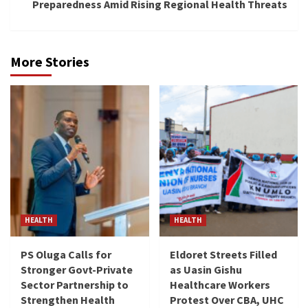
Preparedness Amid Rising Regional Health Threats
More Stories
HEALTH
HEALTH
PS Oluga Calls for
Eldoret Streets Filled
Stronger Govt-Private
as Uasin Gishu
Sector Partnership to
Healthcare Workers
Strengthen Health
Protest Over CBA, UHC