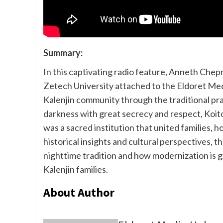
Summary:
In this captivating radio feature, Anneth Ch
Zetech University attached to the Eldoret Medi
Kalenjin community through the traditional pr
darkness with great secrecy and respect, Koi
was a sacred institution that united families, 
historical insights and cultural perspectives, 
nighttime tradition and how modernization is 
Kalenjin families.
About Author