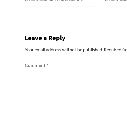
Leave a Reply
Your email address will not be published.
Required fi
Comment
*