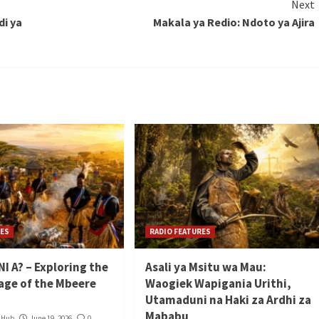
Next
i ya
Makala ya Redio: Ndoto ya Ajira
RES
RADIO FEATURES
I A? – Exploring the
Asali ya Msitu wa Mau:
tage of the Mbeere
Waogiek Wapigania Urithi,
Utamaduni na Haki za Ardhi za
Mababu
a Hub
June 19, 2026
0