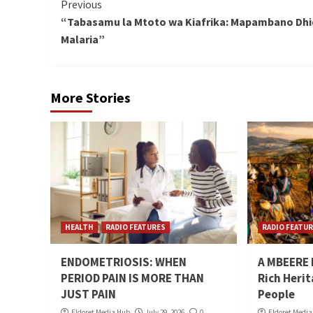
Continue
Previous
“Tabasamu la Mtoto wa Kiafrika: Mapambano Dhid
Reading
Malaria”
More Stories
HEALTH
RADIO FEATURES
RADIO FEATU
ENDOMETRIOSIS: WHEN
A MBEERE N
PERIOD PAIN IS MORE THAN
Rich Heri
JUST PAIN
People
Eldoret Media Hub
July 29, 2026
0
Eldoret Medi