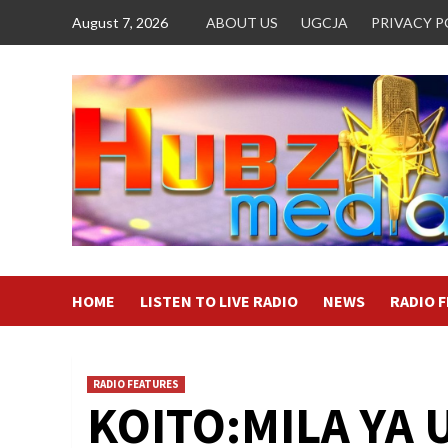
Skip
August 7, 2026
ABOUT US
UGCJA
PRIVACY P
to
content
HOME
LISTEN TO LIVE RADIO
NEWS
RADIO 
RADIO FEATURES
KOITO:MILA YA 