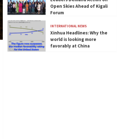
Open Skies Ahead of Kigali
Forum
INTERNATIONAL NEWS
Xinhua Headlines: Why the
world is looking more
favorably at China