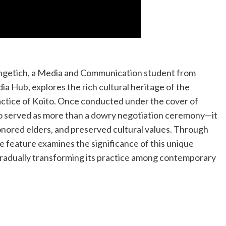
epngetich, a Media and Communication student from
a Hub, explores the rich cultural heritage of the
actice of Koito. Once conducted under the cover of
to served as more than a dowry negotiation ceremony—it
honored elders, and preserved cultural values. Through
the feature examines the significance of this unique
gradually transforming its practice among contemporary