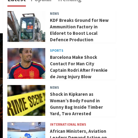
NEWS
KDF Breaks Ground for New
Ammunition Factory in
Eldoret to Boost Local
Defence Production
SPORTS
Barcelona Make Shock
Contact For Man City
Captain Rodri After Frenkie
de Jong Injury Blow
NEWS
Shock in Kipkaren as
Woman’s Body Found in
Gunny Bag Inside Timber
Yard, Two Arrested
INTERNATIONAL NEWS
African Ministers, Aviation
Leaders Demand Action on