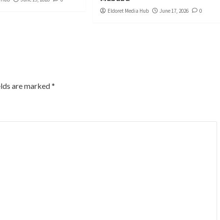
Eldoret Media Hub
June 17, 2026
0
elds are marked
*