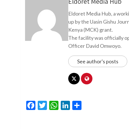
Eldoret Media Hub
Eldoret Media Hub, a worki
up by the Uasin Gishu Jour
Kenya (MCK) grant.
The facility was officiall
Officer David Omwoyo.
See author's posts
Facebook
Twitter
WhatsApp
LinkedIn
Share