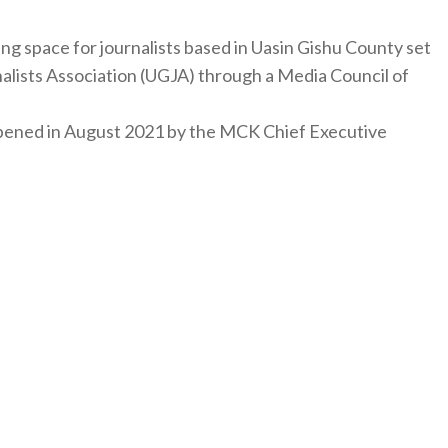
ng space for journalists based in Uasin Gishu County set
nalists Association (UGJA) through a Media Council of
y opened in August 2021 by the MCK Chief Executive