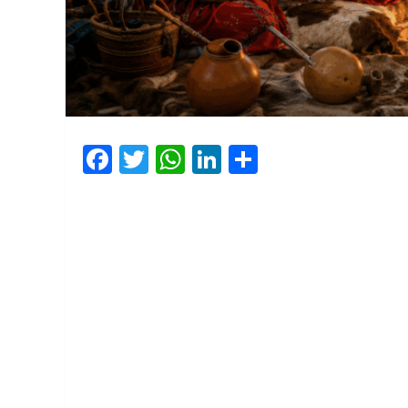
Facebook
Twitter
WhatsApp
LinkedIn
Share