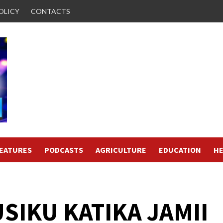
OLICY
CONTACTS
FEATURES
PODCASTS
AGRICULTURE
EDUCATION
HE
USIKU KATIKA JAMII