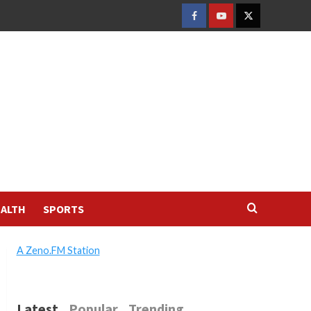
FACEBOOK
YOUTUBE
TWITTER
ALTH
SPORTS
A Zeno.FM Station
Latest
Popular
Trending