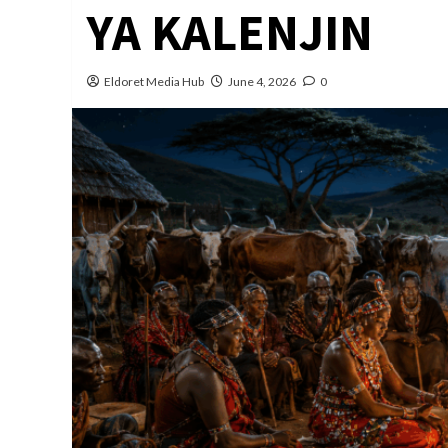
YA KALENJIN
Eldoret Media Hub
June 4, 2026
0