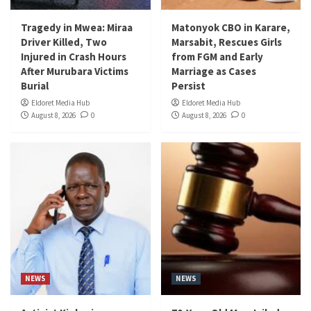
Tragedy in Mwea: Miraa
Matonyok CBO in Karare,
Driver Killed, Two
Marsabit, Rescues Girls
Injured in Crash Hours
from FGM and Early
After Murubara Victims
Marriage as Cases
Burial
Persist
Eldoret Media Hub
Eldoret Media Hub
August 8, 2026
0
August 8, 2026
0
NEWS
NEWS