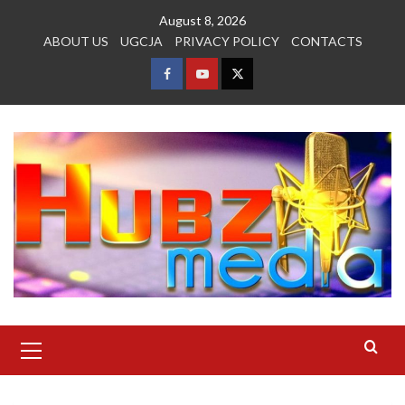
Skip
August 8, 2026
to
ABOUT US
UGCJA
PRIVACY POLICY
CONTACTS
content
FACEBOOK
YOUTUBE
TWITTER
Primary
Menu