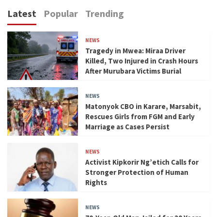
Latest
Popular
Trending
NEWS
Tragedy in Mwea: Miraa Driver
Killed, Two Injured in Crash Hours
After Murubara Victims Burial
NEWS
Matonyok CBO in Karare, Marsabit,
Rescues Girls from FGM and Early
Marriage as Cases Persist
NEWS
Activist Kipkorir Ng’etich Calls for
Stronger Protection of Human
Rights
NEWS