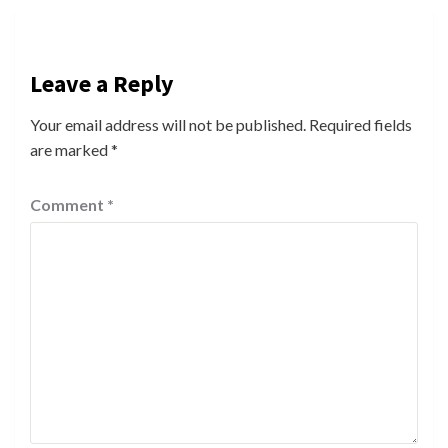
Leave a Reply
Your email address will not be published.
Required fields
are marked
*
Comment
*