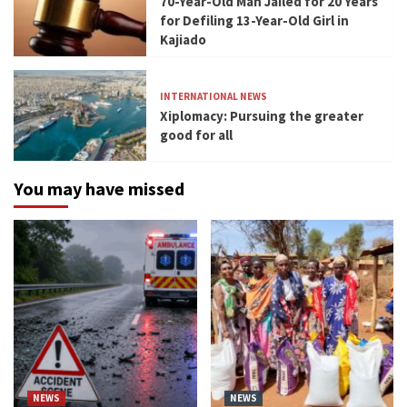
70-Year-Old Man Jailed for 20 Years
for Defiling 13-Year-Old Girl in
Kajiado
INTERNATIONAL NEWS
Xiplomacy: Pursuing the greater
good for all
You may have missed
NEWS
NEWS