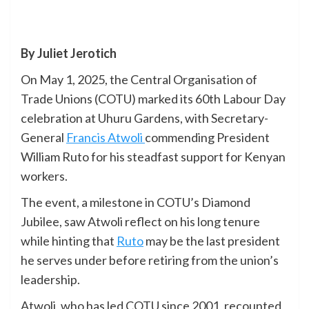
By Juliet Jerotich
On May 1, 2025, the Central Organisation of
Trade Unions (COTU) marked its 60th Labour Day
celebration at Uhuru Gardens, with Secretary-
General
Francis Atwoli
commending President
William Ruto for his steadfast support for Kenyan
workers.
The event, a milestone in COTU’s Diamond
Jubilee, saw Atwoli reflect on his long tenure
while hinting that
Ruto
may be the last president
he serves under before retiring from the union’s
leadership.
Atwoli, who has led COTU since 2001, recounted