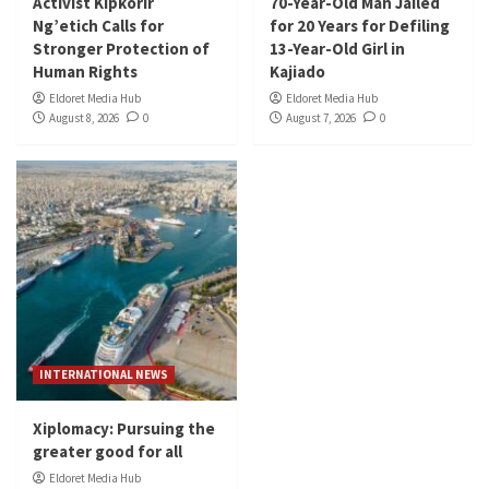
Activist Kipkorir
70-Year-Old Man Jailed
Ng’etich Calls for
for 20 Years for Defiling
Stronger Protection of
13-Year-Old Girl in
Human Rights
Kajiado
Eldoret Media Hub
Eldoret Media Hub
August 8, 2026
0
August 7, 2026
0
INTERNATIONAL NEWS
Xiplomacy: Pursuing the
greater good for all
Eldoret Media Hub