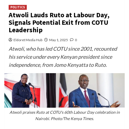
POLITICS
Atwoli Lauds Ruto at Labour Day,
Signals Potential Exit from COTU
Leadership
Eldoret Media Hub
May 1, 2025
0
Atwoli, who has led COTU since 2001, recounted
his service under every Kenyan president since
independence, from Jomo Kenyatta to Ruto.
Atwoli praises Ruto at COTU's 60th Labour Day celebration in
Nairobi. Photo/The Kenya Times.