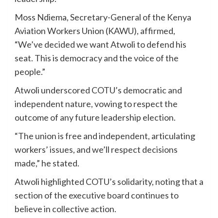
Moss Ndiema, Secretary-General of the Kenya
Aviation Workers Union (KAWU), affirmed,
“We’ve decided we want Atwoli to defend his
seat. This is democracy and the voice of the
people.”
Atwoli underscored COTU’s democratic and
independent nature, vowing to respect the
outcome of any future leadership election.
“The union is free and independent, articulating
workers’ issues, and we’ll respect decisions
made,” he stated.
Atwoli highlighted COTU’s solidarity, noting that a
section of the executive board continues to
believe in collective action.