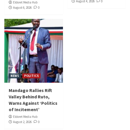
August 4, 2026
0
Eldoret Media Hub
August 6, 2026
0
NEWS
POLITICS
Mandago Rallies Rift
Valley Behind Ruto,
Warns Against ‘Politics
of Incitement’
Eldoret Media Hub
August 2, 2026
0