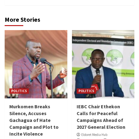
More Stories
POLITICS
POLITICS
Murkomen Breaks
IEBC Chair Ethekon
Silence, Accuses
Calls for Peaceful
Gachagua of Hate
Campaigns Ahead of
Campaign and Plot to
2027 General Election
Incite Violence
Eldoret Media Hub