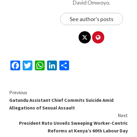
David Omwoyo.
See author's posts
Facebook
Twitter
WhatsApp
LinkedIn
Share
Continue
Previous
Gatundu Assistant Chief Commits Suicide Amid
Reading
Allegations of Sexual Assault
Next
President Ruto Unveils Sweeping Worker-Centric
Reforms at Kenya’s 60th Labour Day