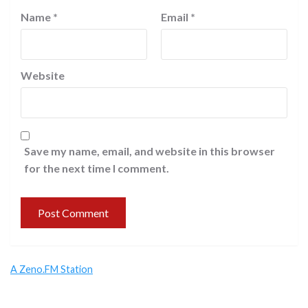
Name
*
Email
*
Website
Save my name, email, and website in this browser
for the next time I comment.
A Zeno.FM Station