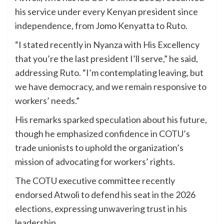
his service under every Kenyan president since
independence, from Jomo Kenyatta to Ruto.
“I stated recently in Nyanza with His Excellency
that you’re the last president I’ll serve,” he said,
addressing Ruto. “I’m contemplating leaving, but
we have democracy, and we remain responsive to
workers’ needs.”
His remarks sparked speculation about his future,
though he emphasized confidence in COTU’s
trade unionists to uphold the organization’s
mission of advocating for workers’ rights.
The COTU executive committee recently
endorsed Atwoli to defend his seat in the 2026
elections, expressing unwavering trust in his
leadership.