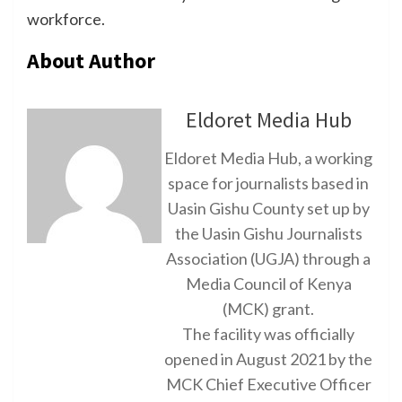
workforce.
About Author
Eldoret Media Hub
Eldoret Media Hub, a working
space for journalists based in
Uasin Gishu County set up by
the Uasin Gishu Journalists
Association (UGJA) through a
Media Council of Kenya
(MCK) grant.
The facility was officially
opened in August 2021 by the
MCK Chief Executive Officer