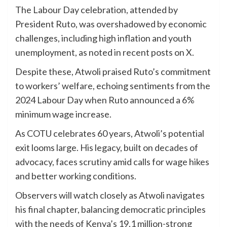
The Labour Day celebration, attended by
President Ruto, was overshadowed by economic
challenges, including high inflation and youth
unemployment, as noted in recent posts on X.
Despite these, Atwoli praised Ruto’s commitment
to workers’ welfare, echoing sentiments from the
2024 Labour Day when Ruto announced a 6%
minimum wage increase.
As COTU celebrates 60 years, Atwoli’s potential
exit looms large. His legacy, built on decades of
advocacy, faces scrutiny amid calls for wage hikes
and better working conditions.
Observers will watch closely as Atwoli navigates
his final chapter, balancing democratic principles
with the needs of Kenya’s 19.1 million-strong