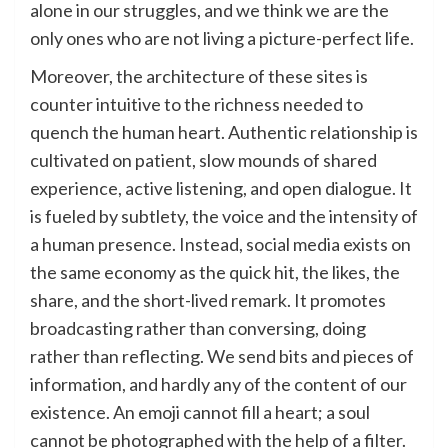
alone in our struggles, and we think we are the
only ones who are not living a picture-perfect life.
Moreover, the architecture of these sites is
counter intuitive to the richness needed to
quench the human heart. Authentic relationship is
cultivated on patient, slow mounds of shared
experience, active listening, and open dialogue. It
is fueled by subtlety, the voice and the intensity of
a human presence. Instead, social media exists on
the same economy as the quick hit, the likes, the
share, and the short-lived remark. It promotes
broadcasting rather than conversing, doing
rather than reflecting. We send bits and pieces of
information, and hardly any of the content of our
existence. An emoji cannot fill a heart; a soul
cannot be photographed with the help of a filter.