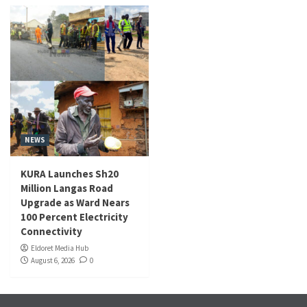
NEWS
KURA Launches Sh20
Million Langas Road
Upgrade as Ward Nears
100 Percent Electricity
Connectivity
Eldoret Media Hub
August 6, 2026
0