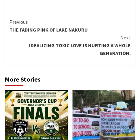
Continue
Previous
THE FADING PINK OF LAKE NAKURU
Reading
Next
IDEALIZING TOXIC LOVE IS HURTING A WHOLE
GENERATION.
More Stories