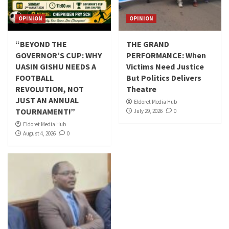
OPINION
OPINION
“BEYOND THE
THE GRAND
GOVERNOR’S CUP: WHY
PERFORMANCE: When
UASIN GISHU NEEDS A
Victims Need Justice
FOOTBALL
But Politics Delivers
REVOLUTION, NOT
Theatre
JUST AN ANNUAL
Eldoret Media Hub
TOURNAMENT!”
July 29, 2026
0
Eldoret Media Hub
August 4, 2026
0