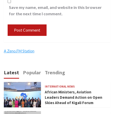
Save my name, email, and website in this browser
for the next time I comment.
A Zeno.FM Station
Latest
Popular
Trending
INTERNATIONAL NEWS
African Ministers, Aviation
Leaders Demand Action on Open
Skies Ahead of Kigali Forum