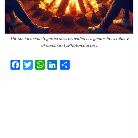
The social media togetherness provided is a genius lie, a fallacy
of community.Photo/courtesy
Facebook
Twitter
WhatsApp
LinkedIn
Share