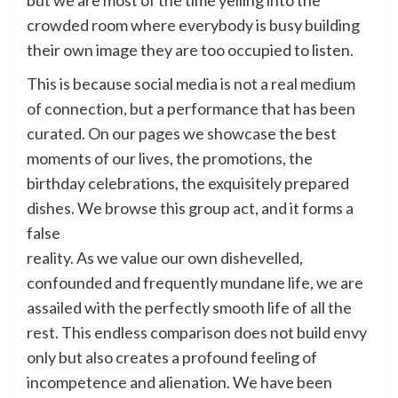
but we are most of the time yelling into the
crowded room where everybody is busy building
their own image they are too occupied to listen.
This is because social media is not a real medium
of connection, but a performance that has been
curated. On our pages we showcase the best
moments of our lives, the promotions, the
birthday celebrations, the exquisitely prepared
dishes. We browse this group act, and it forms a
false
reality. As we value our own dishevelled,
confounded and frequently mundane life, we are
assailed with the perfectly smooth life of all the
rest. This endless comparison does not build envy
only but also creates a profound feeling of
incompetence and alienation. We have been