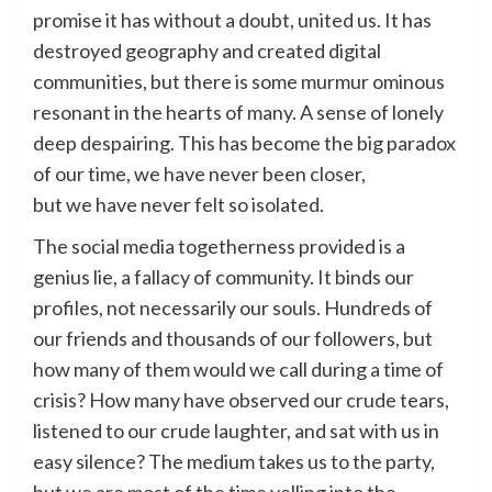
promise it has without a doubt, united us. It has
destroyed geography and created digital
communities, but there is some murmur ominous
resonant in the hearts of many. A sense of lonely
deep despairing. This has become the big paradox
of our time, we have never been closer,
but we have never felt so isolated.
The social media togetherness provided is a
genius lie, a fallacy of community. It binds our
profiles, not necessarily our souls. Hundreds of
our friends and thousands of our followers, but
how many of them would we call during a time of
crisis? How many have observed our crude tears,
listened to our crude laughter, and sat with us in
easy silence? The medium takes us to the party,