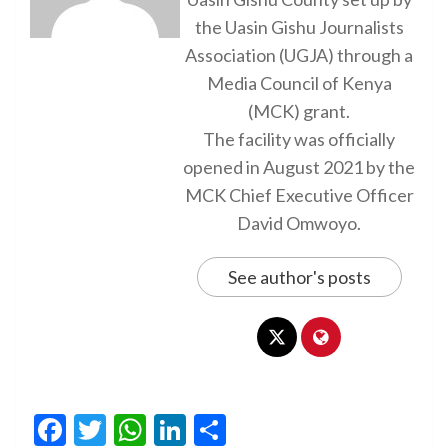
the Uasin Gishu Journalists
Association (UGJA) through a
Media Council of Kenya
(MCK) grant.
The facility was officially
opened in August 2021 by the
MCK Chief Executive Officer
David Omwoyo.
See author's posts
Facebook
Twitter
WhatsApp
LinkedIn
Share