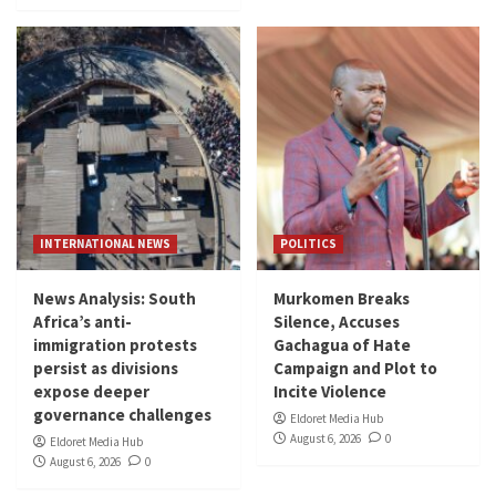
INTERNATIONAL NEWS
POLITICS
News Analysis: South
Murkomen Breaks
Africa’s anti-
Silence, Accuses
immigration protests
Gachagua of Hate
persist as divisions
Campaign and Plot to
expose deeper
Incite Violence
governance challenges
Eldoret Media Hub
August 6, 2026
0
Eldoret Media Hub
August 6, 2026
0