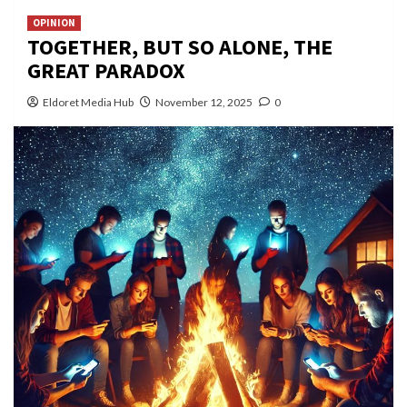
OPINION
TOGETHER, BUT SO ALONE, THE
GREAT PARADOX
Eldoret Media Hub
November 12, 2025
0