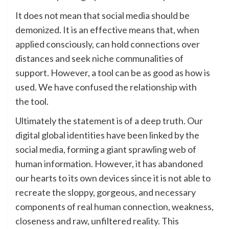
It does not mean that social media should be
demonized. It is an effective means that, when
applied consciously, can hold connections over
distances and seek niche communalities of
support. However, a tool can be as good as how is
used. We have confused the relationship with
the tool.
Ultimately the statement is of a deep truth. Our
digital global identities have been linked by the
social media, forming a giant sprawling web of
human information. However, it has abandoned
our hearts to its own devices since it is not able to
recreate the sloppy, gorgeous, and necessary
components of real human connection, weakness,
closeness and raw, unfiltered reality. This