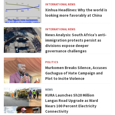
INTERNATIONAL NEWS
Xinhua Headlines: Why the world is
looking more favorably at China
INTERNATIONAL NEWS
News Analysis: South Africa’s anti-
immigration protests persist as
divisions expose deeper
governance challenges
POLITICS
Murkomen Breaks Silence, Accuses
Gachagua of Hate Campaign and
Plot to Incite Violence
NEWS
KURA Launches Sh20 Million
Langas Road Upgrade as Ward
Nears 100 Percent Electricity
Connectivity