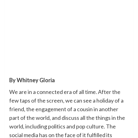
By Whitney Gloria
We are in a connected era of all time. After the
few taps of the screen, we can see a holiday of a
friend, the engagement of a cousin in another
part of the world, and discuss all the things in the
world, including politics and pop culture. The
social media has on the face of it fulfilled its