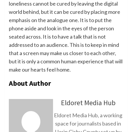
loneliness cannot be cured by leaving the digital
world behind, but it can be cured by placing more
emphasis on the analogue one. It is to put the
phone aside and look in the eyes of the person
seated across. It is to have a talk that is not
addressed to an audience. This is to keep in mind
that a screen may make us closer to each other,
but it is only a common human experience that will
make our hearts feel home.
About Author
Eldoret Media Hub
Eldoret Media Hub, a working
space for journalists based in
Uasin Gishu County set up by