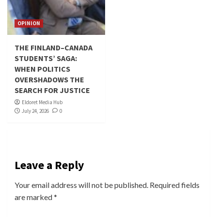
OPINION
THE FINLAND–CANADA
STUDENTS’ SAGA:
WHEN POLITICS
OVERSHADOWS THE
SEARCH FOR JUSTICE
Eldoret Media Hub
July 24, 2026
0
Leave a Reply
Your email address will not be published.
Required fields
are marked
*