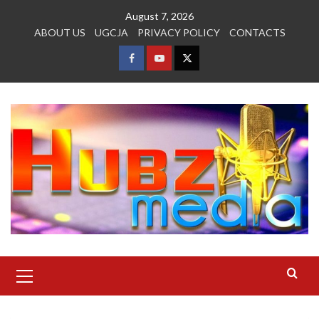
Skip
August 7, 2026
to
ABOUT US
UGCJA
PRIVACY POLICY
CONTACTS
content
FACEBOOK
YOUTUBE
TWITTER
Primary
Menu