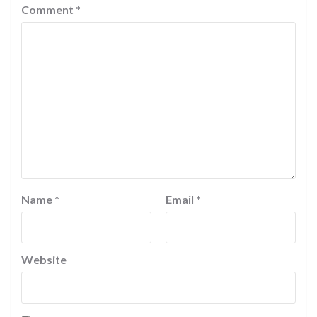
Comment
*
Name
*
Email
*
Website