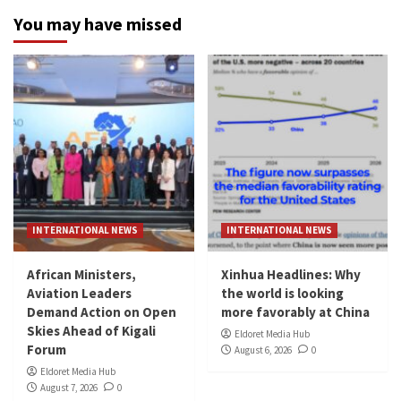
You may have missed
INTERNATIONAL NEWS
INTERNATIONAL NEWS
African Ministers,
Xinhua Headlines: Why
Aviation Leaders
the world is looking
Demand Action on Open
more favorably at China
Skies Ahead of Kigali
Eldoret Media Hub
Forum
August 6, 2026
0
Eldoret Media Hub
August 7, 2026
0