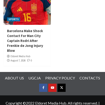
SPORTS
Barcelona Make Shock
Contact For Man City
Captain Rodri After
Frenkie de Jong Injury
Blow
Eldoret Media Hub
August 7, 2026
0
ABOUT US
UGCJA
PRIVACY POLICY
CONTACTS
FACEBOOK
YOUTUBE
TWITTER
Copyright ©2022 Eldoret Media Hub. All rights reserved.
|