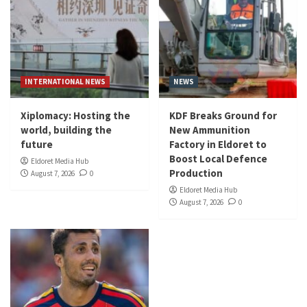
INTERNATIONAL NEWS
NEWS
Xiplomacy: Hosting the
KDF Breaks Ground for
world, building the
New Ammunition
future
Factory in Eldoret to
Boost Local Defence
Eldoret Media Hub
Production
August 7, 2026
0
Eldoret Media Hub
August 7, 2026
0