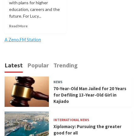
with plans for higher
education, careers and the
future. For Lucy...
Read More
A Zeno.FM Station
Latest
Popular
Trending
NEWS
70-Year-Old Man Jailed for 20 Years
for Defiling 13-Year-Old Girl in
Kajiado
INTERNATIONAL NEWS
Xiplomacy: Pursuing the greater
good for all