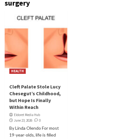
surgery
HEALTH
Cleft Palate Stole Lucy
Chesegut’s Childhood,
but Hope Is Finally
Within Reach
Eldoret Media Hub
June 23, 2026
0
By Linda Olendo For most
19-year-olds, life is filled