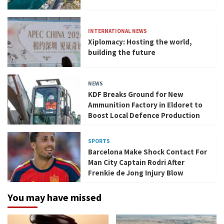
INTERNATIONAL NEWS
Xiplomacy: Hosting the world,
building the future
NEWS
KDF Breaks Ground for New
Ammunition Factory in Eldoret to
Boost Local Defence Production
SPORTS
Barcelona Make Shock Contact For
Man City Captain Rodri After
Frenkie de Jong Injury Blow
You may have missed