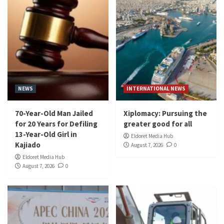
NEWS
INTERNATIONAL NEWS
70-Year-Old Man Jailed
Xiplomacy: Pursuing the
for 20 Years for Defiling
greater good for all
13-Year-Old Girl in
Eldoret Media Hub
Kajiado
August 7, 2026
0
Eldoret Media Hub
August 7, 2026
0