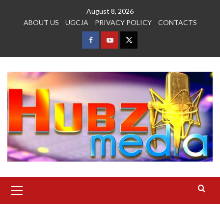
Skip
August 8, 2026
to
ABOUT US
UGCJA
PRIVACY POLICY
CONTACTS
content
FACEBOOK
YOUTUBE
TWITTER
Primary
Menu