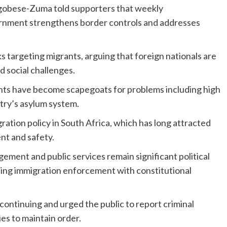
obese-Zuma told supporters that weekly
ernment strengthens border controls and addresses
targeting migrants, arguing that foreign nationals are
 social challenges.
ants have become scapegoats for problems including high
try’s asylum system.
ation policy in South Africa, which has long attracted
nt and safety.
ment and public services remain significant political
ncing immigration enforcement with constitutional
 continuing and urged the public to report criminal
es to maintain order.