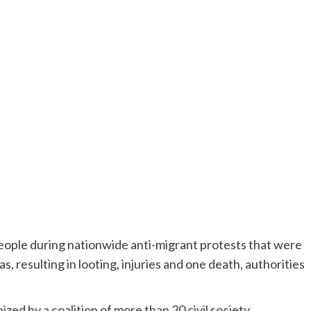
ople during nationwide anti-migrant protests that were
s, resulting in looting, injuries and one death, authorities
ized by a coalition of more than 20 civil society