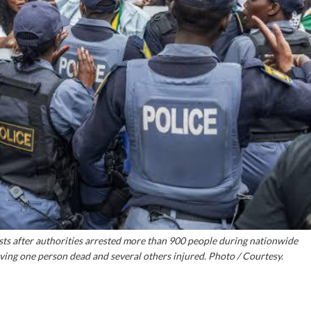
sts after authorities arrested more than 900 people during nationwide
aving one person dead and several others injured. Photo / Courtesy.