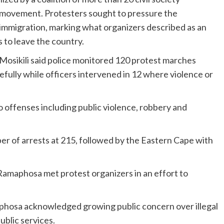
 movement. Protesters sought to pressure the
migration, marking what organizers described as an
 to leave the country.
osikili said police monitored 120 protest marches
fully while officers intervened in 12 where violence or
to offenses including public violence, robbery and
 of arrests at 215, followed by the Eastern Cape with
Ramaphosa met protest organizers in an effort to
aphosa acknowledged growing public concern over illegal
ublic services.