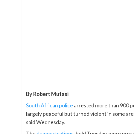
By Robert Mutasi
South African police
arrested more than 900 pe
largely peaceful but turned violent in some area
said Wednesday.
The
demonstrations
, held Tuesday, were organ