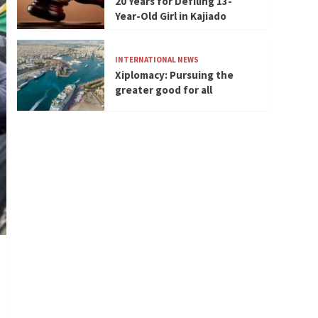
20 Years for Defiling 13-
Year-Old Girl in Kajiado
INTERNATIONAL NEWS
Xiplomacy: Pursuing the
greater good for all