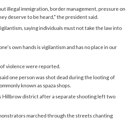
ut illegal immigration, border management, pressure on
hey deserve to be heard,” the president said.
lantism, saying individuals must not take the law into
ne’s own hands is vigilantism and has no place in our
s of violence were reported.
said one person was shot dead during the looting of
commonly known as spaza shops.
Hillbrow district after a separate shooting left two
emonstrators marched through the streets chanting