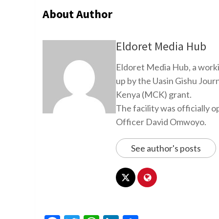
About Author
Eldoret Media Hub
Eldoret Media Hub, a worki
up by the Uasin Gishu Jour
Kenya (MCK) grant.
The facility was officiall
Officer David Omwoyo.
See author's posts