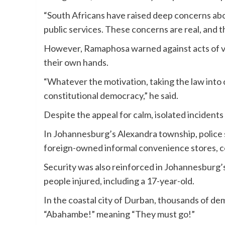
“South Africans have raised deep concerns abo
public services. These concerns are real, and t
However, Ramaphosa warned against acts of vigi
their own hands.
“Whatever the motivation, taking the law into o
constitutional democracy,” he said.
Despite the appeal for calm, isolated incident
In Johannesburg’s Alexandra township, police 
foreign-owned informal convenience stores, 
Security was also reinforced in Johannesburg’s 
people injured, including a 17-year-old.
In the coastal city of Durban, thousands of d
“Abahambe!” meaning “They must go!”