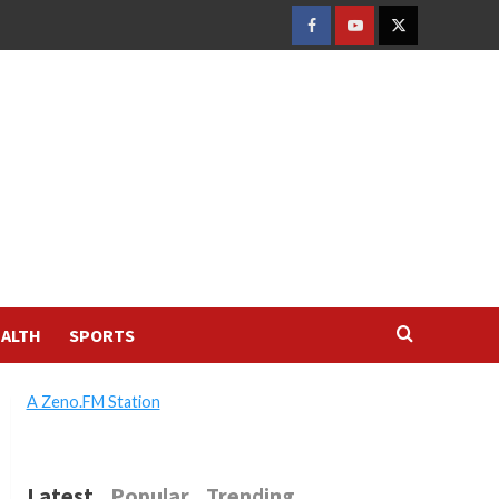
FACEBOOK
YOUTUBE
TWITTER
ALTH
SPORTS
A Zeno.FM Station
Latest
Popular
Trending