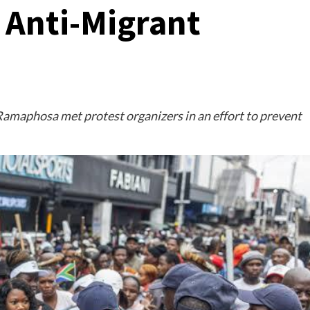
 Anti-Migrant
Ramaphosa met protest organizers in an effort to prevent