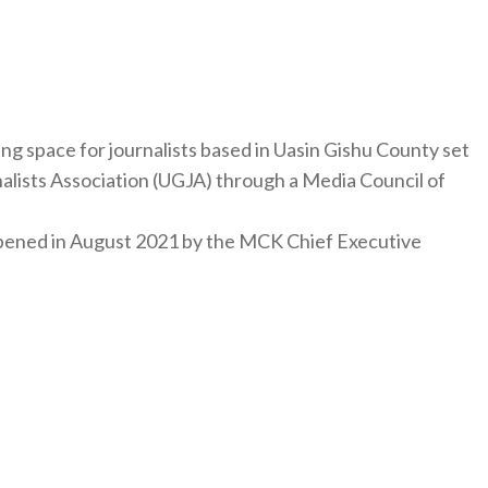
ng space for journalists based in Uasin Gishu County set
nalists Association (UGJA) through a Media Council of
y opened in August 2021 by the MCK Chief Executive