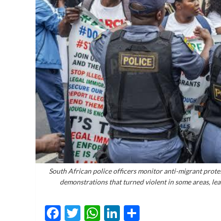
South African police officers monitor anti-migrant prote
demonstrations that turned violent in some areas, le
Facebook
Twitter
WhatsApp
LinkedIn
Share