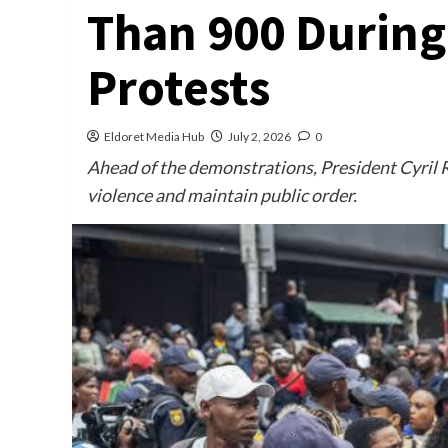
Than 900 During
Protests
Eldoret Media Hub
July 2, 2026
0
Ahead of the demonstrations, President Cyril 
violence and maintain public order.