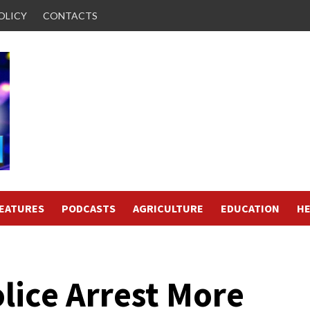
OLICY
CONTACTS
FEATURES
PODCASTS
AGRICULTURE
EDUCATION
HE
lice Arrest More