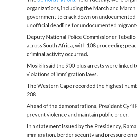
organizations, including the March and March
government to crack down on undocumented im
unofficial deadline for undocumented migrants
Deputy National Police Commissioner Tebello M
across South Africa, with 108 proceeding peace
criminal activity occurred.
Mosikili said the 900-plus arrests were linked 
violations of immigration laws.
The Western Cape recorded the highest number
208.
Ahead of the demonstrations, President Cyril 
prevent violence and maintain public order.
In a statement issued by the Presidency, Ram
immigration, border security and pressure on p