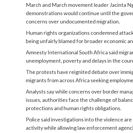
March and March movement leader Jacinta Ng
demonstrations would continue until the gov
concerns over undocumented migration.
Human rights organizations condemned attacks 
being unfairly blamed for broader economic and
Amnesty International South Africa said migr
unemployment, poverty and delays in the coun
The protests have reignited debate over immigr
migrants from across Africa seeking employme
Analysts say while concerns over border manage
issues, authorities face the challenge of bala
protections and human rights obligations.
Police said investigations into the violence are
activity while allowing law enforcement agenci