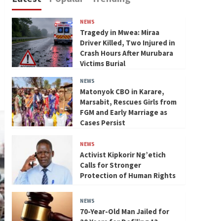
NEWS
Tragedy in Mwea: Miraa
Driver Killed, Two Injured in
Crash Hours After Murubara
Victims Burial
NEWS
Matonyok CBO in Karare,
Marsabit, Rescues Girls from
FGM and Early Marriage as
Cases Persist
NEWS
Activist Kipkorir Ng’etich
Calls for Stronger
Protection of Human Rights
NEWS
70-Year-Old Man Jailed for