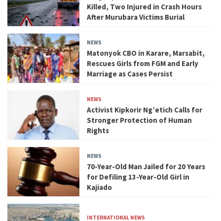
Killed, Two Injured in Crash Hours
After Murubara Victims Burial
NEWS
Matonyok CBO in Karare, Marsabit,
Rescues Girls from FGM and Early
Marriage as Cases Persist
NEWS
Activist Kipkorir Ng’etich Calls for
Stronger Protection of Human
Rights
NEWS
70-Year-Old Man Jailed for 20 Years
for Defiling 13-Year-Old Girl in
Kajiado
INTERNATIONAL NEWS