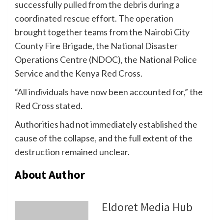
successfully pulled from the debris during a
coordinated rescue effort. The operation
brought together teams from the Nairobi City
County Fire Brigade, the National Disaster
Operations Centre (NDOC), the National Police
Service and the Kenya Red Cross.
“All individuals have now been accounted for,” the
Red Cross stated.
Authorities had not immediately established the
cause of the collapse, and the full extent of the
destruction remained unclear.
About Author
Eldoret Media Hub