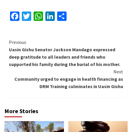
Facebook
Twitter
WhatsApp
LinkedIn
Share
Continue
Previous
Uasin Gishu Senator Jackson Mandago expressed
Reading
deep gratitude to all leaders and friends who
supported his family during the burial of his mother.
Next
Community urged to engage in health financing as
DRM Training culminates in Uasin Gishu
More Stories