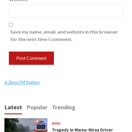
Save my name, email, and website in this browser
for the next time I comment.
A Zeno.FM Station
Latest
Popular
Trending
NEWS
Tragedy in Mwea: Miraa Driver