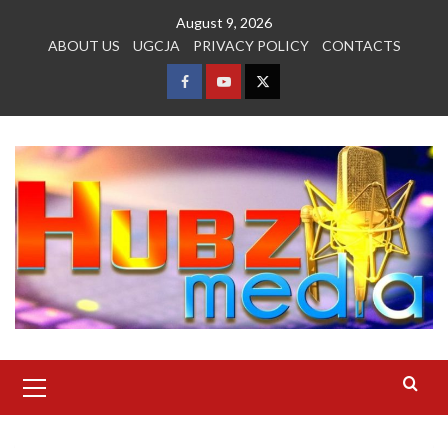
Skip
August 9, 2026
to
ABOUT US
UGCJA
PRIVACY POLICY
CONTACTS
content
FACEBOOK
YOUTUBE
TWITTER
Primary
Menu