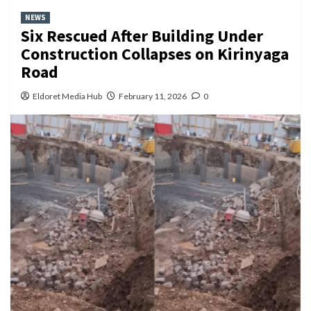
NEWS
Six Rescued After Building Under
Construction Collapses on Kirinyaga
Road
Eldoret Media Hub
February 11, 2026
0