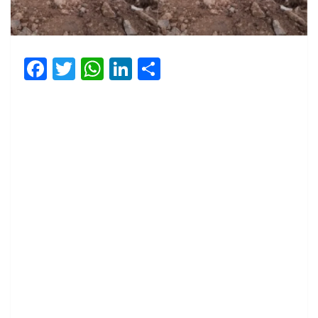
Facebook
Twitter
WhatsApp
LinkedIn
Share