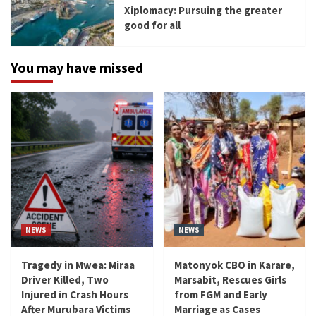
Xiplomacy: Pursuing the greater
good for all
You may have missed
NEWS
NEWS
Tragedy in Mwea: Miraa
Matonyok CBO in Karare,
Driver Killed, Two
Marsabit, Rescues Girls
Injured in Crash Hours
from FGM and Early
After Murubara Victims
Marriage as Cases