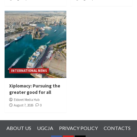
INTERNATIONAL NEWS
Xiplomacy: Pursuing the
greater good for all
Eldoret Media Hub
August 7, 2026
0
ABOUT US
UGCJA
PRIVACY POLICY
CONTACTS