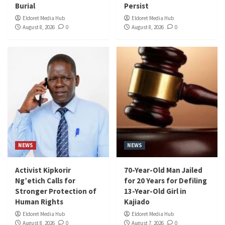
Burial
Persist
Eldoret Media Hub
Eldoret Media Hub
August 8, 2026
0
August 8, 2026
0
NEWS
NEWS
Activist Kipkorir
70-Year-Old Man Jailed
Ng’etich Calls for
for 20 Years for Defiling
Stronger Protection of
13-Year-Old Girl in
Human Rights
Kajiado
Eldoret Media Hub
Eldoret Media Hub
August 8, 2026
0
August 7, 2026
0