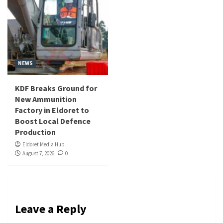
NEWS
KDF Breaks Ground for
New Ammunition
Factory in Eldoret to
Boost Local Defence
Production
Eldoret Media Hub
August 7, 2026
0
Leave a Reply