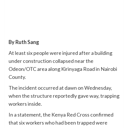
By Ruth Sang
At least six people were injured after a building
under construction collapsed near the
Odeon/OTC area along Kirinyaga Road in Nairobi
County.
The incident occurred at dawn on Wednesday,
when the structure reportedly gave way, trapping
workers inside.
In a statement, the Kenya Red Cross confirmed
that six workers who had been trapped were