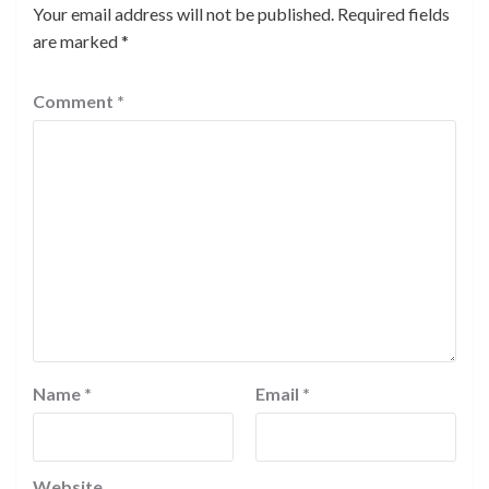
Your email address will not be published.
Required fields
are marked
*
Comment
*
Name
*
Email
*
Website