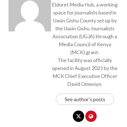
Eldoret Media Hub, a working
space for journalists based in
Uasin Gishu County set up by
the Uasin Gishu Journalists
Association (UGJA) through a
Media Council of Kenya
(MCK) grant.
The facility was officially
opened in August 2021 by the
MCK Chief Executive Officer
David Omwoyo.
See author's posts