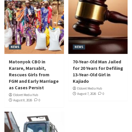
NEWS
NEWS
Matonyok CBO in
70-Year-Old Man Jailed
Karare, Marsabit,
for 20 Years for Defiling
Rescues Girls from
13-Year-Old Girl in
FGM and Early Marriage
Kajiado
as Cases Persist
Eldoret Media Hub
August 7, 2026
0
Eldoret Media Hub
August 8, 2026
0