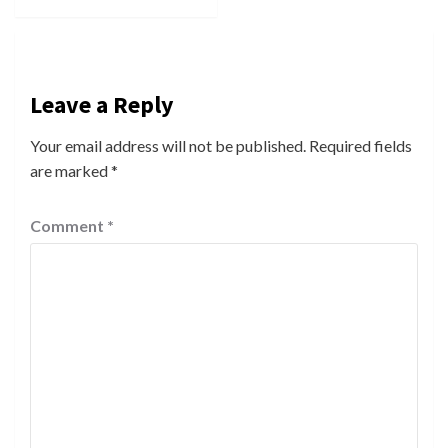
Leave a Reply
Your email address will not be published.
Required fields
are marked
*
Comment
*