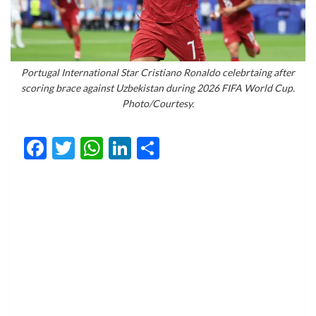
Portugal International Star Cristiano Ronaldo celebrtaing after
scoring brace against Uzbekistan during 2026 FIFA World Cup.
Photo/Courtesy.
Facebook
Twitter
WhatsApp
LinkedIn
Share