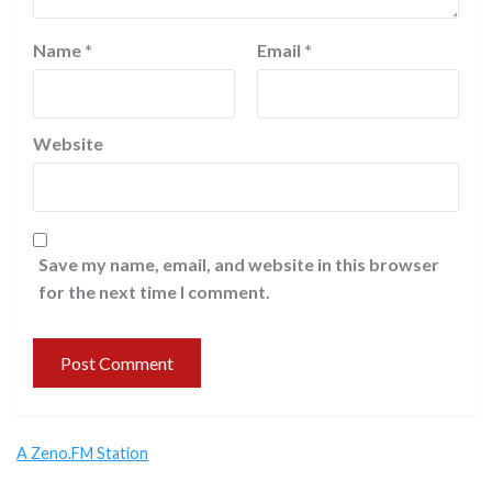
Name
*
Email
*
Website
Save my name, email, and website in this browser
for the next time I comment.
A Zeno.FM Station