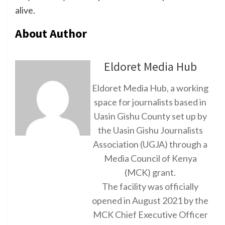
alive.
About Author
Eldoret Media Hub
Eldoret Media Hub, a working
space for journalists based in
Uasin Gishu County set up by
the Uasin Gishu Journalists
Association (UGJA) through a
Media Council of Kenya
(MCK) grant.
The facility was officially
opened in August 2021 by the
MCK Chief Executive Officer