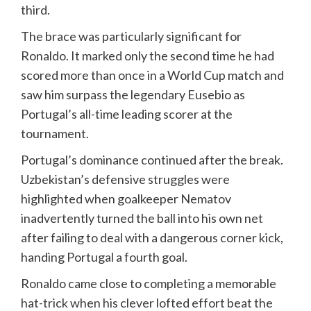
third.
The brace was particularly significant for
Ronaldo. It marked only the second time he had
scored more than once in a World Cup match and
saw him surpass the legendary Eusebio as
Portugal’s all-time leading scorer at the
tournament.
Portugal’s dominance continued after the break.
Uzbekistan’s defensive struggles were
highlighted when goalkeeper Nematov
inadvertently turned the ball into his own net
after failing to deal with a dangerous corner kick,
handing Portugal a fourth goal.
Ronaldo came close to completing a memorable
hat-trick when his clever lofted effort beat the