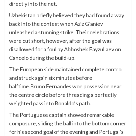
directly into the net.
Uzbekistan briefly believed they had found a way
back into the contest when Aziz G’aniev
unleashed a stunning strike. Their celebrations
were cut short, however, after the goal was
disallowed for a foul by Abbosbek Fayzullaev on
Cancelo during the build-up.
The European side maintained complete control
and struck again six minutes before
halftime.Bruno Fernandes won possession near
the centre circle before threading a perfectly
weighted pass into Ronaldo’s path.
The Portuguese captain showed remarkable
composure, sliding the ball into the bottom corner
for his second goal of the evening and Portugal’s