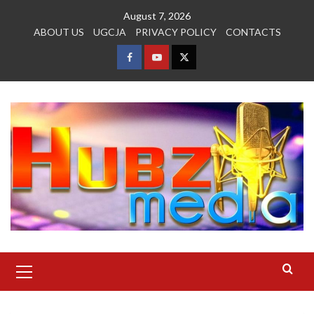
Skip
August 7, 2026
to
ABOUT US
UGCJA
PRIVACY POLICY
CONTACTS
content
FACEBOOK
YOUTUBE
TWITTER
Primary
Menu