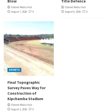
Blow
Title Defence
Eldoret Media Hub
Eldoret Media Hub
August 7, 2026
0
August 6, 2026
0
SPORTS
Final Topographic
Survey Paves Way for
Construction of
Kipchamba Stadium
Eldoret Media Hub
August 5, 2026
0