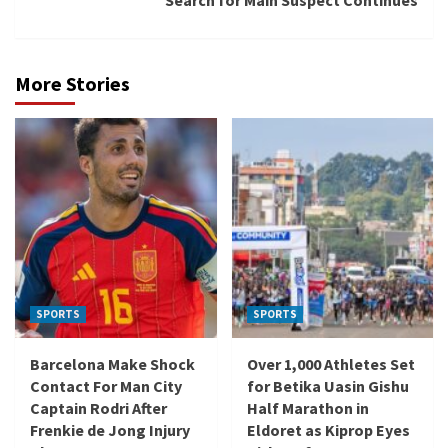
Search for Main Suspect Continues
More Stories
SPORTS
SPORTS
Barcelona Make Shock
Over 1,000 Athletes Set
Contact For Man City
for Betika Uasin Gishu
Captain Rodri After
Half Marathon in
Frenkie de Jong Injury
Eldoret as Kiprop Eyes