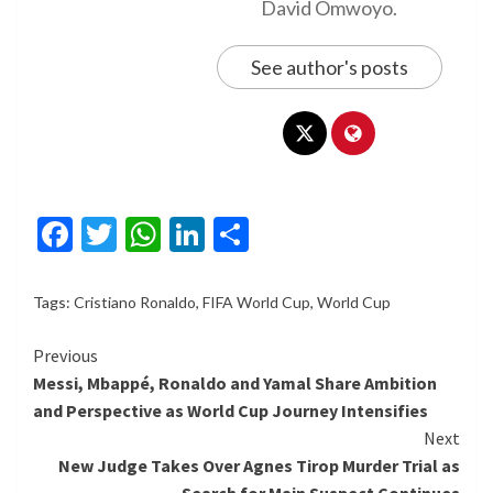
David Omwoyo.
See author's posts
Facebook
Twitter
WhatsApp
LinkedIn
Share
Tags:
Cristiano Ronaldo
,
FIFA World Cup
,
World Cup
Continue
Previous
Messi, Mbappé, Ronaldo and Yamal Share Ambition
Reading
and Perspective as World Cup Journey Intensifies
Next
New Judge Takes Over Agnes Tirop Murder Trial as