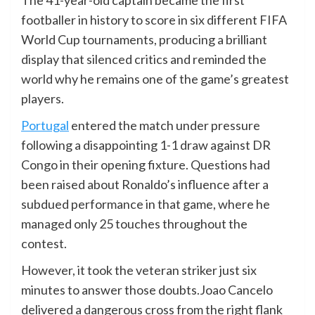
footballer in history to score in six different FIFA
World Cup tournaments, producing a brilliant
display that silenced critics and reminded the
world why he remains one of the game’s greatest
players.
Portugal
entered the match under pressure
following a disappointing 1-1 draw against DR
Congo in their opening fixture. Questions had
been raised about Ronaldo’s influence after a
subdued performance in that game, where he
managed only 25 touches throughout the
contest.
However, it took the veteran striker just six
minutes to answer those doubts.Joao Cancelo
delivered a dangerous cross from the right flank