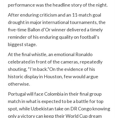
performance was the headline story of the night.
After enduring criticism and an 11-match goal
drought in major international tournaments, the
five-time Ballon d’Or winner delivered a timely
reminder of his enduring quality on football’s
biggest stage.
At the final whistle, an emotional Ronaldo
celebrated in front of the cameras, repeatedly
shouting, “I’m back.”On the evidence of his
historic display in Houston, few would argue
otherwise.
Portugal will face Colombia in their final group
match in what is expected to be a battle for top
spot, while Uzbekistan take on DR Congo knowing
only a victory can keep their World Cup dream