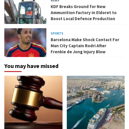
NEWS
KDF Breaks Ground for New
Ammunition Factory in Eldoret to
Boost Local Defence Production
SPORTS
Barcelona Make Shock Contact For
Man City Captain Rodri After
Frenkie de Jong Injury Blow
You may have missed