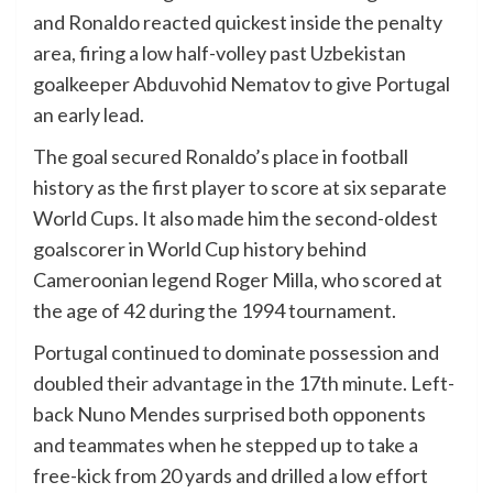
and Ronaldo reacted quickest inside the penalty
area, firing a low half-volley past Uzbekistan
goalkeeper Abduvohid Nematov to give Portugal
an early lead.
The goal secured Ronaldo’s place in football
history as the first player to score at six separate
World Cups. It also made him the second-oldest
goalscorer in World Cup history behind
Cameroonian legend Roger Milla, who scored at
the age of 42 during the 1994 tournament.
Portugal continued to dominate possession and
doubled their advantage in the 17th minute. Left-
back Nuno Mendes surprised both opponents
and teammates when he stepped up to take a
free-kick from 20 yards and drilled a low effort