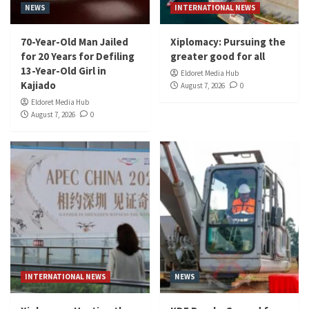
NEWS
INTERNATIONAL NEWS
70-Year-Old Man Jailed
Xiplomacy: Pursuing the
for 20 Years for Defiling
greater good for all
13-Year-Old Girl in
Eldoret Media Hub
Kajiado
August 7, 2026
0
Eldoret Media Hub
August 7, 2026
0
INTERNATIONAL NEWS
NEWS