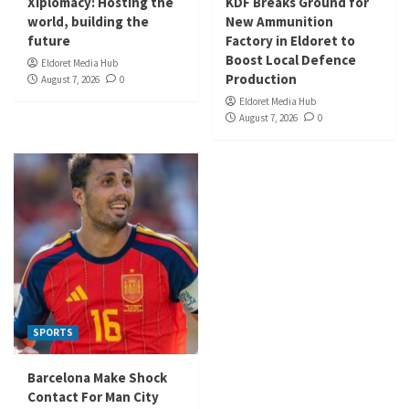
Xiplomacy: Hosting the
KDF Breaks Ground for
world, building the
New Ammunition
future
Factory in Eldoret to
Boost Local Defence
Eldoret Media Hub
Production
August 7, 2026
0
Eldoret Media Hub
August 7, 2026
0
SPORTS
Barcelona Make Shock
Contact For Man City