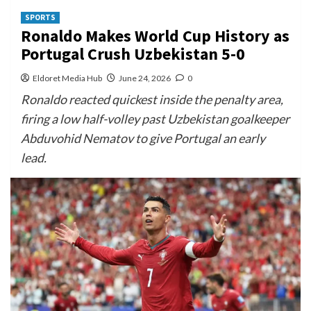
SPORTS
Ronaldo Makes World Cup History as
Portugal Crush Uzbekistan 5-0
Eldoret Media Hub
June 24, 2026
0
Ronaldo reacted quickest inside the penalty area,
firing a low half-volley past Uzbekistan goalkeeper
Abduvohid Nematov to give Portugal an early
lead.