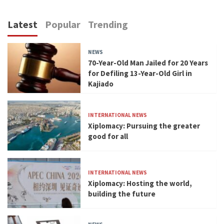
Latest
Popular
Trending
NEWS
70-Year-Old Man Jailed for 20 Years
for Defiling 13-Year-Old Girl in
Kajiado
INTERNATIONAL NEWS
Xiplomacy: Pursuing the greater
good for all
INTERNATIONAL NEWS
Xiplomacy: Hosting the world,
building the future