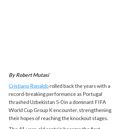
By Robert Mutasi
Cristiano Ronaldo
rolled back the years with a
record-breaking performance as Portugal
thrashed Uzbekistan 5-0 in a dominant FIFA
World Cup Group K encounter, strengthening
their hopes of reaching the knockout stages.
The 41-year-old captain became the first