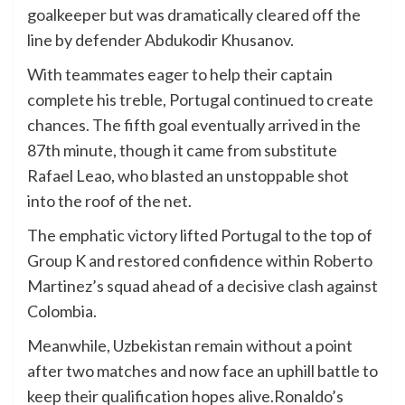
goalkeeper but was dramatically cleared off the
line by defender Abdukodir Khusanov.
With teammates eager to help their captain
complete his treble, Portugal continued to create
chances. The fifth goal eventually arrived in the
87th minute, though it came from substitute
Rafael Leao, who blasted an unstoppable shot
into the roof of the net.
The emphatic victory lifted Portugal to the top of
Group K and restored confidence within Roberto
Martinez’s squad ahead of a decisive clash against
Colombia.
Meanwhile, Uzbekistan remain without a point
after two matches and now face an uphill battle to
keep their qualification hopes alive.Ronaldo’s