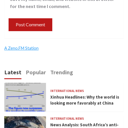
for the next time I comment.
A Zeno.FM Station
Latest
Popular
Trending
INTERNATIONAL NEWS
Xinhua Headlines: Why the world is
looking more favorably at China
INTERNATIONAL NEWS
News Analysis: South Africa’s anti-