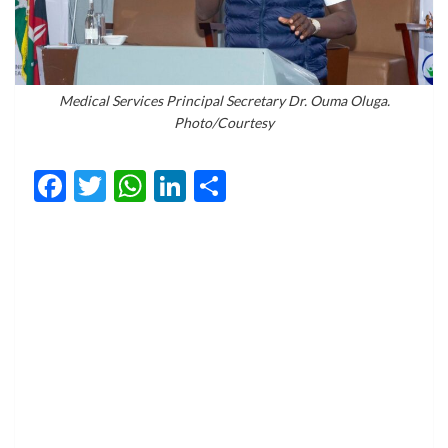
Medical Services Principal Secretary Dr. Ouma Oluga.
Photo/Courtesy
Facebook
Twitter
WhatsApp
LinkedIn
Share