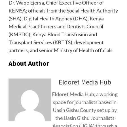
Dr. Waqo Ejersa, Chief Executive Officer of
KEMSA; officials from the Social Health Authority
(SHA), Digital Health Agency (DHA), Kenya
Medical Practitioners and Dentists Council
(KMPDC), Kenya Blood Transfusion and
Transplant Services (KBTTS), development
partners, and senior Ministry of Health officials.
About Author
Eldoret Media Hub
Eldoret Media Hub, a working
space for journalists based in
Uasin Gishu County set up by
the Uasin Gishu Journalists
Association (UGJA) through a