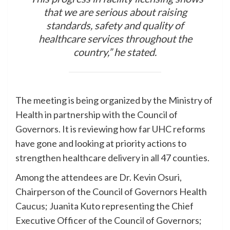
that we are serious about raising
standards, safety and quality of
healthcare services throughout the
country,” he stated.
The meeting is being organized by the Ministry of
Health in partnership with the Council of
Governors. It is reviewing how far UHC reforms
have gone and looking at priority actions to
strengthen healthcare delivery in all 47 counties.
Among the attendees are Dr. Kevin Osuri,
Chairperson of the Council of Governors Health
Caucus; Juanita Kuto representing the Chief
Executive Officer of the Council of Governors;