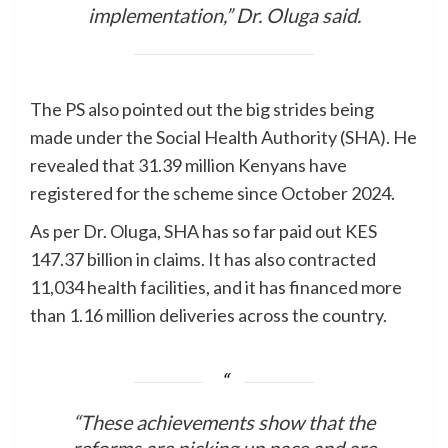
implementation,” Dr. Oluga said.
The PS also pointed out the big strides being
made under the Social Health Authority (SHA). He
revealed that 31.39 million Kenyans have
registered for the scheme since October 2024.
As per Dr. Oluga, SHA has so far paid out KES
147.37 billion in claims. It has also contracted
11,034 health facilities, and it has financed more
than 1.16 million deliveries across the country.
“These achievements show that the
reforms are picking up pace and are