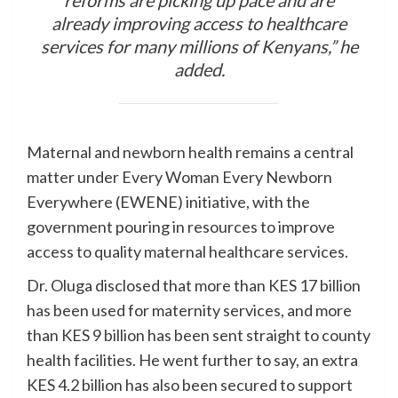
already improving access to healthcare
services for many millions of Kenyans,” he
added.
Maternal and newborn health remains a central
matter under Every Woman Every Newborn
Everywhere (EWENE) initiative, with the
government pouring in resources to improve
access to quality maternal healthcare services.
Dr. Oluga disclosed that more than KES 17 billion
has been used for maternity services, and more
than KES 9 billion has been sent straight to county
health facilities. He went further to say, an extra
KES 4.2 billion has also been secured to support