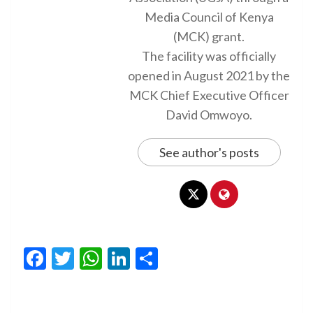
Media Council of Kenya
(MCK) grant.
The facility was officially
opened in August 2021 by the
MCK Chief Executive Officer
David Omwoyo.
See author's posts
Facebook
Twitter
WhatsApp
LinkedIn
Share