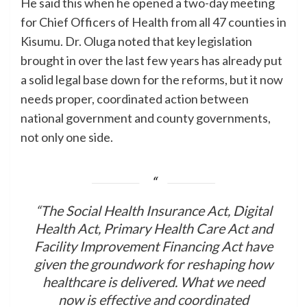
He said this when he opened a two-day meeting
for Chief Officers of Health from all 47 counties in
Kisumu. Dr. Oluga noted that key legislation
brought in over the last few years has already put
a solid legal base down for the reforms, but it now
needs proper, coordinated action between
national government and county governments,
not only one side.
“The Social Health Insurance Act, Digital
Health Act, Primary Health Care Act and
Facility Improvement Financing Act have
given the groundwork for reshaping how
healthcare is delivered. What we need
now is effective and coordinated