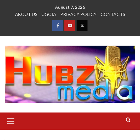
Skip
August 7, 2026
to
ABOUT US
UGCJA
PRIVACY POLICY
CONTACTS
content
FACEBOOK
YOUTUBE
TWITTER
Primary
Menu