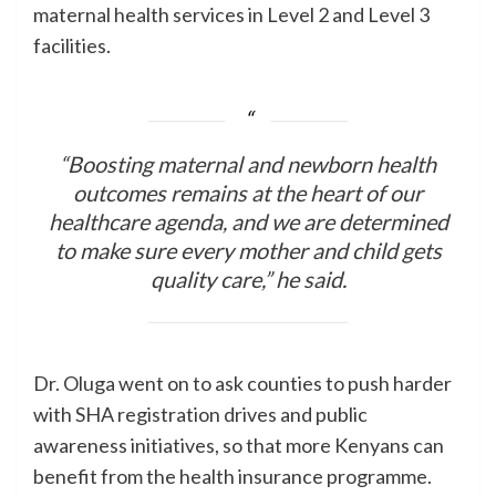
maternal health services in Level 2 and Level 3
facilities.
“Boosting maternal and newborn health
outcomes remains at the heart of our
healthcare agenda, and we are determined
to make sure every mother and child gets
quality care,” he said.
Dr. Oluga went on to ask counties to push harder
with SHA registration drives and public
awareness initiatives, so that more Kenyans can
benefit from the health insurance programme.