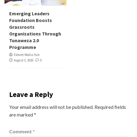
Emerging Leaders
Foundation Boosts
Grassroots
Organizations Through
Tunaweza 2.0
Programme
Eldoret Media Hub
August 5, 2026
0
Leave a Reply
Your email address will not be published.
Required fields
are marked
*
Comment
*