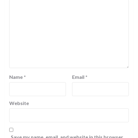
Name
*
Email
*
Website
Save my name, email, and website in this browser