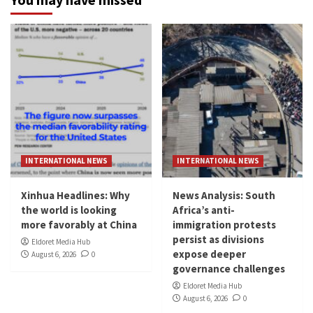
INTERNATIONAL NEWS
INTERNATIONAL NEWS
Xinhua Headlines: Why
News Analysis: South
the world is looking
Africa’s anti-
more favorably at China
immigration protests
persist as divisions
Eldoret Media Hub
expose deeper
August 6, 2026
0
governance challenges
Eldoret Media Hub
August 6, 2026
0