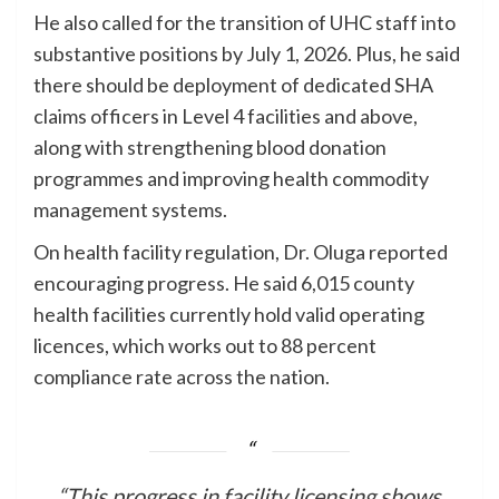
He also called for the transition of UHC staff into
substantive positions by July 1, 2026. Plus, he said
there should be deployment of dedicated SHA
claims officers in Level 4 facilities and above,
along with strengthening blood donation
programmes and improving health commodity
management systems.
On health facility regulation, Dr. Oluga reported
encouraging progress. He said 6,015 county
health facilities currently hold valid operating
licences, which works out to 88 percent
compliance rate across the nation.
“This progress in facility licensing shows