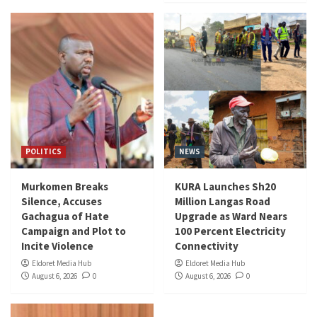
POLITICS
NEWS
Murkomen Breaks
KURA Launches Sh20
Silence, Accuses
Million Langas Road
Gachagua of Hate
Upgrade as Ward Nears
Campaign and Plot to
100 Percent Electricity
Incite Violence
Connectivity
Eldoret Media Hub
Eldoret Media Hub
August 6, 2026
0
August 6, 2026
0