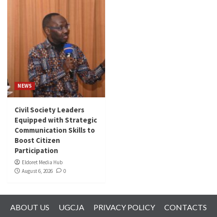
NEWS
Civil Society Leaders
Equipped with Strategic
Communication Skills to
Boost Citizen
Participation
Eldoret Media Hub
August 6, 2026
0
ABOUT US
UGCJA
PRIVACY POLICY
CONTACTS