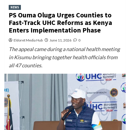
NEWS
PS Ouma Oluga Urges Counties to
Fast-Track UHC Reforms as Kenya
Enters Implementation Phase
Eldoret Media Hub
June 11, 2026
0
The appeal came during a national health meeting
in Kisumu bringing together health officials from
all 47 counties.