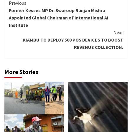
Continue
Previous
Former Kesses MP Dr. Swaroop Ranjan Mishra
Reading
Appointed Global Chairman of International AI
Institute
Next
KIAMBU TO DEPLOY 500 POS DEVICES TO BOOST
REVENUE COLLECTION.
More Stories