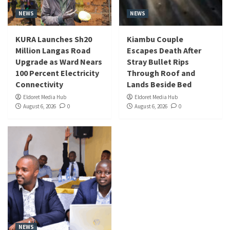
NEWS
NEWS
KURA Launches Sh20
Kiambu Couple
Million Langas Road
Escapes Death After
Upgrade as Ward Nears
Stray Bullet Rips
100 Percent Electricity
Through Roof and
Connectivity
Lands Beside Bed
Eldoret Media Hub
Eldoret Media Hub
August 6, 2026
0
August 6, 2026
0
NEWS