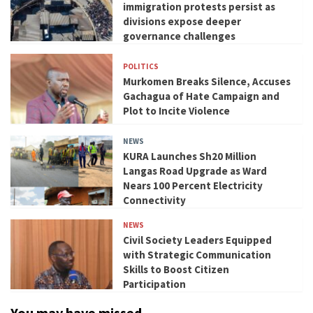
immigration protests persist as
divisions expose deeper
governance challenges
POLITICS
Murkomen Breaks Silence, Accuses
Gachagua of Hate Campaign and
Plot to Incite Violence
NEWS
KURA Launches Sh20 Million
Langas Road Upgrade as Ward
Nears 100 Percent Electricity
Connectivity
NEWS
Civil Society Leaders Equipped
with Strategic Communication
Skills to Boost Citizen
Participation
You may have missed