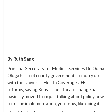
By Ruth Sang
Principal Secretary for Medical Services Dr. Ouma
Oluga has told county governments to hurry up
with the Universal Health Coverage UHC
reforms, saying Kenya’s healthcare change has
basically moved from just talking about policy now
to full on implementation, you know, like doing it.