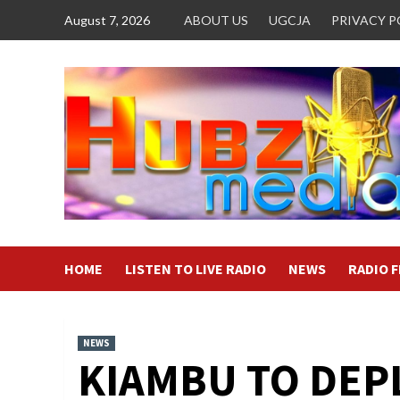
Skip
August 7, 2026
ABOUT US
UGCJA
PRIVACY P
to
content
HOME
LISTEN TO LIVE RADIO
NEWS
RADIO 
NEWS
KIAMBU TO DEP