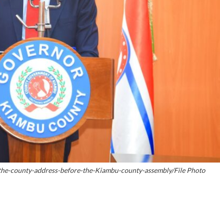
the-county-address-before-the-Kiambu-county-assembly/File Photo