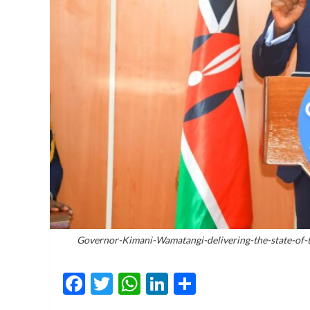
Governor-Kimani-Wamatangi-delivering-the-state-of-
Facebook
Twitter
WhatsApp
LinkedIn
Share