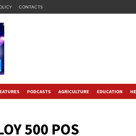
OLICY
CONTACTS
FEATURES
PODCASTS
AGRICULTURE
EDUCATION
HE
LOY 500 POS