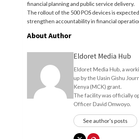
financial planning and public service delivery.
The rollout of the 500 POS devices is expected
strengthen accountability in financial operatio
About Author
Eldoret Media Hub
Eldoret Media Hub, a worki
up by the Uasin Gishu Jour
Kenya (MCK) grant.
The facility was officiall
Officer David Omwoyo.
See author's posts