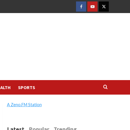
FACEBOOK
YOUTUBE
TWITTER
ALTH
SPORTS
A Zeno.FM Station
Latest
Popular
Trending