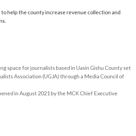
 to help the county increase revenue collection and
ns.
ng space for journalists based in Uasin Gishu County set
nalists Association (UGJA) through a Media Council of
y opened in August 2021 by the MCK Chief Executive