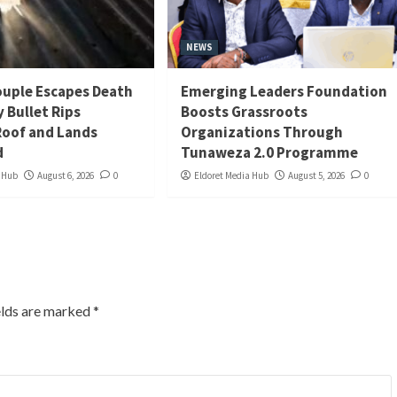
NEWS
uple Escapes Death
Emerging Leaders Foundation
y Bullet Rips
Boosts Grassroots
oof and Lands
Organizations Through
d
Tunaweza 2.0 Programme
a Hub
August 6, 2026
0
Eldoret Media Hub
August 5, 2026
0
elds are marked
*