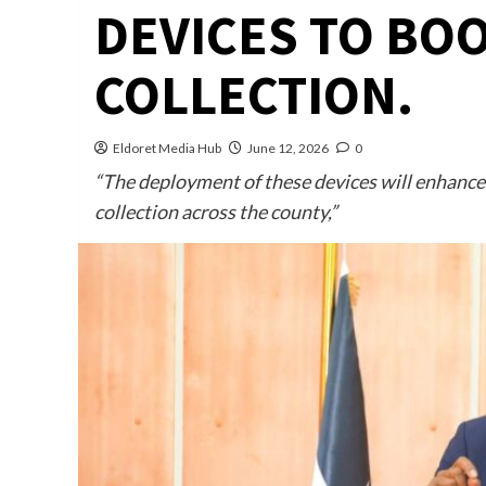
DEVICES TO BO
COLLECTION.
Eldoret Media Hub
June 12, 2026
0
“The deployment of these devices will enhance 
collection across the county,”