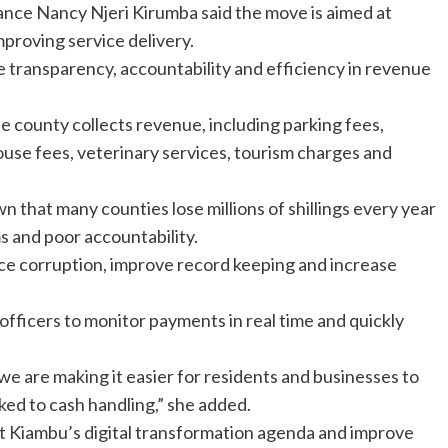
ce Nancy Njeri Kirumba said the move is aimed at
mproving service delivery.
 transparency, accountability and efficiency in revenue
e county collects revenue, including parking fees,
use fees, veterinary services, tourism charges and
 that many counties lose millions of shillings every year
 and poor accountability.
ce corruption, improve record keeping and increase
officers to monitor payments in real time and quickly
we are making it easier for residents and businesses to
nked to cash handling,” she added.
ort Kiambu’s digital transformation agenda and improve