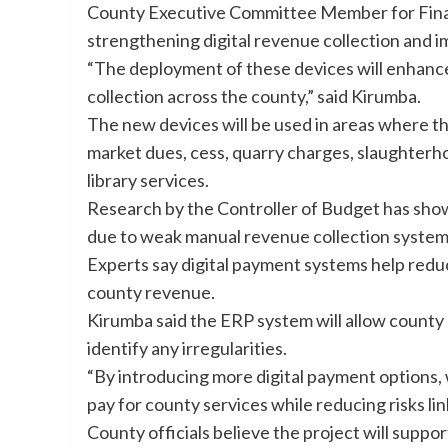
County Executive Committee Member for Finan
strengthening digital revenue collection and i
“The deployment of these devices will enhance
collection across the county,” said Kirumba.
The new devices will be used in areas where th
market dues, cess, quarry charges, slaughterho
library services.
Research by the Controller of Budget has shown
due to weak manual revenue collection systems
Experts say digital payment systems help redu
county revenue.
Kirumba said the ERP system will allow county 
identify any irregularities.
“By introducing more digital payment options, 
pay for county services while reducing risks li
County officials believe the project will supp