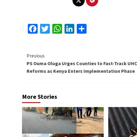
Facebook
Twitter
WhatsApp
LinkedIn
Share
Continue
Previous
PS Ouma Oluga Urges Counties to Fast-Track UH
Reading
Reforms as Kenya Enters Implementation Phase
More Stories