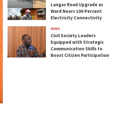
Langas Road Upgrade as
Ward Nears 100 Percent
Electricity Connectivity
NEWS
Civil Society Leaders
Equipped with Strategic
Communication Skills to
Boost Citizen Participation