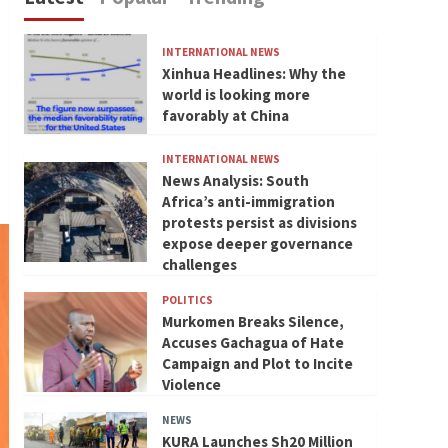
INTERNATIONAL NEWS
Xinhua Headlines: Why the
world is looking more
favorably at China
INTERNATIONAL NEWS
News Analysis: South
Africa’s anti-immigration
protests persist as divisions
expose deeper governance
challenges
POLITICS
Murkomen Breaks Silence,
Accuses Gachagua of Hate
Campaign and Plot to Incite
Violence
NEWS
KURA Launches Sh20 Million