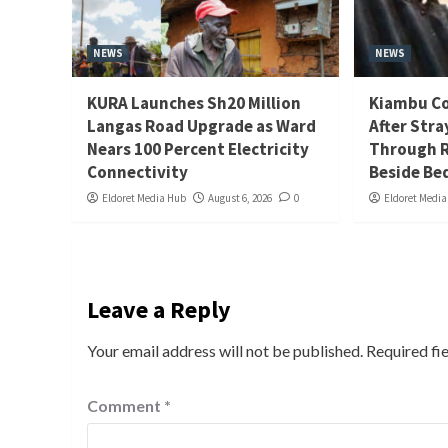
NEWS
NEWS
KURA Launches Sh20 Million
Kiambu Co
Langas Road Upgrade as Ward
After Stra
Nears 100 Percent Electricity
Through R
Connectivity
Beside Be
Eldoret Media Hub
August 6, 2026
0
Eldoret Medi
Leave a Reply
Your email address will not be published.
Required fi
Comment
*