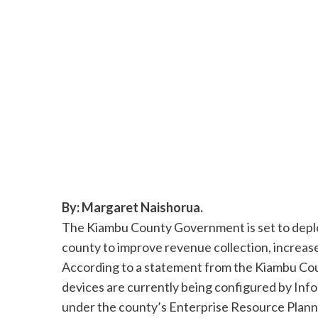
By: Margaret Naishorua.
The Kiambu County Government is set to deploy
county to improve revenue collection, increase
According to a statement from the Kiambu Co
devices are currently being configured by In
under the county’s Enterprise Resource Plann