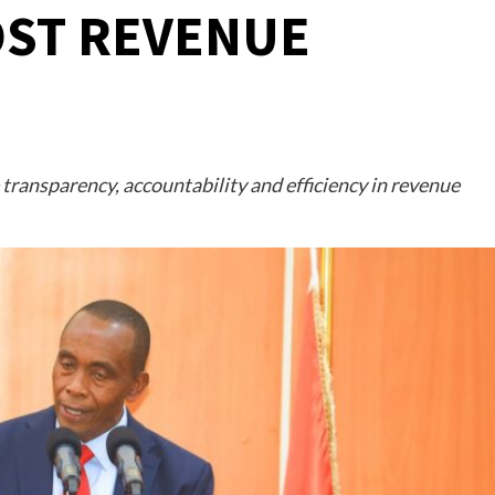
OST REVENUE
transparency, accountability and efficiency in revenue