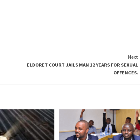
Next
C
ELDORET COURT JAILS MAN 12 YEARS FOR SEXUAL
OFFENCES.