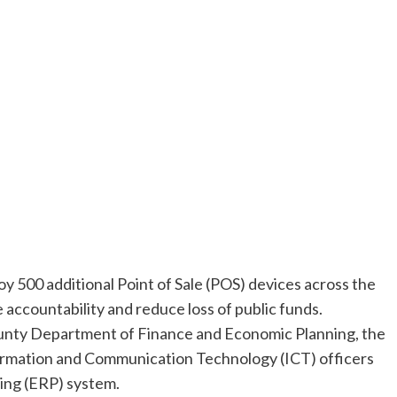
 500 additional Point of Sale (POS) devices across the
 accountability and reduce loss of public funds.
unty Department of Finance and Economic Planning, the
formation and Communication Technology (ICT) officers
ing (ERP) system.