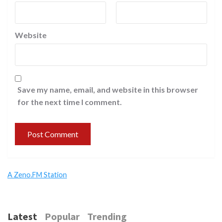
Website
Save my name, email, and website in this browser
for the next time I comment.
A Zeno.FM Station
Latest
Popular
Trending