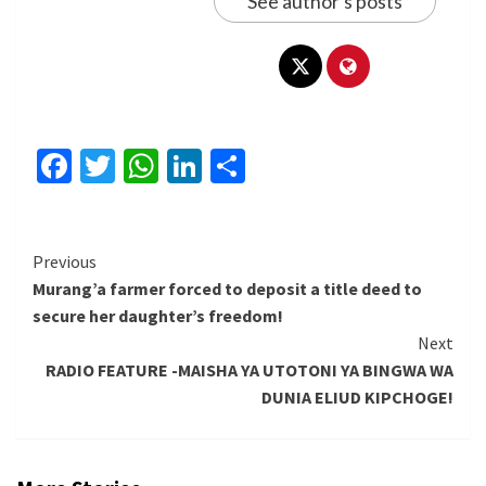
See author's posts
Facebook
Twitter
WhatsApp
LinkedIn
Share
Continue
Previous
Murang’a farmer forced to deposit a title deed to
Reading
secure her daughter’s freedom!
Next
RADIO FEATURE -MAISHA YA UTOTONI YA BINGWA WA
DUNIA ELIUD KIPCHOGE!