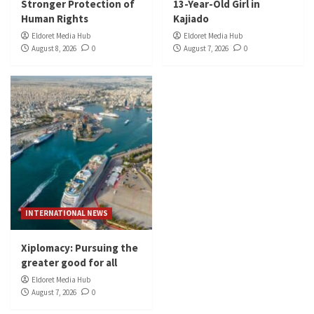
Stronger Protection of
13-Year-Old Girl in
Human Rights
Kajiado
Eldoret Media Hub
Eldoret Media Hub
August 8, 2026
0
August 7, 2026
0
INTERNATIONAL NEWS
Xiplomacy: Pursuing the
greater good for all
Eldoret Media Hub
August 7, 2026
0