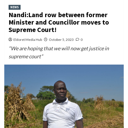
NEWS
Nandi:Land row between former
Minister and Councillor moves to
Supreme Court!
Eldoret Media Hub
October 5, 2023
0
“We are hoping that we will now get justice in
supreme court”