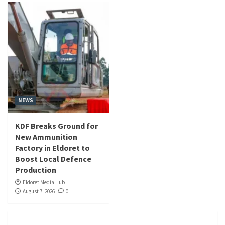
NEWS
KDF Breaks Ground for
New Ammunition
Factory in Eldoret to
Boost Local Defence
Production
Eldoret Media Hub
August 7, 2026
0