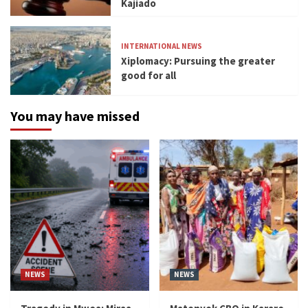
Kajiado
INTERNATIONAL NEWS
Xiplomacy: Pursuing the greater
good for all
You may have missed
NEWS
NEWS