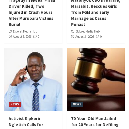
Tragedy in Mwea: Miraa
Matonyok CBO in Karare,
Driver Killed, Two
Marsabit, Rescues Girls
Injured in Crash Hours
from FGM and Early
After Murubara Victims
Marriage as Cases
Burial
Persist
Eldoret Media Hub
Eldoret Media Hub
August 8, 2026
0
August 8, 2026
0
NEWS
NEWS
Activist Kipkorir
70-Year-Old Man Jailed
Ng’etich Calls for
for 20 Years for Defiling