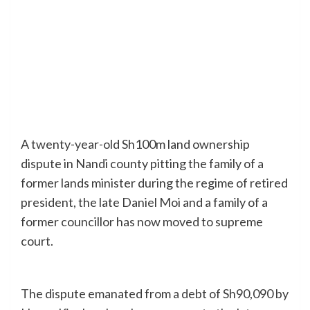
A twenty-year-old Sh100m land ownership
dispute in Nandi county pitting the family of a
former lands minister during the regime of retired
president, the late Daniel Moi and a family of a
former councillor has now moved to supreme
court.
The dispute emanated from a debt of Sh90,090 by