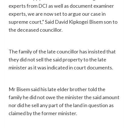
experts from DCI as well as document examiner
experts, we are now set to argue our case in
supreme court,” Said David Kipkogei Bisem son to
the deceased councillor.
The family of the late councillor has insisted that
they did not sell the said property to the late
minister as it was indicated in court documents.
Mr Bisem said his late elder brother told the
family he did not owe the minister the said amount
nor did he sell any part of the land in question as
claimed by the former minister.