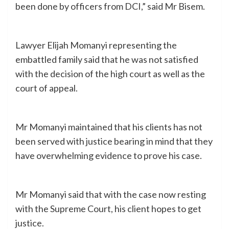
been done by officers from DCI,” said Mr Bisem.
Lawyer Elijah Momanyi representing the
embattled family said that he was not satisfied
with the decision of the high court as well as the
court of appeal.
Mr Momanyi maintained that his clients has not
been served with justice bearing in mind that they
have overwhelming evidence to prove his case.
Mr Momanyi said that with the case now resting
with the Supreme Court, his client hopes to get
justice.