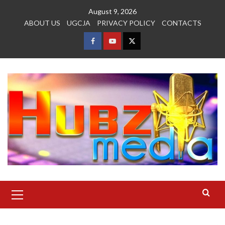
Skip
August 9, 2026
to
ABOUT US
UGCJA
PRIVACY POLICY
CONTACTS
content
FACEBOOK
YOUTUBE
TWITTER
Primary
Menu