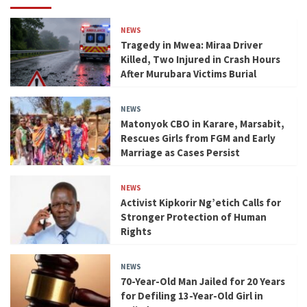
NEWS
Tragedy in Mwea: Miraa Driver
Killed, Two Injured in Crash Hours
After Murubara Victims Burial
NEWS
Matonyok CBO in Karare, Marsabit,
Rescues Girls from FGM and Early
Marriage as Cases Persist
NEWS
Activist Kipkorir Ng’etich Calls for
Stronger Protection of Human
Rights
NEWS
70-Year-Old Man Jailed for 20 Years
for Defiling 13-Year-Old Girl in