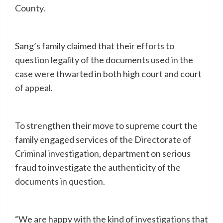
County.
Sang’s family claimed that their efforts to
question legality of the documents used in the
case were thwarted in both high court and court
of appeal.
To strengthen their move to supreme court the
family engaged services of the Directorate of
Criminal investigation, department on serious
fraud to investigate the authenticity of the
documents in question.
“We are happy with the kind of investigations that