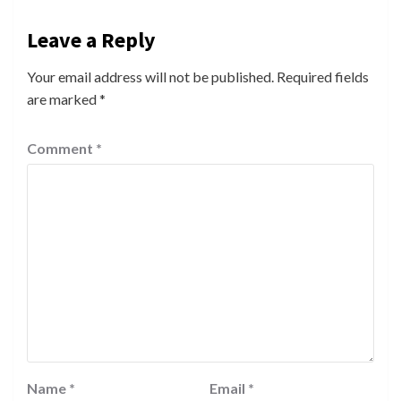
Leave a Reply
Your email address will not be published.
Required fields
are marked
*
Comment
*
Name
*
Email
*