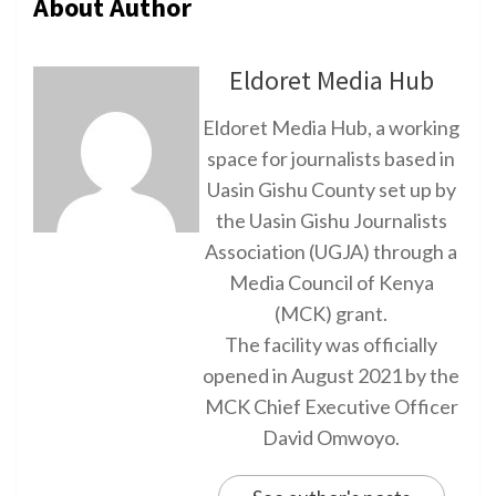
About Author
Eldoret Media Hub
Eldoret Media Hub, a working
space for journalists based in
Uasin Gishu County set up by
the Uasin Gishu Journalists
Association (UGJA) through a
Media Council of Kenya
(MCK) grant.
The facility was officially
opened in August 2021 by the
MCK Chief Executive Officer
David Omwoyo.