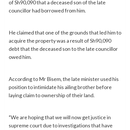
of Sh90,090 that a deceased son of the late
councillor had borrowed from him.
He claimed that one of the grounds that led him to
acquire the property was a result of Sh90,090
debt that the deceased son to the late councillor
owed him.
According to Mr Bisem, the late minister used his
position to intimidate his ailing brother before
laying claim to ownership of their land.
“We are hoping that we will now get justice in
supreme court due to investigations that have