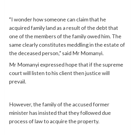
“I wonder how someone can claim that he
acquired family land as a result of the debt that
one of the members of the family owed him. The
same clearly constitutes meddling in the estate of
the deceased person,” said Mr Momanyi.
Mr Momanyi expressed hope that if the supreme
court will listen to his client then justice will
prevail.
However, the family of the accused former
minister has insisted that they followed due
process of law to acquire the property.