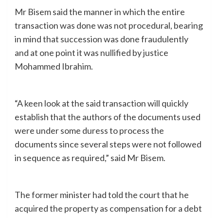
Mr Bisem said the manner in which the entire
transaction was done was not procedural, bearing
in mind that succession was done fraudulently
and at one point it was nullified by justice
Mohammed Ibrahim.
“A keen look at the said transaction will quickly
establish that the authors of the documents used
were under some duress to process the
documents since several steps were not followed
in sequence as required,” said Mr Bisem.
The former minister had told the court that he
acquired the property as compensation for a debt