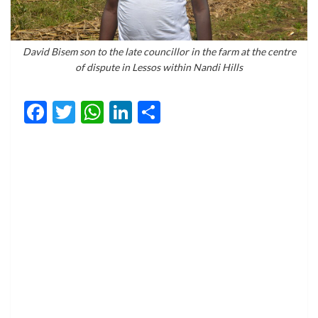
David Bisem son to the late councillor in the farm at the centre
of dispute in Lessos within Nandi Hills
Facebook
Twitter
WhatsApp
LinkedIn
Share