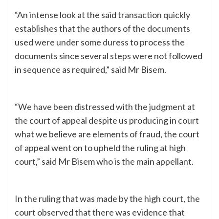
“An intense look at the said transaction quickly
establishes that the authors of the documents
used were under some duress to process the
documents since several steps were not followed
in sequence as required,” said Mr Bisem.
“We have been distressed with the judgment at
the court of appeal despite us producing in court
what we believe are elements of fraud, the court
of appeal went on to upheld the ruling at high
court,” said Mr Bisem who is the main appellant.
In the ruling that was made by the high court, the
court observed that there was evidence that