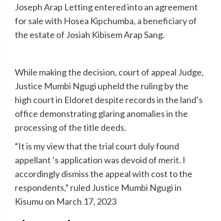
Joseph Arap Letting entered into an agreement
for sale with Hosea Kipchumba, a beneficiary of
the estate of Josiah Kibisem Arap Sang.
While making the decision, court of appeal Judge,
Justice Mumbi Ngugi upheld the ruling by the
high court in Eldoret despite records in the land’s
office demonstrating glaring anomalies in the
processing of the title deeds.
“It is my view that the trial court duly found
appellant ‘s application was devoid of merit. I
accordingly dismiss the appeal with cost to the
respondents,” ruled Justice Mumbi Ngugi in
Kisumu on March 17, 2023