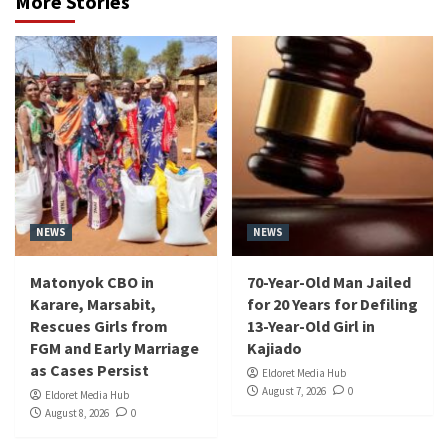
More Stories
NEWS
NEWS
Matonyok CBO in
70-Year-Old Man Jailed
Karare, Marsabit,
for 20 Years for Defiling
Rescues Girls from
13-Year-Old Girl in
FGM and Early Marriage
Kajiado
as Cases Persist
Eldoret Media Hub
August 7, 2026
0
Eldoret Media Hub
August 8, 2026
0