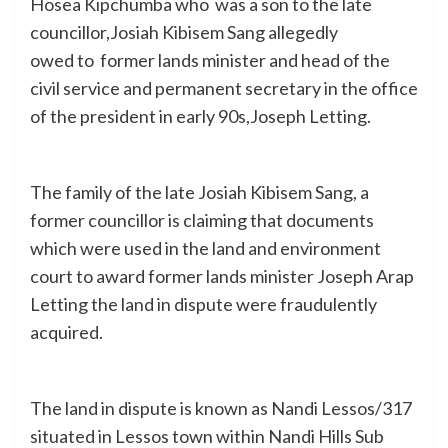
Hosea Kipchumba who was a son to the late
councillor,Josiah Kibisem Sang allegedly
owed to former lands minister and head of the
civil service and permanent secretary in the office
of the president in early 90s,Joseph Letting.
The family of the late Josiah Kibisem Sang, a
former councillor is claiming that documents
which were used in the land and environment
court to award former lands minister Joseph Arap
Letting the land in dispute were fraudulently
acquired.
The land in dispute is known as Nandi Lessos/317
situated in Lessos town within Nandi Hills Sub