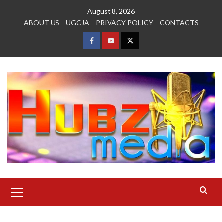
Skip
August 8, 2026
to
ABOUT US
UGCJA
PRIVACY POLICY
CONTACTS
content
FACEBOOK
YOUTUBE
TWITTER
Primary
Menu