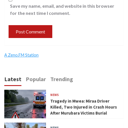
Save my name, email, and website in this browser
for the next time I comment.
A Zeno.FM Station
Latest
Popular
Trending
NEWS
Tragedy in Mwea: Miraa Driver
Killed, Two Injured in Crash Hours
After Murubara Victims Burial
NEWS