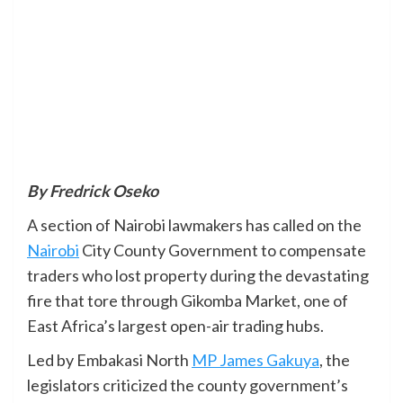
By Fredrick Oseko
A section of Nairobi lawmakers has called on the
Nairobi
City County Government to compensate
traders who lost property during the devastating
fire that tore through Gikomba Market, one of
East Africa’s largest open-air trading hubs.
Led by Embakasi North
MP James Gakuya
, the
legislators criticized the county government’s