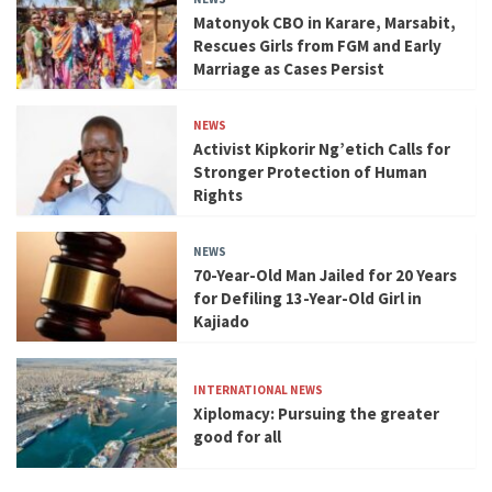
Matonyok CBO in Karare, Marsabit,
Rescues Girls from FGM and Early
Marriage as Cases Persist
NEWS
Activist Kipkorir Ng’etich Calls for
Stronger Protection of Human
Rights
NEWS
70-Year-Old Man Jailed for 20 Years
for Defiling 13-Year-Old Girl in
Kajiado
INTERNATIONAL NEWS
Xiplomacy: Pursuing the greater
good for all