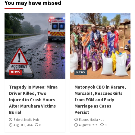
You may have missed
NEWS
NEWS
Tragedy in Mwea: Miraa
Matonyok CBO in Karare,
Driver Killed, Two
Marsabit, Rescues Girls
Injured in Crash Hours
from FGM and Early
After Murubara Victims
Marriage as Cases
Burial
Persist
Eldoret Media Hub
Eldoret Media Hub
August 8, 2026
0
August 8, 2026
0