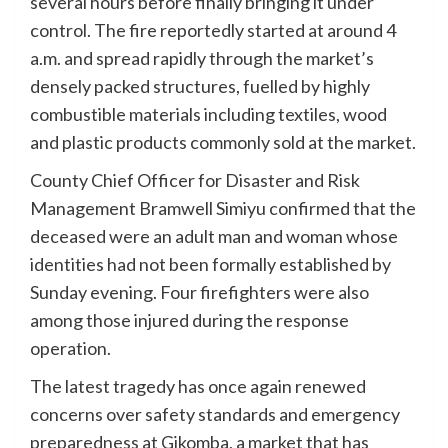
several hours before finally bringing it under
control. The fire reportedly started at around 4
a.m. and spread rapidly through the market’s
densely packed structures, fuelled by highly
combustible materials including textiles, wood
and plastic products commonly sold at the market.
County Chief Officer for Disaster and Risk
Management Bramwell Simiyu confirmed that the
deceased were an adult man and woman whose
identities had not been formally established by
Sunday evening. Four firefighters were also
among those injured during the response
operation.
The latest tragedy has once again renewed
concerns over safety standards and emergency
preparedness at Gikomba, a market that has