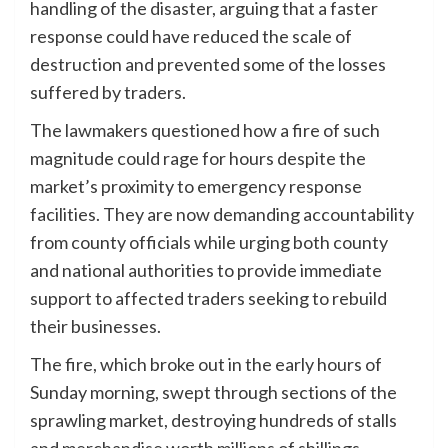
handling of the disaster, arguing that a faster
response could have reduced the scale of
destruction and prevented some of the losses
suffered by traders.
The lawmakers questioned how a fire of such
magnitude could rage for hours despite the
market’s proximity to emergency response
facilities. They are now demanding accountability
from county officials while urging both county
and national authorities to provide immediate
support to affected traders seeking to rebuild
their businesses.
The fire, which broke out in the early hours of
Sunday morning, swept through sections of the
sprawling market, destroying hundreds of stalls
and merchandise worth millions of shillings.