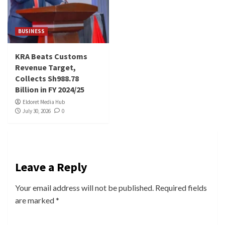
BUSINESS
KRA Beats Customs
Revenue Target,
Collects Sh988.78
Billion in FY 2024/25
Eldoret Media Hub
July 30, 2026
0
Leave a Reply
Your email address will not be published.
Required fields
are marked
*