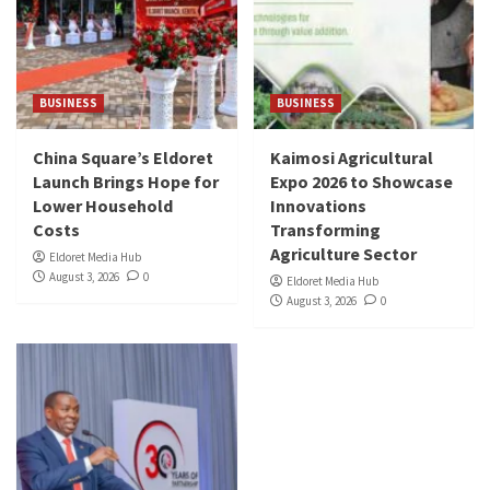
BUSINESS
BUSINESS
China Square’s Eldoret
Kaimosi Agricultural
Launch Brings Hope for
Expo 2026 to Showcase
Lower Household
Innovations
Costs
Transforming
Agriculture Sector
Eldoret Media Hub
August 3, 2026
0
Eldoret Media Hub
August 3, 2026
0