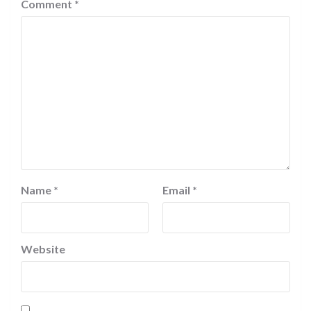
Comment
*
Name
*
Email
*
Website