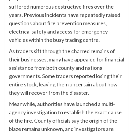
suffered numerous destructive fires over the
years. Previous incidents have repeatedly raised
questions about fire prevention measures,
electrical safety and access for emergency
vehicles within the busy trading centre.
As traders sift through the charred remains of
their businesses, many have appealed for financial
assistance from both county and national
governments. Some traders reported losing their
entire stock, leaving them uncertain about how
they will recover from the disaster.
Meanwhile, authorities have launched a multi-
agency investigation to establish the exact cause
of the fire. County officials say the origin of the
blaze remains unknown, and investigators are