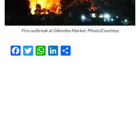
Fire outbreak at Gikomba Market. Photo/Courtesy.
Facebook
Twitter
WhatsApp
LinkedIn
Share