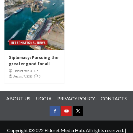
INTERNATIONAL NEWS
Xiplomacy: Pursuing the
greater good for all
Eldoret Media Hub
August 7, 2026
0
ABOUT US
UGCJA
PRIVACY POLICY
CONTACTS
FACEBOOK
YOUTUBE
TWITTER
Copyright ©2022 Eldoret Media Hub. All rights reserved.
|