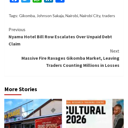
Tags:
Gikomba
,
Johnson Sakaja
,
Nairobi
,
Nairobi City
,
traders
Continue
Previous
Nyamu Hotel Bill Row Escalates Over Unpaid Debt
Reading
Claim
Next
Massive Fire Ravages Gikomba Market, Leaving
Traders Counting Millions in Losses
More Stories