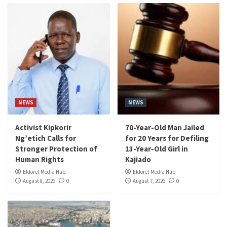
NEWS
NEWS
Activist Kipkorir
70-Year-Old Man Jailed
Ng’etich Calls for
for 20 Years for Defiling
Stronger Protection of
13-Year-Old Girl in
Human Rights
Kajiado
Eldoret Media Hub
Eldoret Media Hub
August 8, 2026
0
August 7, 2026
0