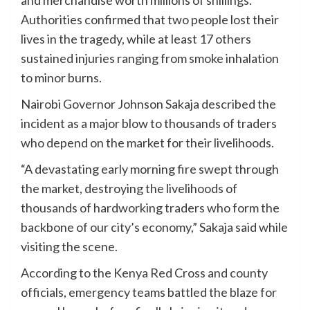
Authorities confirmed that two people lost their
lives in the tragedy, while at least 17 others
sustained injuries ranging from smoke inhalation
to minor burns.
Nairobi Governor Johnson Sakaja described the
incident as a major blow to thousands of traders
who depend on the market for their livelihoods.
“A devastating early morning fire swept through
the market, destroying the livelihoods of
thousands of hardworking traders who form the
backbone of our city’s economy,” Sakaja said while
visiting the scene.
According to the Kenya Red Cross and county
officials, emergency teams battled the blaze for