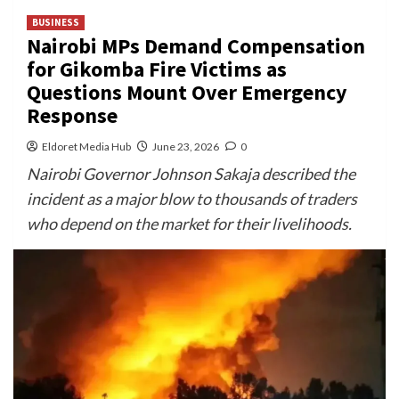
BUSINESS
Nairobi MPs Demand Compensation
for Gikomba Fire Victims as
Questions Mount Over Emergency
Response
Eldoret Media Hub
June 23, 2026
0
Nairobi Governor Johnson Sakaja described the
incident as a major blow to thousands of traders
who depend on the market for their livelihoods.