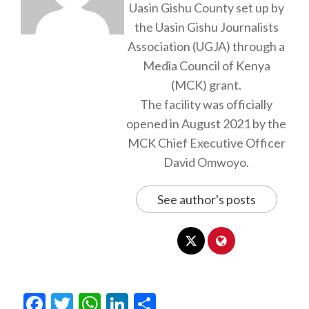
Uasin Gishu County set up by
the Uasin Gishu Journalists
Association (UGJA) through a
Media Council of Kenya
(MCK) grant.
The facility was officially
opened in August 2021 by the
MCK Chief Executive Officer
David Omwoyo.
See author's posts
Facebook
Twitter
WhatsApp
LinkedIn
Share