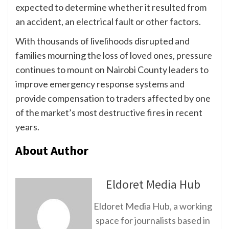
expected to determine whether it resulted from
an accident, an electrical fault or other factors.
With thousands of livelihoods disrupted and
families mourning the loss of loved ones, pressure
continues to mount on Nairobi County leaders to
improve emergency response systems and
provide compensation to traders affected by one
of the market’s most destructive fires in recent
years.
About Author
Eldoret Media Hub
Eldoret Media Hub, a working
space for journalists based in