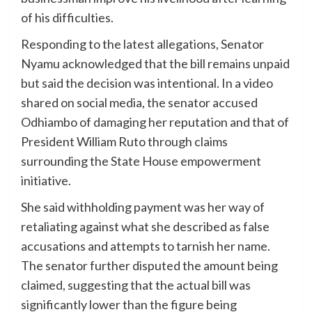
of his difficulties.
Responding to the latest allegations, Senator
Nyamu acknowledged that the bill remains unpaid
but said the decision was intentional. In a video
shared on social media, the senator accused
Odhiambo of damaging her reputation and that of
President William Ruto through claims
surrounding the State House empowerment
initiative.
She said withholding payment was her way of
retaliating against what she described as false
accusations and attempts to tarnish her name.
The senator further disputed the amount being
claimed, suggesting that the actual bill was
significantly lower than the figure being