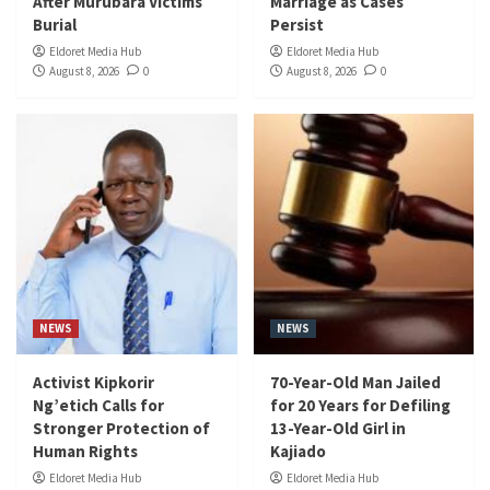
After Murubara Victims
Marriage as Cases
Burial
Persist
Eldoret Media Hub
Eldoret Media Hub
August 8, 2026
0
August 8, 2026
0
NEWS
NEWS
Activist Kipkorir
70-Year-Old Man Jailed
Ng’etich Calls for
for 20 Years for Defiling
Stronger Protection of
13-Year-Old Girl in
Human Rights
Kajiado
Eldoret Media Hub
Eldoret Media Hub