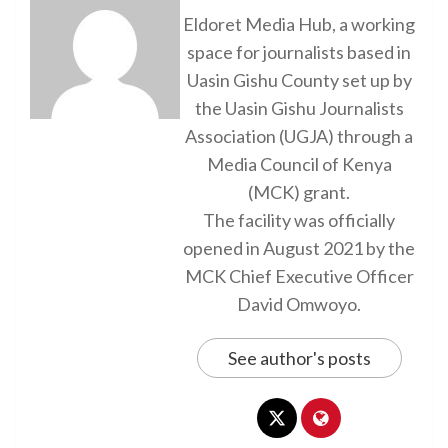
Eldoret Media Hub, a working
space for journalists based in
Uasin Gishu County set up by
the Uasin Gishu Journalists
Association (UGJA) through a
Media Council of Kenya
(MCK) grant.
The facility was officially
opened in August 2021 by the
MCK Chief Executive Officer
David Omwoyo.
See author's posts