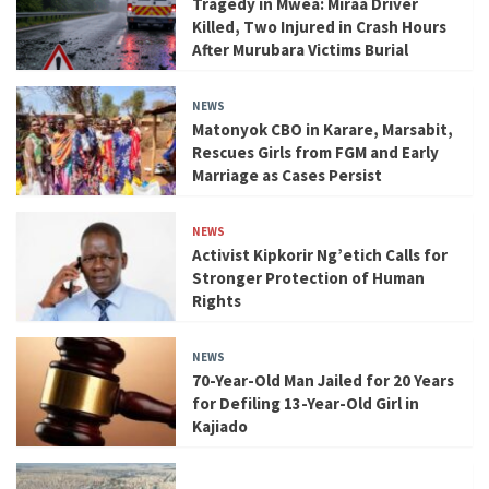
Tragedy in Mwea: Miraa Driver
Killed, Two Injured in Crash Hours
After Murubara Victims Burial
NEWS
Matonyok CBO in Karare, Marsabit,
Rescues Girls from FGM and Early
Marriage as Cases Persist
NEWS
Activist Kipkorir Ng’etich Calls for
Stronger Protection of Human
Rights
NEWS
70-Year-Old Man Jailed for 20 Years
for Defiling 13-Year-Old Girl in
Kajiado