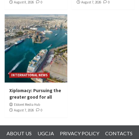
August 8, 2026
0
August 7, 2026
0
INTERNATIONAL NEWS
Xiplomacy: Pursuing the
greater good for all
Eldoret Media Hub
August 7, 2026
0
ABOUT US
UGCJA
PRIVACY POLICY
CONTACTS