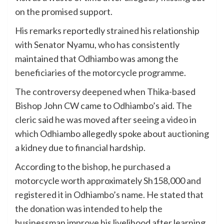
on the promised support.
His remarks reportedly strained his relationship
with Senator Nyamu, who has consistently
maintained that Odhiambo was among the
beneficiaries of the motorcycle programme.
The controversy deepened when Thika-based
Bishop John CW came to Odhiambo’s aid. The
cleric said he was moved after seeing a video in
which Odhiambo allegedly spoke about auctioning
a kidney due to financial hardship.
According to the bishop, he purchased a
motorcycle worth approximately Sh158,000 and
registered it in Odhiambo’s name. He stated that
the donation was intended to help the
businessman improve his livelihood after learning