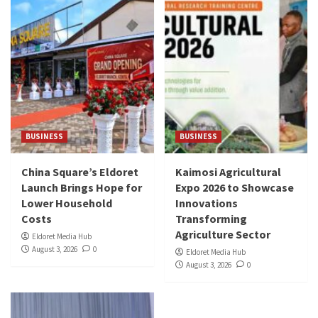
BUSINESS
BUSINESS
China Square’s Eldoret
Kaimosi Agricultural
Launch Brings Hope for
Expo 2026 to Showcase
Lower Household
Innovations
Costs
Transforming
Agriculture Sector
Eldoret Media Hub
August 3, 2026
0
Eldoret Media Hub
August 3, 2026
0