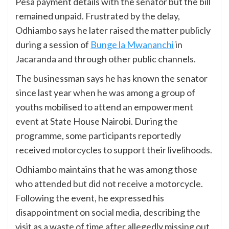
Pesa payment details with the senator but the bill
remained unpaid. Frustrated by the delay,
Odhiambo says he later raised the matter publicly
during a session of
Bunge la Mwananchi
in
Jacaranda and through other public channels.
The businessman says he has known the senator
since last year when he was among a group of
youths mobilised to attend an empowerment
event at State House Nairobi. During the
programme, some participants reportedly
received motorcycles to support their livelihoods.
Odhiambo maintains that he was among those
who attended but did not receive a motorcycle.
Following the event, he expressed his
disappointment on social media, describing the
visit as a waste of time after allegedly missing out