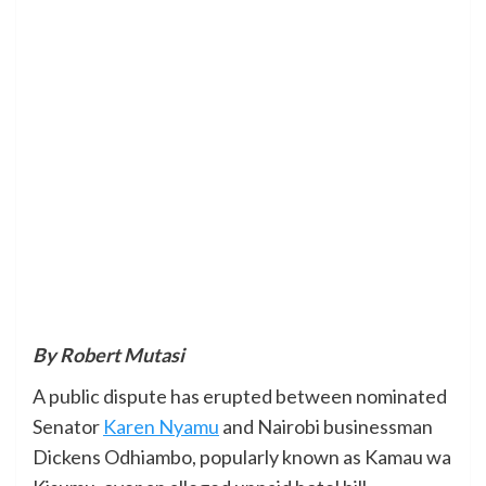
By Robert Mutasi
A public dispute has erupted between nominated
Senator
Karen Nyamu
and Nairobi businessman
Dickens Odhiambo, popularly known as Kamau wa