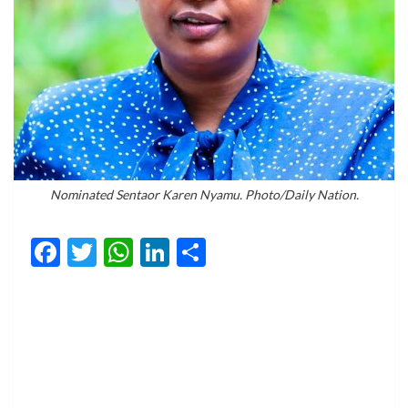
Nominated Sentaor Karen Nyamu. Photo/Daily Nation.
Facebook
Twitter
WhatsApp
LinkedIn
Share