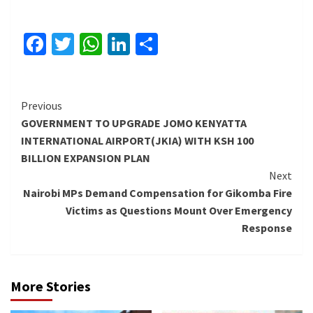
Facebook
Twitter
WhatsApp
LinkedIn
Share
Continue
Previous
GOVERNMENT TO UPGRADE JOMO KENYATTA
Reading
INTERNATIONAL AIRPORT(JKIA) WITH KSH 100
BILLION EXPANSION PLAN
Next
Nairobi MPs Demand Compensation for Gikomba Fire
Victims as Questions Mount Over Emergency
Response
More Stories