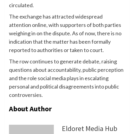
circulated.
The exchange has attracted widespread
attention online, with supporters of both parties
weighing in on the dispute. As of now, there is no
indication that the matter has been formally
reported to authorities or taken to court.
The row continues to generate debate, raising
questions about accountability, public perception
and the role social media plays in escalating
personal and political disagreements into public
controversies.
About Author
Eldoret Media Hub