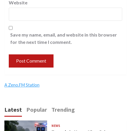
Website
Save my name, email, and website in this browser
for the next time I comment.
A Zeno.FM Station
Latest
Popular
Trending
NEWS