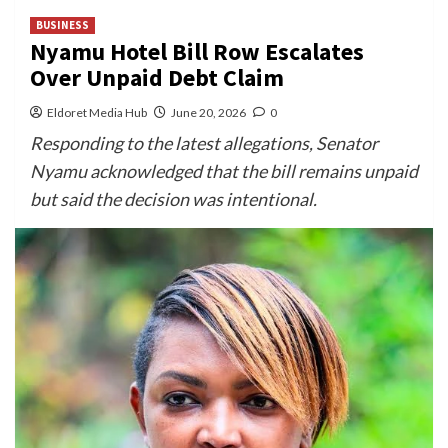
BUSINESS
Nyamu Hotel Bill Row Escalates
Over Unpaid Debt Claim
Eldoret Media Hub
June 20, 2026
0
Responding to the latest allegations, Senator
Nyamu acknowledged that the bill remains unpaid
but said the decision was intentional.