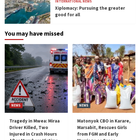
INTERNATIONAL NEWS
Xiplomacy: Pursuing the greater
good for all
You may have missed
NEWS
NEWS
Tragedy in Mwea: Miraa
Matonyok CBO in Karare,
Driver Killed, Two
Marsabit, Rescues Girls
Injured in Crash Hours
from FGM and Early