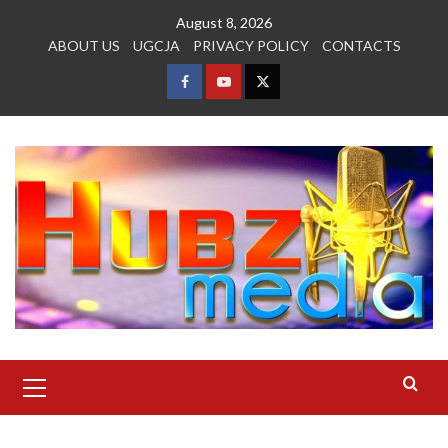
Skip
August 8, 2026
to
ABOUT US
UGCJA
PRIVACY POLICY
CONTACTS
content
FACEBOOK
YOUTUBE
TWITTER
Primary
Menu