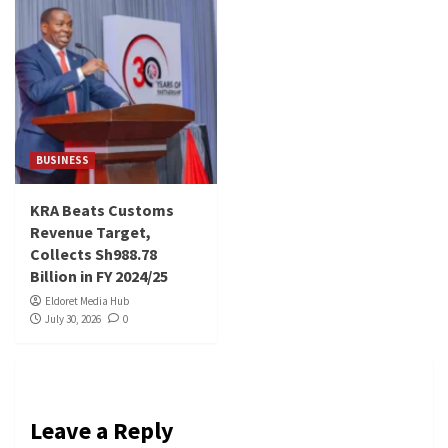
BUSINESS
KRA Beats Customs
Revenue Target,
Collects Sh988.78
Billion in FY 2024/25
Eldoret Media Hub
July 30, 2026
0
Leave a Reply