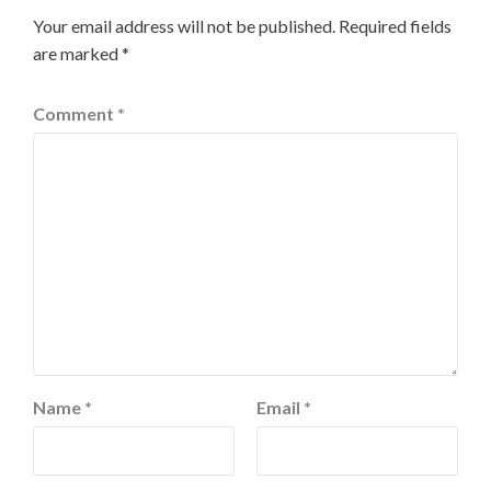
Your email address will not be published.
Required fields
are marked
*
Comment
*
Name
*
Email
*