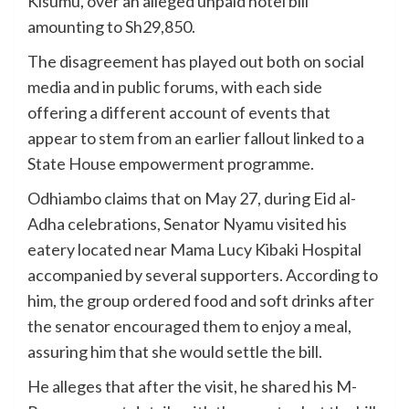
Kisumu, over an alleged unpaid hotel bill
amounting to Sh29,850.
The disagreement has played out both on social
media and in public forums, with each side
offering a different account of events that
appear to stem from an earlier fallout linked to a
State House empowerment programme.
Odhiambo claims that on May 27, during Eid al-
Adha celebrations, Senator Nyamu visited his
eatery located near Mama Lucy Kibaki Hospital
accompanied by several supporters. According to
him, the group ordered food and soft drinks after
the senator encouraged them to enjoy a meal,
assuring him that she would settle the bill.
He alleges that after the visit, he shared his M-