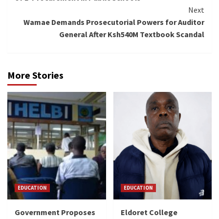
Next
Wamae Demands Prosecutorial Powers for Auditor
General After Ksh540M Textbook Scandal
More Stories
EDUCATION
EDUCATION
Government Proposes
Eldoret College