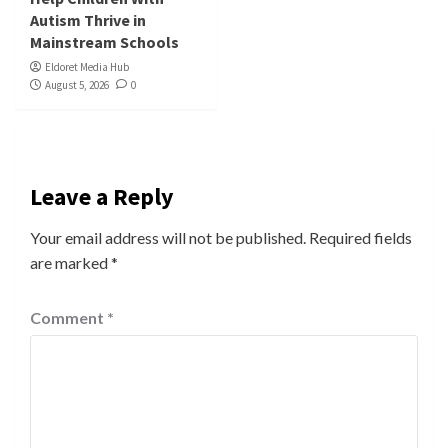
Autism Thrive in
Mainstream Schools
Eldoret Media Hub
August 5, 2026
0
Leave a Reply
Your email address will not be published.
Required fields
are marked
*
Comment
*