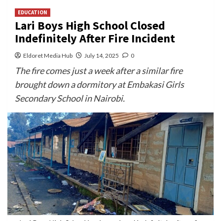
EDUCATION
Lari Boys High School Closed
Indefinitely After Fire Incident
Eldoret Media Hub
July 14, 2025
0
The fire comes just a week after a similar fire
brought down a dormitory at Embakasi Girls
Secondary School in Nairobi.