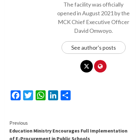
The facility was officially
opened in August 2021 by the
MCK Chief Executive Officer
David Omwoyo.
See author's posts
Facebook
Twitter
WhatsApp
LinkedIn
Share
Continue
Previous
Education Ministry Encourages Full Implementation
Reading
of E-Procurement in Public Schools