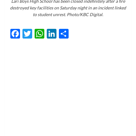
Lari Boys High School has been closed indefinitely after a fire
destroyed key facilities on Saturday night in an incident linked
to student unrest. Photo/KBC Digital.
Facebook
Twitter
WhatsApp
LinkedIn
Share