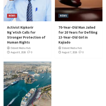
NEWS
NEWS
Activist Kipkorir
70-Year-Old Man Jailed
Ng’etich Calls for
for 20 Years for Defiling
Stronger Protection of
13-Year-Old Girl in
Human Rights
Kajiado
Eldoret Media Hub
Eldoret Media Hub
August 8, 2026
0
August 7, 2026
0