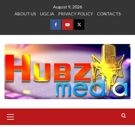
Skip
August 9, 2026
to
ABOUT US
UGCJA
PRIVACY POLICY
CONTACTS
content
FACEBOOK
YOUTUBE
TWITTER
Primary
Menu