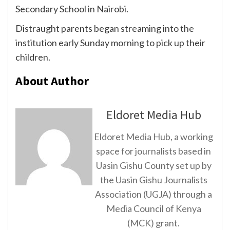
Secondary School in Nairobi.
Distraught parents began streaming into the
institution early Sunday morning to pick up their
children.
About Author
Eldoret Media Hub
Eldoret Media Hub, a working
space for journalists based in
Uasin Gishu County set up by
the Uasin Gishu Journalists
Association (UGJA) through a
Media Council of Kenya
(MCK) grant.