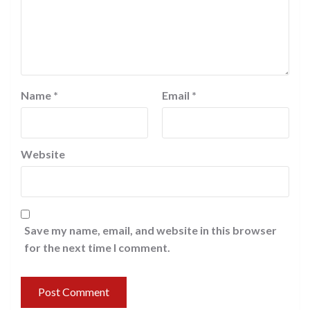
Name
*
Email
*
Website
Save my name, email, and website in this browser
for the next time I comment.