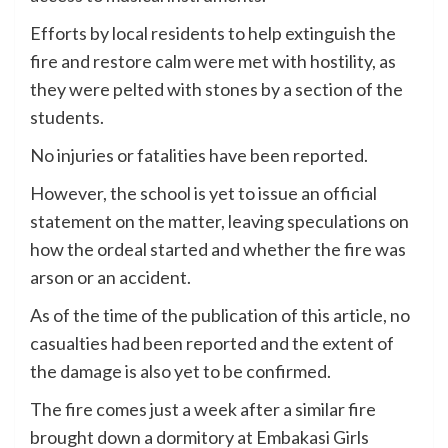
Efforts by local residents to help extinguish the
fire and restore calm were met with hostility, as
they were pelted with stones by a section of the
students.
No injuries or fatalities have been reported.
However, the school is yet to issue an official
statement on the matter, leaving speculations on
how the ordeal started and whether the fire was
arson or an accident.
As of the time of the publication of this article, no
casualties had been reported and the extent of
the damage is also yet to be confirmed.
The fire comes just a week after a similar fire
brought down a dormitory at Embakasi Girls