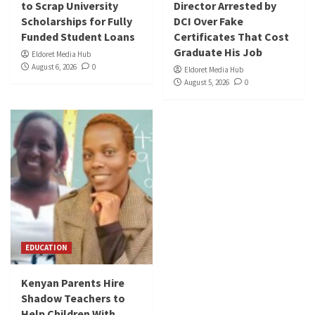
to Scrap University
Director Arrested by
Scholarships for Fully
DCI Over Fake
Funded Student Loans
Certificates That Cost
Graduate His Job
Eldoret Media Hub
August 6, 2026
0
Eldoret Media Hub
August 5, 2026
0
EDUCATION
Kenyan Parents Hire
Shadow Teachers to
Help Children With