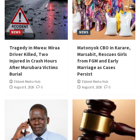
NEWS
NEWS
Tragedy in Mwea: Miraa
Matonyok CBO in Karare,
Driver Killed, Two
Marsabit, Rescues Girls
Injured in Crash Hours
from FGM and Early
After Murubara Victims
Marriage as Cases
Burial
Persist
Eldoret Media Hub
Eldoret Media Hub
August 8, 2026
0
August 8, 2026
0