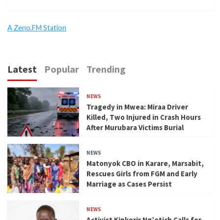
A Zeno.FM Station
Latest
Popular
Trending
NEWS
Tragedy in Mwea: Miraa Driver
Killed, Two Injured in Crash Hours
After Murubara Victims Burial
NEWS
Matonyok CBO in Karare, Marsabit,
Rescues Girls from FGM and Early
Marriage as Cases Persist
NEWS
Activist Kipkorir Ng’etich Calls for