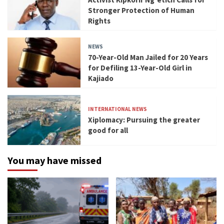
Stronger Protection of Human
Rights
NEWS
70-Year-Old Man Jailed for 20 Years
for Defiling 13-Year-Old Girl in
Kajiado
INTERNATIONAL NEWS
Xiplomacy: Pursuing the greater
good for all
You may have missed