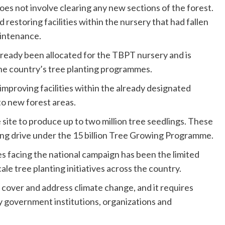
es not involve clearing any new sections of the forest.
d restoring facilities within the nursery that had fallen
aintenance.
lready been allocated for the TBPT nursery and is
the country’s tree planting programmes.
o improving facilities within the already designated
to new forest areas.
site to produce up to two million tree seedlings. These
ting drive under the 15 billion Tree Growing Programme.
s facing the national campaign has been the limited
ale tree planting initiatives across the country.
over and address climate change, and it requires
by government institutions, organizations and