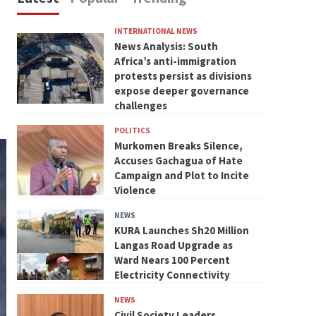
INTERNATIONAL NEWS
News Analysis: South
Africa’s anti-immigration
protests persist as divisions
expose deeper governance
challenges
POLITICS
Murkomen Breaks Silence,
Accuses Gachagua of Hate
Campaign and Plot to Incite
Violence
NEWS
KURA Launches Sh20 Million
Langas Road Upgrade as
Ward Nears 100 Percent
Electricity Connectivity
NEWS
Civil Society Leaders