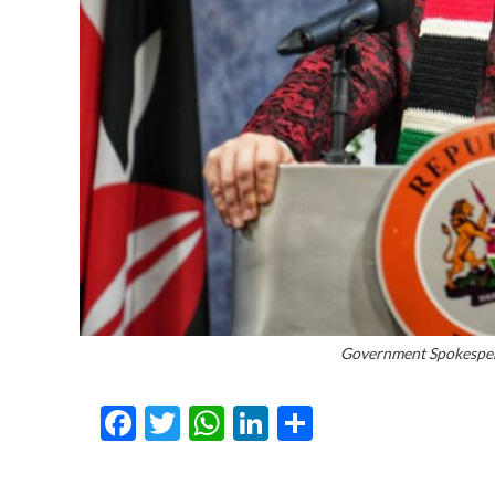
Government Spokesper
Facebook
Twitter
WhatsApp
LinkedIn
Share