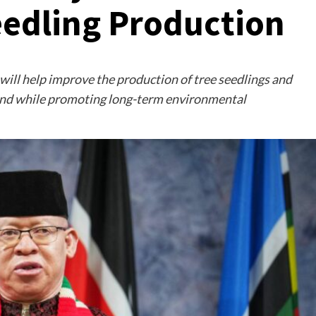
eedling Production
 will help improve the production of tree seedlings and
land while promoting long-term environmental