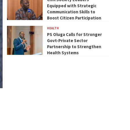
Equipped with Strategic
Communication Skills to
Boost Citizen Participation
HEALTH
PS Oluga Calls for Stronger
Govt-Private Sector
Partnership to Strengthen
Health Systems