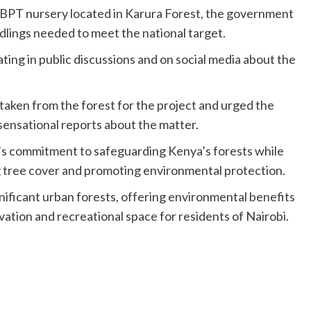
TBPT nursery located in Karura Forest, the government
eedlings needed to meet the national target.
ing in public discussions and on social media about the
 taken from the forest for the project and urged the
 sensational reports about the matter.
s commitment to safeguarding Kenya’s forests while
 tree cover and promoting environmental protection.
nificant urban forests, offering environmental benefits
vation and recreational space for residents of Nairobi.