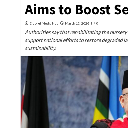
Aims to Boost S
Eldoret Media Hub
March 12, 2026
0
Authorities say that rehabilitating the nursery
support national efforts to restore degraded 
sustainability.