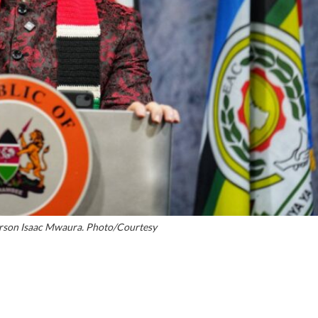
son Isaac Mwaura. Photo/Courtesy