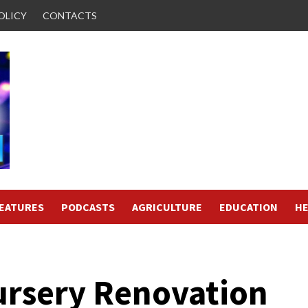
OLICY
CONTACTS
FEATURES
PODCASTS
AGRICULTURE
EDUCATION
HE
ursery Renovation