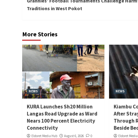
Grannies’ Football Tournaments Challenge Harm
Reading
Traditions in West Pokot
More Stories
NEWS
NEWS
KURA Launches Sh20 Million
Kiambu Co
Langas Road Upgrade as Ward
After Stra
Nears 100 Percent Electricity
Through R
Connectivity
Beside Be
Eldoret Media Hub
August 6, 2026
0
Eldoret Medi