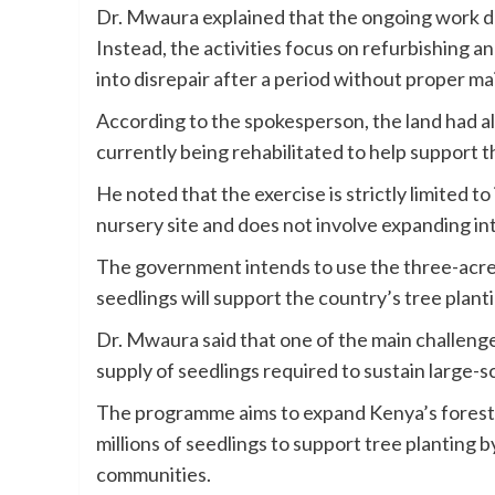
Dr. Mwaura explained that the ongoing work do
Instead, the activities focus on refurbishing an
into disrepair after a period without proper m
According to the spokesperson, the land had a
currently being rehabilitated to help support 
He noted that the exercise is strictly limited t
nursery site and does not involve expanding in
The government intends to use the three-acre 
seedlings will support the country’s tree plan
Dr. Mwaura said that one of the main challenge
supply of seedlings required to sustain large-sc
The programme aims to expand Kenya’s forest c
millions of seedlings to support tree planting 
communities.