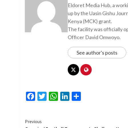
Eldoret Media Hub, a worki
up by the Uasin Gishu Jour
Kenya (MCK) grant.
The facility was officiall
Officer David Omwoyo.
See author's posts
Facebook
Twitter
WhatsApp
LinkedIn
Share
Continue
Previous