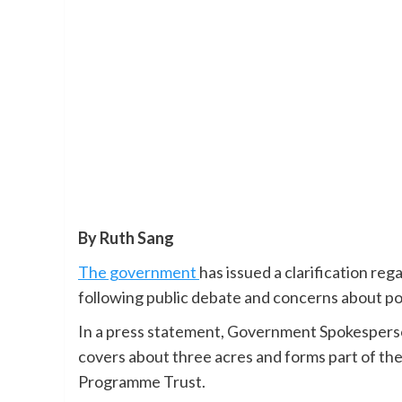
By Ruth Sang
The government
has issued a clarification reg
following public debate and concerns about pos
In a press statement, Government Spokesperson
covers about three acres and forms part of th
Programme Trust.