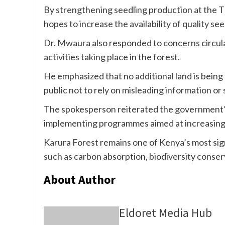
By strengthening seedling production at the 
hopes to increase the availability of quality s
Dr. Mwaura also responded to concerns circulat
activities taking place in the forest.
He emphasized that no additional land is being
public not to rely on misleading information or
The spokesperson reiterated the government’
implementing programmes aimed at increasing
Karura Forest remains one of Kenya’s most sig
such as carbon absorption, biodiversity conser
About Author
Eldoret Media Hub