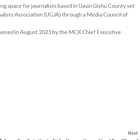
ng space for journalists based in Uasin Gishu County set
nalists Association (UGJA) through a Media Council of
y opened in August 2021 by the MCK Chief Executive
Next