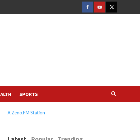
FACEBOOK
YOUTUBE
TWITTER
ALTH
SPORTS
A Zeno.FM Station
Latest
Popular
Trending