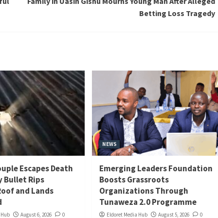
ful
Family in Uasin Gishu Mourns Young Man After Alleged
Betting Loss Tragedy
NEWS
uple Escapes Death
Emerging Leaders Foundation
y Bullet Rips
Boosts Grassroots
oof and Lands
Organizations Through
d
Tunaweza 2.0 Programme
a Hub
August 6, 2026
0
Eldoret Media Hub
August 5, 2026
0