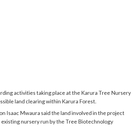
arding activities taking place at the Karura Tree Nursery
sible land clearing within Karura Forest.
 Isaac Mwaura said the land involved in the project
e existing nursery run by the Tree Biotechnology