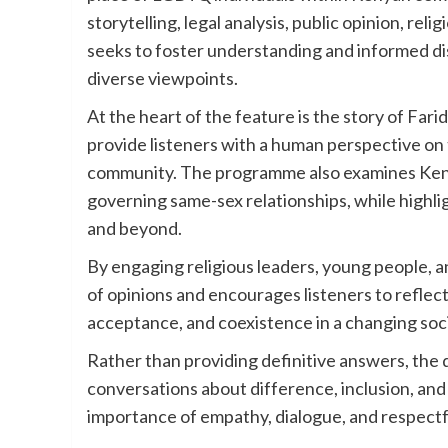
storytelling, legal analysis, public opinion, re
seeks to foster understanding and informed di
diverse viewpoints.
At the heart of the feature is the story of Fa
provide listeners with a human perspective on
community. The programme also examines Kenya
governing same-sex relationships, while highli
and beyond.
By engaging religious leaders, young people, a
of opinions and encourages listeners to reflect
acceptance, and coexistence in a changing soc
Rather than providing definitive answers, the
conversations about difference, inclusion, an
importance of empathy, dialogue, and respect