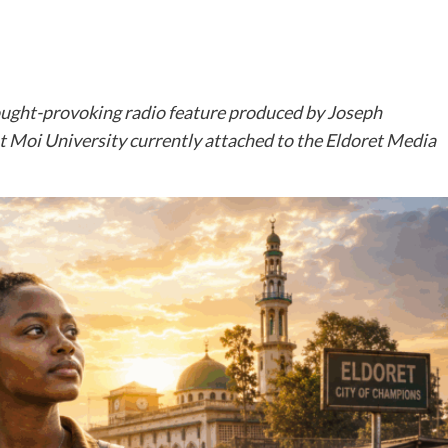
ought-provoking radio feature produced by Joseph
Moi University currently attached to the Eldoret Media