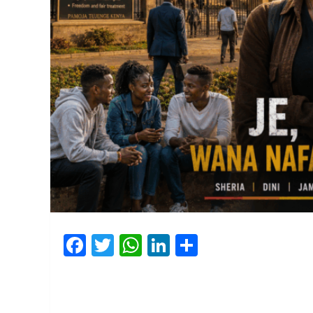
Facebook
Twitter
WhatsApp
LinkedIn
Share