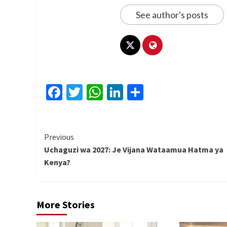
See author's posts
Facebook
Twitter
WhatsApp
LinkedIn
Share
Continue
Previous
Uchaguzi wa 2027: Je Vijana Wataamua Hatma ya
Reading
Kenya?
More Stories