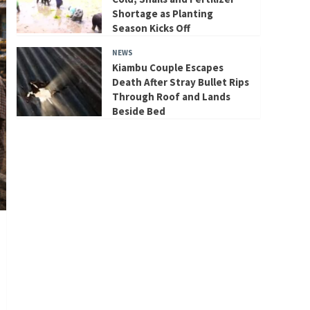
Shortage as Planting
Season Kicks Off
NEWS
Kiambu Couple Escapes
Death After Stray Bullet Rips
Through Roof and Lands
Beside Bed