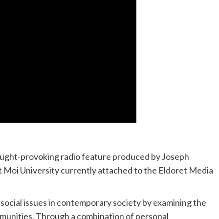
hought-provoking radio feature produced by Joseph
Moi University currently attached to the Eldoret Media
social issues in contemporary society by examining the
munities. Through a combination of personal