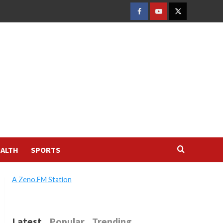
FACEBOOK
YOUTUBE
TWITTER
ALTH
SPORTS
A Zeno.FM Station
Latest
Popular
Trending