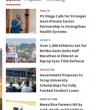
HEALTH
PS Oluga Calls for Stronger
Govt-Private Sector
Partnership to Strengthen
Health Systems
SPORTS
Over 1,000 Athletes Set for
Betika Uasin Gishu Half
Marathon in Eldoret as
Kiprop Eyes Title Defence
EDUCATION
Government Proposes to
Scrap University
Scholarships for Fully
Funded Student Loans
AGRICULTURE
Mwea Rice Farmers Hit by
Cold, Snails and Fertilizer