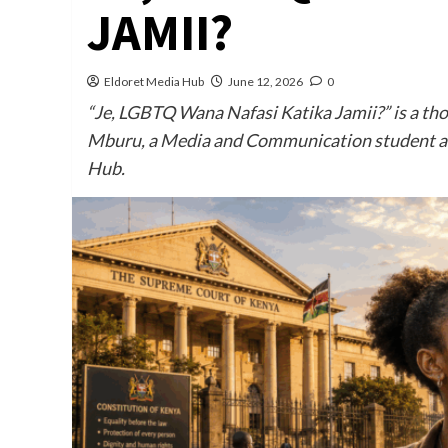
JAMII?
Eldoret Media Hub
June 12, 2026
0
“Je, LGBTQ Wana Nafasi Katika Jamii?” is a th
Mburu, a Media and Communication student at 
Hub.