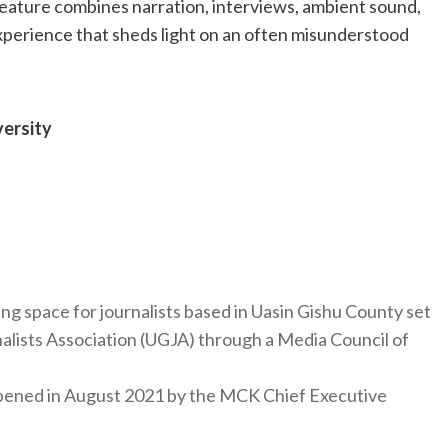
eature combines narration, interviews, ambient sound,
experience that sheds light on an often misunderstood
ersity
ng space for journalists based in Uasin Gishu County set
nalists Association (UGJA) through a Media Council of
y opened in August 2021 by the MCK Chief Executive