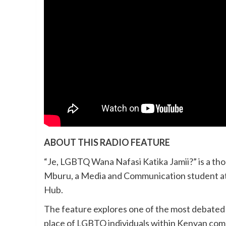
ABOUT THIS RADIO FEATURE
“Je, LGBTQ Wana Nafasi Katika Jamii?” is a t
Mburu, a Media and Communication student at 
Hub.
The feature explores one of the most debated 
place of LGBTQ individuals within Kenyan com