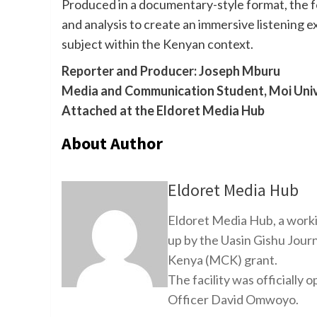
Produced in a documentary-style format, the f
and analysis to create an immersive listening 
subject within the Kenyan context.
Reporter and Producer: Joseph Mburu
Media and Communication Student, Moi Univ
Attached at the Eldoret Media Hub
About Author
Eldoret Media Hub
Eldoret Media Hub, a worki
up by the Uasin Gishu Jour
Kenya (MCK) grant.
The facility was officiall
Officer David Omwoyo.