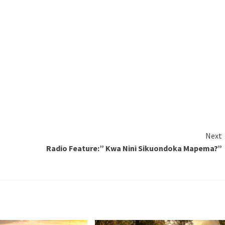
Next
Radio Feature:” Kwa Nini Sikuondoka Mapema?”