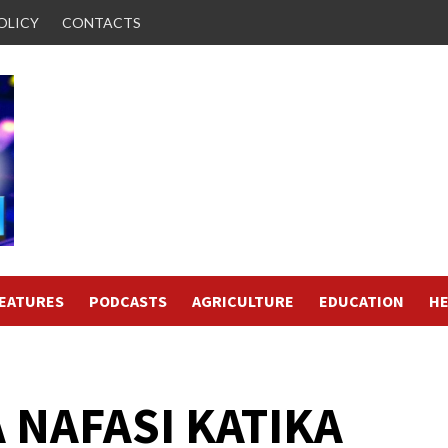
OLICY
CONTACTS
FEATURES
PODCASTS
AGRICULTURE
EDUCATION
HE
 NAFASI KATIKA