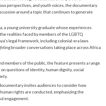
ligious perspectives, and youth voices, the documentary
scussion around a topic that continues to generate
rida, a young university graduate whose experiences
 the realities faced by members of the LGBTQ
’s legal framework, including colonial-era laws
ghting broader conversations taking place across Africa
nd members of the public, the feature presents a range
 on questions of identity, human dignity, social
iety.
 documentary invites audiences to consider how
d human rights are conducted, emphasizing the
ful engagement.