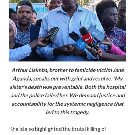
Arthur Lisimba, brother to femicide victim Jane
Agunda, speaks out with grief and resolve: ‘My
sister’s death was preventable. Both the hospital
and the police failed her. We demand justice and
accountability for the systemic negligence that
led to this tragedy.
Khalid also highlighted the brutal killing of