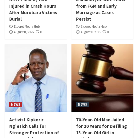
Injured in Crash Hours
from FGM and Early
After Murubara Victims
Marriage as Cases
Burial
Persist
Eldoret Media Hub
Eldoret Media Hub
August 8, 2026
0
August 8, 2026
0
NEWS
NEWS
Activist Kipkorir
70-Year-Old Man Jailed
Ng’etich Calls for
for 20 Years for Defiling
Stronger Protection of
13-Year-Old Girl in