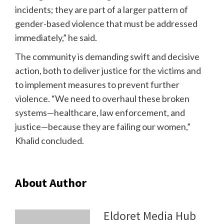
incidents; they are part of a larger pattern of
gender-based violence that must be addressed
immediately,” he said.
The community is demanding swift and decisive
action, both to deliver justice for the victims and
to implement measures to prevent further
violence. “We need to overhaul these broken
systems—healthcare, law enforcement, and
justice—because they are failing our women,”
Khalid concluded.
About Author
Eldoret Media Hub