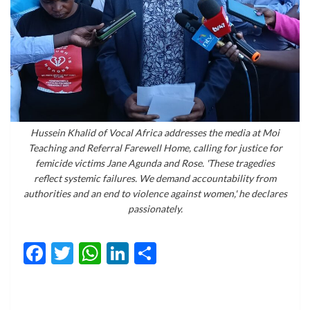
Hussein Khalid of Vocal Africa addresses the media at Moi
Teaching and Referral Farewell Home, calling for justice for
femicide victims Jane Agunda and Rose. 'These tragedies
reflect systemic failures. We demand accountability from
authorities and an end to violence against women,' he declares
passionately.
Facebook
Twitter
WhatsApp
LinkedIn
Share