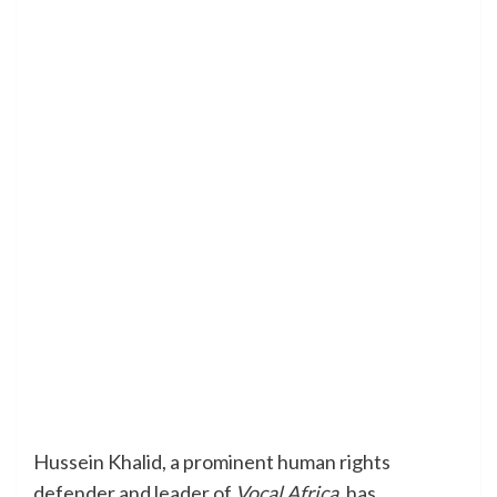
Hussein Khalid, a prominent human rights
defender and leader of
Vocal Africa
, has