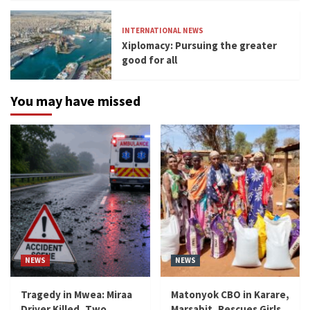
INTERNATIONAL NEWS
Xiplomacy: Pursuing the greater
good for all
You may have missed
NEWS
NEWS
Tragedy in Mwea: Miraa
Matonyok CBO in Karare,
Driver Killed, Two
Marsabit, Rescues Girls