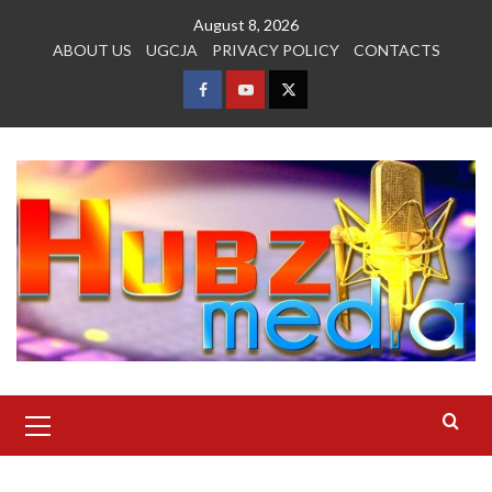
Skip
August 8, 2026
to
ABOUT US
UGCJA
PRIVACY POLICY
CONTACTS
content
FACEBOOK
YOUTUBE
TWITTER
Primary
Menu