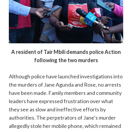
A resident of Tair Mbili demands police Action
following the two murders
Although police have launched investigations into
the murders of Jane Agunda and Rose, no arrests
have been made. Family members and community
leaders have expressed frustration over what
they see as slow and ineffective efforts by
authorities. The perpetrators of Jane’s murder
allegedly stole her mobile phone, which remained