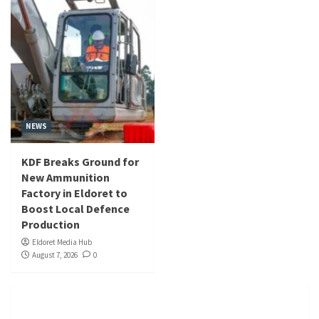
NEWS
KDF Breaks Ground for
New Ammunition
Factory in Eldoret to
Boost Local Defence
Production
Eldoret Media Hub
August 7, 2026
0