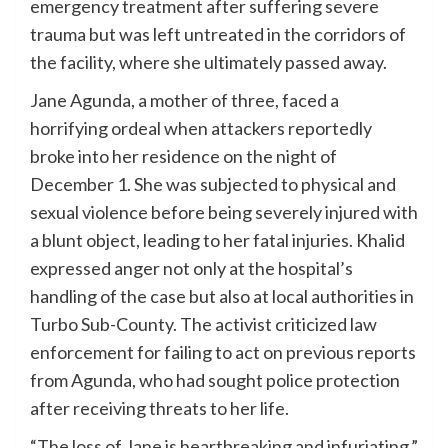
emergency treatment after suffering severe
trauma but was left untreated in the corridors of
the facility, where she ultimately passed away.
Jane Agunda, a mother of three, faced a
horrifying ordeal when attackers reportedly
broke into her residence on the night of
December 1. She was subjected to physical and
sexual violence before being severely injured with
a blunt object, leading to her fatal injuries. Khalid
expressed anger not only at the hospital’s
handling of the case but also at local authorities in
Turbo Sub-County. The activist criticized law
enforcement for failing to act on previous reports
from Agunda, who had sought police protection
after receiving threats to her life.
“The loss of Jane is heartbreaking and infuriating,”