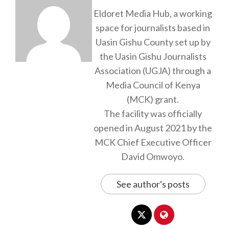
Eldoret Media Hub, a working
space for journalists based in
Uasin Gishu County set up by
the Uasin Gishu Journalists
Association (UGJA) through a
Media Council of Kenya
(MCK) grant.
The facility was officially
opened in August 2021 by the
MCK Chief Executive Officer
David Omwoyo.
See author's posts