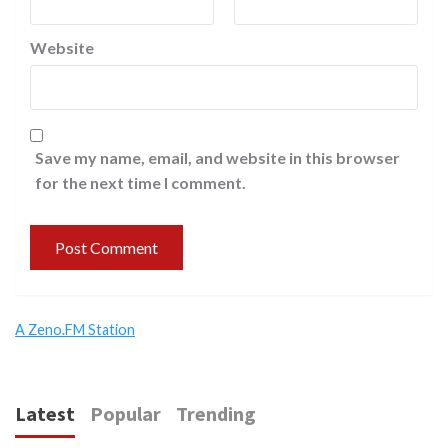
Website
Save my name, email, and website in this browser
for the next time I comment.
A Zeno.FM Station
Latest
Popular
Trending