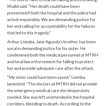
Khalid said. “Her death could have been
prevented if both the hospital and the police had
acted responsibly. We are demanding justice for
her and calling for accountability for the failures
that led to this tragedy.”
Arthur Lisimba, Jane Agunda’s brother, has been
vocal in demanding justice for his sister. He
condemned both the medical personnel at MTRH
and local law enforcement for failing to protect
her and provide adequate care after the attack.
“My sister could have been saved,” Lisimba
lamented. “The doctors at MTRH did not provide
the emergency medical care she desperately
needed. She was left unattended in the hospital
corridors, bleeding to death. According to the