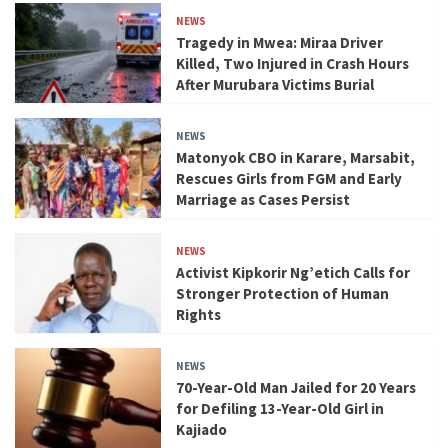
NEWS
Tragedy in Mwea: Miraa Driver
Killed, Two Injured in Crash Hours
After Murubara Victims Burial
NEWS
Matonyok CBO in Karare, Marsabit,
Rescues Girls from FGM and Early
Marriage as Cases Persist
NEWS
Activist Kipkorir Ng’etich Calls for
Stronger Protection of Human
Rights
NEWS
70-Year-Old Man Jailed for 20 Years
for Defiling 13-Year-Old Girl in
Kajiado