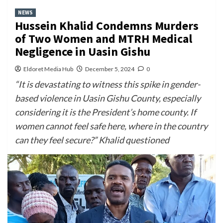
NEWS
Hussein Khalid Condemns Murders
of Two Women and MTRH Medical
Negligence in Uasin Gishu
Eldoret Media Hub
December 5, 2024
0
“It is devastating to witness this spike in gender-
based violence in Uasin Gishu County, especially
considering it is the President’s home county. If
women cannot feel safe here, where in the country
can they feel secure?” Khalid questioned