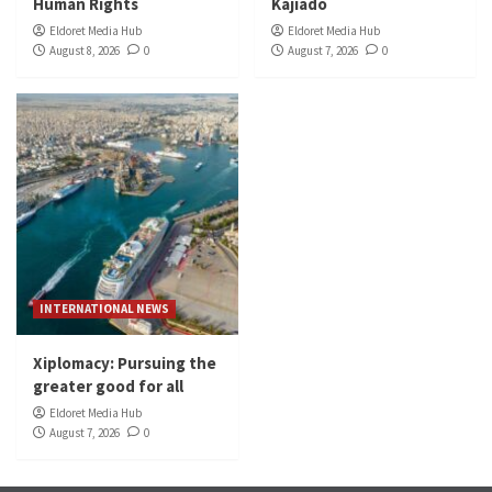
Human Rights
Kajiado
Eldoret Media Hub
Eldoret Media Hub
August 8, 2026
0
August 7, 2026
0
INTERNATIONAL NEWS
Xiplomacy: Pursuing the
greater good for all
Eldoret Media Hub
August 7, 2026
0