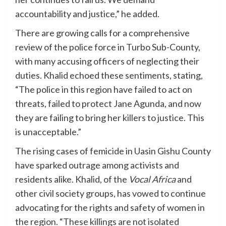
accountability and justice,” he added.
There are growing calls for a comprehensive
review of the police force in Turbo Sub-County,
with many accusing officers of neglecting their
duties. Khalid echoed these sentiments, stating,
“The police in this region have failed to act on
threats, failed to protect Jane Agunda, and now
they are failing to bring her killers to justice. This
is unacceptable.”
The rising cases of femicide in Uasin Gishu County
have sparked outrage among activists and
residents alike. Khalid, of the
Vocal Africa
and
other civil society groups, has vowed to continue
advocating for the rights and safety of women in
the region. “These killings are not isolated