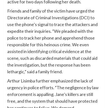
active for two days following her death.
Friends and family of the victim have urged the
Directorate of Criminal Investigations (DCI) to
use the phone’s signal to trace the attackers and
expedite their inquiries. “We pleaded with the
police to track her phone and apprehend those
responsible for this heinous crime. We even
assisted in identifying critical evidence at the
scene, such as discarded materials that could aid
the investigation, but the response has been
lethargic,” said a family friend.
Arthur Lisimba further emphasized the lack of
urgency in police efforts. “The negligence by law
enforcement is appalling. Jane’s killers are still
free, and the system that should have protected
her continues to fail us. We demand