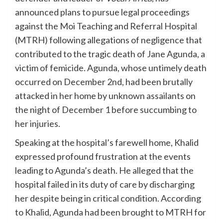
announced plans to pursue legal proceedings
against the Moi Teaching and Referral Hospital
(MTRH) following allegations of negligence that
contributed to the tragic death of Jane Agunda, a
victim of femicide. Agunda, whose untimely death
occurred on December 2nd, had been brutally
attacked in her home by unknown assailants on
the night of December 1 before succumbing to
her injuries.
Speaking at the hospital’s farewell home, Khalid
expressed profound frustration at the events
leading to Agunda’s death. He alleged that the
hospital failed in its duty of care by discharging
her despite being in critical condition. According
to Khalid, Agunda had been brought to MTRH for