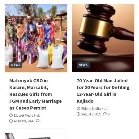
NEWS
NEWS
Matonyok CBO in
70-Year-Old Man Jailed
Karare, Marsabit,
for 20 Years for Defiling
Rescues Girls from
13-Year-Old Girl in
FGM and Early Marriage
Kajiado
as Cases Persist
Eldoret Media Hub
August 7, 2026
0
Eldoret Media Hub
August 8, 2026
0