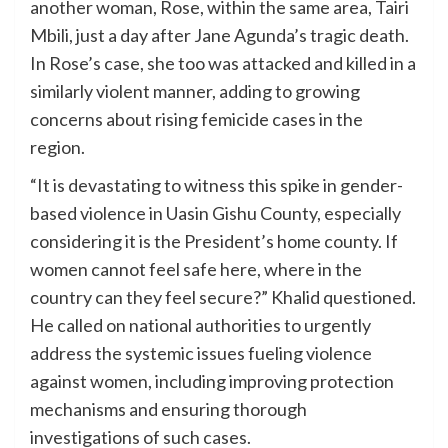
another woman, Rose, within the same area, Tairi
Mbili, just a day after Jane Agunda’s tragic death.
In Rose’s case, she too was attacked and killed in a
similarly violent manner, adding to growing
concerns about rising femicide cases in the
region.
“It is devastating to witness this spike in gender-
based violence in Uasin Gishu County, especially
considering it is the President’s home county. If
women cannot feel safe here, where in the
country can they feel secure?” Khalid questioned.
He called on national authorities to urgently
address the systemic issues fueling violence
against women, including improving protection
mechanisms and ensuring thorough
investigations of such cases.