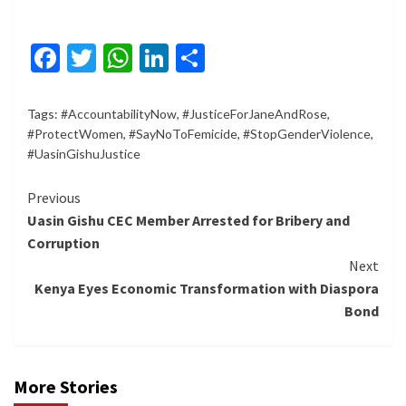
Facebook
Twitter
WhatsApp
LinkedIn
Share
Tags:
#AccountabilityNow
,
#JusticeForJaneAndRose
,
#ProtectWomen
,
#SayNoToFemicide
,
#StopGenderViolence
,
#UasinGishuJustice
Continue
Previous
Uasin Gishu CEC Member Arrested for Bribery and
Reading
Corruption
Next
Kenya Eyes Economic Transformation with Diaspora
Bond
More Stories