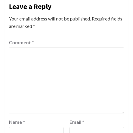
Leave a Reply
Your email address will not be published.
Required fields
are marked
*
Comment
*
Name
*
Email
*