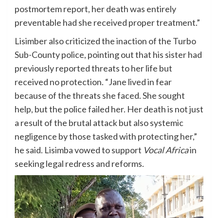
postmortem report, her death was entirely
preventable had she received proper treatment.”
Lisimber also criticized the inaction of the Turbo
Sub-County police, pointing out that his sister had
previously reported threats to her life but
received no protection. “Jane lived in fear
because of the threats she faced. She sought
help, but the police failed her. Her death is not just
a result of the brutal attack but also systemic
negligence by those tasked with protecting her,”
he said. Lisimba vowed to support
Vocal Africa
in
seeking legal redress and reforms.