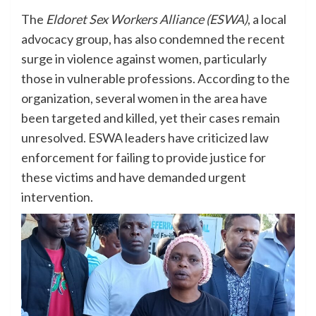
The
Eldoret Sex Workers Alliance (ESWA)
, a local
advocacy group, has also condemned the recent
surge in violence against women, particularly
those in vulnerable professions. According to the
organization, several women in the area have
been targeted and killed, yet their cases remain
unresolved. ESWA leaders have criticized law
enforcement for failing to provide justice for
these victims and have demanded urgent
intervention.