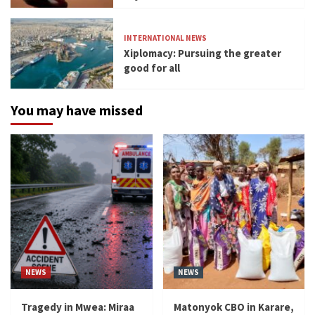
INTERNATIONAL NEWS
Xiplomacy: Pursuing the greater
good for all
You may have missed
NEWS
NEWS
Tragedy in Mwea: Miraa
Matonyok CBO in Karare,