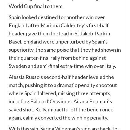
World Cup final to them.
Spain looked destined for another win over
England after Mariona Caldentey’s first-half
header gave them the lead in St Jakob-Park in
Basel. England were unperturbed by Spain’s
superiority, the same poise that they had shown in
their quarter-final rally from behind against
Sweden and semi-final extra-time win over Italy.
Alessia Russo’s second-half header leveled the
match, pushing it to a dramatic penalty shootout
where Spain faltered, missing three attempts,
including Ballon d’Or winner Aitana Bonmati’s
saved shot. Kelly, impactful off the bench once
again, calmly converted the winning penalty.
With this win, Sarina Wiegman’s side are back-to-