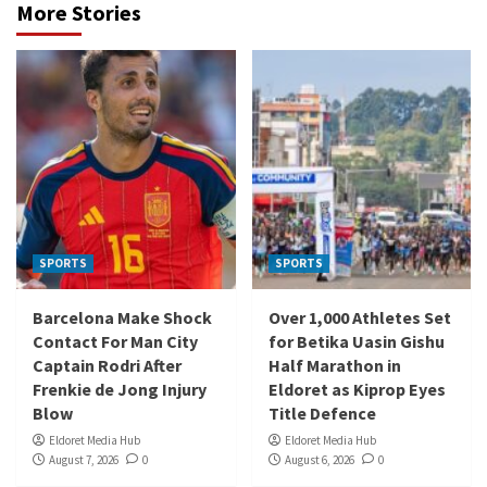
More Stories
SPORTS
SPORTS
Barcelona Make Shock
Over 1,000 Athletes Set
Contact For Man City
for Betika Uasin Gishu
Captain Rodri After
Half Marathon in
Frenkie de Jong Injury
Eldoret as Kiprop Eyes
Blow
Title Defence
Eldoret Media Hub
Eldoret Media Hub
August 7, 2026
0
August 6, 2026
0