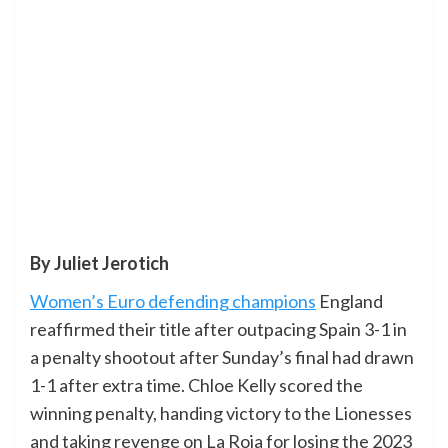
By Juliet Jerotich
Women’s Euro defending champions
England
reaffirmed their title after outpacing Spain 3-1 in
a penalty shootout after Sunday’s final had drawn
1-1 after extra time. Chloe Kelly scored the
winning penalty, handing victory to the Lionesses
and taking revenge on La Roja for losing the 2023