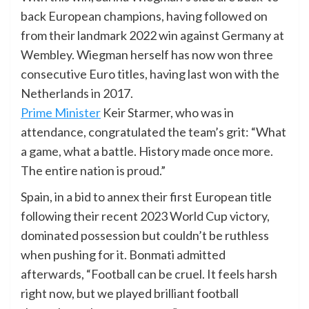
back European champions, having followed on
from their landmark 2022 win against Germany at
Wembley. Wiegman herself has now won three
consecutive Euro titles, having last won with the
Netherlands in 2017.
Prime Minister
Keir Starmer, who was in
attendance, congratulated the team’s grit: “What
a game, what a battle. History made once more.
The entire nation is proud.”
Spain, in a bid to annex their first European title
following their recent 2023 World Cup victory,
dominated possession but couldn’t be ruthless
when pushing for it. Bonmati admitted
afterwards, “Football can be cruel. It feels harsh
right now, but we played brilliant football