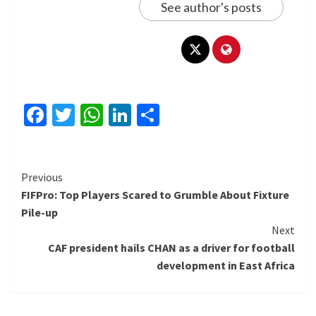
See author's posts
Facebook
Twitter
WhatsApp
LinkedIn
Share
Continue
Previous
FIFPro: Top Players Scared to Grumble About Fixture
Reading
Pile-up
Next
CAF president hails CHAN as a driver for football
development in East Africa