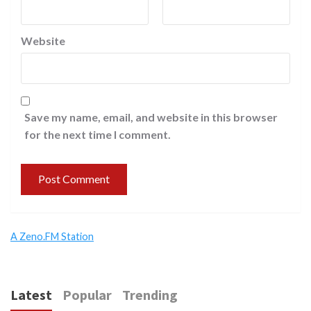
Website
Save my name, email, and website in this browser
for the next time I comment.
A Zeno.FM Station
Latest
Popular
Trending