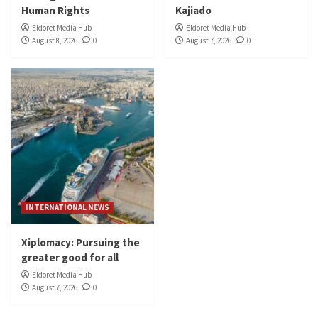
Human Rights
Kajiado
Eldoret Media Hub
Eldoret Media Hub
August 8, 2026
0
August 7, 2026
0
INTERNATIONAL NEWS
Xiplomacy: Pursuing the
greater good for all
Eldoret Media Hub
August 7, 2026
0