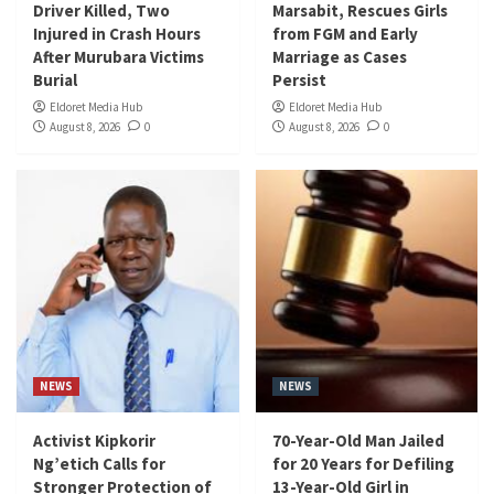
Driver Killed, Two
Marsabit, Rescues Girls
Injured in Crash Hours
from FGM and Early
After Murubara Victims
Marriage as Cases
Burial
Persist
Eldoret Media Hub
Eldoret Media Hub
August 8, 2026
0
August 8, 2026
0
NEWS
NEWS
Activist Kipkorir
70-Year-Old Man Jailed
Ng’etich Calls for
for 20 Years for Defiling
Stronger Protection of
13-Year-Old Girl in