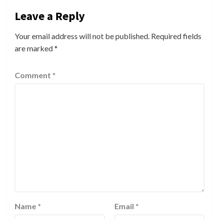
Leave a Reply
Your email address will not be published.
Required fields
are marked
*
Comment
*
Name
*
Email
*