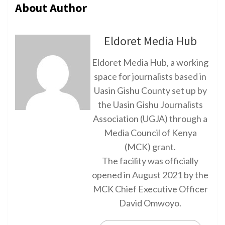
About Author
Eldoret Media Hub
Eldoret Media Hub, a working
space for journalists based in
Uasin Gishu County set up by
the Uasin Gishu Journalists
Association (UGJA) through a
Media Council of Kenya
(MCK) grant.
The facility was officially
opened in August 2021 by the
MCK Chief Executive Officer
David Omwoyo.