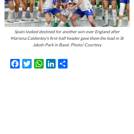
Spain looked destined for another win over England after
Mariona Caldentey's first-half header gave them the lead in St
Jakob-Park in Basel. Photo/ Courtesy
Facebook
Twitter
WhatsApp
LinkedIn
Share