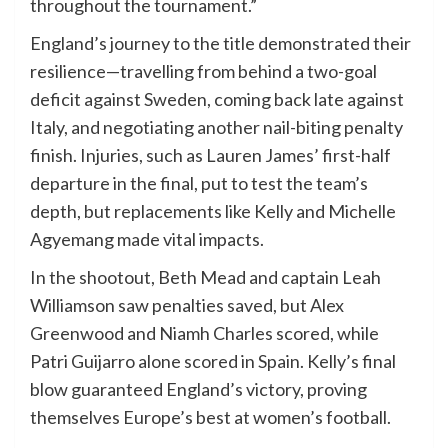
throughout the tournament.”
England’s journey to the title demonstrated their
resilience—travelling from behind a two-goal
deficit against Sweden, coming back late against
Italy, and negotiating another nail-biting penalty
finish. Injuries, such as Lauren James’ first-half
departure in the final, put to test the team’s
depth, but replacements like Kelly and Michelle
Agyemang made vital impacts.
In the shootout, Beth Mead and captain Leah
Williamson saw penalties saved, but Alex
Greenwood and Niamh Charles scored, while
Patri Guijarro alone scored in Spain. Kelly’s final
blow guaranteed England’s victory, proving
themselves Europe’s best at women’s football.