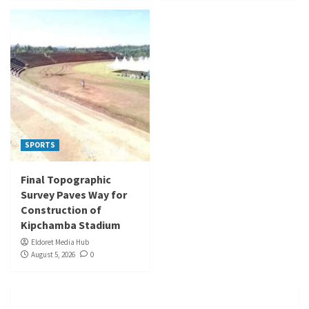
SPORTS
Final Topographic
Survey Paves Way for
Construction of
Kipchamba Stadium
Eldoret Media Hub
August 5, 2026
0