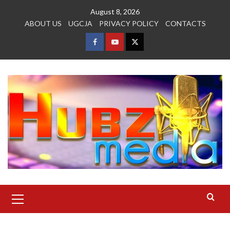
Skip
August 8, 2026
to
ABOUT US
UGCJA
PRIVACY POLICY
CONTACTS
content
FACEBOOK
YOUTUBE
TWITTER
Primary
Menu