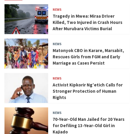
NEWS
Tragedy in Mwea: Miraa Driver
Killed, Two Injured in Crash Hours
After Murubara Victims Burial
NEWS
Matonyok CBO in Karare, Marsabit,
Rescues Girls from FGM and Early
Marriage as Cases Persist
NEWS
Activist Kipkorir Ng’etich Calls for
Stronger Protection of Human
Rights
NEWS
70-Year-Old Man Jailed for 20 Years
for Defiling 13-Year-Old Girl in
Kajiado