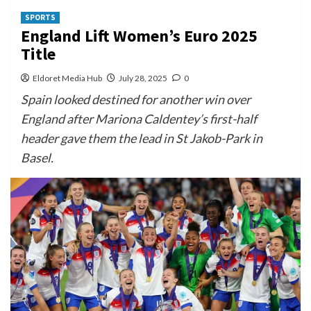
SPORTS
England Lift Women’s Euro 2025
Title
Eldoret Media Hub
July 28, 2025
0
Spain looked destined for another win over
England after Mariona Caldentey’s first-half
header gave them the lead in St Jakob-Park in
Basel.