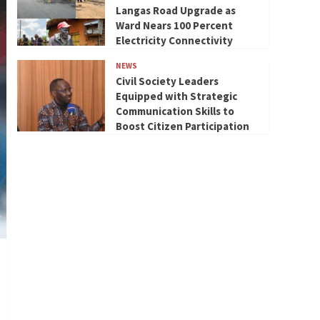
Langas Road Upgrade as
Ward Nears 100 Percent
Electricity Connectivity
NEWS
Civil Society Leaders
Equipped with Strategic
Communication Skills to
Boost Citizen Participation