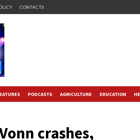
OLICY
CONTACTS
FEATURES
PODCASTS
AGRICULTURE
EDUCATION
HE
Vonn crashes,