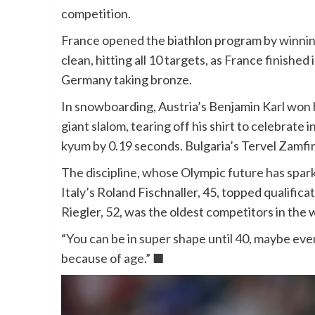
competition.
France opened the biathlon program by winning
clean, hitting all 10 targets, as France finished
Germany taking bronze.
In snowboarding, Austria’s Benjamin Karl won h
giant slalom, tearing off his shirt to celebrate
kyum by 0.19 seconds. Bulgaria’s Tervel Zamfi
The discipline, whose Olympic future has sparke
Italy’s Roland Fischnaller, 45, topped qualifica
Riegler, 52, was the oldest competitors in the 
“You can be in super shape until 40, maybe even
because of age.” ■