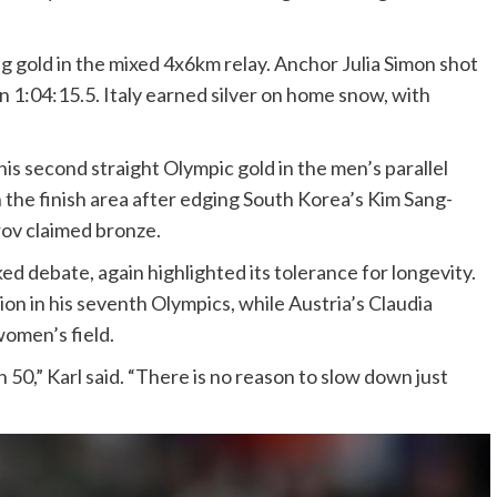
 gold in the mixed 4x6km relay. Anchor Julia Simon shot
 in 1:04:15.5. Italy earned silver on home snow, with
is second straight Olympic gold in the men’s parallel
 in the finish area after edging South Korea’s Kim Sang-
rov claimed bronze.
d debate, again highlighted its tolerance for longevity.
tion in his seventh Olympics, while Austria’s Claudia
women’s field.
 50,” Karl said. “There is no reason to slow down just