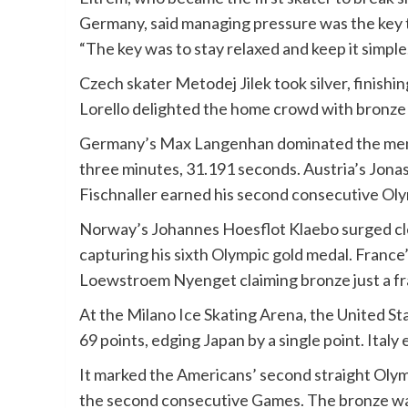
Germany, said managing pressure was the key to
“The key was to stay relaxed and keep it simple
Czech skater Metodej Jilek took silver, finishi
Lorello delighted the home crowd with bronze 
Germany’s Max Langenhan dominated the men’s s
three minutes, 31.191 seconds. Austria’s Jonas
Fischnaller earned his second consecutive Ol
Norway’s Johannes Hoesflot Klaebo surged cle
capturing his sixth Olympic gold medal. France
Loewstroem Nyenget claiming bronze just a fr
At the Milano Ice Skating Arena, the United St
69 points, edging Japan by a single point. Italy
It marked the Americans’ second straight Olympic
the second consecutive Games. The bronze was 