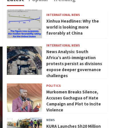
INTERNATIONAL NEWS
Xinhua Headlines: Why the
world is looking more
favorably at China
INTERNATIONAL NEWS
News Analysis: South
Africa’s anti-immigration
protests persist as divisions
expose deeper governance
challenges
POLITICS
Murkomen Breaks Silence,
Accuses Gachagua of Hate
Campaign and Plot to Incite
Violence
NEWS
KURA Launches Sh20 Million