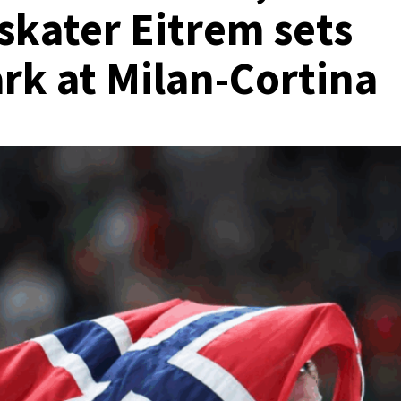
skater Eitrem sets
k at Milan-Cortina