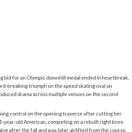
g bid for an Olympic downhill medal ended in heartbreak,
rd-breaking triumph on the speed skating oval on
oduced drama across multiple venues on the second
sing control on the opening traverse after cutting her
 41-year-old American, competing on a rebuilt right knee
ng after the fall and was later airlifted from the course.