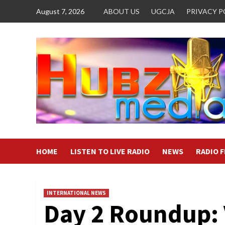
Skip
August 7, 2026
ABOUT US
UGCJA
PRIVACY P
to
content
HOME
LISTEN TO LIVE RADIO
NEWS
RADIO 
INTERNATIONAL NEWS
Day 2 Roundup: 