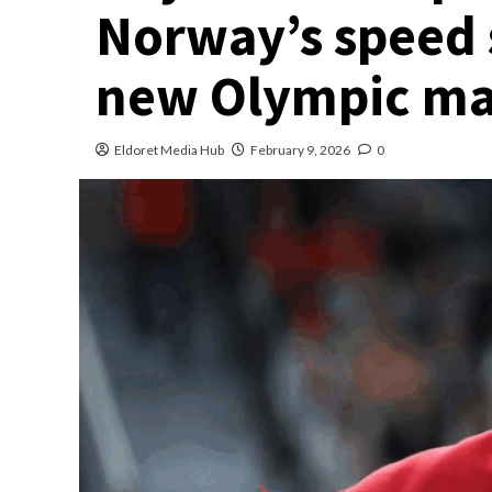
Norway’s speed 
new Olympic mar
Eldoret Media Hub
February 9, 2026
0