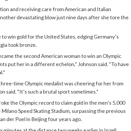
ition and receiving care from American and Italian
another devastating blow just nine days after she tore the
 to win gold for the United States, edging Germany’s
ggia took bronze.
became the second American woman to win an Olympic
ts put her in a different echelon,” Johnson said. “To have
l.”
three-time Olympic medalist was cheering for her from
n said. “It’s such a brutal sport sometimes.”
roke the Olympic record to claim gold in the men’s 5,000
e Milano Speed Skating Stadium, surpassing the previous
n der Poel in Beijing four years ago.
x minutes at the distance two weeks earlier in Inzell,