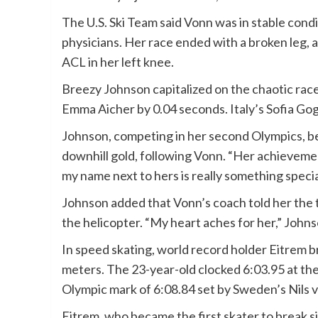
The U.S. Ski Team said Vonn was in stable cond
physicians. Her race ended with a broken leg, 
ACL in her left knee.
Breezy Johnson capitalized on the chaotic race
Emma Aicher by 0.04 seconds. Italy’s Sofia Go
Johnson, competing in her second Olympics, 
downhill gold, following Vonn. “Her achievemen
my name next to hers is really something specia
Johnson added that Vonn’s coach told her the 
the helicopter. “My heart aches for her,” Johnso
In speed skating, world record holder Eitrem b
meters. The 23-year-old clocked 6:03.95 at th
Olympic mark of 6:08.84 set by Sweden’s Nils va
Eitrem, who became the first skater to break si