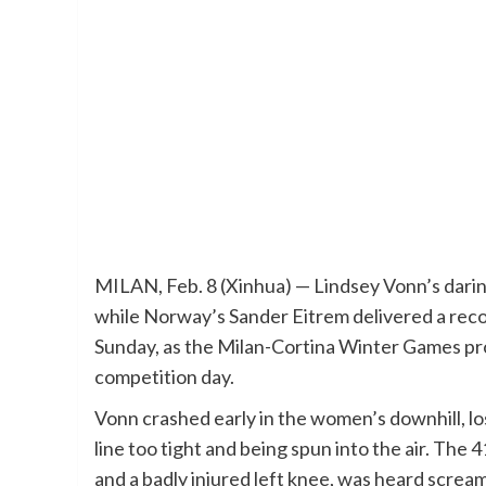
MILAN, Feb. 8 (Xinhua) — Lindsey Vonn’s darin
while Norway’s Sander Eitrem delivered a reco
Sunday, as the Milan-Cortina Winter Games pr
competition day.
Vonn crashed early in the women’s downhill, lo
line too tight and being spun into the air. The
and a badly injured left knee, was heard screami