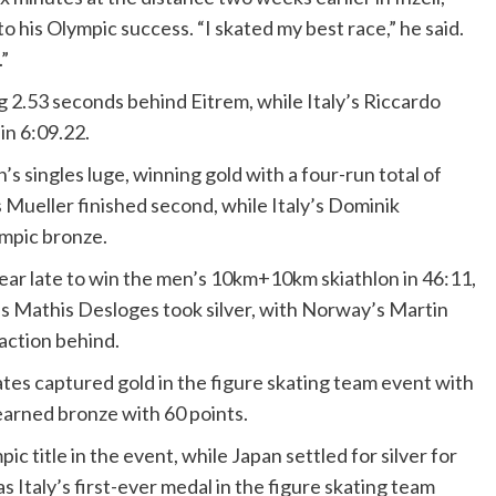
 his Olympic success. “I skated my best race,” he said.
.”
ng 2.53 seconds behind Eitrem, while Italy’s Riccardo
in 6:09.22.
ingles luge, winning gold with a four-run total of
 Mueller finished second, while Italy’s Dominik
ympic bronze.
ar late to win the men’s 10km+10km skiathlon in 46:11,
’s Mathis Desloges took silver, with Norway’s Martin
action behind.
ates captured gold in the figure skating team event with
 earned bronze with 60 points.
 title in the event, while Japan settled for silver for
Italy’s first-ever medal in the figure skating team