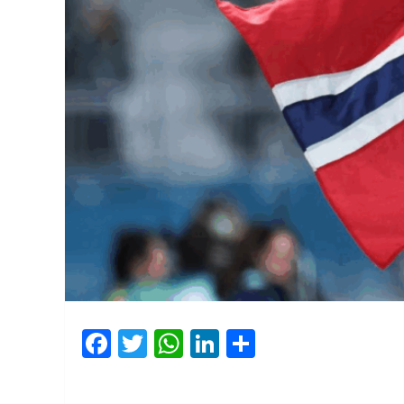
Facebook
Twitter
WhatsApp
LinkedIn
Share