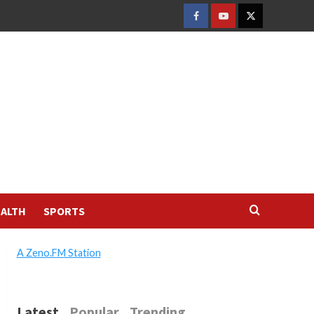
FACEBOOK
YOUTUBE
TWITTER
ALTH
SPORTS
A Zeno.FM Station
Latest
Popular
Trending