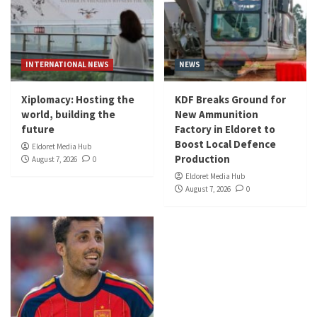
INTERNATIONAL NEWS
NEWS
Xiplomacy: Hosting the
KDF Breaks Ground for
world, building the
New Ammunition
future
Factory in Eldoret to
Boost Local Defence
Eldoret Media Hub
Production
August 7, 2026
0
Eldoret Media Hub
August 7, 2026
0