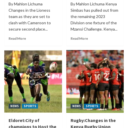
By Mahlon Lichuma
By Mahlon Lichuma Kenya
Changes in the Lioness
Simbas has pulled out from
team as they are set to
the remaining 2023
clash with Cameroon to
Division one fixture of the
secure second place...
Mzansi Challenge. Kenya...
Read More
Read More
NEWS
SPORTS
NEWS
SPORTS
Eldoret:City of
Rugby:Changes in the
champions to Host the
Kenya Rugby Union