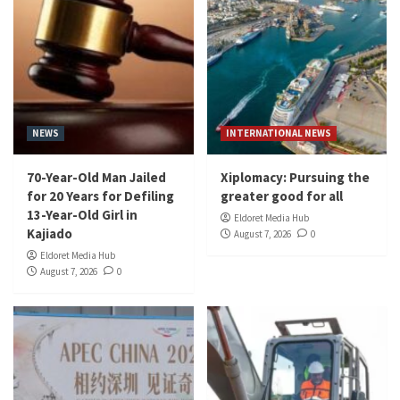
NEWS
INTERNATIONAL NEWS
70-Year-Old Man Jailed
Xiplomacy: Pursuing the
for 20 Years for Defiling
greater good for all
13-Year-Old Girl in
Eldoret Media Hub
Kajiado
August 7, 2026
0
Eldoret Media Hub
August 7, 2026
0