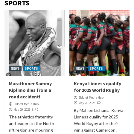
SPORTS
NEWS
SPORTS
NEWS
SPORTS
Marathoner Sammy
Kenya Lioness qualify
Kiplimo dies from a
for 2025 World Rugby
road accident!
Eldoret Media Hub
May 28, 2023
0
Eldoret Media Hub
May 29, 2023
0
By Mahlon Lichuma Kenya
The athletics fraternity
Lioness qualify for 2025
and leaders in the North
World Rugby after their
rift region are mourning
win against Cameroon .