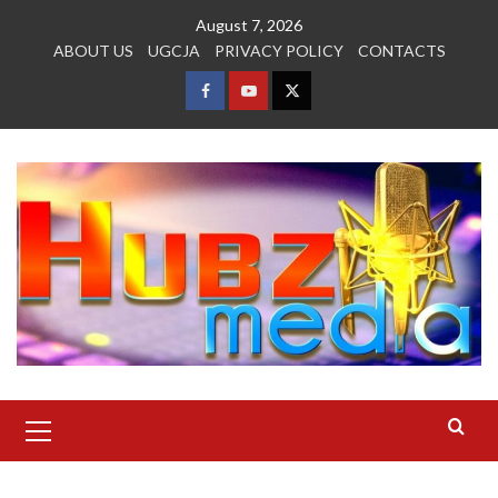
Skip
August 7, 2026
to
ABOUT US
UGCJA
PRIVACY POLICY
CONTACTS
content
FACEBOOK
YOUTUBE
TWITTER
Primary
Menu