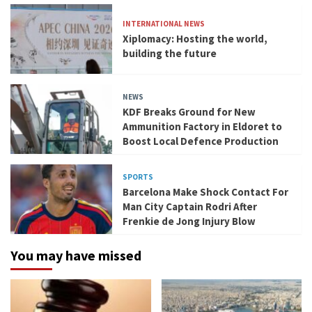
INTERNATIONAL NEWS
Xiplomacy: Hosting the world,
building the future
NEWS
KDF Breaks Ground for New
Ammunition Factory in Eldoret to
Boost Local Defence Production
SPORTS
Barcelona Make Shock Contact For
Man City Captain Rodri After
Frenkie de Jong Injury Blow
You may have missed