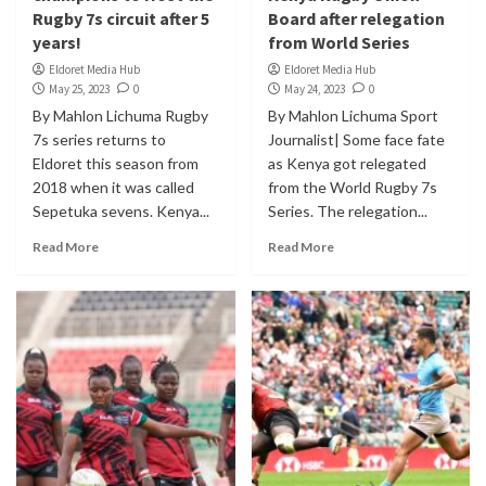
Rugby 7s circuit after 5
Board after relegation
years!
from World Series
Eldoret Media Hub
Eldoret Media Hub
May 25, 2023
0
May 24, 2023
0
By Mahlon Lichuma Rugby
By Mahlon Lichuma Sport
7s series returns to
Journalist| Some face fate
Eldoret this season from
as Kenya got relegated
2018 when it was called
from the World Rugby 7s
Sepetuka sevens. Kenya...
Series. The relegation...
Read More
Read More