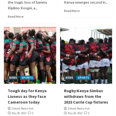
the tragic loss of Sammy
Kenya emerges second in...
Kiplimo Kosgei, a...
Read More
Read More
NEWS
SPORTS
NEWS
SPORTS
Tough day for Kenya
Rugby:Kenya Simbas
Lioness as they face
withdraws from the
Cameroon today
2023 Currie Cup fixtures
Eldoret Media Hub
Eldoret Media Hub
May 28, 2023
0
May 26, 2023
0