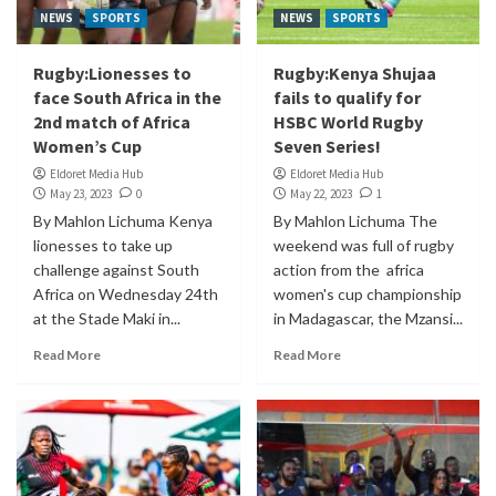
NEWS
SPORTS
NEWS
SPORTS
Rugby:Lionesses to
Rugby:Kenya Shujaa
face South Africa in the
fails to qualify for
2nd match of Africa
HSBC World Rugby
Women’s Cup
Seven Series!
Eldoret Media Hub
Eldoret Media Hub
May 23, 2023
0
May 22, 2023
1
By Mahlon Lichuma Kenya
By Mahlon Lichuma The
lionesses to take up
weekend was full of rugby
challenge against South
action from the africa
Africa on Wednesday 24th
women's cup championship
at the Stade Maki in...
in Madagascar, the Mzansi...
Read More
Read More