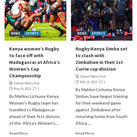
NEWS
SPORTS
NEWS
SPORTS
Kenya women’s Rugby
Rugby:Kenya Simba set
to face off with
to clash with
Madagascar at Africa’s
Zimbabwe in their 1st
Women’s Cup
Currie cup division
Championship
Eldoret Media Hub
May 18, 2023
1
Eldoret Media Hub
May 19, 2023
1
By Mahlon Lichuma Kenya
By Mahlon Lichuma Kenya
Simbas have begun training
Women's Rugby team has
for their weekend game
travelled to Madagascar
against Zimbabwe after
ahead of their first division
returning home from South
of the Africa's Women's...
Africa....
Read More
Read More