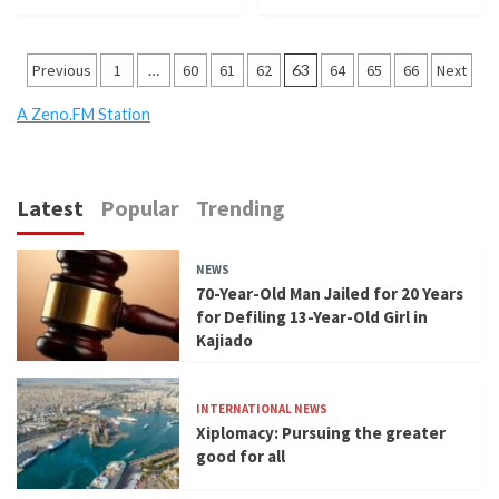
Posts
Previous
1
…
60
61
62
63
64
65
66
Next
pagination
A Zeno.FM Station
Latest
Popular
Trending
NEWS
70-Year-Old Man Jailed for 20 Years
for Defiling 13-Year-Old Girl in
Kajiado
INTERNATIONAL NEWS
Xiplomacy: Pursuing the greater
good for all