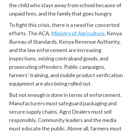
the child who stays away from school because of
unpaid fees, and the family that goes hungry.
To fight this crisis, there is a need for concerted
efforts. The ACA,
Ministry of Agriculture
, Kenya
Bureau of Standards, Kenya Revenue Authority,
and the law enforcement are increasing
inspections, seizing contraband goods, and
prosecuting offenders. Public campaigns,
farmers’ training, and mobile product verification
equipment are also being rolled out.
But not enough is done in terms of enforcement.
Manufacturers must safeguard packaging and
secure supply chains. Agro Dealers must sell
responsibly. Community leaders and the media
must educate the public. Above all, farmers must