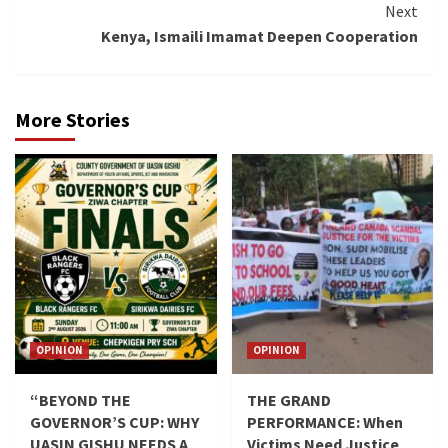
Next
Kenya, Ismaili Imamat Deepen Cooperation
More Stories
OPINION
OPINION
“BEYOND THE
THE GRAND
GOVERNOR’S CUP: WHY
PERFORMANCE: When
UASIN GISHU NEEDS A
Victims Need Justice