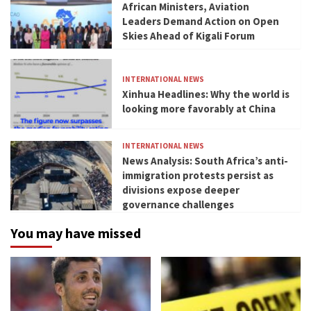
African Ministers, Aviation
Leaders Demand Action on Open
Skies Ahead of Kigali Forum
INTERNATIONAL NEWS
Xinhua Headlines: Why the world is
looking more favorably at China
INTERNATIONAL NEWS
News Analysis: South Africa’s anti-
immigration protests persist as
divisions expose deeper
governance challenges
You may have missed