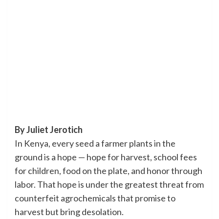
By Juliet Jerotich
In Kenya, every seed a farmer plants in the
ground is a hope — hope for harvest, school fees
for children, food on the plate, and honor through
labor. That hope is under the greatest threat from
counterfeit agrochemicals that promise to
harvest but bring desolation.