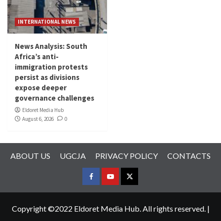
INTERNATIONAL NEWS
News Analysis: South
Africa’s anti-
immigration protests
persist as divisions
expose deeper
governance challenges
Eldoret Media Hub
August 6, 2026
0
ABOUT US
UGCJA
PRIVACY POLICY
CONTACTS
FACEBOOK
YOUTUBE
TWITTER
Copyright ©2022 Eldoret Media Hub. All rights reserved.
|