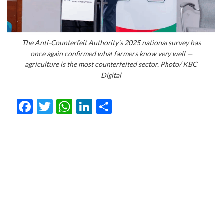
The Anti-Counterfeit Authority's 2025 national survey has
once again confirmed what farmers know very well —
agriculture is the most counterfeited sector. Photo/ KBC
Digital
Facebook
Twitter
WhatsApp
LinkedIn
Share