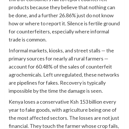
products because they believe that nothing can
be done, and a further 26.86% just do not know
how or where to report it. Silence is fertile ground
for counterfeiters, especially where informal
trade is common.
Informal markets, kiosks, and street stalls — the
primary sources for nearly all rural farmers —
account for 60.48% of the sales of counterfeit
agrochemicals. Left unregulated, these networks
are pipelines for fakes. Recovery is typically
impossible by the time the damage is seen.
Kenya loses a conservative Ksh 153 billion every
year to fake goods, with agriculture being one of
the most affected sectors. The losses are not just
financial. They touch the farmer whose crop fails,