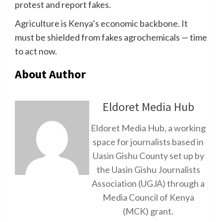
protest and report fakes.
Agriculture is Kenya’s economic backbone. It
must be shielded from fakes agrochemicals — time
to act now.
About Author
Eldoret Media Hub
Eldoret Media Hub, a working
space for journalists based in
Uasin Gishu County set up by
the Uasin Gishu Journalists
Association (UGJA) through a
Media Council of Kenya
(MCK) grant.