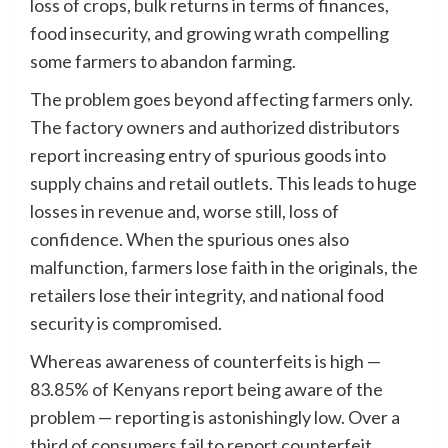
loss of crops, bulk returns in terms of finances,
food insecurity, and growing wrath compelling
some farmers to abandon farming.
The problem goes beyond affecting farmers only.
The factory owners and authorized distributors
report increasing entry of spurious goods into
supply chains and retail outlets. This leads to huge
losses in revenue and, worse still, loss of
confidence. When the spurious ones also
malfunction, farmers lose faith in the originals, the
retailers lose their integrity, and national food
security is compromised.
Whereas awareness of counterfeits is high —
83.85% of Kenyans report being aware of the
problem — reporting is astonishingly low. Over a
third of consumers fail to report counterfeit