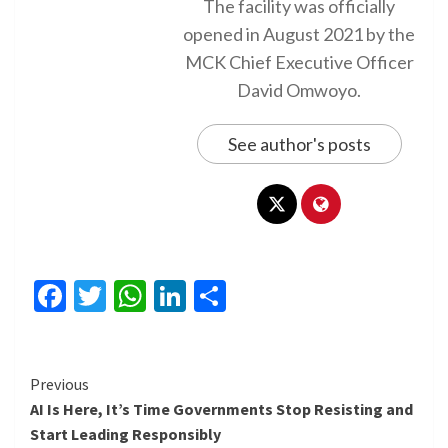
The facility was officially
opened in August 2021 by the
MCK Chief Executive Officer
David Omwoyo.
See author's posts
Facebook
Twitter
WhatsApp
LinkedIn
Share
Continue
Previous
AI Is Here, It’s Time Governments Stop Resisting and
Reading
Start Leading Responsibly