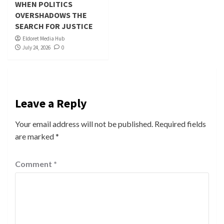
WHEN POLITICS
OVERSHADOWS THE
SEARCH FOR JUSTICE
Eldoret Media Hub
July 24, 2026
0
Leave a Reply
Your email address will not be published.
Required fields
are marked
*
Comment
*