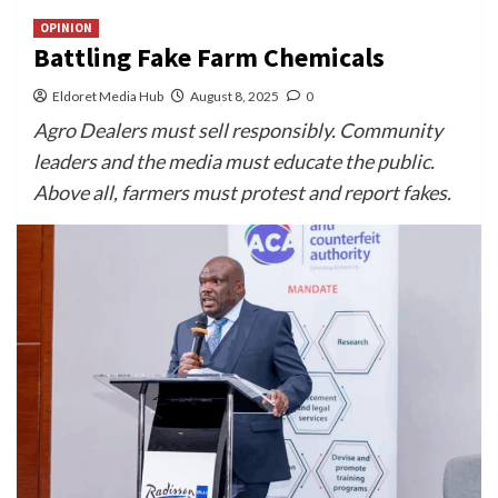
OPINION
Battling Fake Farm Chemicals
Eldoret Media Hub
August 8, 2025
0
Agro Dealers must sell responsibly. Community
leaders and the media must educate the public.
Above all, farmers must protest and report fakes.