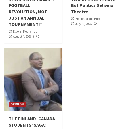
FOOTBALL
But Politics Delivers
REVOLUTION, NOT
Theatre
JUST AN ANNUAL
Eldoret Media Hub
TOURNAMENT!”
July 29, 2026
0
Eldoret Media Hub
August 4, 2026
0
OPINION
THE FINLAND–CANADA
STUDENTS’ SAGA: