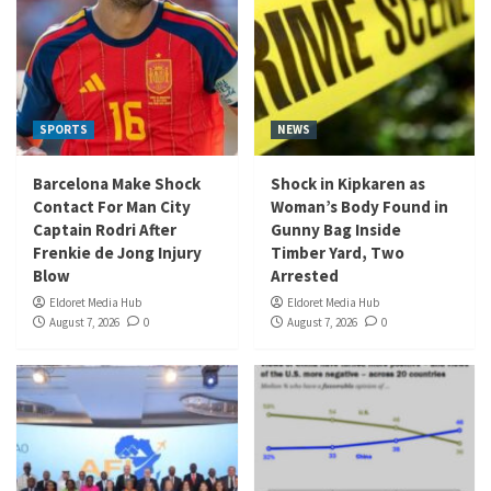
SPORTS
NEWS
Barcelona Make Shock
Shock in Kipkaren as
Contact For Man City
Woman’s Body Found in
Captain Rodri After
Gunny Bag Inside
Frenkie de Jong Injury
Timber Yard, Two
Blow
Arrested
Eldoret Media Hub
Eldoret Media Hub
August 7, 2026
0
August 7, 2026
0