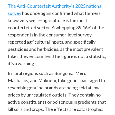
The Anti-Counterfeit Authority’s 2025 national
survey
has once again confirmed what farmers
know very well — agriculture is the most
counterfeited sector. A whopping 89.16% of the
respondents in the consumer-level survey
reported agricultural inputs, and specifically
pesticides and herbicides, as the most prevalent
fakes they encounter. The figure is not a statistic,
it’s a warning.
In rural regions such as Bungoma, Meru,
Machakos, and Makueni, fake goods packaged to
resemble genuine brands are being sold at low
prices by unregulated outlets. They contain no
active constituents or poisonous ingredients that
kill soils and crops. The effects are catastrophic: