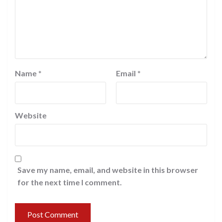
Name
*
Email
*
Website
Save my name, email, and website in this browser
for the next time I comment.