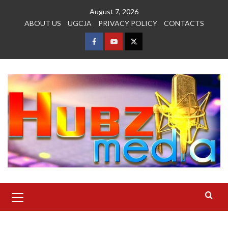
Skip
August 7, 2026
to
ABOUT US
UGCJA
PRIVACY POLICY
CONTACTS
content
FACEBOOK
YOUTUBE
TWITTER
Primary
Menu