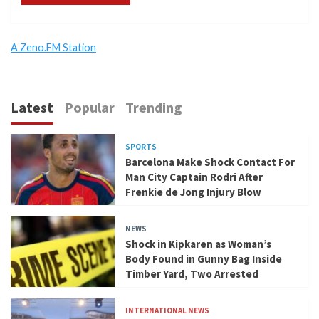
A Zeno.FM Station
Latest
Popular
Trending
SPORTS
Barcelona Make Shock Contact For
Man City Captain Rodri After
Frenkie de Jong Injury Blow
NEWS
Shock in Kipkaren as Woman’s
Body Found in Gunny Bag Inside
Timber Yard, Two Arrested
INTERNATIONAL NEWS