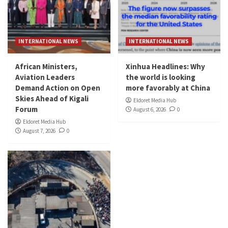
INTERNATIONAL NEWS
INTERNATIONAL NEWS
African Ministers,
Xinhua Headlines: Why
Aviation Leaders
the world is looking
Demand Action on Open
more favorably at China
Skies Ahead of Kigali
Eldoret Media Hub
Forum
August 6, 2026
0
Eldoret Media Hub
August 7, 2026
0