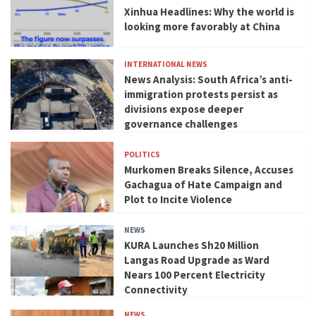
Xinhua Headlines: Why the world is
looking more favorably at China
INTERNATIONAL NEWS
News Analysis: South Africa’s anti-
immigration protests persist as
divisions expose deeper
governance challenges
POLITICS
Murkomen Breaks Silence, Accuses
Gachagua of Hate Campaign and
Plot to Incite Violence
NEWS
KURA Launches Sh20 Million
Langas Road Upgrade as Ward
Nears 100 Percent Electricity
Connectivity
NEWS