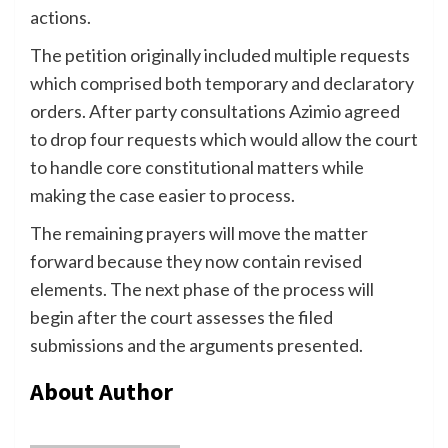
actions.
The petition originally included multiple requests
which comprised both temporary and declaratory
orders. After party consultations Azimio agreed
to drop four requests which would allow the court
to handle core constitutional matters while
making the case easier to process.
The remaining prayers will move the matter
forward because they now contain revised
elements. The next phase of the process will
begin after the court assesses the filed
submissions and the arguments presented.
About Author