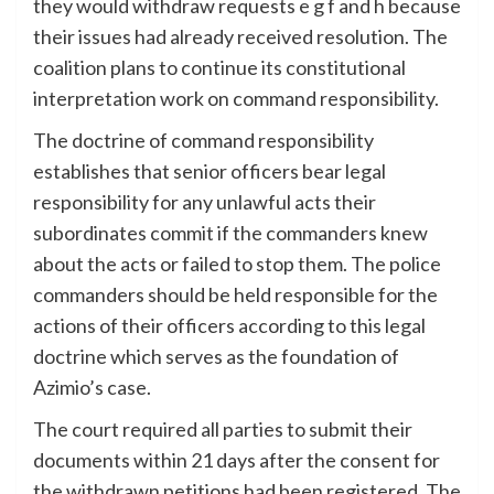
they would withdraw requests e g f and h because
their issues had already received resolution. The
coalition plans to continue its constitutional
interpretation work on command responsibility.
The doctrine of command responsibility
establishes that senior officers bear legal
responsibility for any unlawful acts their
subordinates commit if the commanders knew
about the acts or failed to stop them. The police
commanders should be held responsible for the
actions of their officers according to this legal
doctrine which serves as the foundation of
Azimio’s case.
The court required all parties to submit their
documents within 21 days after the consent for
the withdrawn petitions had been registered. The