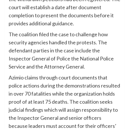
court will establish a date after document
completion to present the documents before it
provides additional guidance.
The coalition filed the case to challenge how
security agencies handled the protests. The
defendant parties in the case include the
Inspector General of Police the National Police
Service and the Attorney General.
Azimio claims through court documents that
police actions during the demonstrations resulted
in over 70 fatalities while the organization holds
proof of at least 75 deaths. The coalition seeks
judicial findings which will assign responsibility to
the Inspector General and senior officers
because leaders must account for their officers’