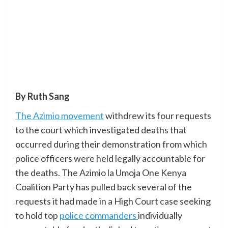
By Ruth Sang
The Azimio movement
withdrew its four requests
to the court which investigated deaths that
occurred during their demonstration from which
police officers were held legally accountable for
the deaths. The Azimio la Umoja One Kenya
Coalition Party has pulled back several of the
requests it had made in a High Court case seeking
to hold top
police commanders
individually