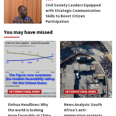
Civil Society Leaders Equipped
with Strategic Communication
Skills to Boost Citizen
Participation
You may have missed
INTERNATIONAL NEWS
INTERNATIONAL NEWS
Xinhua Headlines: Why
News Analysis: South
the world is looking
Africa’s anti-
more favorably at China
immigration protests