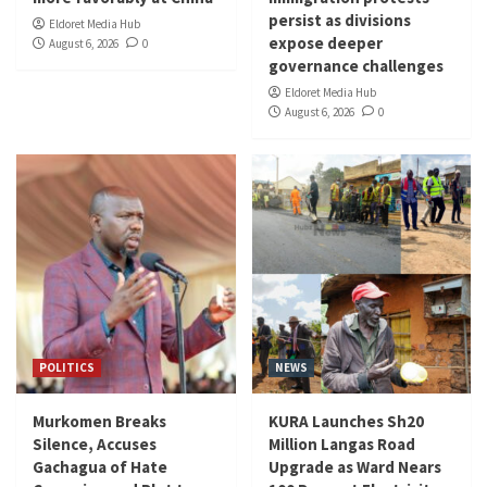
persist as divisions
Eldoret Media Hub
expose deeper
August 6, 2026
0
governance challenges
Eldoret Media Hub
August 6, 2026
0
POLITICS
NEWS
Murkomen Breaks
KURA Launches Sh20
Silence, Accuses
Million Langas Road
Gachagua of Hate
Upgrade as Ward Nears