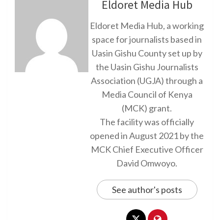
Eldoret Media Hub
Eldoret Media Hub, a working
space for journalists based in
Uasin Gishu County set up by
the Uasin Gishu Journalists
Association (UGJA) through a
Media Council of Kenya
(MCK) grant.
The facility was officially
opened in August 2021 by the
MCK Chief Executive Officer
David Omwoyo.
See author's posts