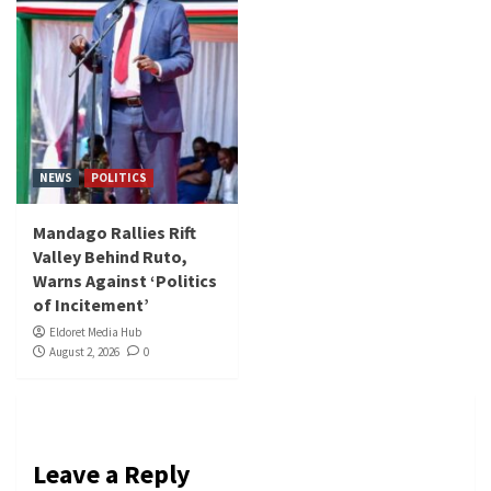
NEWS
POLITICS
Mandago Rallies Rift
Valley Behind Ruto,
Warns Against ‘Politics
of Incitement’
Eldoret Media Hub
August 2, 2026
0
Leave a Reply