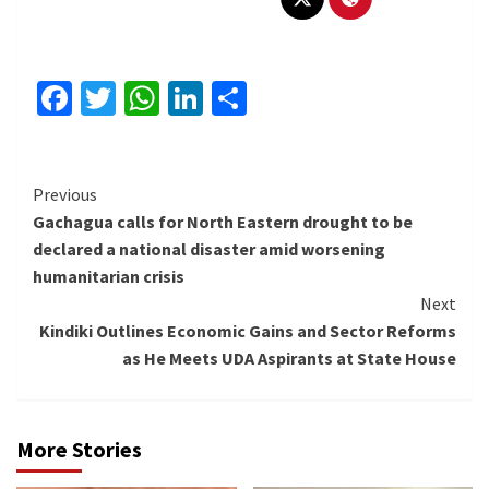
Facebook
Twitter
WhatsApp
LinkedIn
Share
Continue
Previous
Gachagua calls for North Eastern drought to be
Reading
declared a national disaster amid worsening
humanitarian crisis
Next
Kindiki Outlines Economic Gains and Sector Reforms
as He Meets UDA Aspirants at State House
More Stories