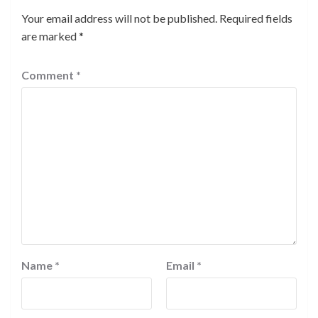
Your email address will not be published.
Required fields
are marked
*
Comment
*
Name
*
Email
*