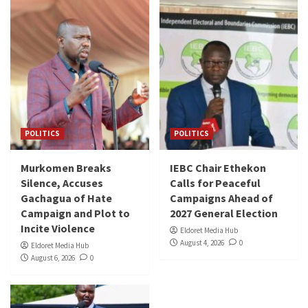
POLITICS
POLITICS
Murkomen Breaks
IEBC Chair Ethekon
Silence, Accuses
Calls for Peaceful
Gachagua of Hate
Campaigns Ahead of
Campaign and Plot to
2027 General Election
Incite Violence
Eldoret Media Hub
August 4, 2026
0
Eldoret Media Hub
August 6, 2026
0