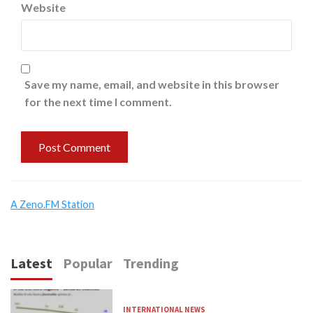
Website
Save my name, email, and website in this browser
for the next time I comment.
A Zeno.FM Station
Latest
Popular
Trending
INTERNATIONAL NEWS