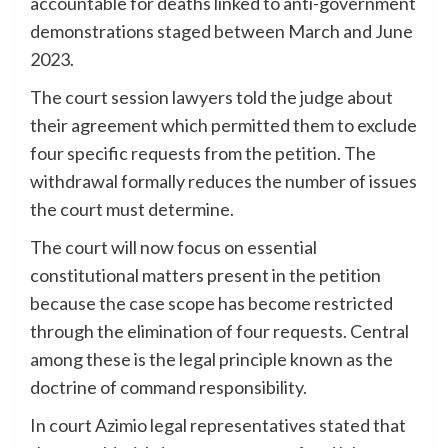
accountable for deaths linked to anti-government
demonstrations staged between March and June
2023.
The court session lawyers told the judge about
their agreement which permitted them to exclude
four specific requests from the petition. The
withdrawal formally reduces the number of issues
the court must determine.
The court will now focus on essential
constitutional matters present in the petition
because the case scope has become restricted
through the elimination of four requests. Central
among these is the legal principle known as the
doctrine of command responsibility.
In court Azimio legal representatives stated that