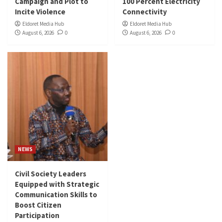
Campaign and Plot to
100 Percent Electricity
Incite Violence
Connectivity
Eldoret Media Hub
Eldoret Media Hub
August 6, 2026
0
August 6, 2026
0
NEWS
Civil Society Leaders
Equipped with Strategic
Communication Skills to
Boost Citizen
Participation