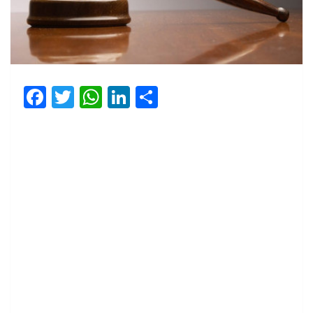
Facebook
Twitter
WhatsApp
LinkedIn
Share