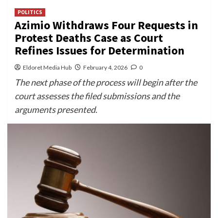
POLITICS
Azimio Withdraws Four Requests in
Protest Deaths Case as Court
Refines Issues for Determination
Eldoret Media Hub
February 4, 2026
0
The next phase of the process will begin after the
court assesses the filed submissions and the
arguments presented.