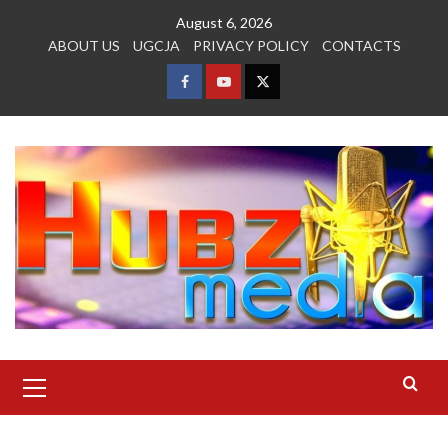
Skip
August 6, 2026
to
ABOUT US
UGCJA
PRIVACY POLICY
CONTACTS
content
FACEBOOK
YOUTUBE
TWITTER
Primary
Menu