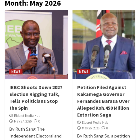
Month:
May 2026
NEWS
NEWS
IEBC Shoots Down 2027
Petition Filed Against
Election Rigging Talk,
Kakamega Governor
Tells Politicians Stop
Fernandes Barasa Over
the Spin
Alleged Ksh.450 Million
Extortion Saga
Eldoret Media Hub
May 27, 2026
0
Eldoret Media Hub
May 26, 2026
0
By Ruth Sang The
Independent Electoral and
By Ruth Sang So, a petition