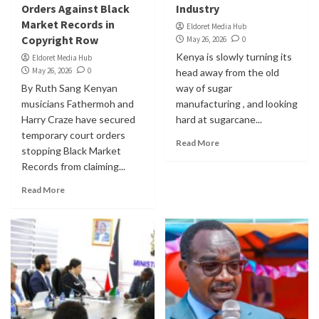
Orders Against Black
Industry
Market Records in
Eldoret Media Hub
Copyright Row
May 26, 2026
0
Kenya is slowly turning its
Eldoret Media Hub
May 26, 2026
0
head away from the old
By Ruth Sang Kenyan
way of sugar
musicians Fathermoh and
manufacturing , and looking
Harry Craze have secured
hard at sugarcane...
temporary court orders
Read More
stopping Black Market
Records from claiming...
Read More