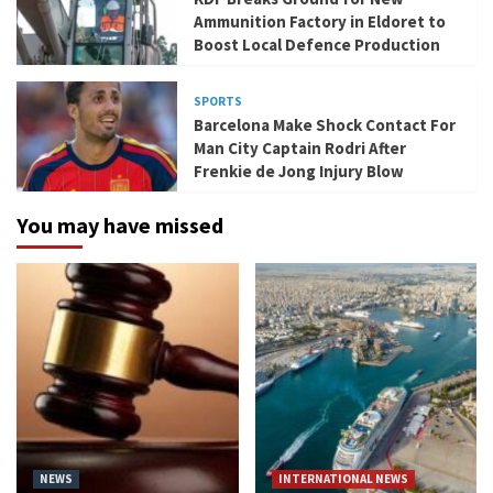
Ammunition Factory in Eldoret to
Boost Local Defence Production
SPORTS
Barcelona Make Shock Contact For
Man City Captain Rodri After
Frenkie de Jong Injury Blow
You may have missed
NEWS
INTERNATIONAL NEWS