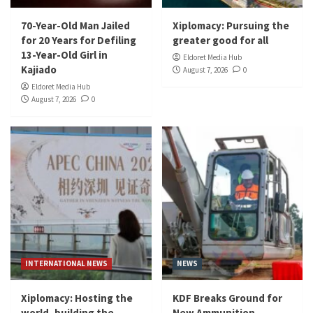
70-Year-Old Man Jailed
Xiplomacy: Pursuing the
for 20 Years for Defiling
greater good for all
13-Year-Old Girl in
Eldoret Media Hub
Kajiado
August 7, 2026
0
Eldoret Media Hub
August 7, 2026
0
INTERNATIONAL NEWS
NEWS
Xiplomacy: Hosting the
KDF Breaks Ground for
world, building the
New Ammunition