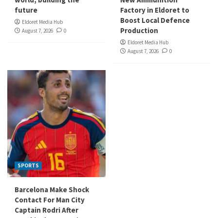
future
Factory in Eldoret to
Boost Local Defence
Eldoret Media Hub
Production
August 7, 2026
0
Eldoret Media Hub
August 7, 2026
0
SPORTS
Barcelona Make Shock
Contact For Man City
Captain Rodri After