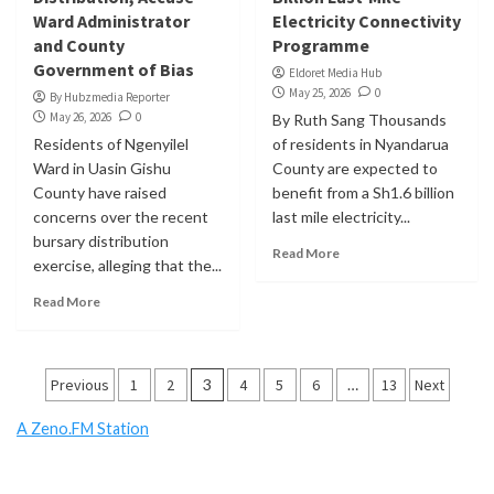
Ward Administrator
Electricity Connectivity
and County
Programme
Government of Bias
Eldoret Media Hub
May 25, 2026
0
By Hubzmedia Reporter
May 26, 2026
0
By Ruth Sang Thousands
Residents of Ngenyilel
of residents in Nyandarua
Ward in Uasin Gishu
County are expected to
County have raised
benefit from a Sh1.6 billion
concerns over the recent
last mile electricity...
bursary distribution
Read More
exercise, alleging that the...
Read More
Posts
Previous
1
2
3
4
5
6
…
13
Next
pagination
A Zeno.FM Station