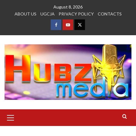
Skip
August 8, 2026
to
ABOUT US
UGCJA
PRIVACY POLICY
CONTACTS
content
FACEBOOK
YOUTUBE
TWITTER
Primary
Menu