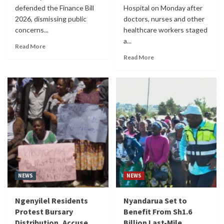
defended the Finance Bill
Hospital on Monday after
2026, dismissing public
doctors, nurses and other
concerns...
healthcare workers staged
a...
Read More
Read More
NEWS
NEWS
Ngenyilel Residents
Nyandarua Set to
Protest Bursary
Benefit From Sh1.6
Distribution, Accuse
Billion Last-Mile