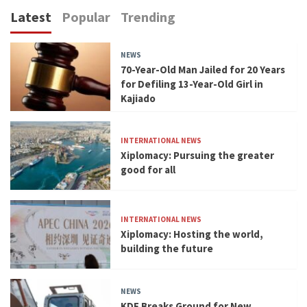
Latest
Popular
Trending
NEWS
70-Year-Old Man Jailed for 20 Years
for Defiling 13-Year-Old Girl in
Kajiado
INTERNATIONAL NEWS
Xiplomacy: Pursuing the greater
good for all
INTERNATIONAL NEWS
Xiplomacy: Hosting the world,
building the future
NEWS
KDF Breaks Ground for New