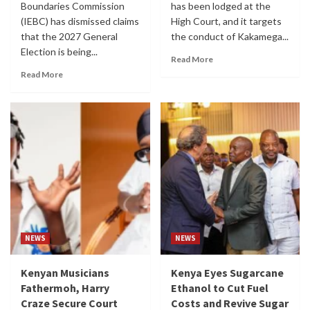
Boundaries Commission
has been lodged at the
(IEBC) has dismissed claims
High Court, and it targets
that the 2027 General
the conduct of Kakamega...
Election is being...
Read More
Read More
NEWS
NEWS
Kenyan Musicians
Kenya Eyes Sugarcane
Fathermoh, Harry
Ethanol to Cut Fuel
Craze Secure Court
Costs and Revive Sugar