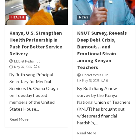
HEALTH
NEWS
Kenya, U.S. Strengthen
KNUT Survey, Reveals
Health Partnership in
Deep Debt Crisis,
Push for Better Service
Burnout… and
Delivery
Emotional Strain
among Kenyan
Eldoret Media Hub
Teachers
May 26, 2026
0
By Ruth sang Principal
Eldoret Media Hub
May 26, 2026
0
Secretary for Medical
Services Dr. Ouma Oluga
By Ruth Sang A new
on Tuesday hosted
survey by the Kenya
members of the United
National Union of Teachers
States House...
(KNUT) has brought out
widespread financial
Read More
hardship,...
Read More