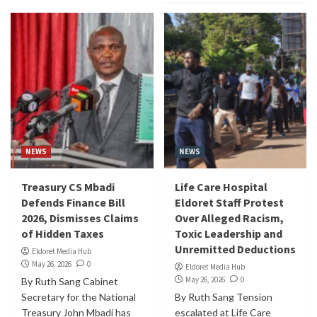
NEWS
NEWS
Treasury CS Mbadi
Life Care Hospital
Defends Finance Bill
Eldoret Staff Protest
2026, Dismisses Claims
Over Alleged Racism,
of Hidden Taxes
Toxic Leadership and
Unremitted Deductions
Eldoret Media Hub
May 26, 2026
0
Eldoret Media Hub
May 26, 2026
0
By Ruth Sang Cabinet
Secretary for the National
By Ruth Sang Tension
Treasury John Mbadi has
escalated at Life Care