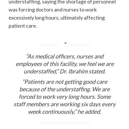
understaffing, saying the shortage of personnel
was forcing doctors and nurses to work
excessively long hours, ultimately affecting
patient care.
“As medical officers, nurses and
employees of this facility, we feel we are
understaffed,” Dr. Ibrahim stated.
“Patients are not getting good care
because of the understaffing. We are
forced to work very long hours. Some
staff members are working six days every
week continuously,” he added.