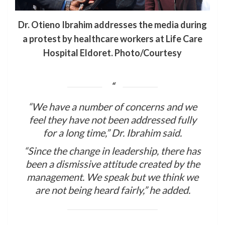
Dr. Otieno Ibrahim addresses the media during
a protest by healthcare workers at Life Care
Hospital Eldoret. Photo/Courtesy
“We have a number of concerns and we
feel they have not been addressed fully
for a long time,” Dr. Ibrahim said.
“Since the change in leadership, there has
been a dismissive attitude created by the
management. We speak but we think we
are not being heard fairly,” he added.