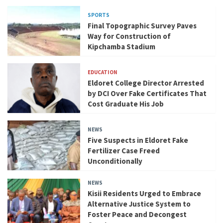
SPORTS
Final Topographic Survey Paves
Way for Construction of
Kipchamba Stadium
EDUCATION
Eldoret College Director Arrested
by DCI Over Fake Certificates That
Cost Graduate His Job
NEWS
Five Suspects in Eldoret Fake
Fertilizer Case Freed
Unconditionally
NEWS
Kisii Residents Urged to Embrace
Alternative Justice System to
Foster Peace and Decongest