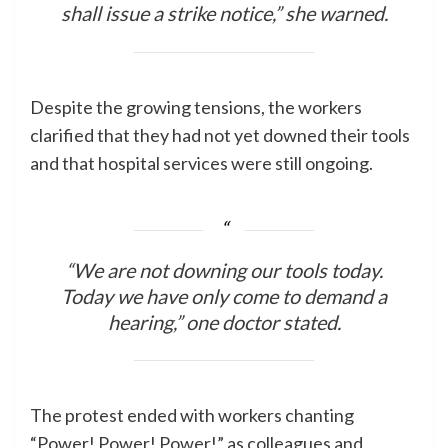
shall issue a strike notice,” she warned.
Despite the growing tensions, the workers
clarified that they had not yet downed their tools
and that hospital services were still ongoing.
“We are not downing our tools today.
Today we have only come to demand a
hearing,” one doctor stated.
The protest ended with workers chanting
“Power! Power! Power!” as colleagues and