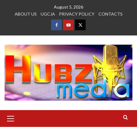
Skip
August 5, 2026
to
ABOUT US
UGCJA
PRIVACY POLICY
CONTACTS
content
FACEBOOK
YOUTUBE
TWITTER
Primary
Menu