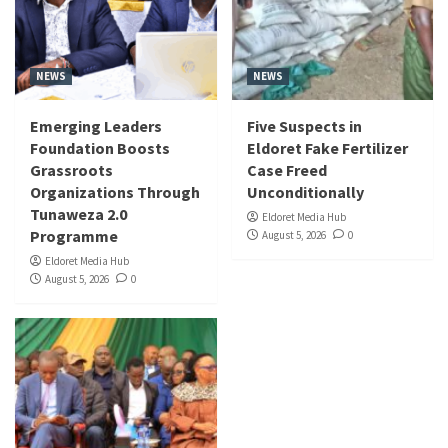
NEWS
NEWS
Emerging Leaders
Five Suspects in
Foundation Boosts
Eldoret Fake Fertilizer
Grassroots
Case Freed
Organizations Through
Unconditionally
Tunaweza 2.0
Eldoret Media Hub
Programme
August 5, 2026
0
Eldoret Media Hub
August 5, 2026
0