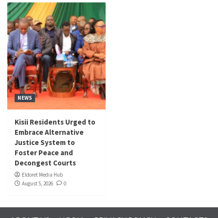
NEWS
Kisii Residents Urged to
Embrace Alternative
Justice System to
Foster Peace and
Decongest Courts
Eldoret Media Hub
August 5, 2026
0