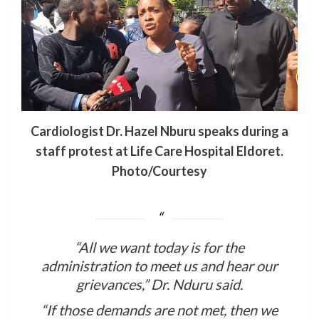
Cardiologist Dr. Hazel Nburu speaks during a
staff protest at Life Care Hospital Eldoret.
Photo/Courtesy
“All we want today is for the
administration to meet us and hear our
grievances,” Dr. Nduru said.
“If those demands are not met, then we