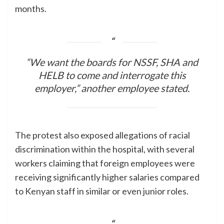
months.
“We want the boards for NSSF, SHA and
HELB to come and interrogate this
employer,” another employee stated.
The protest also exposed allegations of racial
discrimination within the hospital, with several
workers claiming that foreign employees were
receiving significantly higher salaries compared
to Kenyan staff in similar or even junior roles.