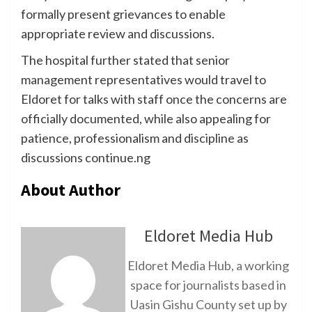
formally present grievances to enable
appropriate review and discussions.
The hospital further stated that senior
management representatives would travel to
Eldoret for talks with staff once the concerns are
officially documented, while also appealing for
patience, professionalism and discipline as
discussions continue.ng
About Author
Eldoret Media Hub
Eldoret Media Hub, a working
space for journalists based in
Uasin Gishu County set up by