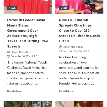
NEWS
NEWS
Ex-Youth Leader David
Nuru Foundation
Maina Slams
Spreads Christmas
Government Over
Cheer to Over 250
Abductions, High
Street Children in Uasin
Taxes, and Stifling Free
Gishu
Speech
Eldoret Media Hub
December 25, 2024
0
Eldoret Media Hub
December 26, 2024
0
In a heartwarming
The former National Youth
celebration of love,
Chairman, David Maina, has
generosity, and community
made an emphatic call to
spirit, the Nuru Foundation,
the Kenyan government to
under the leadership of
take immediate and...
founder Hellen Jeptoo,...
Read More
Read More