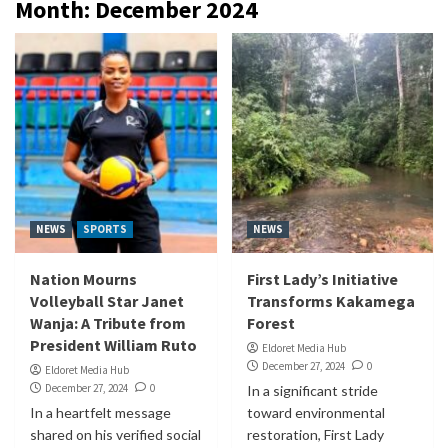
Month:
December 2024
NEWS
SPORTS
NEWS
Nation Mourns
First Lady’s Initiative
Volleyball Star Janet
Transforms Kakamega
Wanja: A Tribute from
Forest
President William Ruto
Eldoret Media Hub
December 27, 2024
0
Eldoret Media Hub
December 27, 2024
0
In a significant stride
In a heartfelt message
toward environmental
shared on his verified social
restoration, First Lady