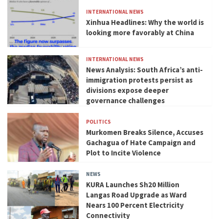
INTERNATIONAL NEWS
Xinhua Headlines: Why the world is
looking more favorably at China
INTERNATIONAL NEWS
News Analysis: South Africa’s anti-
immigration protests persist as
divisions expose deeper
governance challenges
POLITICS
Murkomen Breaks Silence, Accuses
Gachagua of Hate Campaign and
Plot to Incite Violence
NEWS
KURA Launches Sh20 Million
Langas Road Upgrade as Ward
Nears 100 Percent Electricity
Connectivity