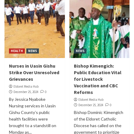
HEALTH
NEWS
NEWS
Nurses in Uasin Gishu
Bishop Kimengich:
Strike Over Unresolved
Public Education Vital
Grievances
for Livestock
Vaccination and CBC
Eldoret Media Hub
Reforms
December 25, 2024
0
By Jessica Nyaboke
Eldoret Media Hub
December 25, 2024
0
Nursing services in Uasin
Gishu County’s public
Bishop Dominic Kimengich
health facilities were
of the Eldoret Catholic
brought to a standstill on
Diocese has called on the
Monday as...
government to prioritize