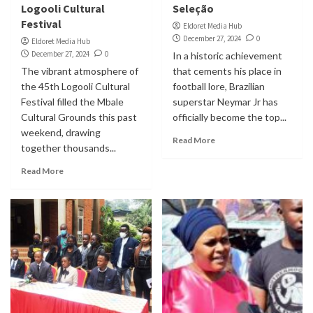
Logooli Cultural
Seleção
Festival
Eldoret Media Hub
December 27, 2024
0
Eldoret Media Hub
December 27, 2024
0
In a historic achievement
The vibrant atmosphere of
that cements his place in
the 45th Logooli Cultural
football lore, Brazilian
Festival filled the Mbale
superstar Neymar Jr has
Cultural Grounds this past
officially become the top...
weekend, drawing
Read More
together thousands...
Read More