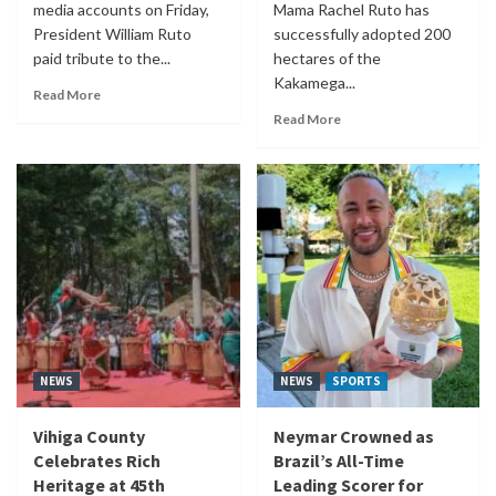
media accounts on Friday,
Mama Rachel Ruto has
President William Ruto
successfully adopted 200
paid tribute to the...
hectares of the
Kakamega...
Read More
Read More
NEWS
NEWS
SPORTS
Vihiga County
Neymar Crowned as
Celebrates Rich
Brazil’s All-Time
Heritage at 45th
Leading Scorer for