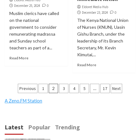
December 25, 2024
0
Eldoret Media Hub
December 23, 2024
0
Muslim clerics have called
on the national
The Kenya National Union
government to consider
of Nurses (KNUN), Uasin
remunerating madrassa
Gishu Branch, under the
and Sunday school
leadership of its Branch
teachers as part of a...
Secretary, Mr. Kevin
Kimutai,...
Read More
Read More
Posts
Previous
1
2
3
4
5
…
17
Next
pagination
A Zeno.FM Station
Latest
Popular
Trending