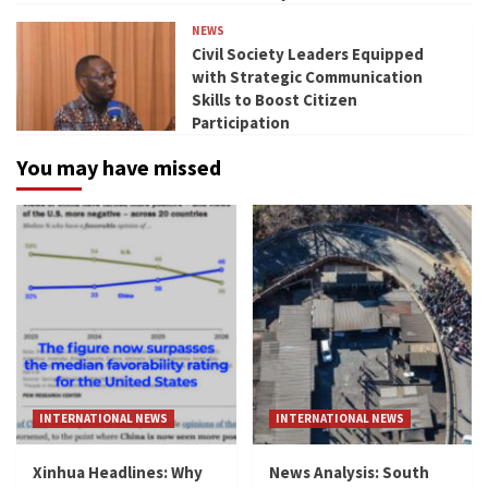
NEWS
Civil Society Leaders Equipped
with Strategic Communication
Skills to Boost Citizen
Participation
You may have missed
INTERNATIONAL NEWS
INTERNATIONAL NEWS
Xinhua Headlines: Why
News Analysis: South