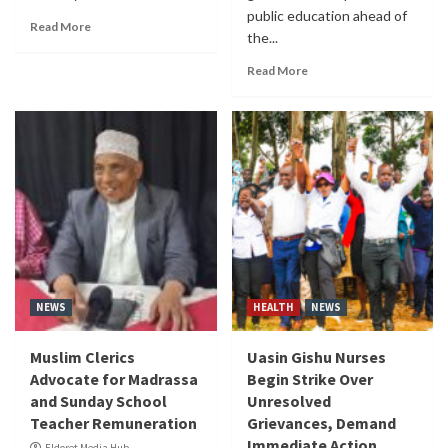
public education ahead of
Read More
the...
Read More
NEWS
HEALTH
NEWS
Muslim Clerics
Uasin Gishu Nurses
Advocate for Madrassa
Begin Strike Over
and Sunday School
Unresolved
Teacher Remuneration
Grievances, Demand
Immediate Action
Eldoret Media Hub