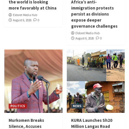
the world is looking
Africa’s anti-
more favorably at China
immigration protests
persist as divisions
Eldoret Media Hub
expose deeper
August 6, 2026
0
governance challenges
Eldoret Media Hub
August 6, 2026
0
POLITICS
NEWS
Murkomen Breaks
KURA Launches Sh20
Silence, Accuses
Million Langas Road