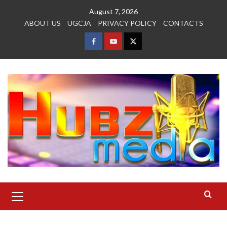
Skip
August 7, 2026
to
ABOUT US
UGCJA
PRIVACY POLICY
CONTACTS
content
FACEBOOK
YOUTUBE
TWITTER
Primary
Menu