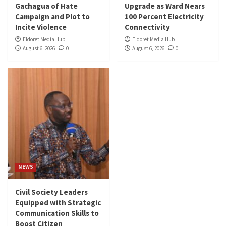
Gachagua of Hate
Upgrade as Ward Nears
Campaign and Plot to
100 Percent Electricity
Incite Violence
Connectivity
Eldoret Media Hub
Eldoret Media Hub
August 6, 2026
0
August 6, 2026
0
NEWS
Civil Society Leaders
Equipped with Strategic
Communication Skills to
Boost Citizen