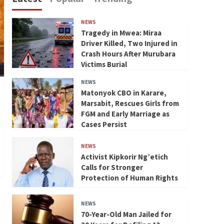
NEWS
Tragedy in Mwea: Miraa
Driver Killed, Two Injured in
Crash Hours After Murubara
Victims Burial
NEWS
Matonyok CBO in Karare,
Marsabit, Rescues Girls from
FGM and Early Marriage as
Cases Persist
NEWS
Activist Kipkorir Ng’etich
Calls for Stronger
Protection of Human Rights
NEWS
70-Year-Old Man Jailed for