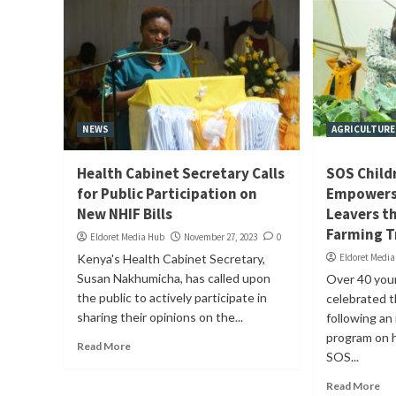
NEWS
AGRICULTURE
Health Cabinet Secretary Calls
SOS Childr
for Public Participation on
Empowers 
New NHIF Bills
Leavers t
Farming T
Eldoret Media Hub
November 27, 2023
0
Kenya's Health Cabinet Secretary,
Eldoret Medi
Susan Nakhumicha, has called upon
Over 40 you
the public to actively participate in
celebrated t
sharing their opinions on the...
following an 
program on 
Read More
SOS...
Read More