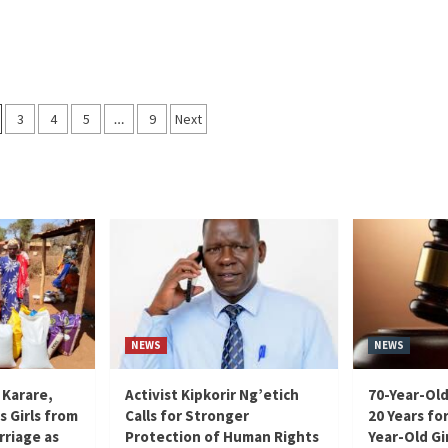
3
4
5
…
9
Next
on
NEWS
NEWS
 Karare,
Activist Kipkorir Ng’etich
70-Year-Old
s Girls from
Calls for Stronger
20 Years for
rriage as
Protection of Human Rights
Year-Old Gir