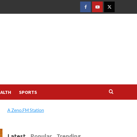
FACEBOOK
YOUTUBE
TWITTER
ALTH
SPORTS
A Zeno.FM Station
Latest
Popular
Trending