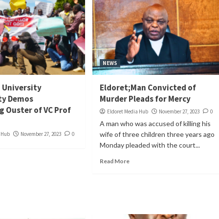
NEWS
i University
Eldoret;Man Convicted of
y Demos
Murder Pleads for Mercy
 Ouster of VC Prof
Eldoret Media Hub
November 27, 2023
0
A man who was accused of killing his
wife of three children three years ago
a Hub
November 27, 2023
0
Monday pleaded with the court...
Read More