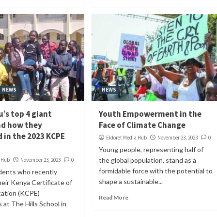
NEWS
NEWS
’s top 4 giant
Youth Empowerment in the
nd how they
Face of Climate Change
 in the 2023 KCPE
Eldoret Media Hub
November 23, 2023
0
Young people, representing half of
the global population, stand as a
a Hub
November 23, 2023
0
formidable force with the potential to
dents who recently
shape a sustainable...
eir Kenya Certificate of
cation (KCPE)
Read More
 at The Hills School in