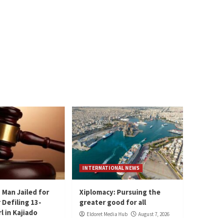
INTERNATIONAL NEWS
 Man Jailed for
Xiplomacy: Pursuing the
 Defiling 13-
greater good for all
l in Kajiado
Eldoret Media Hub
August 7, 2026