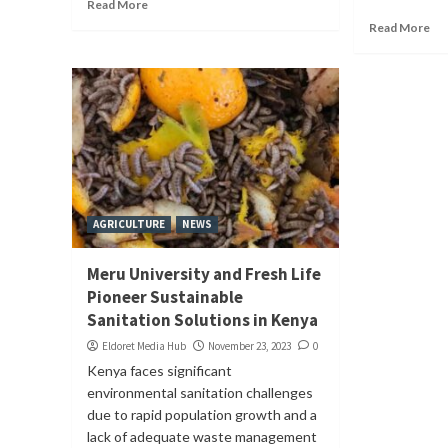
Read More
Read More
AGRICULTURE
NEWS
Meru University and Fresh Life
Pioneer Sustainable
Sanitation Solutions in Kenya
Eldoret Media Hub
November 23, 2023
0
Kenya faces significant
environmental sanitation challenges
due to rapid population growth and a
lack of adequate waste management