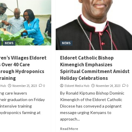
NEWS
NEWS
en’s Villages Eldoret
Eldoret Catholic Bishop
Over 40 Care
Kimengich Emphasizes
hrough Hydroponics
Spiritual Commitment Amidst
raining
Holiday Celebrations
a Hub
November 25, 2023
0
Eldoret Media Hub
November 24, 2023
0
ng care leavers
By Ronald Kiptumo Bishop Dominic
heir graduation on Friday
Kimengich of the Eldoret Catholic
intensive training
Diocese has conveyed a poignant
hydroponics farming at
message urging Kenyans to
approach...
Read More