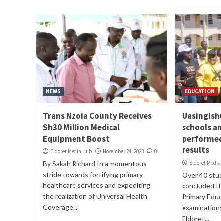
NEWS
EDUCATION
Trans Nzoia County Receives
Uasingishu
Sh30 Million Medical
schools a
Equipment Boost
performed
results
Eldoret Media Hub
November 24, 2023
0
By Sakah Richard In a momentous
Eldoret Medi
stride towards fortifying primary
Over 40 stu
healthcare services and expediting
concluded th
the realization of Universal Health
Primary Edu
Coverage...
examinations
Eldoret...