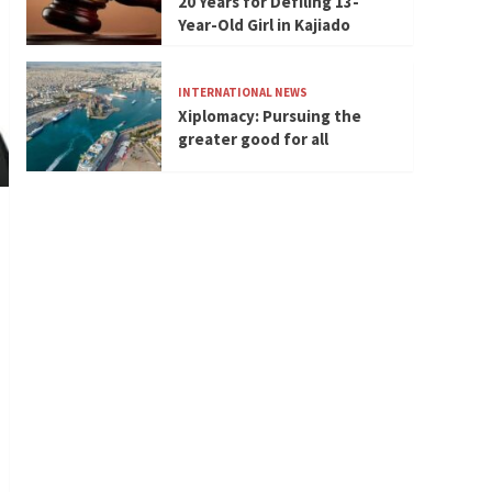
20 Years for Defiling 13-
Year-Old Girl in Kajiado
INTERNATIONAL NEWS
Xiplomacy: Pursuing the
greater good for all