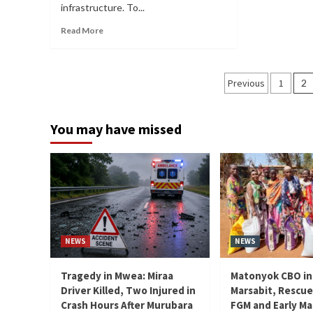
infrastructure. To...
Read More
Posts
Previous
1
2
paginati
You may have missed
NEWS
NEWS
Tragedy in Mwea: Miraa
Matonyok CBO in
Driver Killed, Two Injured in
Marsabit, Rescue
Crash Hours After Murubara
FGM and Early Ma