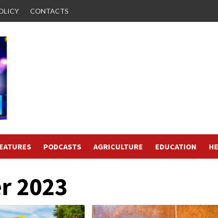
OLICY
CONTACTS
FEATURES
PODCASTS
AGRICULTURE
EDUCATION
HE
r 2023