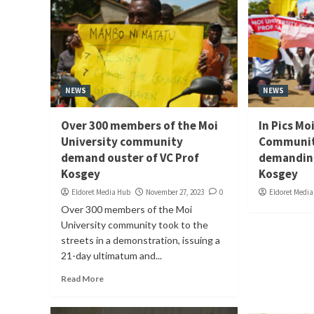
NEWS
NEWS
Over 300 members of the Moi
In Pics Mo
University community
Communit
demand ouster of VC Prof
demanding
Kosgey
Kosgey
Eldoret Media Hub
November 27, 2023
0
Eldoret Medi
Over 300 members of the Moi
University community took to the
streets in a demonstration, issuing a
21-day ultimatum and...
Read More