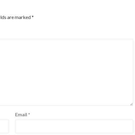
elds are marked
*
Email
*