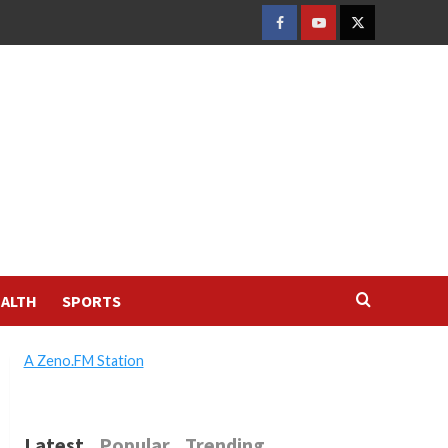
FACEBOOK
YOUTUBE
TWITTER
ALTH
SPORTS
A Zeno.FM Station
Latest
Popular
Trending