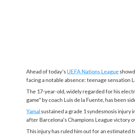
Ahead of today’s
UEFA Nations League
showdo
facing a notable absence: teenage sensation 
The 17-year-old, widely regarded for his elect
game” by coach Luis de la Fuente, has been side
Yamal
sustained a grade 1 syndesmosis injury i
after Barcelona’s Champions League victory o
This injury has ruled him out for an estimated 