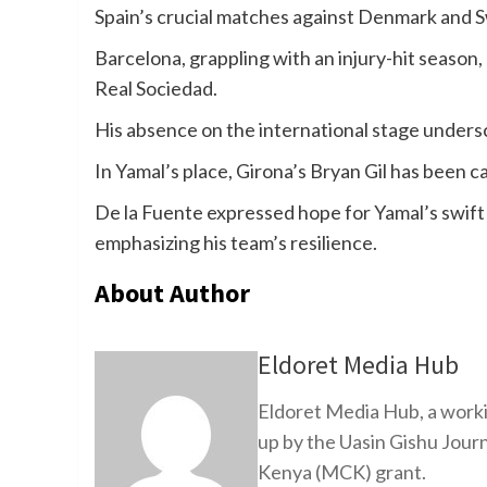
Spain’s crucial matches against Denmark and S
Barcelona, grappling with an injury-hit season, 
Real Sociedad.
His absence on the international stage unders
In Yamal’s place, Girona’s Bryan Gil has been ca
De la Fuente expressed hope for Yamal’s swift 
emphasizing his team’s resilience.
About Author
Eldoret Media Hub
Eldoret Media Hub, a worki
up by the Uasin Gishu Jour
Kenya (MCK) grant.