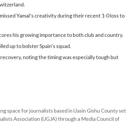
witzerland.
missed Yamal’s creativity during their recent 1-0 loss to
cores his growing importance to both club and country.
lled up to bolster Spain’s squad.
recovery, noting the timing was especially tough but
ng space for journalists based in Uasin Gishu County set
nalists Association (UGJA) through a Media Council of