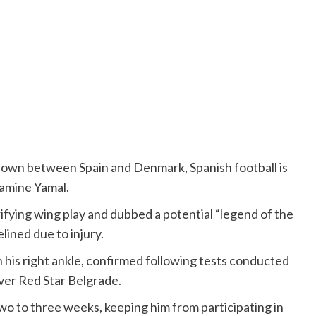
wn between Spain and Denmark, Spanish football is
Lamine Yamal.
rifying wing play and dubbed a potential “legend of the
lined due to injury.
n his right ankle, confirmed following tests conducted
ver Red Star Belgrade.
two to three weeks, keeping him from participating in