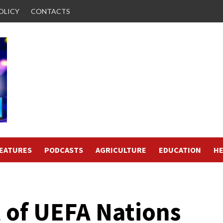
OLICY
CONTACTS
FEATURES
PODCASTS
AGRICULTURE
EDUCATION
HE
 of UEFA Nations