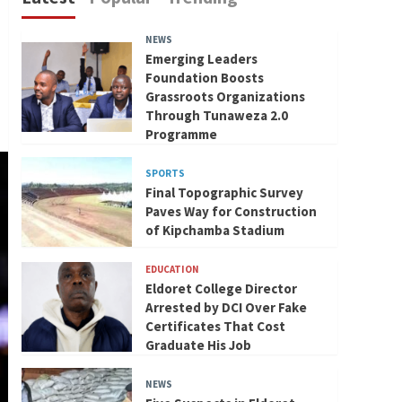
NEWS
Emerging Leaders
Foundation Boosts
Grassroots Organizations
Through Tunaweza 2.0
Programme
SPORTS
Final Topographic Survey
Paves Way for Construction
of Kipchamba Stadium
EDUCATION
Eldoret College Director
Arrested by DCI Over Fake
Certificates That Cost
Graduate His Job
NEWS