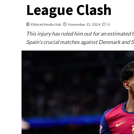
League Clash
Eldoret Media Hub
November 15, 2024
0
This injury has ruled him out for an estimated 
Spain’s crucial matches against Denmark and S