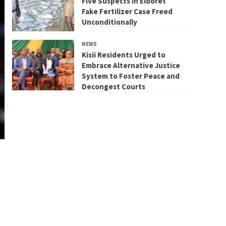
Five Suspects in Eldoret
Fake Fertilizer Case Freed
Unconditionally
NEWS
Kisii Residents Urged to
Embrace Alternative Justice
System to Foster Peace and
Decongest Courts