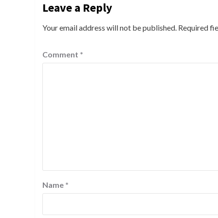
Leave a Reply
Your email address will not be published.
Required fi
Comment
*
Name
*