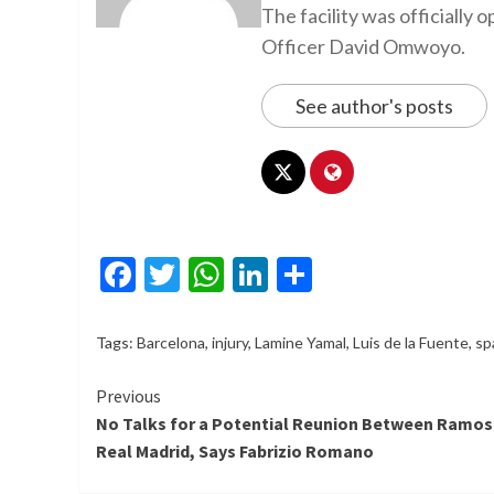
The facility was officiall
Officer David Omwoyo.
See author's posts
Facebook
Twitter
WhatsApp
LinkedIn
Share
Tags:
Barcelona
,
injury
,
Lamine Yamal
,
Luis de la Fuente
,
sp
Continue
Previous
No Talks for a Potential Reunion Between Ramos
Reading
Real Madrid, Says Fabrizio Romano