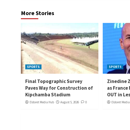
More Stories
SPORTS
SPORTS
Final Topographic Survey
Zinedine 
Paves Way for Construction of
as France
Kipchamba Stadium
OUT in Le
Eldoret Media Hub
August 5, 2026
0
Eldoret Medi