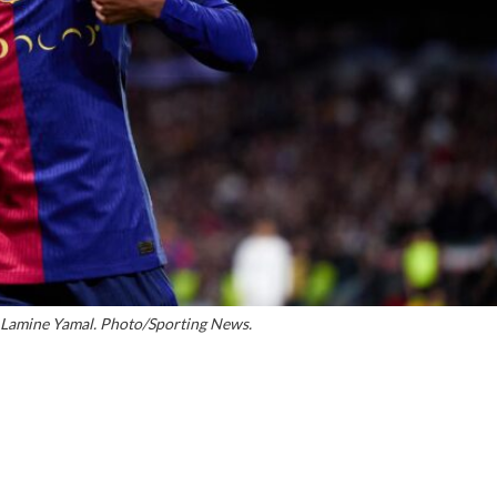
 Lamine Yamal. Photo/Sporting News.