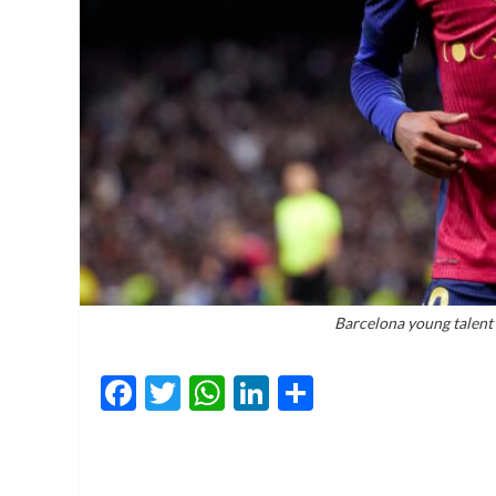
Barcelona young talent
Facebook
Twitter
WhatsApp
LinkedIn
Share