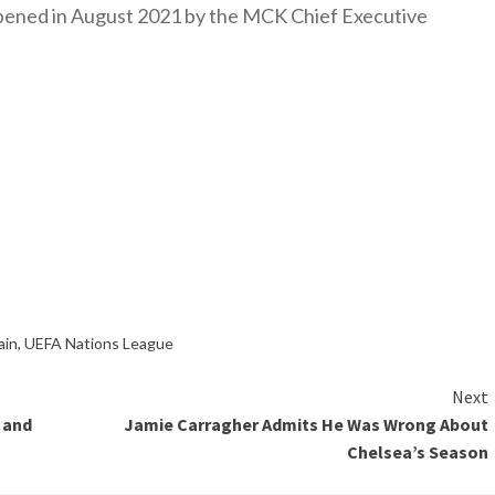
y opened in August 2021 by the MCK Chief Executive
ain
,
UEFA Nations League
Next
 and
Jamie Carragher Admits He Was Wrong About
Chelsea’s Season