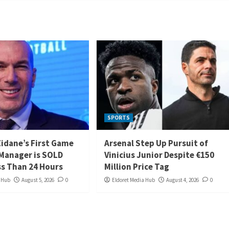
SPORTS
Zidane’s First Game
Arsenal Step Up Pursuit of
 Manager is SOLD
Vinicius Junior Despite €150
ss Than 24 Hours
Million Price Tag
a Hub
August 5, 2026
0
Eldoret Media Hub
August 4, 2026
0