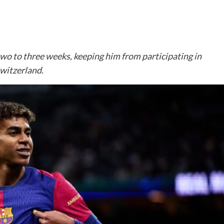
two to three weeks, keeping him from participating in
witzerland.