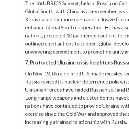
The 16th BRICS Summit, held in Russia on Oct.
Global South, with China as a key member, is s
Xi has called for more open and inclusive Glob
enhance Global South cooperation. He has als
nations, proposed 10 partnership actions for 
outlined eight actions to support global deve
unwavering commitment to promoting unity and
7. Protracted Ukraine crisis heightens Russ
On Nov. 19, Ukraine fired U.S.-made missiles for
Russia revised its nuclear deterrence policy, i
Ukrainian forces have raided Russian soil and
Long-range weapons and cluster bombs have b
nations have continued to provide Ukraine with
exercise since the Cold War and approved the a
increasingly strained relationship with Russia.