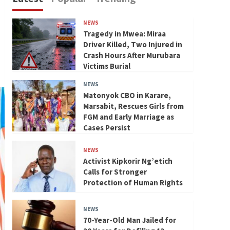
NEWS
Tragedy in Mwea: Miraa
Driver Killed, Two Injured in
Crash Hours After Murubara
Victims Burial
NEWS
Matonyok CBO in Karare,
Marsabit, Rescues Girls from
FGM and Early Marriage as
Cases Persist
NEWS
Activist Kipkorir Ng’etich
Calls for Stronger
Protection of Human Rights
NEWS
70-Year-Old Man Jailed for