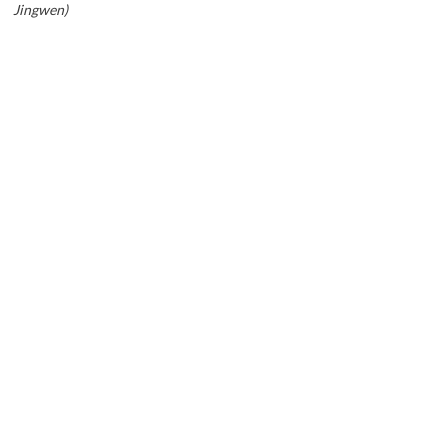
Jingwen)