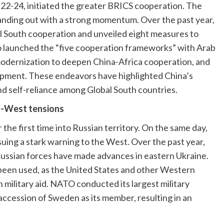
 22-24, initiated the greater BRICS cooperation. The
tanding out with a strong momentum. Over the past year,
al South cooperation and unveiled eight measures to
o launched the “five cooperation frameworks” with Arab
modernization to deepen China-Africa cooperation, and
lopment. These endeavors have highlighted China’s
 self-reliance among Global South countries.
ia-West tensions
 the first time into Russian territory. On the same day,
ssuing a stark warning to the West. Over the past year,
 Russian forces have made advances in eastern Ukraine.
een used, as the United States and other Western
 military aid. NATO conducted its largest military
ccession of Sweden as its member, resulting in an