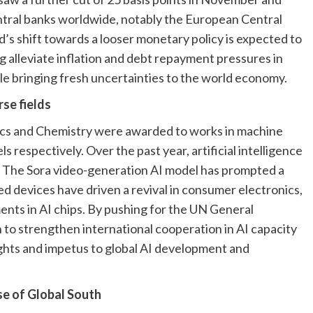
ntral banks worldwide, notably the European Central
d’s shift towards a looser monetary policy is expected to
ng alleviate inflation and debt repayment pressures in
le bringing fresh uncertainties to the world economy.
rse fields
sics and Chemistry were awarded to works in machine
 respectively. Over the past year, artificial intelligence
n. The Sora video-generation AI model has prompted a
d devices have driven a revival in consumer electronics,
nts in AI chips. By pushing for the UN General
 to strengthen international cooperation in AI capacity
sights and impetus to global AI development and
se of Global South