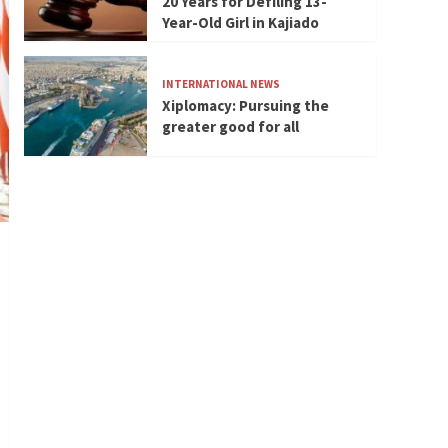
20 Years for Defiling 13-
Year-Old Girl in Kajiado
INTERNATIONAL NEWS
Xiplomacy: Pursuing the
greater good for all