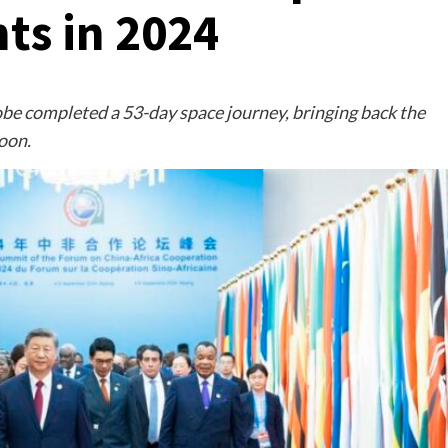
ts in 2024
obe completed a 53-day space journey, bringing back the
Moon.