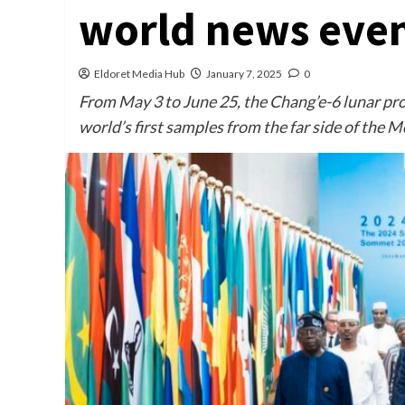
world news even
Eldoret Media Hub
January 7, 2025
0
From May 3 to June 25, the Chang’e-6 lunar pr
world’s first samples from the far side of the 