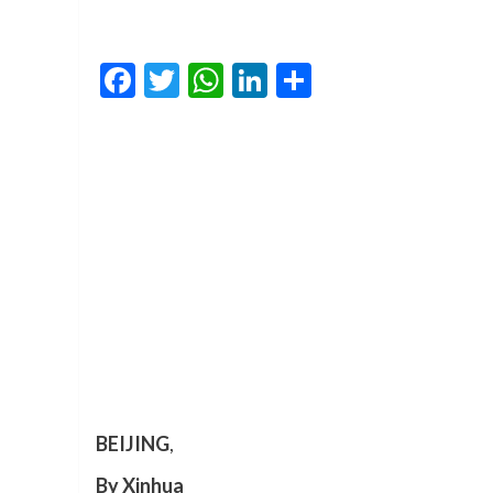
Facebook
Twitter
WhatsApp
LinkedIn
Share
BEIJING
,
By Xinhua