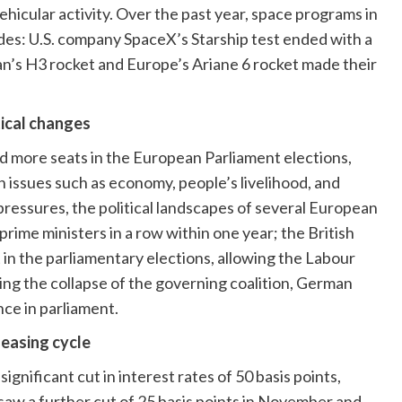
icular activity. Over the past year, space programs in
ides: U.S. company SpaceX’s Starship test ended with a
an’s H3 rocket and Europe’s Ariane 6 rocket made their
tical changes
red more seats in the European Parliament elections,
th issues such as economy, people’s livelihood, and
pressures, the political landscapes of several European
rime ministers in a row within one year; the British
in the parliamentary elections, allowing the Labour
wing the collapse of the governing coalition, German
nce in parliament.
 easing cycle
gnificant cut in interest rates of 50 basis points,
 saw a further cut of 25 basis points in November and