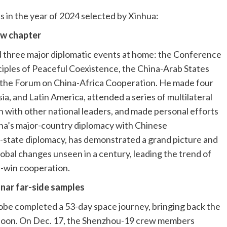
 in the year of 2024 selected by Xinhua:
ew chapter
 three major diplomatic events at home: the Conference
ciples of Peaceful Coexistence, the China-Arab States
 the Forum on China-Africa Cooperation. He made four
ia, and Latin America, attended a series of multilateral
 with other national leaders, and made personal efforts
hina’s major-country diplomacy with Chinese
f-state diplomacy, has demonstrated a grand picture and
lobal changes unseen in a century, leading the trend of
-win cooperation.
lunar far-side samples
obe completed a 53-day space journey, bringing back the
e Moon. On Dec. 17, the Shenzhou-19 crew members