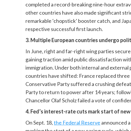
completed a record-breaking nine-hour extraveh
other countries have also made significant str
remarkable ‘chopstick’ booster catch, and Jap
respective successful first launch.
3. Multiple European countries undergo poli
In June, right and far-right wing parties secu
gaining traction amid public dissatisfaction wi
immigration. Under both internal and external 
countries have shifted: France replaced three p
Conservative Party suffered a crushing defeat 
Party to return to power after 14 years; follo
Chancellor Olaf Scholz failed a vote of confide
4. Fed’s interest-rate cuts mark start of new
On Sept. 18,
the Federal Reserve
announced a si
marking the start of a new easing cycle, which