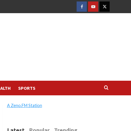
FACEBOOK
YOUTUBE
TWITTER
ALTH
SPORTS
A Zeno.FM Station
Latest
Popular
Trending