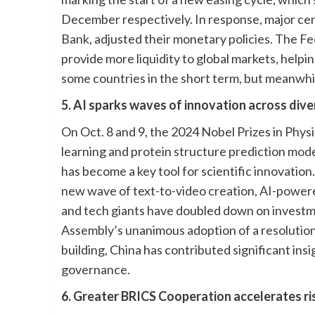
December respectively. In response, major ce
Bank, adjusted their monetary policies. The Fe
provide more liquidity to global markets, helpi
some countries in the short term, but meanwhi
5. AI sparks waves of innovation across dive
On Oct. 8 and 9, the 2024 Nobel Prizes in Phy
learning and protein structure prediction models
has become a key tool for scientific innovatio
new wave of text-to-video creation, AI-powere
and tech giants have doubled down on investme
Assembly’s unanimous adoption of a resolution
building, China has contributed significant in
governance.
6. Greater BRICS Cooperation accelerates ri