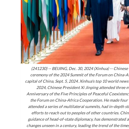
(241230) -- BEIJING, Dec. 30, 2024 (Xinhua) -- Chinese 
ceremony of the 2024 Summit of the Forum on China-Afr
capital of China, Sept. 5, 2024. Xinhua's top 10 world new
2024, Chinese President Xi Jinping attended three 
Anniversary of the Five Principles of Peaceful Coexisten
the Forum on China-Africa Cooperation. He made four im
attended a series of multilateral summits, had in-depth 
efforts to reach out to peoples of other countries. Ch
guidance of head-of-state diplomacy, has demonstrated a 
changes unseen in a century, leading the trend of the ti