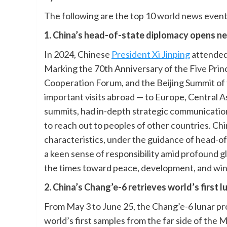
The following are the top 10 world news events
1. China’s head-of-state diplomacy opens n
In 2024, Chinese
President Xi Jinping
attended
Marking the 70th Anniversary of the Five Prin
Cooperation Forum, and the Beijing Summit of
important visits abroad — to Europe, Central As
summits, had in-depth strategic communication
to reach out to peoples of other countries. C
characteristics, under the guidance of head-o
a keen sense of responsibility amid profound g
the times toward peace, development, and win
2. China’s Chang’e-6 retrieves world’s first 
From May 3 to June 25, the Chang’e-6 lunar pr
world’s first samples from the far side of th