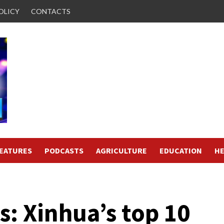
OLICY
CONTACTS
FEATURES
PODCASTS
AGRICULTURE
EDUCATION
HE
: Xinhua’s top 10