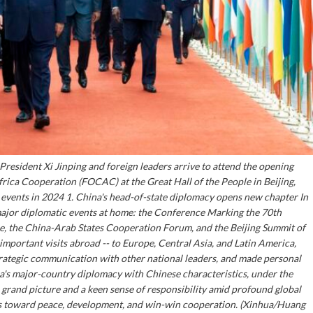
President Xi Jinping and foreign leaders arrive to attend the opening
ica Cooperation (FOCAC) at the Great Hall of the People in Beijing,
s events in 2024 1. China's head-of-state diplomacy opens new chapter In
major diplomatic events at home: the Conference Marking the 70th
ce, the China-Arab States Cooperation Forum, and the Beijing Summit of
portant visits abroad -- to Europe, Central Asia, and Latin America,
strategic communication with other national leaders, and made personal
ina's major-country diplomacy with Chinese characteristics, under the
grand picture and a keen sense of responsibility amid profound global
mes toward peace, development, and win-win cooperation. (Xinhua/Huang