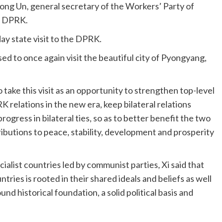
Jong Un, general secretary of the Workers’ Party of
he DPRK.
ay state visit to the DPRK.
sed to once again visit the beautiful city of Pyongyang,
take this visit as an opportunity to strengthen top-level
 relations in the new era, keep bilateral relations
ogress in bilateral ties, so as to better benefit the two
ibutions to peace, stability, development and prosperity
alist countries led by communist parties, Xi said that
ries is rooted in their shared ideals and beliefs as well
nd historical foundation, a solid political basis and