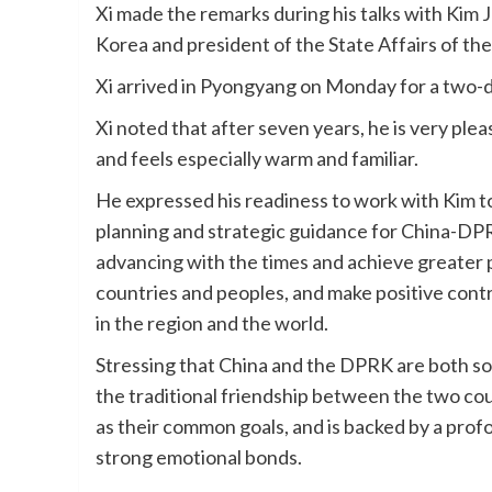
Xi made the remarks during his talks with Kim 
Korea and president of the State Affairs of t
Xi arrived in Pyongyang on Monday for a two-d
Xi noted that after seven years, he is very plea
and feels especially warm and familiar.
He expressed his readiness to work with Kim to 
planning and strategic guidance for China-DPRK
advancing with the times and achieve greater pr
countries and peoples, and make positive contr
in the region and the world.
Stressing that China and the DPRK are both soci
the traditional friendship between the two count
as their common goals, and is backed by a profou
strong emotional bonds.