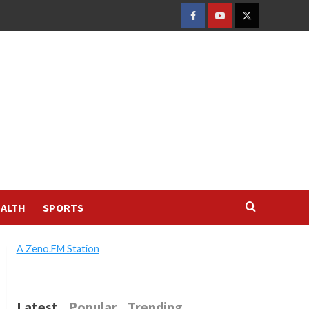
FACEBOOK
YOUTUBE
TWITTER
ALTH
SPORTS
A Zeno.FM Station
Latest
Popular
Trending