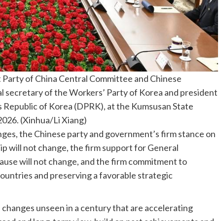
t Party of China Central Committee and Chinese
al secretary of the Workers’ Party of Korea and president
’s Republic of Korea (DPRK), at the Kumsusan State
026. (Xinhua/Li Xiang)
nges, the Chinese party and government’s firm stance on
ip will not change, the firm support for General
cause will not change, and the firm commitment to
ountries and preserving a favorable strategic
d changes unseen in a century that are accelerating