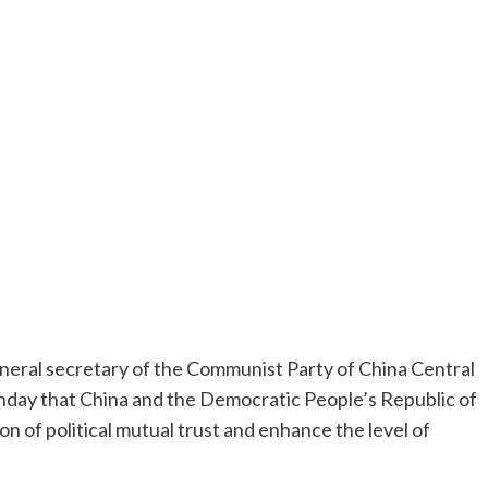
eral secretary of the Communist Party of China Central
day that China and the Democratic People’s Republic of
 of political mutual trust and enhance the level of