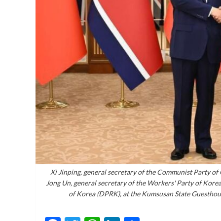
Xi Jinping, general secretary of the Communist Party of
Jong Un, general secretary of the Workers' Party of Korea
of Korea (DPRK), at the Kumsusan State Guesthou