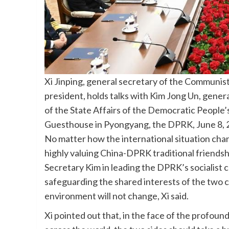
Xi Jinping, general secretary of the Communis
president, holds talks with Kim Jong Un, gener
of the State Affairs of the Democratic People
Guesthouse in Pyongyang, the DPRK, June 8, 2
No matter how the international situation cha
highly valuing China-DPRK traditional friendsh
Secretary Kim in leading the DPRK’s socialist 
safeguarding the shared interests of the two c
environment will not change, Xi said.
Xi pointed out that, in the face of the profoun