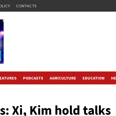
OLICY
CONTACTS
FEATURES
PODCASTS
AGRICULTURE
EDUCATION
HE
: Xi, Kim hold talks