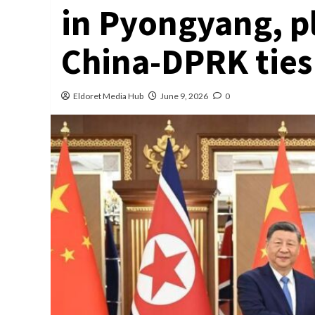
in Pyongyang, p
China-DPRK ties
Eldoret Media Hub
June 9, 2026
0