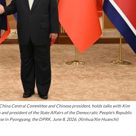
 China Central Committee and Chinese president, holds talks with Kim
 and president of the State Affairs of the Democratic People's Republic
se in Pyongyang, the DPRK, June 8, 2026. (Xinhua/Xie Huanchi)