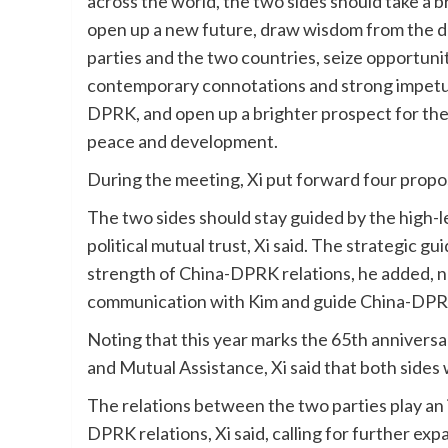
across the world, the two sides should take a 
open up a new future, draw wisdom from the d
parties and the two countries, seize opportunit
contemporary connotations and strong impetus
DPRK, and open up a brighter prospect for the s
peace and development.
During the meeting, Xi put forward four propo
The two sides should stay guided by the high-
political mutual trust, Xi said. The strategic g
strength of China-DPRK relations, he added, no
communication with Kim and guide China-DPRK 
Noting that this year marks the 65th annivers
and Mutual Assistance, Xi said that both sides
The relations between the two parties play an 
DPRK relations, Xi said, calling for further ex