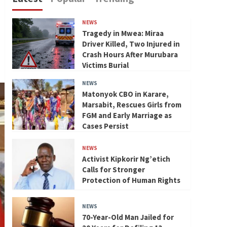
NEWS
Tragedy in Mwea: Miraa
Driver Killed, Two Injured in
Crash Hours After Murubara
Victims Burial
NEWS
Matonyok CBO in Karare,
Marsabit, Rescues Girls from
FGM and Early Marriage as
Cases Persist
NEWS
Activist Kipkorir Ng’etich
Calls for Stronger
Protection of Human Rights
NEWS
70-Year-Old Man Jailed for