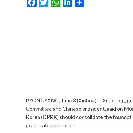
Facebook
Twitter
WhatsApp
LinkedIn
Share
PYONGYANG, June 8 (Xinhua) — Xi Jinping, gen
Committee and Chinese president, said on Mon
Korea (DPRK) should consolidate the foundation
practical cooperation.