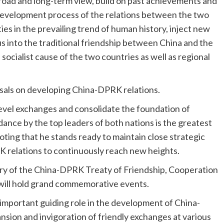
broad and long-term view, build on past achievements and
evelopment process of the relations between the two
ies in the prevailing trend of human history, inject new
 into the traditional friendship between China and the
ocialist cause of the two countries as well as regional
sals on developing China-DPRK relations.
level exchanges and consolidate the foundation of
uidance by the top leaders of both nations is the greatest
ting that he stands ready to maintain close strategic
relations to continuously reach new heights.
ary of the China-DPRK Treaty of Friendship, Cooperation
 will hold grand commemorative events.
important guiding role in the development of China-
pansion and invigoration of friendly exchanges at various