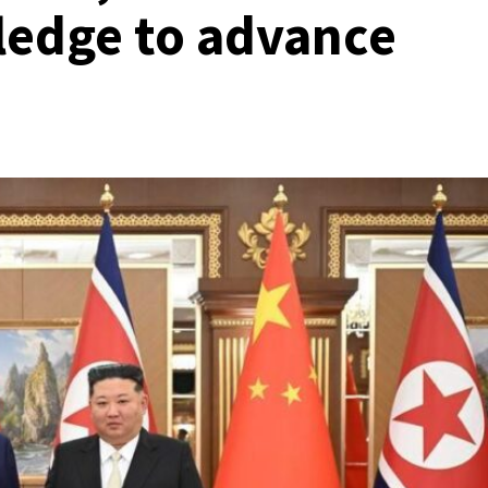
ledge to advance