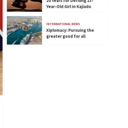
20 Years for Defiling 13-
Year-Old Girl in Kajiado
INTERNATIONAL NEWS
Xiplomacy: Pursuing the
greater good for all