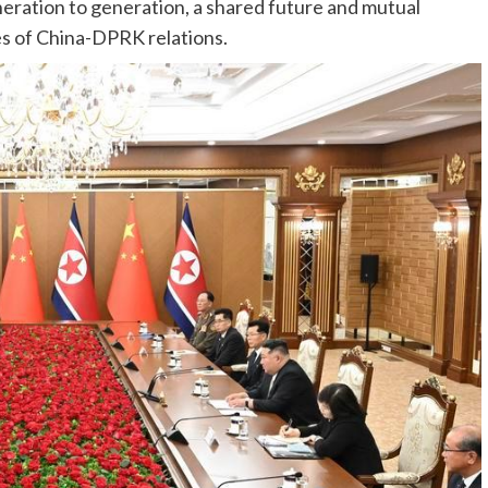
eration to generation, a shared future and mutual
es of China-DPRK relations.