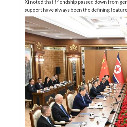
Xi noted that friendship passed down from gen
support have always been the defining featur