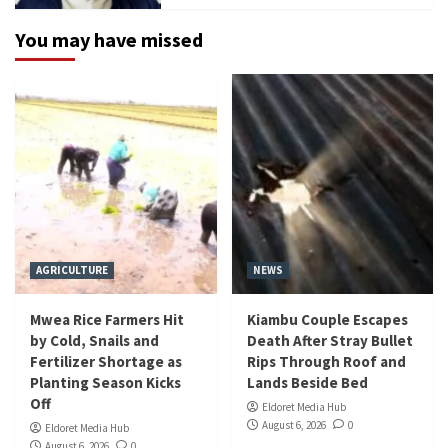
You may have missed
AGRICULTURE
NEWS
Mwea Rice Farmers Hit
Kiambu Couple Escapes
by Cold, Snails and
Death After Stray Bullet
Fertilizer Shortage as
Rips Through Roof and
Planting Season Kicks
Lands Beside Bed
Off
Eldoret Media Hub
August 6, 2026
0
Eldoret Media Hub
August 6, 2026
0