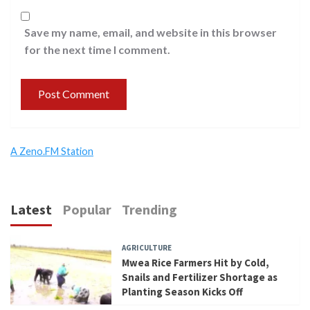
Save my name, email, and website in this browser
for the next time I comment.
A Zeno.FM Station
Latest
Popular
Trending
AGRICULTURE
Mwea Rice Farmers Hit by Cold,
Snails and Fertilizer Shortage as
Planting Season Kicks Off