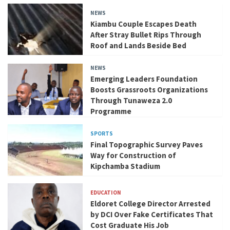
NEWS
Kiambu Couple Escapes Death
After Stray Bullet Rips Through
Roof and Lands Beside Bed
NEWS
Emerging Leaders Foundation
Boosts Grassroots Organizations
Through Tunaweza 2.0
Programme
SPORTS
Final Topographic Survey Paves
Way for Construction of
Kipchamba Stadium
EDUCATION
Eldoret College Director Arrested
by DCI Over Fake Certificates That
Cost Graduate His Job