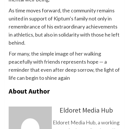
As time moves forward, the community remains
united in support of Kiptum’s family not only in
remembrance of his extraordinary achievements
in athletics, but also in solidarity with those he left
behind.
For many, the simple image of her walking
peacefully with friends represents hope — a
reminder that even after deep sorrow, the light of
life can begin to shine again
About Author
Eldoret Media Hub
Eldoret Media Hub, a working