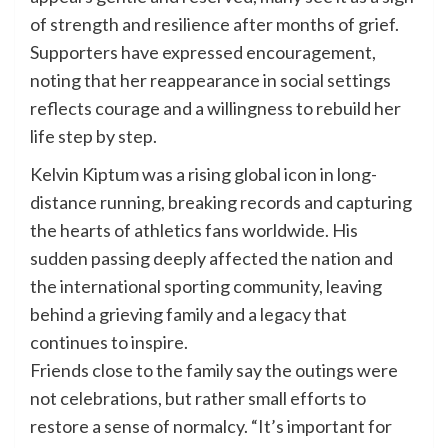
of strength and resilience after months of grief.
Supporters have expressed encouragement,
noting that her reappearance in social settings
reflects courage and a willingness to rebuild her
life step by step.
Kelvin Kiptum was a rising global icon in long-
distance running, breaking records and capturing
the hearts of athletics fans worldwide. His
sudden passing deeply affected the nation and
the international sporting community, leaving
behind a grieving family and a legacy that
continues to inspire.
Friends close to the family say the outings were
not celebrations, but rather small efforts to
restore a sense of normalcy. “It’s important for