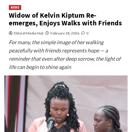
NEWS
Widow of Kelvin Kiptum Re-
emerges, Enjoys Walks with Friends
Eldoret Media Hub
February 18, 2026
0
For many, the simple image of her walking
peacefully with friends represents hope — a
reminder that even after deep sorrow, the light of
life can begin to shine again