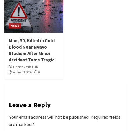
NEWS
Man, 30, Killed in Cold
Blood Near Nyayo
Stadium After Minor
Accident Turns Tragic
Eldoret Media Hub
August 3, 2026
0
Leave a Reply
Your email address will not be published.
Required fields
are marked
*