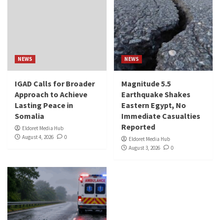
NEWS
NEWS
IGAD Calls for Broader
Magnitude 5.5
Approach to Achieve
Earthquake Shakes
Lasting Peace in
Eastern Egypt, No
Somalia
Immediate Casualties
Reported
Eldoret Media Hub
August 4, 2026
0
Eldoret Media Hub
August 3, 2026
0