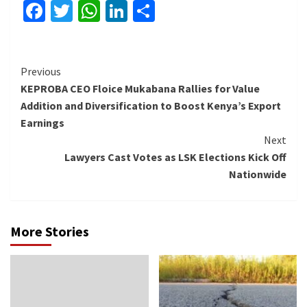
Facebook
Twitter
WhatsApp
LinkedIn
Share
Continue
Previous
KEPROBA CEO Floice Mukabana Rallies for Value
Reading
Addition and Diversification to Boost Kenya’s Export
Earnings
Next
Lawyers Cast Votes as LSK Elections Kick Off
Nationwide
More Stories