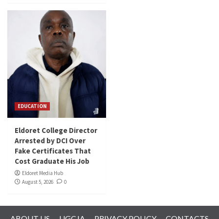
EDUCATION
Eldoret College Director
Arrested by DCI Over
Fake Certificates That
Cost Graduate His Job
Eldoret Media Hub
August 5, 2026
0
ABOUT US
UGCJA
PRIVACY POLICY
CONTACTS