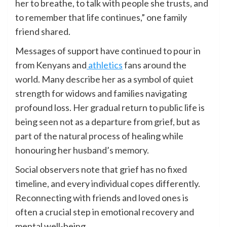
her to breathe, to talk with people she trusts, and
to remember that life continues,” one family
friend shared.
Messages of support have continued to pour in
from Kenyans and
athletics
fans around the
world. Many describe her as a symbol of quiet
strength for widows and families navigating
profound loss. Her gradual return to public life is
being seen not as a departure from grief, but as
part of the natural process of healing while
honouring her husband’s memory.
Social observers note that grief has no fixed
timeline, and every individual copes differently.
Reconnecting with friends and loved ones is
often a crucial step in emotional recovery and
mental well-being.