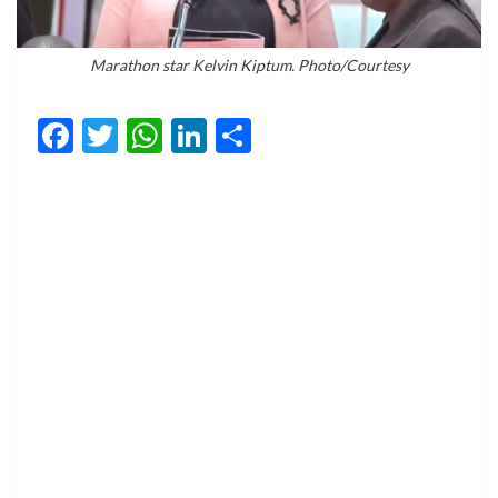
Marathon star Kelvin Kiptum. Photo/Courtesy
Facebook
Twitter
WhatsApp
LinkedIn
Share