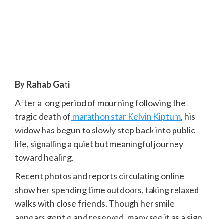
By Rahab Gati
After a long period of mourning following the
tragic death of
marathon star Kelvin Kiptum
, his
widow has begun to slowly step back into public
life, signalling a quiet but meaningful journey
toward healing.
Recent photos and reports circulating online
show her spending time outdoors, taking relaxed
walks with close friends. Though her smile
appears gentle and reserved, many see it as a sign