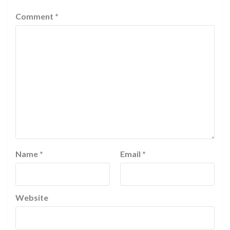
Comment
*
Name
*
Email
*
Website