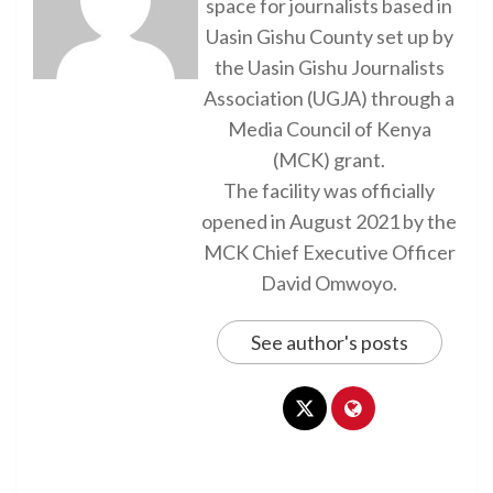
space for journalists based in
Uasin Gishu County set up by
the Uasin Gishu Journalists
Association (UGJA) through a
Media Council of Kenya
(MCK) grant.
The facility was officially
opened in August 2021 by the
MCK Chief Executive Officer
David Omwoyo.
See author's posts