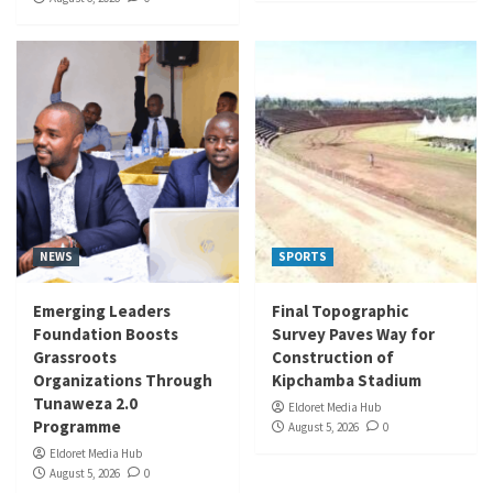
NEWS
SPORTS
Emerging Leaders
Final Topographic
Foundation Boosts
Survey Paves Way for
Grassroots
Construction of
Organizations Through
Kipchamba Stadium
Tunaweza 2.0
Eldoret Media Hub
Programme
August 5, 2026
0
Eldoret Media Hub
August 5, 2026
0