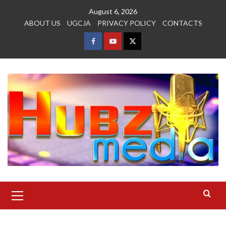
Skip
August 6, 2026
to
ABOUT US
UGCJA
PRIVACY POLICY
CONTACTS
content
FACEBOOK
YOUTUBE
TWITTER
Primary
Menu