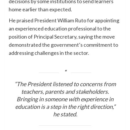
decisions by some institutions to send learners
home earlier than expected.
He praised President William Ruto for appointing
an experienced education professional to the
position of Principal Secretary, saying the move
demonstrated the government’s commitment to
addressing challenges in the sector.
“The President listened to concerns from
teachers, parents and stakeholders.
Bringing in someone with experience in
education is a step in the right direction,”
he stated.