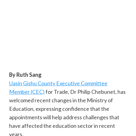
By Ruth Sang
Uasin Gishu County Executive Committee
Member (CEC)
for Trade, Dr Philip Chebunet, has
welcomed recent changes in the Ministry of
Education, expressing confidence that the
appointments will help address challenges that
have affected the education sector in recent
years.