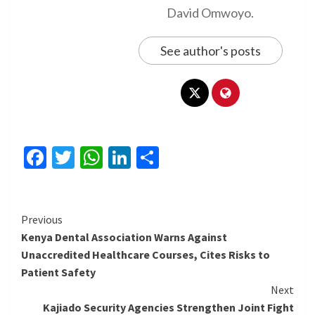
David Omwoyo.
See author's posts
Facebook
Twitter
WhatsApp
LinkedIn
Share
Continue
Previous
Kenya Dental Association Warns Against
Reading
Unaccredited Healthcare Courses, Cites Risks to
Patient Safety
Next
Kajiado Security Agencies Strengthen Joint Fight