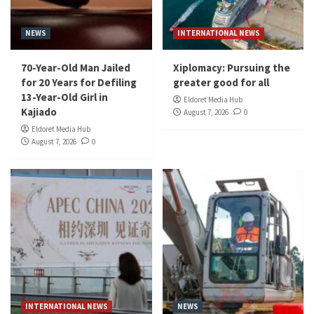
NEWS
INTERNATIONAL NEWS
70-Year-Old Man Jailed
Xiplomacy: Pursuing the
for 20 Years for Defiling
greater good for all
13-Year-Old Girl in
Eldoret Media Hub
Kajiado
August 7, 2026
0
Eldoret Media Hub
August 7, 2026
0
INTERNATIONAL NEWS
NEWS