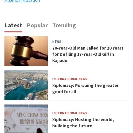
A Zeno.FM Station
Latest
Popular
Trending
NEWS
70-Year-Old Man Jailed for 20 Years
for Defiling 13-Year-Old Girl in
Kajiado
INTERNATIONAL NEWS
Xiplomacy: Pursuing the greater
good for all
INTERNATIONAL NEWS
Xiplomacy: Hosting the world,
building the future