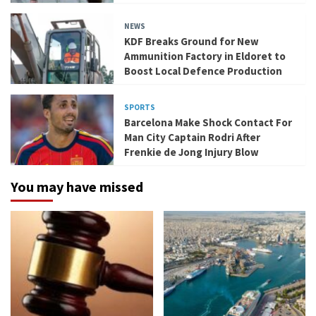
NEWS
KDF Breaks Ground for New
Ammunition Factory in Eldoret to
Boost Local Defence Production
SPORTS
Barcelona Make Shock Contact For
Man City Captain Rodri After
Frenkie de Jong Injury Blow
You may have missed