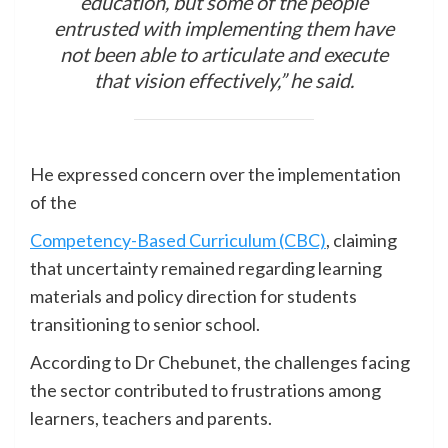
education, but some of the people
entrusted with implementing them have
not been able to articulate and execute
that vision effectively,” he said.
He expressed concern over the implementation
of the
Competency-Based Curriculum (CBC)
, claiming
that uncertainty remained regarding learning
materials and policy direction for students
transitioning to senior school.
According to Dr Chebunet, the challenges facing
the sector contributed to frustrations among
learners, teachers and parents.