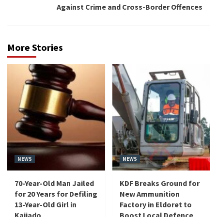
Against Crime and Cross-Border Offences
More Stories
NEWS
NEWS
70-Year-Old Man Jailed
KDF Breaks Ground for
for 20 Years for Defiling
New Ammunition
13-Year-Old Girl in
Factory in Eldoret to
Kajiado
Boost Local Defence