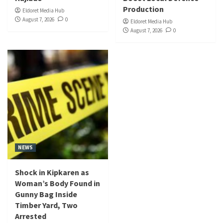
Production
Eldoret Media Hub
August 7, 2026
0
Eldoret Media Hub
August 7, 2026
0
NEWS
Shock in Kipkaren as
Woman’s Body Found in
Gunny Bag Inside
Timber Yard, Two
Arrested