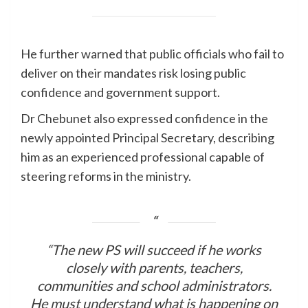
He further warned that public officials who fail to
deliver on their mandates risk losing public
confidence and government support.
Dr Chebunet also expressed confidence in the
newly appointed Principal Secretary, describing
him as an experienced professional capable of
steering reforms in the ministry.
“The new PS will succeed if he works
closely with parents, teachers,
communities and school administrators.
He must understand what is happening on