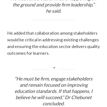
the ground and provide firm leadership,”
he said.
He added that collaboration among stakeholders
would be critical in addressing existing challenges
and ensuring the education sector delivers quality
outcomes for learners.
“He must be firm, engage stakeholders
and remain focused on improving
education standards. If that happens, I
believe he will succeed,” Dr Chebunet
concluded.