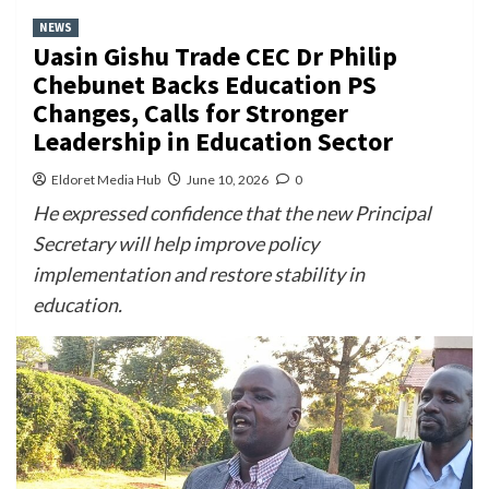
NEWS
Uasin Gishu Trade CEC Dr Philip
Chebunet Backs Education PS
Changes, Calls for Stronger
Leadership in Education Sector
Eldoret Media Hub
June 10, 2026
0
He expressed confidence that the new Principal
Secretary will help improve policy
implementation and restore stability in
education.