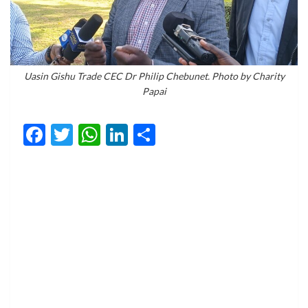
Uasin Gishu Trade CEC Dr Philip Chebunet. Photo by Charity
Papai
Facebook
Twitter
WhatsApp
LinkedIn
Share