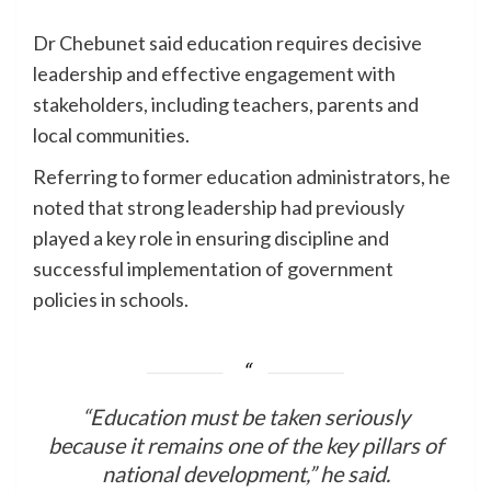
Dr Chebunet said education requires decisive
leadership and effective engagement with
stakeholders, including teachers, parents and
local communities.
Referring to former education administrators, he
noted that strong leadership had previously
played a key role in ensuring discipline and
successful implementation of government
policies in schools.
“Education must be taken seriously
because it remains one of the key pillars of
national development,” he said.