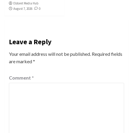
Eldoret Media Hub
August 7, 2026
0
Leave a Reply
Your email address will not be published.
Required fields
are marked
*
Comment
*