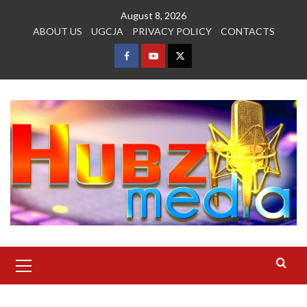
Skip
August 8, 2026
to
ABOUT US
UGCJA
PRIVACY POLICY
CONTACTS
content
FACEBOOK
YOUTUBE
TWITTER
Primary
Menu