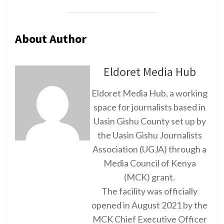
About Author
Eldoret Media Hub
Eldoret Media Hub, a working
space for journalists based in
Uasin Gishu County set up by
the Uasin Gishu Journalists
Association (UGJA) through a
Media Council of Kenya
(MCK) grant.
The facility was officially
opened in August 2021 by the
MCK Chief Executive Officer