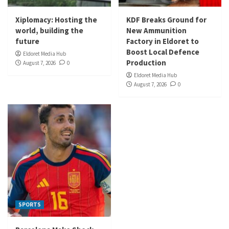
Xiplomacy: Hosting the
KDF Breaks Ground for
world, building the
New Ammunition
future
Factory in Eldoret to
Boost Local Defence
Eldoret Media Hub
Production
August 7, 2026
0
Eldoret Media Hub
August 7, 2026
0
SPORTS