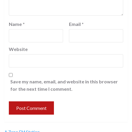
Name
*
Email
*
Website
Save my name, email, and website in this browser
for the next time I comment.