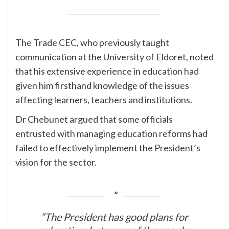
The Trade CEC, who previously taught
communication at the University of Eldoret, noted
that his extensive experience in education had
given him firsthand knowledge of the issues
affecting learners, teachers and institutions.
Dr Chebunet argued that some officials
entrusted with managing education reforms had
failed to effectively implement the President’s
vision for the sector.
“The President has good plans for