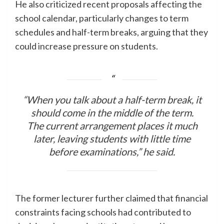
He also criticized recent proposals affecting the
school calendar, particularly changes to term
schedules and half-term breaks, arguing that they
could increase pressure on students.
“When you talk about a half-term break, it
should come in the middle of the term.
The current arrangement places it much
later, leaving students with little time
before examinations,” he said.
The former lecturer further claimed that financial
constraints facing schools had contributed to