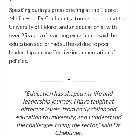
Speaking during a press briefing at the Eldoret
Media Hub, Dr Chebunet, a former lecturer at the
University of Eldoret and an educationist with
over 25 years of teaching experience, said the
education sector had suffered due to poor
leadership and ineffective implementation of
policies.
“Education has shaped my life and
leadership journey. I have taught at
different levels, from early childhood
education to university, and I understand
the challenges facing the sector,” said Dr
Chebunet.